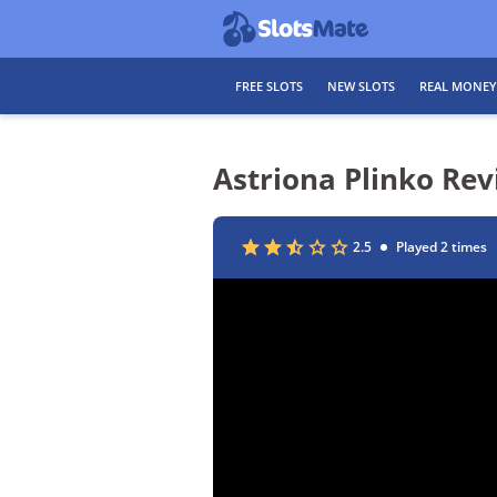
FREE SLOTS
NEW SLOTS
REAL MONEY
Astriona Plinko Rev
2.5
Played
2
times