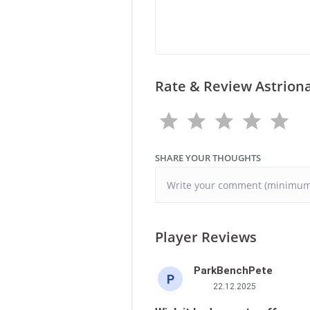
Rate & Review Astriona
SHARE YOUR THOUGHTS
Player Reviews
ParkBenchPete
P
22.12.2025