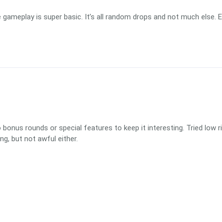
e gameplay is super basic. It’s all random drops and not much else. 
onus rounds or special features to keep it interesting. Tried low ris
ng, but not awful either.