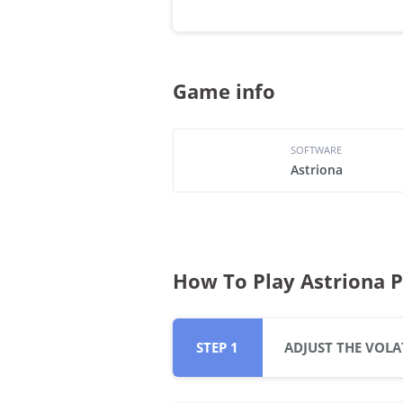
Game info
SOFTWARE
Astriona
How To Play Astriona P
STEP 1
ADJUST THE VOLAT