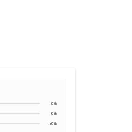
0
%
0
%
50
%