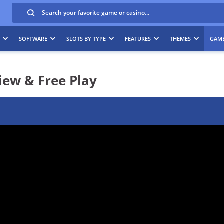
SOFTWARE
SLOTS BY TYPE
FEATURES
THEMES
GAM
iew & Free Play