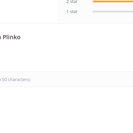
2 star
1 star
 Plinko