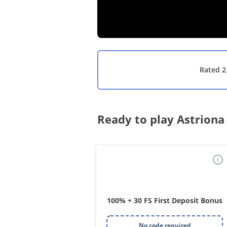
PLAY DEMO
Rated 2
Ready to play Astriona
i
100% + 30 FS First Deposit Bonus
No code required