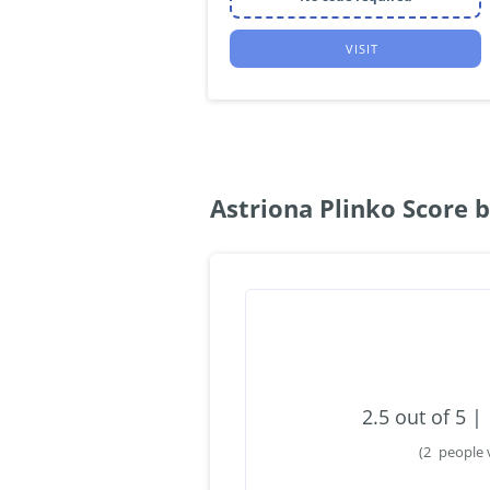
VISIT
Astriona Plinko Score b
2.5
out of 5
|
(
2
people 