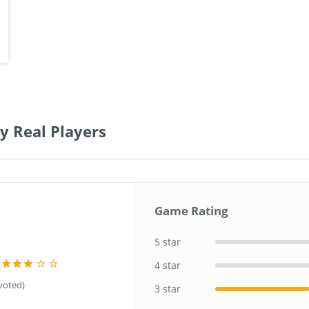
y Real Players
Game Rating
5 star
4 star
voted)
3 star