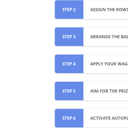
STEP 2
ASSIGN THE ROWS
STEP 3
ARRANGE THE BAL
STEP 4
APPLY YOUR WAG
STEP 5
AIM FOR THE PRIZ
STEP 6
ACTIVATE AUTOPL