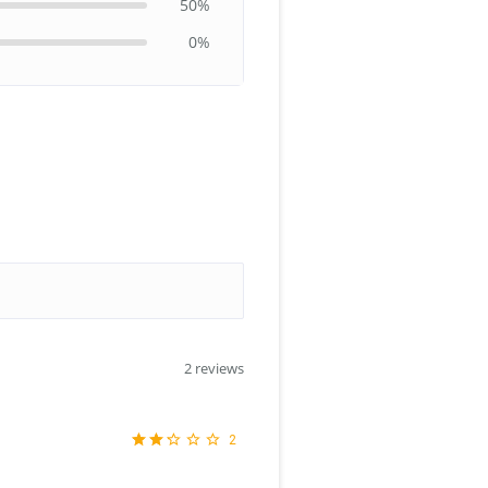
50
%
0
%
2 reviews
2