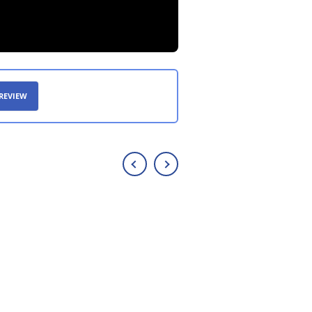
 REVIEW