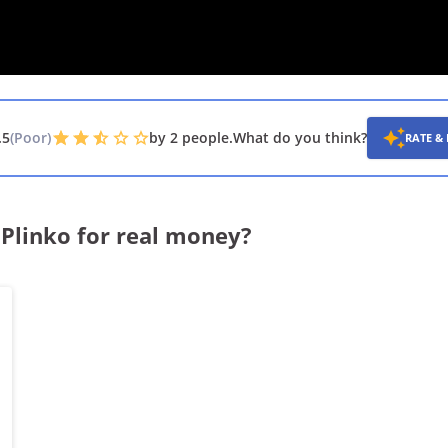
.5
(
Poor
)
by 2 people
.
What do you think?
RATE &
 Plinko for real money?