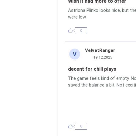
Wish it had more to offer
Astriona Plinko looks nice, but th
were low.
0
VelvetRanger
V
19.12.2025
decent for chill plays
The game feels kind of empty. No b
saved the balance a bit. Not exciti
0