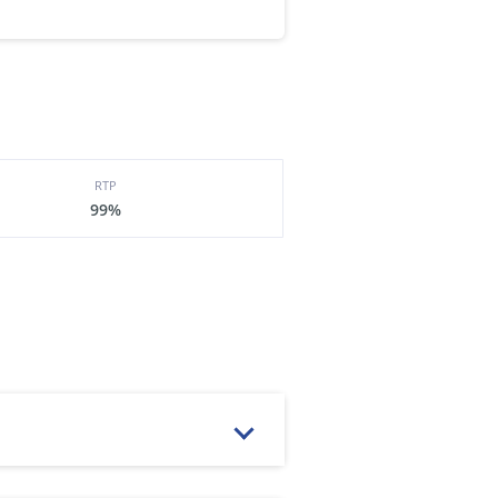
RTP
99%