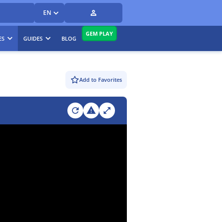
EN
GEM PLAY
ES
GUIDES
BLOG
Add to Favorites