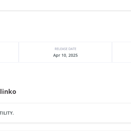
RELEASE DATE
Apr 10, 2025
linko
ILITY.