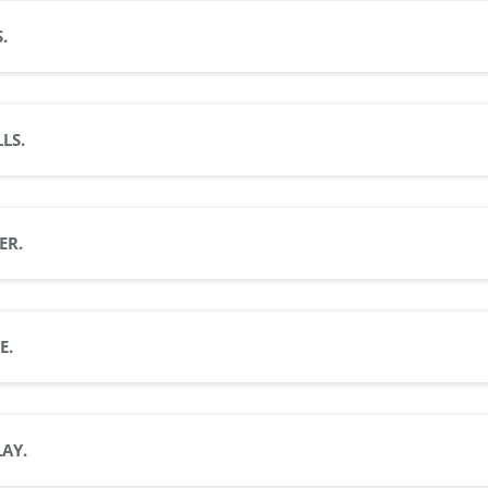
.
LS.
ER.
E.
AY.