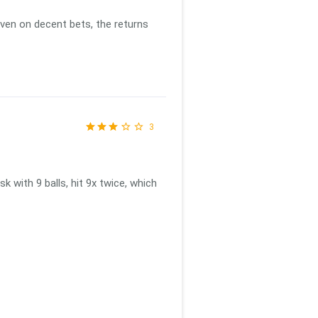
Even on decent bets, the returns
3
k with 9 balls, hit 9x twice, which