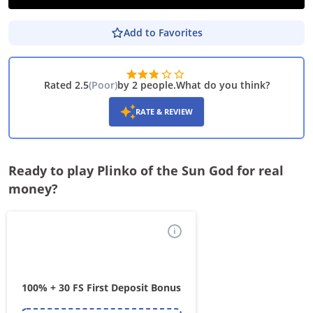
Add to Favorites
PLAY DEMO
Rated 2.5
(
Poor
)
by 2 people
.
What do you think?
RATE & REVIEW
Ready to play Plinko of the Sun God for real
money?
i
100% + 30 FS First Deposit Bonus