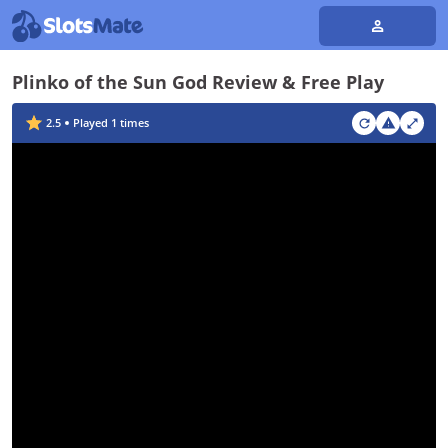
Plinko of the Sun God Review & Free Play
2.5
Played
1
times