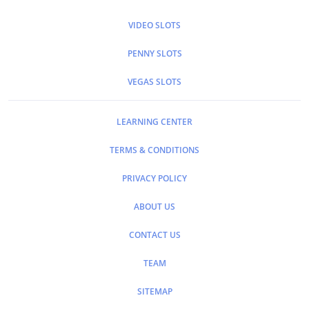
VIDEO SLOTS
PENNY SLOTS
VEGAS SLOTS
LEARNING CENTER
TERMS & CONDITIONS
PRIVACY POLICY
ABOUT US
CONTACT US
TEAM
SITEMAP