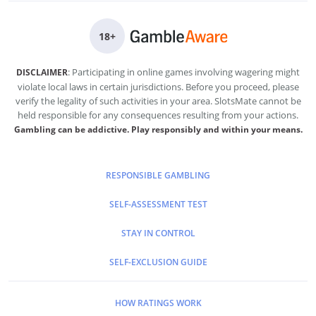
18
+
: Participating in online games involving wagering might
DISCLAIMER
violate local laws in certain jurisdictions. Before you proceed, please
verify the legality of such activities in your area. SlotsMate cannot be
held responsible for any consequences resulting from your actions.
Gambling can be addictive. Play responsibly and within your means.
RESPONSIBLE GAMBLING
SELF-ASSESSMENT TEST
STAY IN CONTROL
SELF-EXCLUSION GUIDE
HOW RATINGS WORK