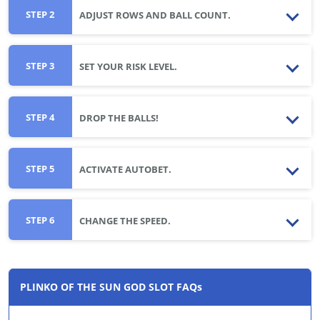
STEP 2
ADJUST ROWS AND BALL COUNT.
STEP 3
SET YOUR RISK LEVEL.
STEP 4
DROP THE BALLS!
STEP 5
ACTIVATE AUTOBET.
STEP 6
CHANGE THE SPEED.
PLINKO OF THE SUN GOD SLOT FAQs