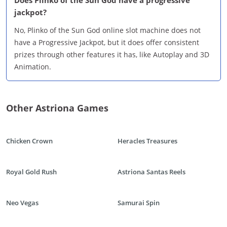
Does Plinko of the Sun God have a progressive
jackpot?
No, Plinko of the Sun God online slot machine does not
have a Progressive Jackpot, but it does offer consistent
prizes through other features it has, like Autoplay and 3D
Animation.
Other Astriona Games
Chicken Crown
Heracles Treasures
Royal Gold Rush
Astriona Santas Reels
Neo Vegas
Samurai Spin