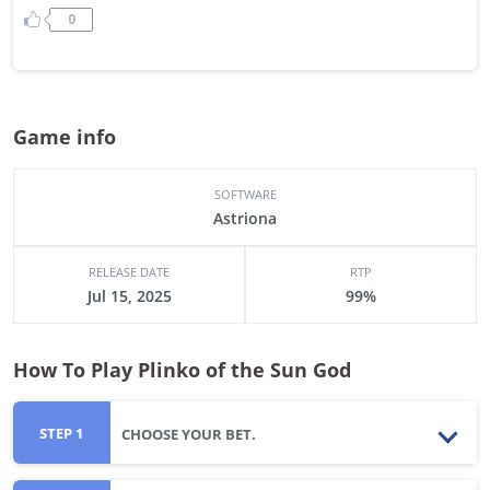
0
Game info
SOFTWARE
Astriona
RELEASE DATE
RTP
Jul 15, 2025
99%
How To Play Plinko of the Sun God
STEP 1
CHOOSE YOUR BET.