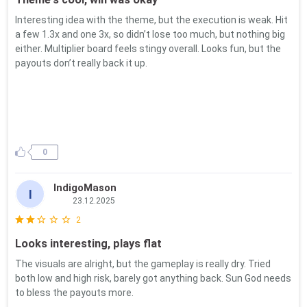
Interesting idea with the theme, but the execution is weak. Hit
a few 1.3x and one 3x, so didn’t lose too much, but nothing big
either. Multiplier board feels stingy overall. Looks fun, but the
payouts don’t really back it up.
0
IndigoMason
I
23.12.2025
2
Looks interesting, plays flat
The visuals are alright, but the gameplay is really dry. Tried
both low and high risk, barely got anything back. Sun God needs
to bless the payouts more.