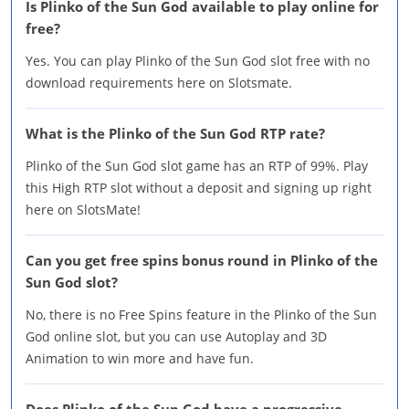
Is Plinko of the Sun God available to play online for
free?
Yes. You can play Plinko of the Sun God slot free with no
download requirements here on Slotsmate.
What is the Plinko of the Sun God RTP rate?
Plinko of the Sun God slot game has an RTP of 99%. Play
this High RTP slot without a deposit and signing up right
here on SlotsMate!
Can you get free spins bonus round in Plinko of the
Sun God slot?
No, there is no Free Spins feature in the Plinko of the Sun
God online slot, but you can use Autoplay and 3D
Animation to win more and have fun.