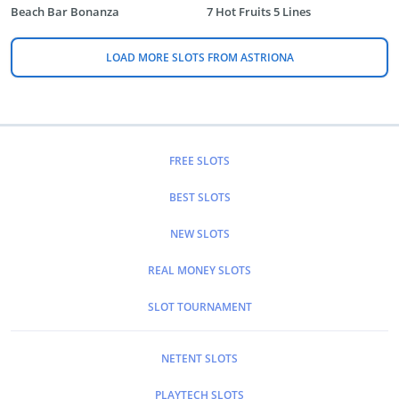
Beach Bar Bonanza
7 Hot Fruits 5 Lines
LOAD MORE SLOTS FROM ASTRIONA
FREE SLOTS
BEST SLOTS
NEW SLOTS
REAL MONEY SLOTS
SLOT TOURNAMENT
NETENT SLOTS
PLAYTECH SLOTS