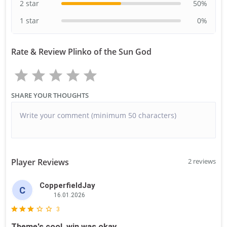
2 star
50
%
1 star
0
%
Rate & Review Plinko of the Sun God
SHARE YOUR THOUGHTS
Player Reviews
2 reviews
CopperfieldJay
C
16.01.2026
3
Theme's cool, win was okay