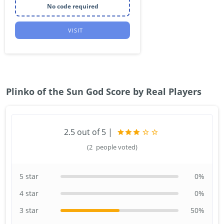
No code required
VISIT
Plinko of the Sun God Score by Real Players
2.5
out of 5
|
(
2
people voted)
5 star
0
%
4 star
0
%
3 star
50
%