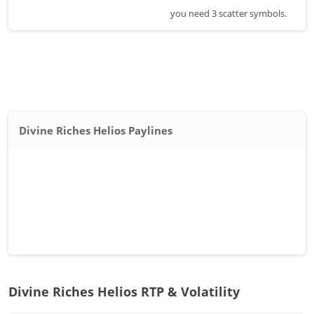
you need 3 scatter symbols.
Divine Riches Helios Paylines
Divine Riches Helios RTP & Volatility