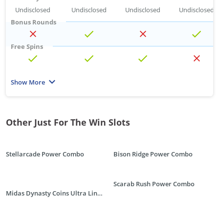
Undisclosed
Undisclosed
Undisclosed
Undisclosed
Bonus Rounds
Free Spins
Multiplier
Show More
Wild
Scatter
Other Just For The Win Slots
Progressive
Stellarcade Power Combo
Bison Ridge Power Combo
Reels
5x
5x
5x
5x
Scarab Rush Power Combo
Midas Dynasty Coins Ultra Link
Paylines
and Win
30
50
15
40
Max win per line