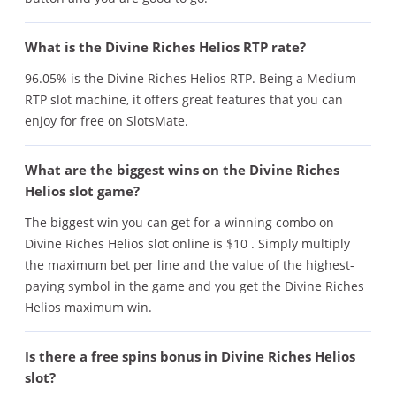
What is the Divine Riches Helios RTP rate?
96.05% is the Divine Riches Helios RTP. Being a Medium
RTP slot machine, it offers great features that you can
enjoy for free on SlotsMate.
What are the biggest wins on the Divine Riches
Helios slot game?
The biggest win you can get for a winning combo on
Divine Riches Helios slot online is $10 . Simply multiply
the maximum bet per line and the value of the highest-
paying symbol in the game and you get the Divine Riches
Helios maximum win.
Is there a free spins bonus in Divine Riches Helios
slot?