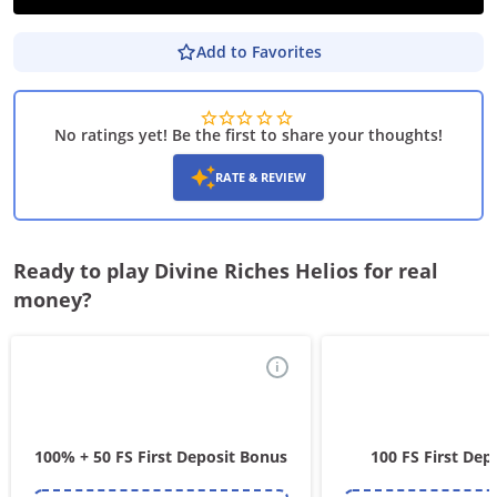
Add to Favorites
PLAY DEMO
No ratings yet! Be the first to share your thoughts!
RATE & REVIEW
Ready to play Divine Riches Helios for real
money?
i
100% + 50 FS First Deposit Bonus
100 FS First Dep