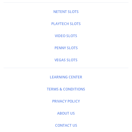
NETENT SLOTS
PLAYTECH SLOTS
VIDEO SLOTS
PENNY SLOTS
VEGAS SLOTS
LEARNING CENTER
TERMS & CONDITIONS
PRIVACY POLICY
ABOUT US
CONTACT US