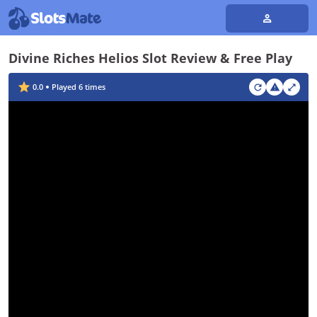
Divine Riches Helios Slot Review & Free Play
0.0
Played
6
times