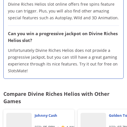
Divine Riches Helios slot online offers free spins feature
you can trigger. Plus, you will also find other amazing
special features such as Autoplay, Wild and 3D Animation.
Can you win a progressive jackpot on Divine Riches
Helios slot?
Unfortunately Divine Riches Helios does not provide a
progressive jackpot, but you can still have a great gaming
experience through its nice features. Try it out for free on
SlotsMate!
Compare Divine Riches Helios with Other
Games
Johnny Cash
Golden T