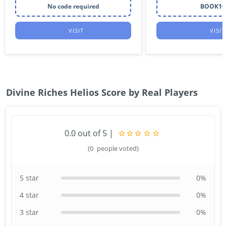
No code required
BOOK10
VISIT
VISIT
Divine Riches Helios Score by Real Players
0.0
out of 5
|
(
0
people voted)
5 star
0
%
4 star
0
%
3 star
0
%