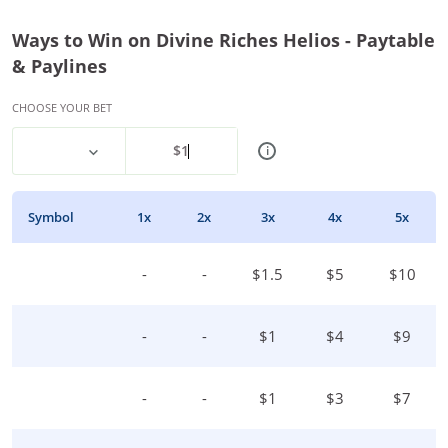
Ways to Win on Divine Riches Helios - Paytable
& Paylines
CHOOSE YOUR BET
$
1
i
Symbol
1
X
2
X
3
X
4
X
5
X
-
-
$
1.5
$
5
$
10
-
-
$
1
$
4
$
9
-
-
$
1
$
3
$
7