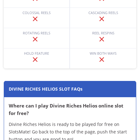
COLOSSAL REELS
CASCADING REELS
ROTATING REELS
REEL RESPINS
HOLD FEATURE
WIN BOTH WAYS
DIVINE RICHES HELIOS SLOT FAQs
Where can I play Divine Riches Helios online slot
for free?
Divine Riches Helios is ready to be played for free on
SlotsMate! Go back to the top of the page, push the start
button and you are good to go!