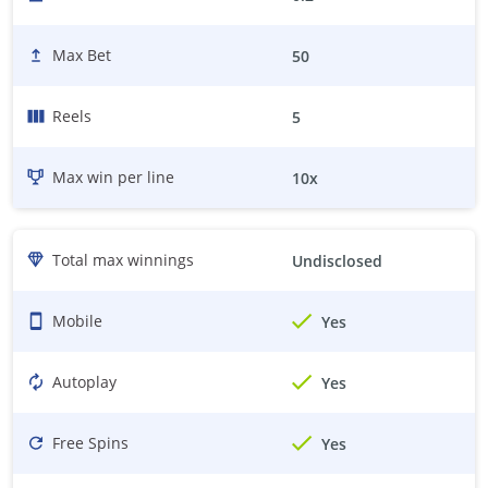
Max Bet
50
Reels
5
Max win per line
10
x
Total max winnings
Undisclosed
Mobile
Yes
Autoplay
Yes
Free Spins
Yes