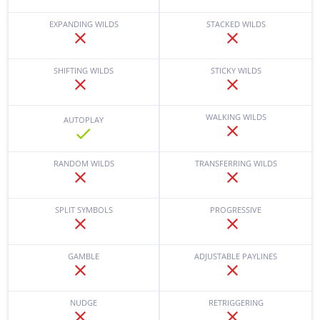
EXPANDING WILDS
STACKED WILDS
SHIFTING WILDS
STICKY WILDS
WALKING WILDS
AUTOPLAY
RANDOM WILDS
TRANSFERRING WILDS
SPLIT SYMBOLS
PROGRESSIVE
GAMBLE
ADJUSTABLE PAYLINES
NUDGE
RETRIGGERING