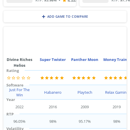
RTP:
95.98
%
RTP:
97.7
4.333
+
ADD GAME TO COMPARE
Divine Riches
Super Twister
Panther Moon
Money Train 2
Helios
Rating
Software
Just For The
Habanero
Playtech
Relax Gaming
Win
Year
2022
2016
2009
2019
RTP
96.05%
98%
95.17%
98%
Volatility