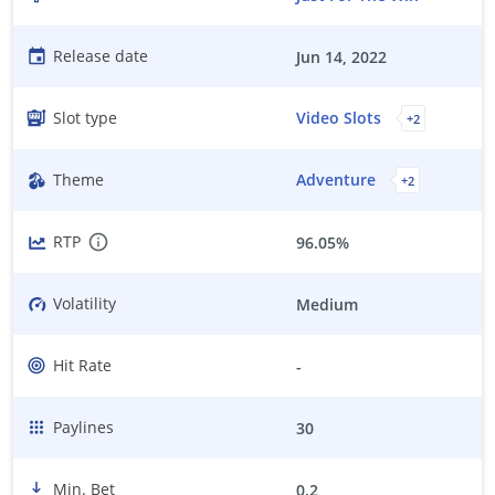
Release date
Jun 14, 2022
Slot type
Video Slots
+
2
Theme
Adventure
+
2
RTP
96.05%
Volatility
Medium
Hit Rate
-
Paylines
30
Min. Bet
0.2