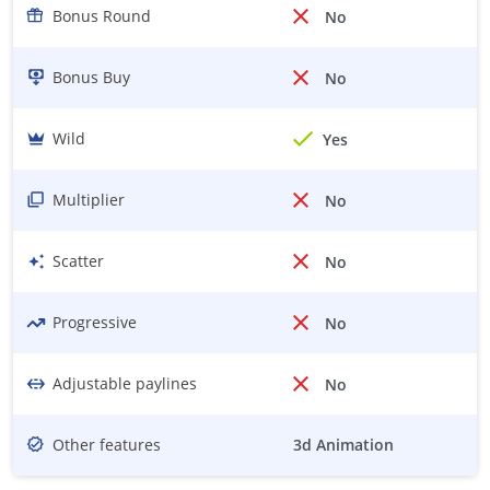
Bonus Round
No
Bonus Buy
No
Wild
Yes
Multiplier
No
Scatter
No
Progressive
No
Adjustable paylines
No
Other features
3d Animation