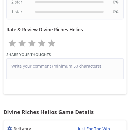
2 star
0
%
1 star
0
%
Rate & Review Divine Riches Helios
SHARE YOUR THOUGHTS
Divine Riches Helios Game Details
Software
Just For The Win