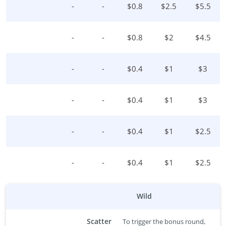
-
-
$
0.8
$
2.5
$
5.5
-
-
$
0.8
$
2
$
4.5
-
-
$
0.4
$
1
$
3
-
-
$
0.4
$
1
$
3
-
-
$
0.4
$
1
$
2.5
-
-
$
0.4
$
1
$
2.5
Wild
Scatter
To trigger the bonus round,