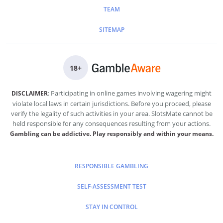
TEAM
SITEMAP
18
+
: Participating in online games involving wagering might
DISCLAIMER
violate local laws in certain jurisdictions. Before you proceed, please
verify the legality of such activities in your area. SlotsMate cannot be
held responsible for any consequences resulting from your actions.
Gambling can be addictive. Play responsibly and within your means.
RESPONSIBLE GAMBLING
SELF-ASSESSMENT TEST
STAY IN CONTROL