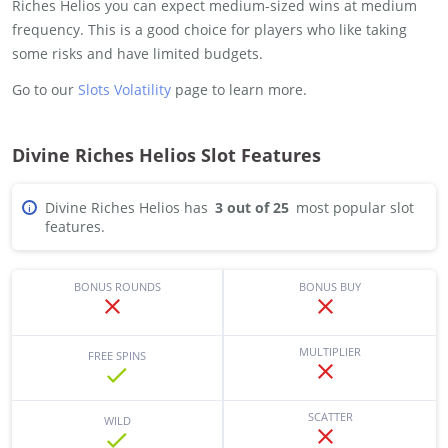
Riches Helios you can expect medium-sized wins at medium
frequency. This is a good choice for players who like taking
some risks and have limited budgets.
Go to our
Slots Volatility
page to learn more.
Divine Riches Helios Slot Features
Divine Riches Helios has
3 out of 25
most popular slot
i
features.
BONUS ROUNDS
BONUS BUY
MULTIPLIER
FREE SPINS
SCATTER
WILD