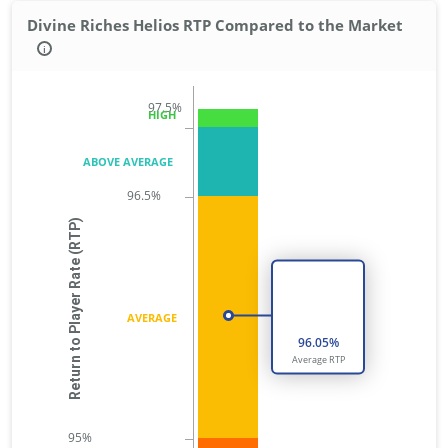
Divine Riches Helios RTP Compared to the Market
i
HIGH
ABOVE AVERAGE
Return to Player Rate (RTP)
AVERAGE
96.05
%
Average
RTP