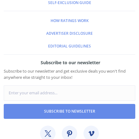
SELF-EXCLUSION GUIDE
HOW RATINGS WORK
ADVERTISER DISCLOSURE
EDITORIAL GUIDELINES
Subscribe to our newsletter
Subscribe to our newsletter and get exclusive deals you won't find
anywhere else straight to your inbox!
SUBSCRIBE TO NEWSLETTER