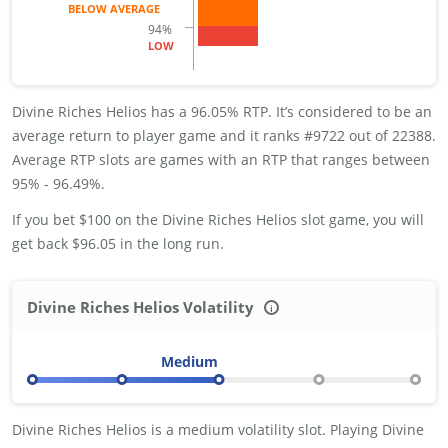
BELOW AVERAGE
LOW
Divine Riches Helios has a 96.05% RTP. It’s considered to be an
average return to player game and it ranks #9722 out of 22388.
Average RTP slots are games with an RTP that ranges between
95% - 96.49%.
If you bet $100 on the Divine Riches Helios slot game, you will
get back $96.05 in the long run.
Divine Riches Helios Volatility
i
Low
Low-Medium
Medium
Medium-High
High
Divine Riches Helios is a medium volatility slot. Playing Divine