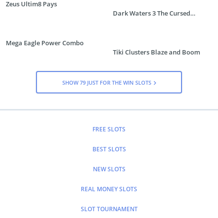
Zeus Ultim8 Pays
10x
20x
750x
20x
Dark Waters 3 The Cursed
Voyage
Other features
Autoplay,
Autoplay,
Autoplay,
Autoplay,
Mega Eagle Power Combo
3d
Expanding
Retriggering,
Reel
Animation
Wilds
Tiki Clusters Blaze and Boom
3d
Respins,
Animation,
3d
Adjustable
Animation
Paylines
SHOW 79 JUST FOR THE WIN SLOTS
FREE SLOTS
BEST SLOTS
NEW SLOTS
REAL MONEY SLOTS
SLOT TOURNAMENT