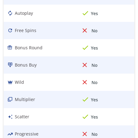
Autoplay
Yes
Free Spins
No
Bonus Round
Yes
Bonus Buy
No
Wild
No
Multiplier
Yes
Scatter
Yes
Progressive
No