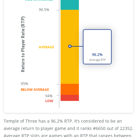
Return to Player Rate (RTP)
AVERAGE
96.2
%
Average
RTP
BELOW AVERAGE
LOW
Temple of Three has a 96.2% RTP. It’s considered to be an
average return to player game and it ranks #6650 out of 22352.
Average RTP slots are games with an RTP that ranges between