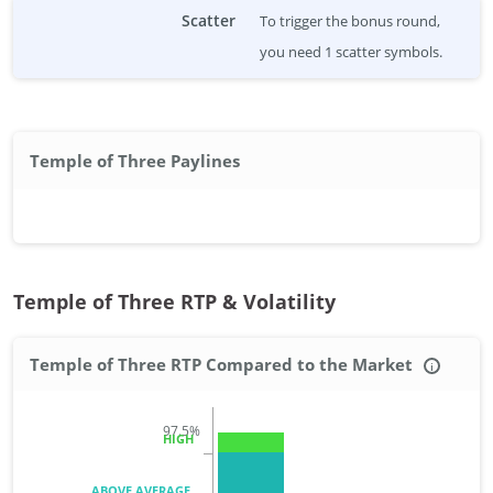
Scatter
To trigger the bonus round,
you need 1 scatter symbols.
Temple of Three Paylines
Temple of Three RTP & Volatility
Temple of Three RTP Compared to the Market
i
HIGH
ABOVE AVERAGE