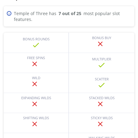
Temple of Three has
7 out of 25
most popular slot
i
features.
BONUS BUY
BONUS ROUNDS
FREE SPINS
MULTIPLIER
WILD
SCATTER
EXPANDING WILDS
STACKED WILDS
SHIFTING WILDS
STICKY WILDS
WALKING WILDS