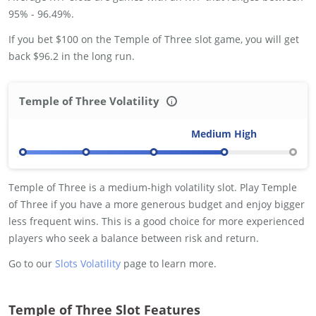
95% - 96.49%.
If you bet $100 on the Temple of Three slot game, you will get
back $96.2 in the long run.
Temple of Three Volatility
i
Low
Low-Medium
Medium
Medium-High
High
Temple of Three is a medium-high volatility slot. Play Temple
of Three if you have a more generous budget and enjoy bigger
less frequent wins. This is a good choice for more experienced
players who seek a balance between risk and return.
Go to our
Slots Volatility
page to learn more.
Temple of Three Slot Features