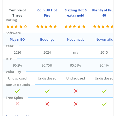
Temple of
Coin UP Hot
Sizzling Hot 6
Plenty of Frui
Three
Fire
extra gold
40
Rating
Software
Play n GO
Booongo
Novomatic
Novomatic
Year
2026
2024
n/a
2015
RTP
96.2%
95.75%
95.09%
95.1%
Volatility
Undisclosed
Undisclosed
Undisclosed
Undisclosed
Bonus Rounds
Free Spins
Multiplier