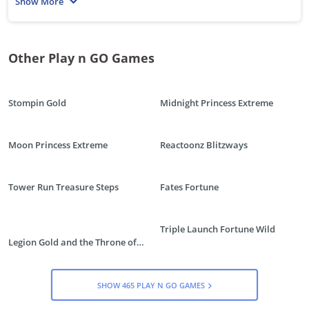
Show More
Wild
Scatter
Other Play n GO Games
Progressive
Stompin Gold
Midnight Princess Extreme
Reels
3x
3x
6x
5x
Moon Princess Extreme
Reactoonz Blitzways
Paylines
5
n/a
5
40
Tower Run Treasure Steps
Fates Fortune
Max win per line
6x
Pending
400x
500x
Other features
Triple Launch Fortune Wild
Legion Gold and the Throne of
Autoplay,
Autoplay,
Autoplay,
Autoplay,
Dead
Reel
Reel
3d
3d
Respins,
Respins,
Animation,
Animation
Retriggering,
3d
Win Both
SHOW 465 PLAY N GO GAMES
Slots Hold,
Animation,
Ways
3d
Sticky