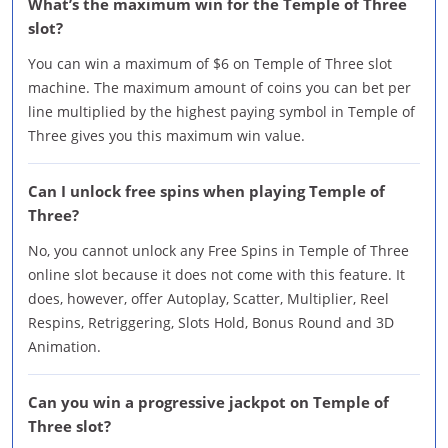
What’s the maximum win for the Temple of Three
slot?
You can win a maximum of $6 on Temple of Three slot
machine. The maximum amount of coins you can bet per
line multiplied by the highest paying symbol in Temple of
Three gives you this maximum win value.
Can I unlock free spins when playing Temple of
Three?
No, you cannot unlock any Free Spins in Temple of Three
online slot because it does not come with this feature. It
does, however, offer Autoplay, Scatter, Multiplier, Reel
Respins, Retriggering, Slots Hold, Bonus Round and 3D
Animation.
Can you win a progressive jackpot on Temple of
Three slot?