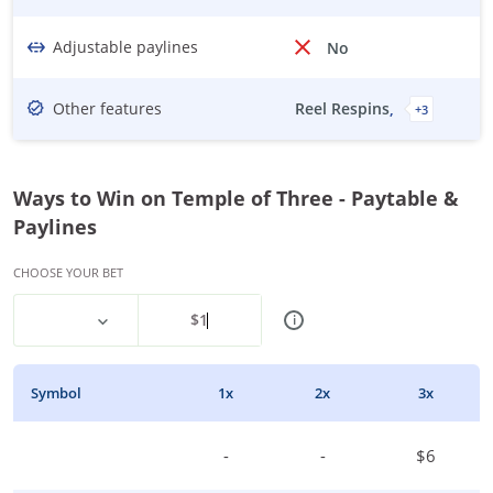
Adjustable paylines
No
Other features
Reel Respins
+
3
Ways to Win on Temple of Three - Paytable &
Paylines
CHOOSE YOUR BET
$
1
i
Symbol
1
X
2
X
3
X
-
-
$
6