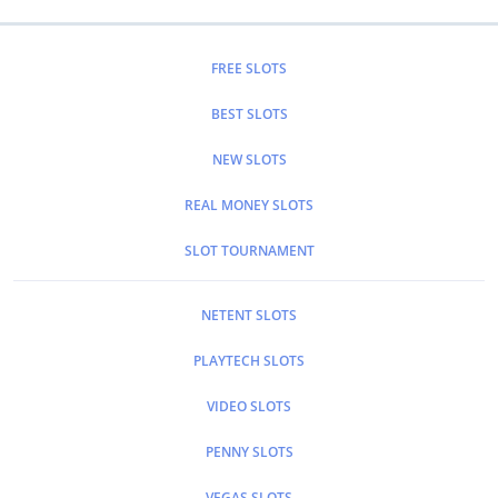
Animation
Wilds
FREE SLOTS
BEST SLOTS
NEW SLOTS
REAL MONEY SLOTS
SLOT TOURNAMENT
NETENT SLOTS
PLAYTECH SLOTS
VIDEO SLOTS
PENNY SLOTS
VEGAS SLOTS