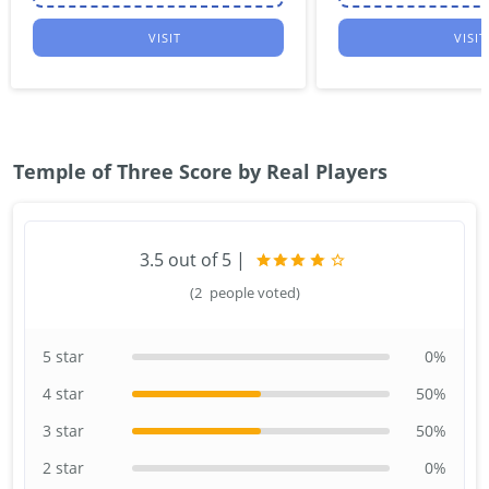
VISIT
VISIT
Temple of Three Score by Real Players
3.5
out of 5
|
(
2
people voted)
5 star
0
%
4 star
50
%
3 star
50
%
2 star
0
%