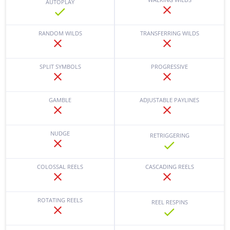
AUTOPLAY
RANDOM WILDS
TRANSFERRING WILDS
SPLIT SYMBOLS
PROGRESSIVE
GAMBLE
ADJUSTABLE PAYLINES
NUDGE
RETRIGGERING
COLOSSAL REELS
CASCADING REELS
ROTATING REELS
REEL RESPINS