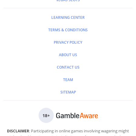
LEARNING CENTER
TERMS & CONDITIONS
PRIVACY POLICY
ABOUT US
CONTACT US
TEAM
SITEMAP
18
+
: Participating in online games involving wagering might
DISCLAIMER