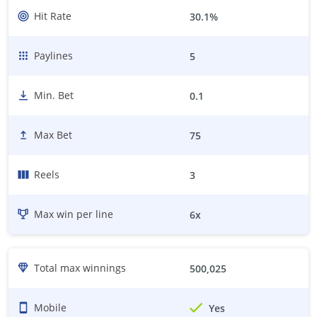
Hit Rate
30.1%
Paylines
5
Min. Bet
0.1
Max Bet
75
Reels
3
Max win per line
6
x
Total max winnings
500,025
Mobile
Yes