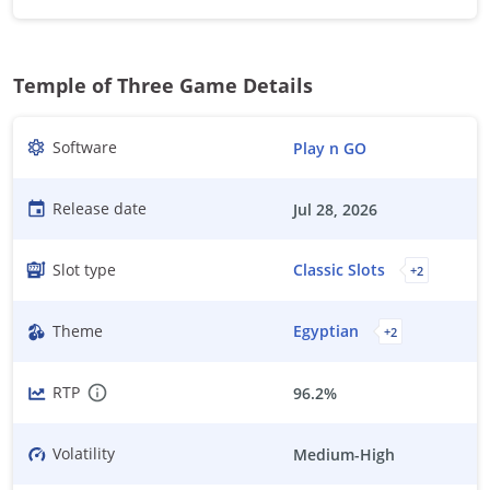
Temple of Three Game Details
Software
Play n GO
Release date
Jul 28, 2026
Slot type
Classic Slots
+
2
Theme
Egyptian
+
2
RTP
96.2%
Volatility
Medium-High