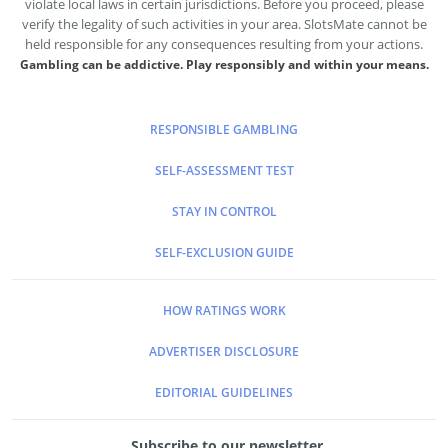
violate local laws in certain jurisdictions. Before you proceed, please
verify the legality of such activities in your area. SlotsMate cannot be
held responsible for any consequences resulting from your actions.
Gambling can be addictive. Play responsibly and within your means.
RESPONSIBLE GAMBLING
SELF-ASSESSMENT TEST
STAY IN CONTROL
SELF-EXCLUSION GUIDE
HOW RATINGS WORK
ADVERTISER DISCLOSURE
EDITORIAL GUIDELINES
Subscribe to our newsletter