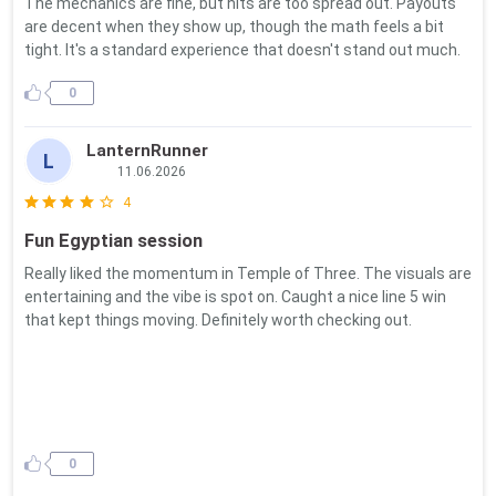
The mechanics are fine, but hits are too spread out. Payouts
are decent when they show up, though the math feels a bit
tight. It's a standard experience that doesn't stand out much.
0
LanternRunner
L
11.06.2026
4
Fun Egyptian session
Really liked the momentum in Temple of Three. The visuals are
entertaining and the vibe is spot on. Caught a nice line 5 win
that kept things moving. Definitely worth checking out.
0