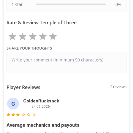
1 star
0
%
Rate & Review Temple of Three
SHARE YOUR THOUGHTS
Player Reviews
2 reviews
GoldenRucksack
G
24.06.2026
3
Average mechanics and payouts