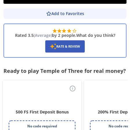
Add to Favorites
PLAY DEMO
Rated 3.5
(
Average
)
by 2 people
.
What do you think?
RATE & REVIEW
Ready to play Temple of Three for real money?
i
500 FS First Deposit Bonus
200% First Depo
No code required
No code req