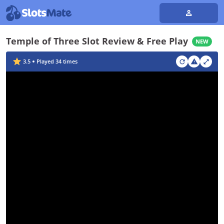
Temple of Three Slot Review & Free Play
NEW
3.5
Played
34
times