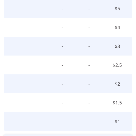
-
-
$
5
-
-
$
4
-
-
$
3
-
-
$
2.5
-
-
$
2
-
-
$
1.5
-
-
$
1