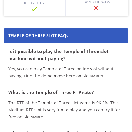
WIN BOTH WAYS
HOLD FEATURE
TEMPLE OF THREE SLOT FAQs
Is it possible to play the Temple of Three slot
machine without paying?
Yes, you can play Temple of Three online slot without
paying. Find the demo mode here on SlotsMate!
What is the Temple of Three RTP rate?
The RTP of the Temple of Three slot game is 96.2%. This
Medium RTP slot is very fun to play and you can try it for
free on SlotsMate.