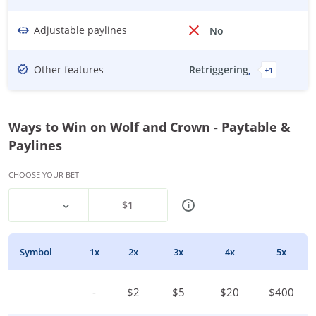
Adjustable paylines
No
Other features
Retriggering
+
1
Ways to Win on Wolf and Crown - Paytable &
Paylines
CHOOSE YOUR BET
$
1
i
Symbol
1
X
2
X
3
X
4
X
5
X
-
$
2
$
5
$
20
$
400