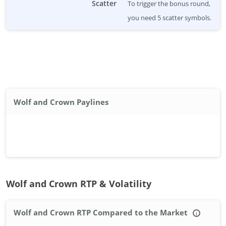
Scatter
To trigger the bonus round,
you need 5 scatter symbols.
Wolf and Crown Paylines
Wolf and Crown RTP & Volatility
Wolf and Crown RTP Compared to the Market
i