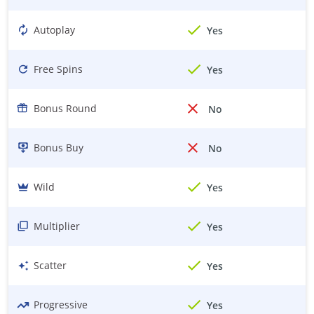
Autoplay
Yes
Free Spins
Yes
Bonus Round
No
Bonus Buy
No
Wild
Yes
Multiplier
Yes
Scatter
Yes
Progressive
Yes