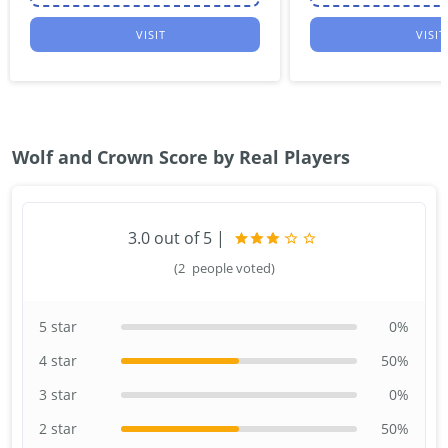
VISIT
VISIT
Wolf and Crown Score by Real Players
3.0
out of 5
|
(
2
people voted)
5 star
0
%
4 star
50
%
3 star
0
%
2 star
50
%