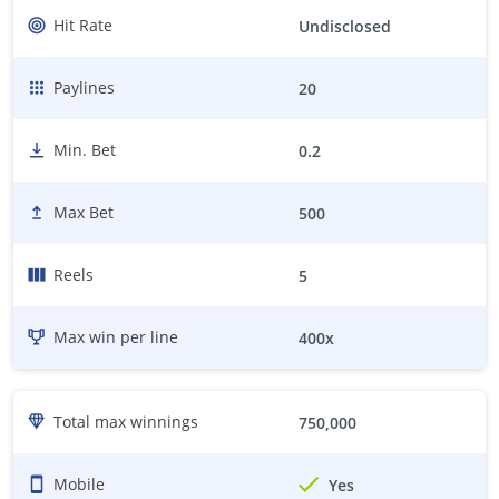
Hit Rate
Undisclosed
Paylines
20
Min. Bet
0.2
Max Bet
500
Reels
5
Max win per line
400
x
Total max winnings
750,000
Mobile
Yes