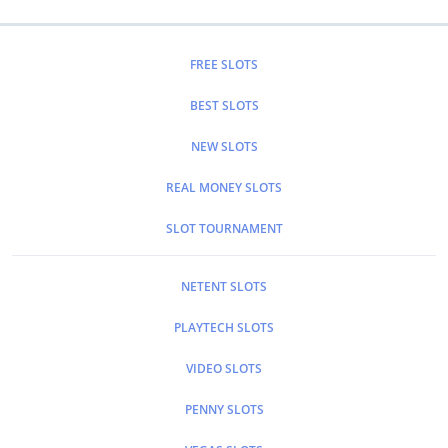
FREE SLOTS
BEST SLOTS
NEW SLOTS
REAL MONEY SLOTS
SLOT TOURNAMENT
NETENT SLOTS
PLAYTECH SLOTS
VIDEO SLOTS
PENNY SLOTS