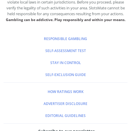
violate local laws in certain jurisdictions. Before you proceed, please
verify the legality of such activities in your area. SlotsMate cannot be
held responsible for any consequences resulting from your actions.
Gambling can be addictive. Play responsibly and within your means.
RESPONSIBLE GAMBLING
SELF-ASSESSMENT TEST
STAY IN CONTROL
SELF-EXCLUSION GUIDE
HOW RATINGS WORK
ADVERTISER DISCLOSURE
EDITORIAL GUIDELINES