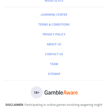
VEGAS SLOTS
LEARNING CENTER
TERMS & CONDITIONS
PRIVACY POLICY
ABOUT US
CONTACT US
TEAM
SITEMAP
18
+
: Participating in online games involving wagering might
DISCLAIMER