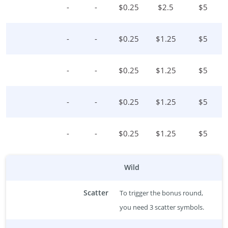
-
-
$
0.25
$
2.5
$
5
-
-
$
0.25
$
1.25
$
5
-
-
$
0.25
$
1.25
$
5
-
-
$
0.25
$
1.25
$
5
-
-
$
0.25
$
1.25
$
5
Wild
Scatter
To trigger the bonus round,
you need 3 scatter symbols.