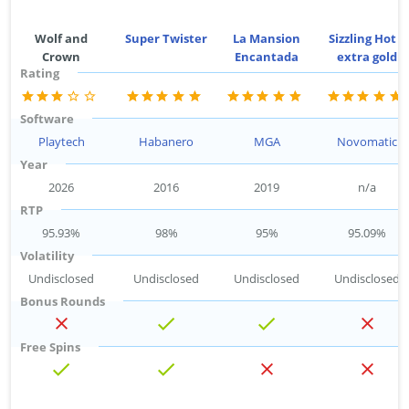
Wolf and
Super Twister
La Mansion
Sizzling Hot 6
Crown
Encantada
extra gold
Rating
Software
Playtech
Habanero
MGA
Novomatic
Year
2026
2016
2019
n/a
RTP
95.93%
98%
95%
95.09%
Volatility
Undisclosed
Undisclosed
Undisclosed
Undisclosed
Bonus Rounds
Free Spins
Multiplier