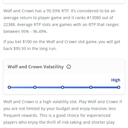
Wolf and Crown has a 95.93% RTP. It’s considered to be an
average return to player game and it ranks #13080 out of
22388. Average RTP slots are games with an RTP that ranges
between 95% - 96.49%.
If you bet $100 on the Wolf and Crown slot game, you will get
back $95.93 in the long run.
Wolf and Crown Volatility
i
Low
Low-Medium
Medium
Medium-High
High
Wolf and Crown is a high volatility slot. Play Wolf and Crown if
you are not limited by your budget and enjoy massive, less
frequent rewards. This is a good choice for experienced
players who enjoy the thrill of risk-taking and shorter play