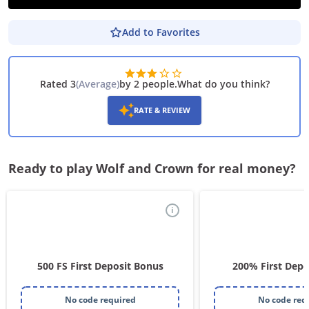
Add to Favorites
PLAY DEMO
Rated 3
(
Average
)
by 2 people
.
What do you think?
RATE & REVIEW
Ready to play Wolf and Crown for real money?
i
500 FS First Deposit Bonus
200% First Depo
No code required
No code req