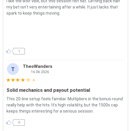
I like the wolf vibe, but this session felt flat. Getting back half
my bet isn't very entertaining after a while. It just lacks that
spark to keep things moving.
1
TheoWanders
T
16.06.2026
4
Solid mechanics and payout potential
This 20-line setup feels familiar. Multipliers in the bonus round
really help with the hits. It's high volatility, but the 1500x cap
keeps things interesting for a serious session.
0