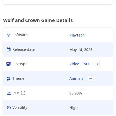
Wolf and Crown Game Details
Software
Playtech
Release date
May 14, 2026
Slot type
Video Slots
+
2
Theme
Animals
+
4
RTP
95.93%
Volatility
High