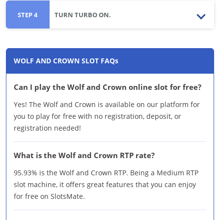
STEP 4
TURN TURBO ON.
WOLF AND CROWN SLOT FAQs
Can I play the Wolf and Crown online slot for free?
Yes! The Wolf and Crown is available on our platform for
you to play for free with no registration, deposit, or
registration needed!
What is the Wolf and Crown RTP rate?
95.93% is the Wolf and Crown RTP. Being a Medium RTP
slot machine, it offers great features that you can enjoy
for free on SlotsMate.