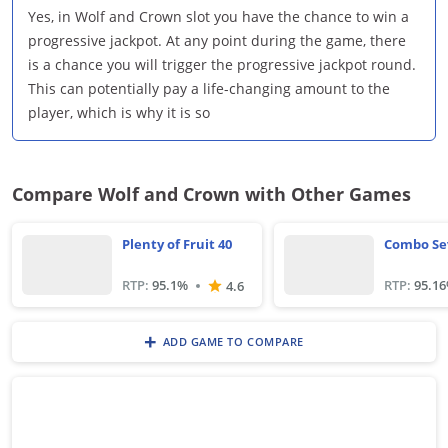
Yes, in Wolf and Crown slot you have the chance to win a
progressive jackpot. At any point during the game, there
is a chance you will trigger the progressive jackpot round.
This can potentially pay a life-changing amount to the
player, which is why it is so
Compare Wolf and Crown with Other Games
Plenty of Fruit 40
Combo Se
RTP:
95.1
%
RTP:
95.16
4.6
+
ADD GAME TO COMPARE