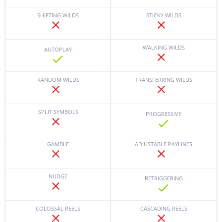
SHIFTING WILDS
STICKY WILDS
WALKING WILDS
AUTOPLAY
RANDOM WILDS
TRANSFERRING WILDS
SPLIT SYMBOLS
PROGRESSIVE
GAMBLE
ADJUSTABLE PAYLINES
NUDGE
RETRIGGERING
COLOSSAL REELS
CASCADING REELS