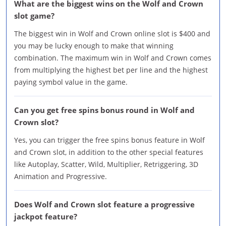
What are the biggest wins on the Wolf and Crown
slot game?
The biggest win in Wolf and Crown online slot is $400 and
you may be lucky enough to make that winning
combination. The maximum win in Wolf and Crown comes
from multiplying the highest bet per line and the highest
paying symbol value in the game.
Can you get free spins bonus round in Wolf and
Crown slot?
Yes, you can trigger the free spins bonus feature in Wolf
and Crown slot, in addition to the other special features
like Autoplay, Scatter, Wild, Multiplier, Retriggering, 3D
Animation and Progressive.
Does Wolf and Crown slot feature a progressive
jackpot feature?