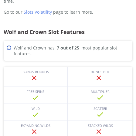
time.
Go to our
Slots Volatility
page to learn more.
Wolf and Crown Slot Features
Wolf and Crown has
7 out of 25
most popular slot
i
features.
BONUS ROUNDS
BONUS BUY
FREE SPINS
MULTIPLIER
WILD
SCATTER
EXPANDING WILDS
STACKED WILDS