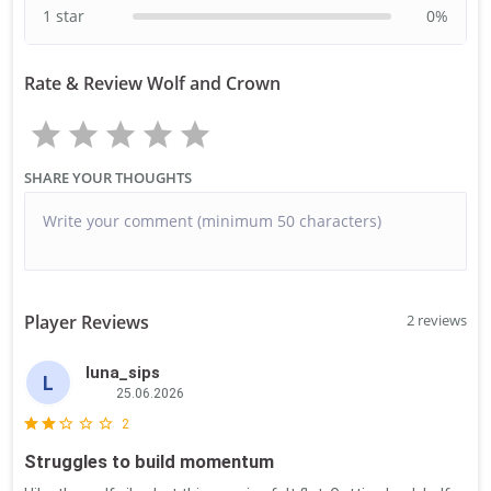
1 star
0
%
Rate & Review Wolf and Crown
SHARE YOUR THOUGHTS
Player Reviews
2 reviews
luna_sips
L
25.06.2026
2
Struggles to build momentum