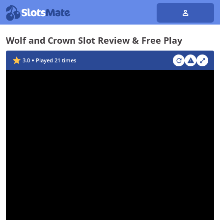
Wolf and Crown Slot Review & Free Play
3.0
Played
21
times