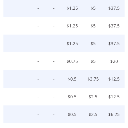
-
-
$
1.25
$
5
$
37.5
-
-
$
1.25
$
5
$
37.5
-
-
$
1.25
$
5
$
37.5
-
-
$
0.75
$
5
$
20
-
-
$
0.5
$
3.75
$
12.5
-
-
$
0.5
$
2.5
$
12.5
-
-
$
0.5
$
2.5
$
6.25