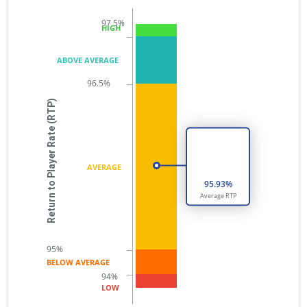
HIGH
ABOVE AVERAGE
Return to Player Rate (RTP)
AVERAGE
95.93
%
Average
RTP
BELOW AVERAGE
LOW