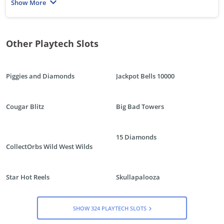
Show More
Wild
Scatter
Other Playtech Slots
Progressive
Piggies and Diamonds
Jackpot Bells 10000
Reels
5x
5x
3x
6x
Cougar Blitz
Big Bad Towers
Paylines
20
50
1
5
15 Diamonds
Max win per line
CollectOrbs Wild West Wilds
400x
20x
200x
400x
Other features
Star Hot Reels
Skullapalooza
Autoplay,
Autoplay,
Autoplay,
Autoplay,
Retriggering,
Expanding
3d
3d
3d
Wilds
Animation,
Animation,
Animation
Nudges
Win Both
SHOW 324 PLAYTECH SLOTS
Ways