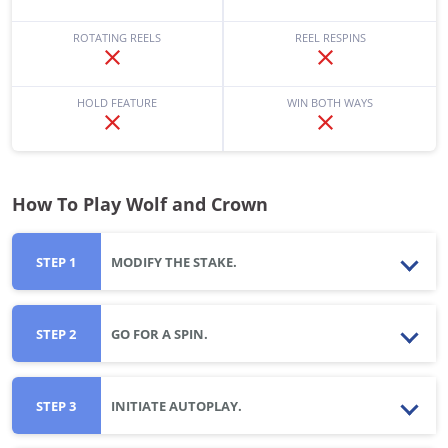
ROTATING REELS
REEL RESPINS
HOLD FEATURE
WIN BOTH WAYS
How To Play Wolf and Crown
STEP 1
MODIFY THE STAKE.
STEP 2
GO FOR A SPIN.
STEP 3
INITIATE AUTOPLAY.