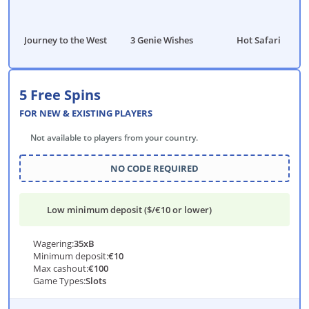
Journey to the West
3 Genie Wishes
Hot Safari
5 Free Spins
FOR NEW & EXISTING PLAYERS
Not available to players from your country.
NO CODE REQUIRED
Low minimum deposit ($/€10 or lower)
Wagering
:
35xB
Minimum deposit
:
€
10
Max cashout
:
€100
Game Types
:
Slots