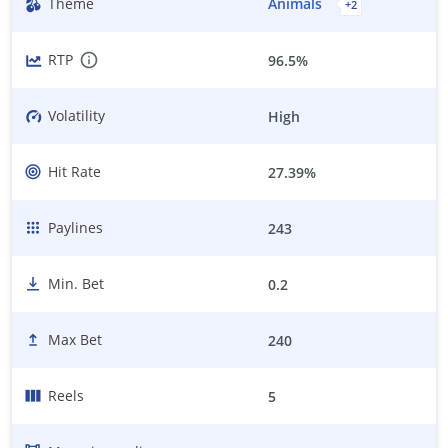
Theme
Animals
+
2
RTP
96.5%
Volatility
High
Hit Rate
27.39%
Paylines
243
Min. Bet
0.2
Max Bet
240
Reels
5