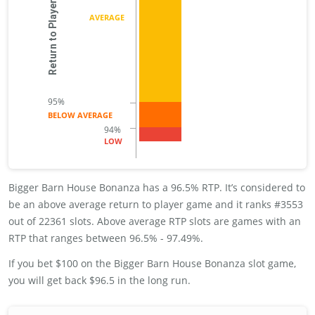
Return to Player Rate (RTP)
AVERAGE
BELOW AVERAGE
LOW
Bigger Barn House Bonanza has a 96.5% RTP. It’s considered to
be an above average return to player game and it ranks #3553
out of 22361 slots. Above average RTP slots are games with an
RTP that ranges between 96.5% - 97.49%.
If you bet $100 on the Bigger Barn House Bonanza slot game,
you will get back $96.5 in the long run.