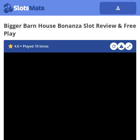
Bigger Barn House Bonanza Slot Review & Free
Play
4.0
Played
10
times