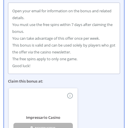
Open your email for information on the bonus and related
details.
You must use the free spins within 7 days after claiming the
bonus.
You can take advantage of this offer once per week.
This bonus is valid and can be used solely by players who got
the offer via the casino newsletter.
The free spins apply to only one game.
Good luck!
Claim this bonus at
:
i
Impressario Casino