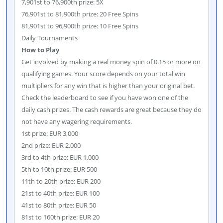
7,901st to 76,900th prize: 5X
76,901st to 81,900th prize: 20 Free Spins
81,901st to 96,900th prize: 10 Free Spins
Daily Tournaments
How to Play
Get involved by making a real money spin of 0.15 or more on
qualifying games. Your score depends on your total win
multipliers for any win that is higher than your original bet.
Check the leaderboard to see if you have won one of the
daily cash prizes. The cash rewards are great because they do
not have any wagering requirements.
1st prize: EUR 3,000
2nd prize: EUR 2,000
3rd to 4th prize: EUR 1,000
5th to 10th prize: EUR 500
11th to 20th prize: EUR 200
21st to 40th prize: EUR 100
41st to 80th prize: EUR 50
81st to 160th prize: EUR 20