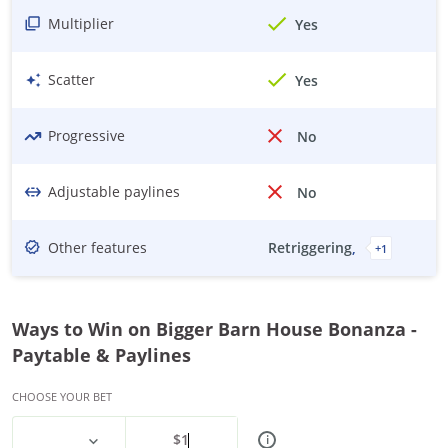
Multiplier
Yes
Scatter
Yes
Progressive
No
Adjustable paylines
No
Other features
Retriggering
+
1
Ways to Win on Bigger Barn House Bonanza -
Paytable & Paylines
CHOOSE YOUR BET
$
1
i