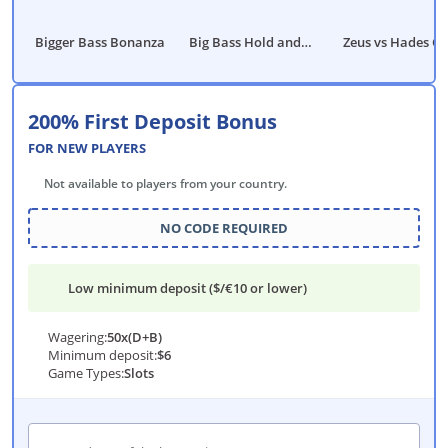
Bigger Bass Bonanza
Big Bass Hold and
Zeus vs Hades Go
Spinner
War
200% First Deposit Bonus
FOR NEW PLAYERS
Not available to players from your country.
NO CODE REQUIRED
Low minimum deposit ($/€10 or lower)
Wagering
:
50x(D+B)
Minimum deposit
:
$
6
Game Types
:
Slots