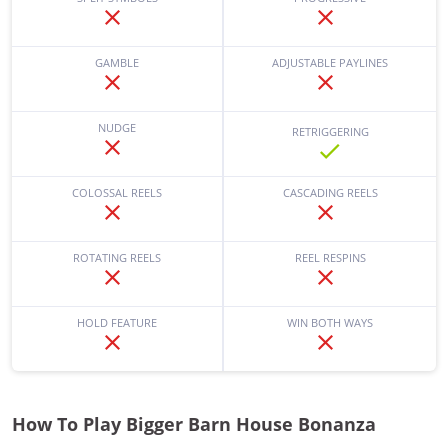
GAMBLE
ADJUSTABLE PAYLINES
NUDGE
RETRIGGERING
COLOSSAL REELS
CASCADING REELS
ROTATING REELS
REEL RESPINS
HOLD FEATURE
WIN BOTH WAYS
How To Play Bigger Barn House Bonanza