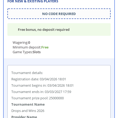
FOR NEW & EXISTING PLAYERS
NO CODE REQUIRED
Free bonus, no deposit required
Wagering
:
0
Minimum deposit
:
Free
Game Types
:
Slots
Tournament details:
Registration date: 03/04/2026 18:01
Tournament begins in: 03/04/2026 18:01
Tournament ends in: 03/03/2027 17:59
Tournament prize pool: 25000000
Tournament Name
Drops and Wins 2026
Provider Name