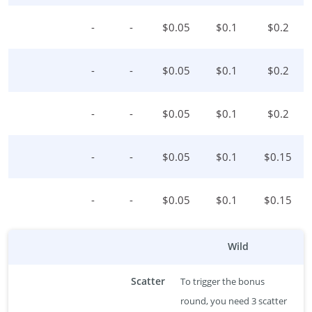
-
-
$
0.05
$
0.1
$
0.2
-
-
$
0.05
$
0.1
$
0.2
-
-
$
0.05
$
0.1
$
0.2
-
-
$
0.05
$
0.1
$
0.15
-
-
$
0.05
$
0.1
$
0.15
Wild
Scatter
To trigger the bonus
round, you need 3 scatter