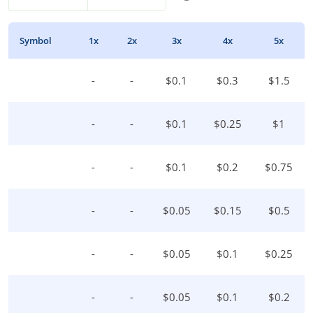
Symbol
1
X
2
X
3
X
4
X
5
X
-
-
$
0.1
$
0.3
$
1.5
-
-
$
0.1
$
0.25
$
1
-
-
$
0.1
$
0.2
$
0.75
-
-
$
0.05
$
0.15
$
0.5
-
-
$
0.05
$
0.1
$
0.25
-
-
$
0.05
$
0.1
$
0.2