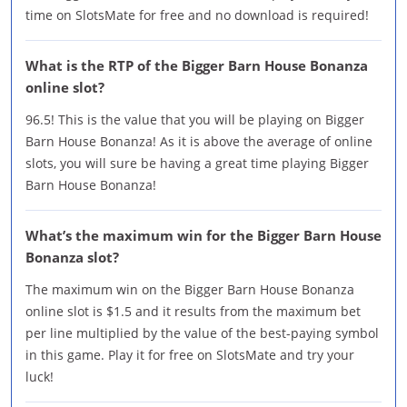
time on SlotsMate for free and no download is required!
What is the RTP of the Bigger Barn House Bonanza
online slot?
96.5! This is the value that you will be playing on Bigger
Barn House Bonanza! As it is above the average of online
slots, you will sure be having a great time playing Bigger
Barn House Bonanza!
What’s the maximum win for the Bigger Barn House
Bonanza slot?
The maximum win on the Bigger Barn House Bonanza
online slot is $1.5 and it results from the maximum bet
per line multiplied by the value of the best-paying symbol
in this game. Play it for free on SlotsMate and try your
luck!