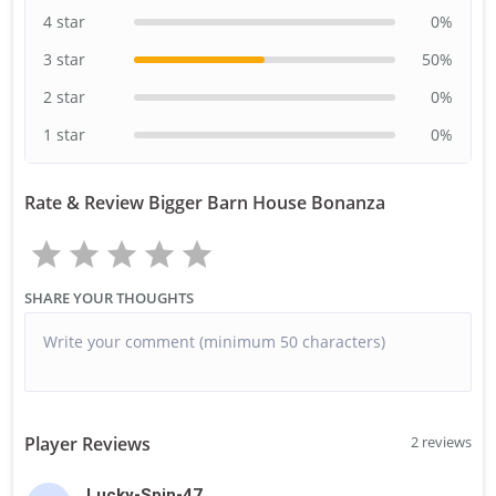
4 star
0
%
3 star
50
%
2 star
0
%
1 star
0
%
Rate & Review Bigger Barn House Bonanza
SHARE YOUR THOUGHTS
Player Reviews
2 reviews
Lucky-Spin-47