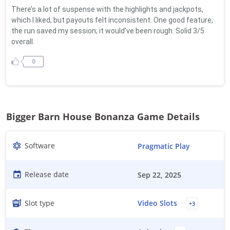
There’s a lot of suspense with the highlights and jackpots,
which I liked, but payouts felt inconsistent. One good feature,
the run saved my session; it would’ve been rough. Solid 3/5
overall.
0
Bigger Barn House Bonanza Game Details
Software
Pragmatic Play
Release date
Sep 22, 2025
Slot type
Video Slots
+
3