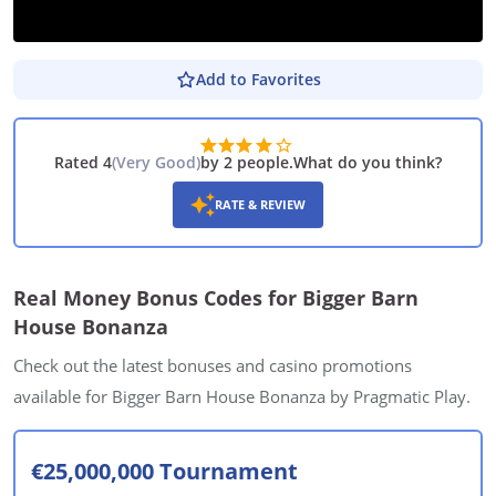
Add to Favorites
PLAY DEMO
Rated 4
(
Very Good
)
by 2 people
.
What do you think?
RATE & REVIEW
Real Money Bonus Codes for Bigger Barn
House Bonanza
Check out the latest bonuses and casino promotions
available for Bigger Barn House Bonanza by Pragmatic Play.
€25,000,000 Tournament