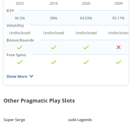
2025
2016
2020
2009
RTP
96.5%
98%
94.03%
95.17%
Volatility
Undisclosed
Undisclosed
Undisclosed
Undisclosed
Bonus Rounds
Free Spins
Multiplier
Show More
Wild
Scatter
Other Pragmatic Play Slots
Progressive
Super Serge
Jade Legends
Reels