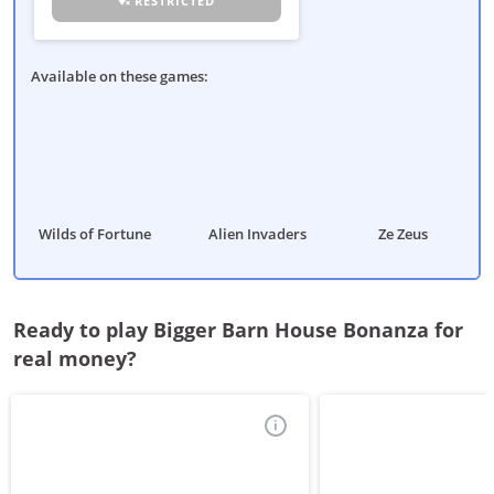
RESTRICTED
Available on these games
:
Wilds of Fortune
Alien Invaders
Ze Zeus
Ready to play Bigger Barn House Bonanza for
real money?
i