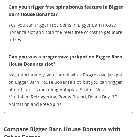
Can you trigger free spins bonus feature in Bigger
Barn House Bonanza?
Yes, you can trigger Free Spins in Bigger Barn House
Bonanza slot and spin the reels free of cost to get more
prizes.
Can you win a progressive jackpot on Bigger Barn
House Bonanza slot?
No, unfortunately, you cannot win a Progressive Jackpot
on Bigger Barn House Bonanza slot, but you can trigger
other features including Autoplay, Scatter, Wild,
Multiplier, Retriggering, Bonus Round, Bonus Buy, 3D
Animation and Free Spins.
Compare Bigger Barn House Bonanza with
Other Games