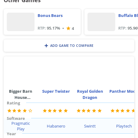
Bonus Bears
Buffalo Bl
RTP:
95.17
%
RTP:
95.96
4
+
ADD GAME TO COMPARE
Bigger Barn
Super Twister
Royal Golden
Panther Moo
House
Dragon
Rating
Bonanza
Software
Pragmatic
Habanero
Swintt
Playtech
Play
Year