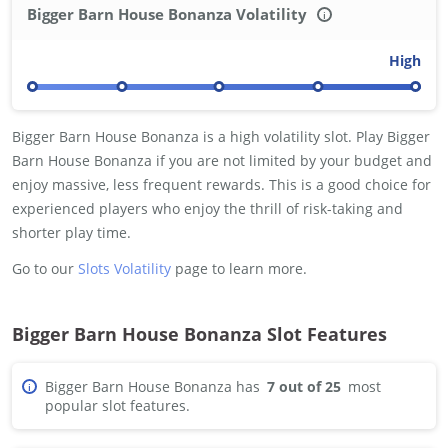
Bigger Barn House Bonanza Volatility
i
Low
Low-Medium
Medium
Medium-High
High
Bigger Barn House Bonanza is a high volatility slot. Play Bigger
Barn House Bonanza if you are not limited by your budget and
enjoy massive, less frequent rewards. This is a good choice for
experienced players who enjoy the thrill of risk-taking and
shorter play time.
Go to our
Slots Volatility
page to learn more.
Bigger Barn House Bonanza Slot Features
Bigger Barn House Bonanza has
7 out of 25
most
i
popular slot features.