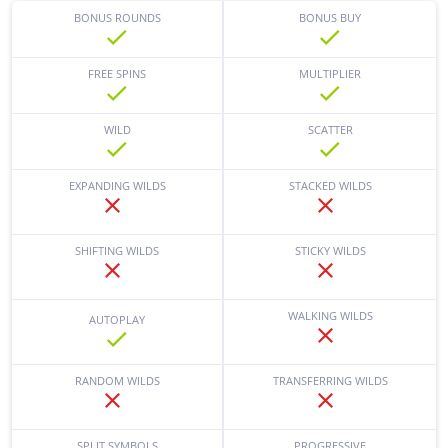
BONUS ROUNDS
BONUS BUY
FREE SPINS
MULTIPLIER
WILD
SCATTER
EXPANDING WILDS
STACKED WILDS
SHIFTING WILDS
STICKY WILDS
WALKING WILDS
AUTOPLAY
RANDOM WILDS
TRANSFERRING WILDS
SPLIT SYMBOLS
PROGRESSIVE