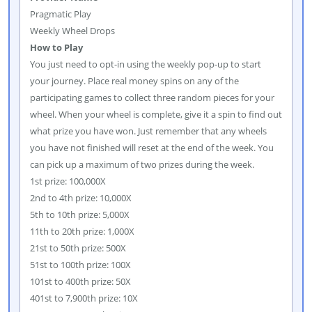
Pragmatic Play
Weekly Wheel Drops
How to Play
You just need to opt-in using the weekly pop-up to start
your journey. Place real money spins on any of the
participating games to collect three random pieces for your
wheel. When your wheel is complete, give it a spin to find out
what prize you have won. Just remember that any wheels
you have not finished will reset at the end of the week. You
can pick up a maximum of two prizes during the week.
1st prize: 100,000X
2nd to 4th prize: 10,000X
5th to 10th prize: 5,000X
11th to 20th prize: 1,000X
21st to 50th prize: 500X
51st to 100th prize: 100X
101st to 400th prize: 50X
401st to 7,900th prize: 10X