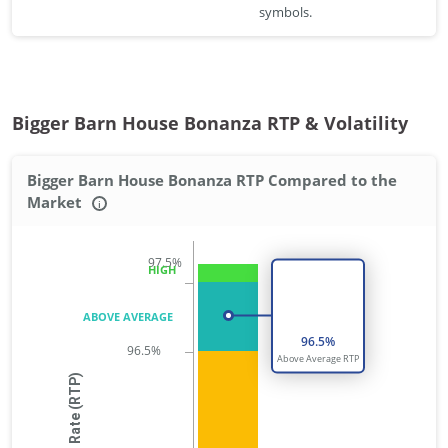
symbols.
Bigger Barn House Bonanza RTP & Volatility
Bigger Barn House Bonanza RTP Compared to the
Market
i
HIGH
ABOVE AVERAGE
96.5
%
Above Average
RTP