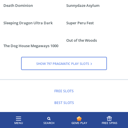
5x
5x
5x
5x
Death Dominion
Sunnydaze Asylum
Paylines
243
50
20
15
Sleeping Dragon Ultra Dark
Super Peru Fest
Max win per line
1.5x
20x
10x
750x
Other features
Out of the Woods
The Dog House Megaways 1000
Autoplay,
Autoplay,
Autoplay,
Autoplay,
Retriggering,
Expanding
3d
Retriggering,
Bonus Buy,
Wilds
Animation,
3d
3d
Expanding
Animation,
SHOW 797 PRAGMATIC PLAY SLOTS
Animation
Wilds,
Adjustable
Sticky
Paylines
Wilds
FREE SLOTS
BEST SLOTS
NEW SLOTS
MENU
SEARCH
GEMS PLAY
FREE SPINS
REAL MONEY SLOTS