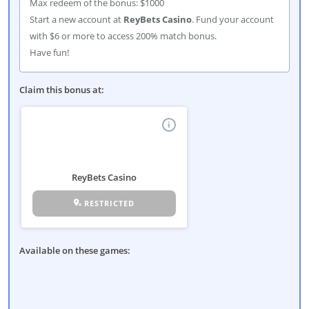
Max redeem of the bonus: $1000
Start a new account at
ReyBets Casino
. Fund your account
with $6 or more to access 200% match bonus.
Have fun!
Claim this bonus at
:
i
ReyBets Casino
RESTRICTED
Available on these games
: