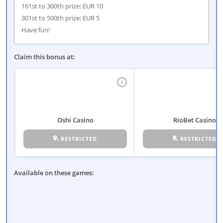
161st to 300th prize: EUR 10
301st to 500th prize: EUR 5
Have fun!
Claim this bonus at
:
i
Oshi Casino
RioBet Casino
RESTRICTED
RESTRICTED
Available on these games
: