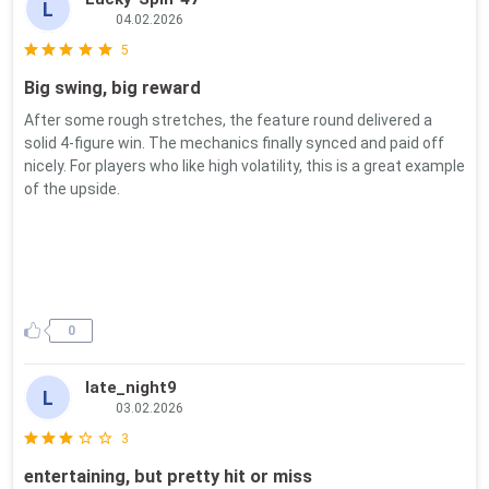
L
04.02.2026
5
Big swing, big reward
After some rough stretches, the feature round delivered a
solid 4-figure win. The mechanics finally synced and paid off
nicely. For players who like high volatility, this is a great example
of the upside.
0
late_night9
L
03.02.2026
3
entertaining, but pretty hit or miss