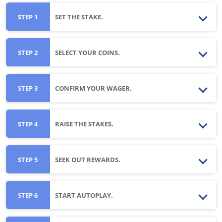
STEP 1
SET THE STAKE.
STEP 2
SELECT YOUR COINS.
STEP 3
CONFIRM YOUR WAGER.
STEP 4
RAISE THE STAKES.
STEP 5
SEEK OUT REWARDS.
STEP 6
START AUTOPLAY.