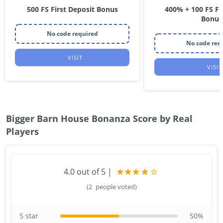
500 FS First Deposit Bonus
400% + 100 FS Fi
Bonus
No code required
No code req
VISIT
VISIT
Bigger Barn House Bonanza Score by Real
Players
4.0
out of 5
|
(
2
people voted)
5 star
50
%