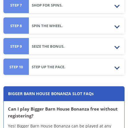
STEP 7
SHOP FOR SPINS.
STEP 8
SPIN THE WHEEL.
STEP 9
SEIZE THE BONUS.
STEP 10
STEP UP THE PACE.
BIGGER BARN HOUSE BONANZA SLOT FAQs
Can I play Bigger Barn House Bonanza free without
registering?
Yes! Bigger Barn House Bonanza can be played at any