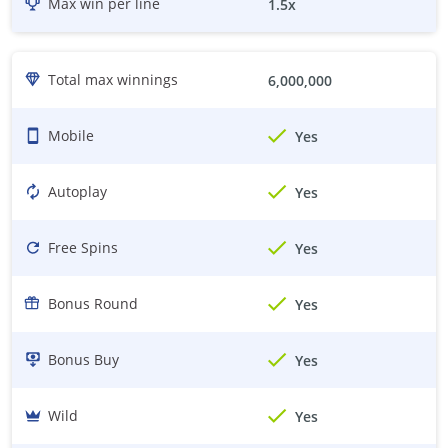
Max win per line
1.5
x
Total max winnings
6,000,000
Mobile
Yes
Autoplay
Yes
Free Spins
Yes
Bonus Round
Yes
Bonus Buy
Yes
Wild
Yes