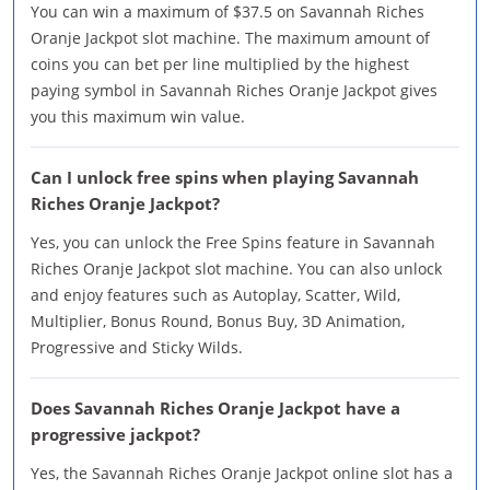
You can win a maximum of $37.5 on Savannah Riches
Oranje Jackpot slot machine. The maximum amount of
coins you can bet per line multiplied by the highest
paying symbol in Savannah Riches Oranje Jackpot gives
you this maximum win value.
Can I unlock free spins when playing Savannah
Riches Oranje Jackpot?
Yes, you can unlock the Free Spins feature in Savannah
Riches Oranje Jackpot slot machine. You can also unlock
and enjoy features such as Autoplay, Scatter, Wild,
Multiplier, Bonus Round, Bonus Buy, 3D Animation,
Progressive and Sticky Wilds.
Does Savannah Riches Oranje Jackpot have a
progressive jackpot?
Yes, the Savannah Riches Oranje Jackpot online slot has a