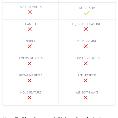
SPLIT SYMBOLS
PROGRESSIVE
GAMBLE
ADJUSTABLE PAYLINES
NUDGE
RETRIGGERING
COLOSSAL REELS
CASCADING REELS
ROTATING REELS
REEL RESPINS
HOLD FEATURE
WIN BOTH WAYS