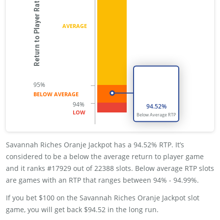
Return to Player Rate (RTP)
AVERAGE
BELOW AVERAGE
94.52
%
LOW
Below Average
RTP
Savannah Riches Oranje Jackpot has a 94.52% RTP. It’s
considered to be a below the average return to player game
and it ranks #17929 out of 22388 slots. Below average RTP slots
are games with an RTP that ranges between 94% - 94.99%.
If you bet $100 on the Savannah Riches Oranje Jackpot slot
game, you will get back $94.52 in the long run.