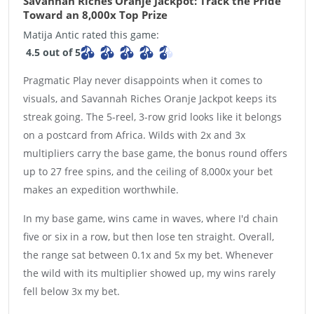
Savannah Riches Oranje Jackpot: Track the Pride
Toward an 8,000x Top Prize
Matija Antic rated this game:
4.5 out of 5
Pragmatic Play never disappoints when it comes to
visuals, and Savannah Riches Oranje Jackpot keeps its
streak going. The 5-reel, 3-row grid looks like it belongs
on a postcard from Africa. Wilds with 2x and 3x
multipliers carry the base game, the bonus round offers
up to 27 free spins, and the ceiling of 8,000x your bet
makes an expedition worthwhile.
In my base game, wins came in waves, where I'd chain
five or six in a row, but then lose ten straight. Overall,
the range sat between 0.1x and 5x my bet. Whenever
the wild with its multiplier showed up, my wins rarely
fell below 3x my bet.