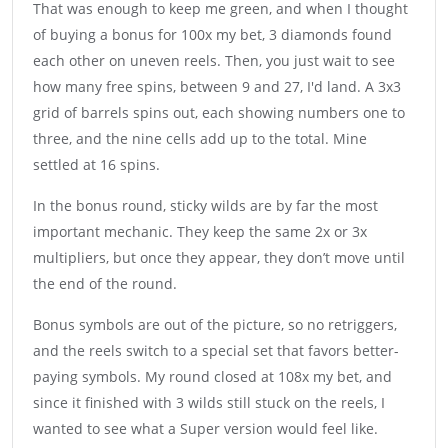
That was enough to keep me green, and when I thought
of buying a bonus for 100x my bet, 3 diamonds found
each other on uneven reels. Then, you just wait to see
how many free spins, between 9 and 27, I'd land. A 3x3
grid of barrels spins out, each showing numbers one to
three, and the nine cells add up to the total. Mine
settled at 16 spins.
In the bonus round, sticky wilds are by far the most
important mechanic. They keep the same 2x or 3x
multipliers, but once they appear, they don’t move until
the end of the round.
Bonus symbols are out of the picture, so no retriggers,
and the reels switch to a special set that favors better-
paying symbols. My round closed at 108x my bet, and
since it finished with 3 wilds still stuck on the reels, I
wanted to see what a Super version would feel like.