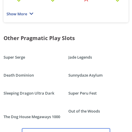
Multiplier
Show More
Wild
Scatter
Other Pragmatic Play Slots
Progressive
Super Serge
Jade Legends
Reels
5x
5x
3x
5x
Death Dominion
Sunnydaze Asylum
Paylines
20
50
1
15
Sleeping Dragon Ultra Dark
Super Peru Fest
Max win per line
37.5x
20x
200x
750x
Other features
Out of the Woods
The Dog House Megaways 1000
Autoplay,
Autoplay,
Autoplay,
Autoplay,
Bonus
Expanding
3d
Retriggering,
Buy, 3d
Wilds
Animation,
3d