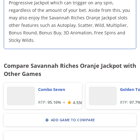
Progressive Jackpot which can trigger on any spin,
regardless of the amount of your bet. Aside from this, you
may also enjoy the Savannah Riches Oranje Jackpot slots
other features such as Autoplay, Scatter, Wild, Multiplier,
Bonus Round, Bonus Buy, 3D Animation, Free Spins and
Sticky Wilds.
Compare Savannah Riches Oranje Jackpot with
Other Games
Combo Seven
Golden T
RTP:
95.16
%
RTP:
97.7
4.556
+
ADD GAME TO COMPARE