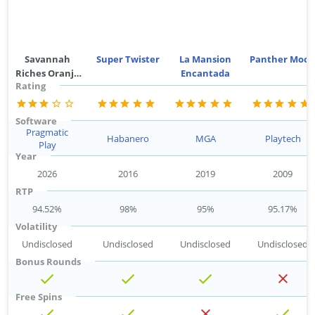
Savannah
Super Twister
La Mansion
Panther Moo
Riches Oranje
Encantada
Rating
Jackpot
Software
Pragmatic
Habanero
MGA
Playtech
Play
Year
2026
2016
2019
2009
RTP
94.52%
98%
95%
95.17%
Volatility
Undisclosed
Undisclosed
Undisclosed
Undisclosed
Bonus Rounds
Free Spins