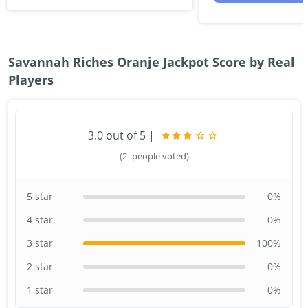
Savannah Riches Oranje Jackpot Score by Real
Players
3.0
out of 5
|
(
2
people voted)
5 star
0
%
4 star
0
%
3 star
100
%
2 star
0
%
1 star
0
%