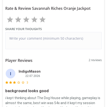
Rate & Review Savannah Riches Oranje Jackpot
SHARE YOUR THOUGHTS
Player Reviews
2 reviews
IndigoMason
I
22.07.2026
3
background looks good
i kept thinking about The Dog House while playing, gameplay is
almost the same, best win was 54x and it kept my session