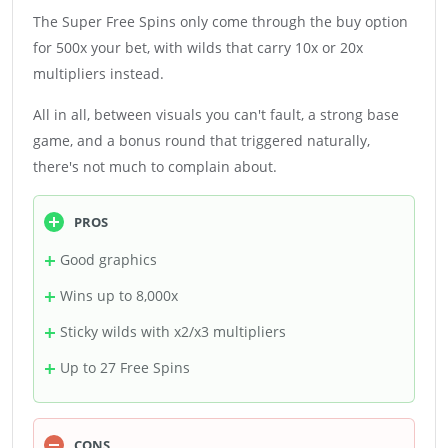
The Super Free Spins only come through the buy option
for 500x your bet, with wilds that carry 10x or 20x
multipliers instead.
All in all, between visuals you can't fault, a strong base
game, and a bonus round that triggered naturally,
there's not much to complain about.
PROS
Good graphics
Wins up to 8,000x
Sticky wilds with x2/x3 multipliers
Up to 27 Free Spins
CONS