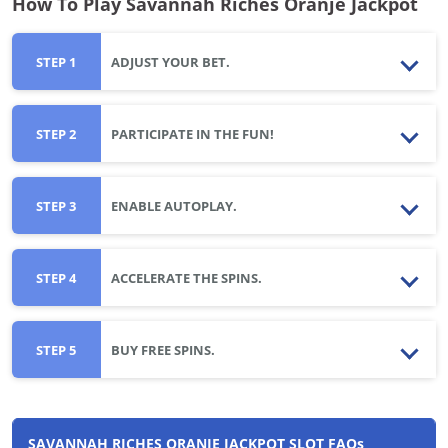
How To Play Savannah Riches Oranje Jackpot
STEP 1
ADJUST YOUR BET.
STEP 2
PARTICIPATE IN THE FUN!
STEP 3
ENABLE AUTOPLAY.
STEP 4
ACCELERATE THE SPINS.
STEP 5
BUY FREE SPINS.
SAVANNAH RICHES ORANJE JACKPOT SLOT FAQs