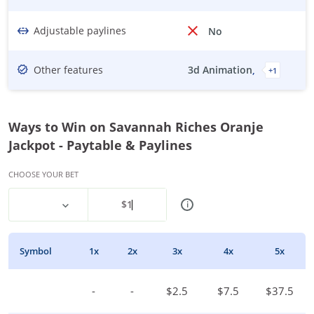
Adjustable paylines
No
Other features
3d Animation
+
1
Ways to Win on Savannah Riches Oranje
Jackpot - Paytable & Paylines
CHOOSE YOUR BET
$
1
i
Symbol
1
X
2
X
3
X
4
X
5
X
-
-
$
2.5
$
7.5
$
37.5