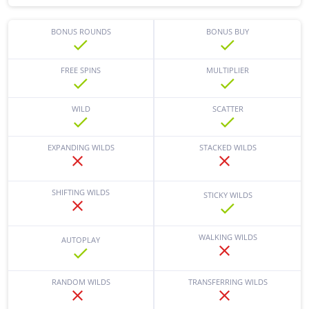
BONUS ROUNDS
BONUS BUY
FREE SPINS
MULTIPLIER
WILD
SCATTER
EXPANDING WILDS
STACKED WILDS
SHIFTING WILDS
STICKY WILDS
WALKING WILDS
AUTOPLAY
RANDOM WILDS
TRANSFERRING WILDS