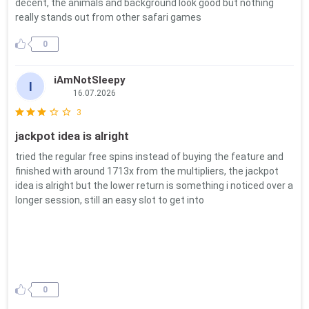
decent, the animals and background look good but nothing
really stands out from other safari games
0
iAmNotSleepy
I
16.07.2026
3
jackpot idea is alright
tried the regular free spins instead of buying the feature and
finished with around 1713x from the multipliers, the jackpot
idea is alright but the lower return is something i noticed over a
longer session, still an easy slot to get into
0