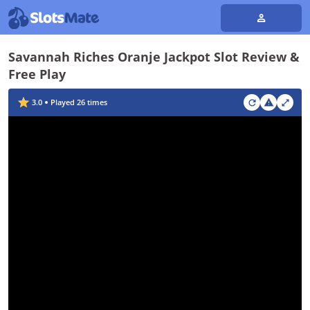
Savannah Riches Oranje Jackpot Slot Review &
Free Play
3.0
Played
26
times