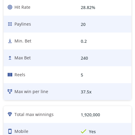
Hit Rate
28.82%
Paylines
20
Min. Bet
0.2
Max Bet
240
Reels
5
Max win per line
37.5
x
Total max winnings
1,920,000
Mobile
Yes