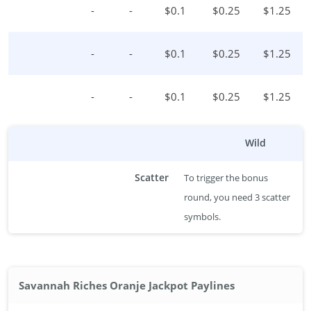
-
-
$
0.1
$
0.25
$
1.25
-
-
$
0.1
$
0.25
$
1.25
-
-
$
0.1
$
0.25
$
1.25
Wild
Scatter
To trigger the bonus
round, you need 3 scatter
symbols.
Savannah Riches Oranje Jackpot Paylines