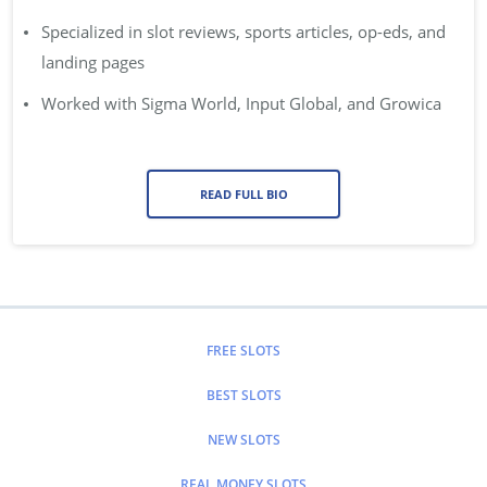
Specialized in slot reviews, sports articles, op-eds, and
landing pages
Worked with Sigma World, Input Global, and Growica
READ FULL BIO
FREE SLOTS
BEST SLOTS
NEW SLOTS
REAL MONEY SLOTS