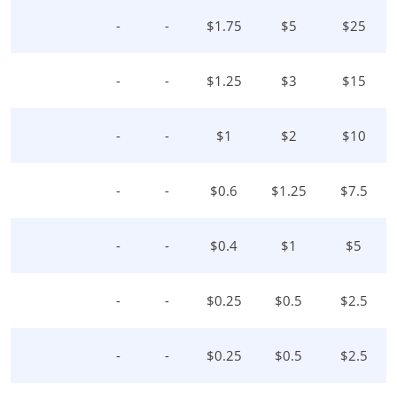
-
-
$
1.75
$
5
$
25
-
-
$
1.25
$
3
$
15
-
-
$
1
$
2
$
10
-
-
$
0.6
$
1.25
$
7.5
-
-
$
0.4
$
1
$
5
-
-
$
0.25
$
0.5
$
2.5
-
-
$
0.25
$
0.5
$
2.5