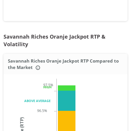
Savannah Riches Oranje Jackpot RTP &
Volatility
Savannah Riches Oranje Jackpot RTP Compared to
the Market
i
HIGH
ABOVE AVERAGE