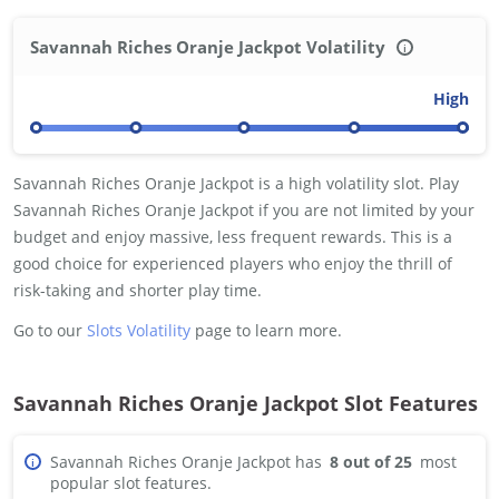
Savannah Riches Oranje Jackpot Volatility
i
Low
Low-Medium
Medium
Medium-High
High
Savannah Riches Oranje Jackpot is a high volatility slot. Play
Savannah Riches Oranje Jackpot if you are not limited by your
budget and enjoy massive, less frequent rewards. This is a
good choice for experienced players who enjoy the thrill of
risk-taking and shorter play time.
Go to our
Slots Volatility
page to learn more.
Savannah Riches Oranje Jackpot Slot Features
Savannah Riches Oranje Jackpot has
8 out of 25
most
i
popular slot features.