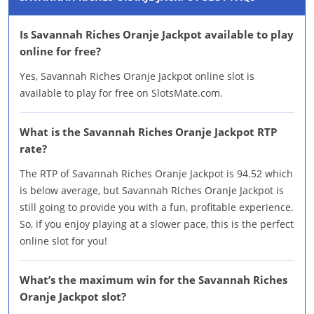
Is Savannah Riches Oranje Jackpot available to play
online for free?
Yes, Savannah Riches Oranje Jackpot online slot is
available to play for free on SlotsMate.com.
What is the Savannah Riches Oranje Jackpot RTP
rate?
The RTP of Savannah Riches Oranje Jackpot is 94.52 which
is below average, but Savannah Riches Oranje Jackpot is
still going to provide you with a fun, profitable experience.
So, if you enjoy playing at a slower pace, this is the perfect
online slot for you!
What’s the maximum win for the Savannah Riches
Oranje Jackpot slot?