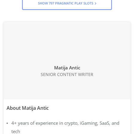
Animation,
Nudges
Animation,
SHOW 797 PRAGMATIC PLAY SLOTS
Sticky
Adjustable
Wilds
Paylines
Matija Antic
SENIOR CONTENT WRITER
About Matija Antic
4+ years of experience in crypto, iGaming, SaaS, and
tech