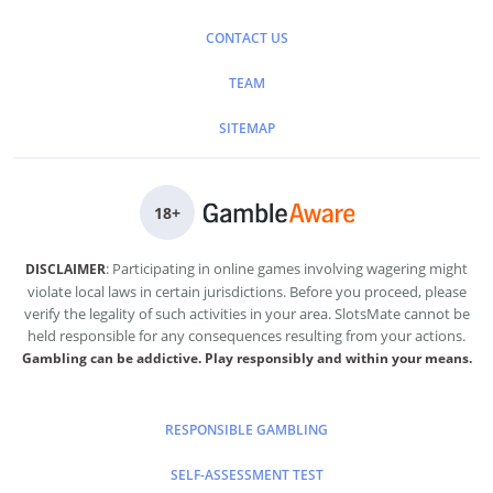
CONTACT US
TEAM
SITEMAP
18
+
: Participating in online games involving wagering might
DISCLAIMER
violate local laws in certain jurisdictions. Before you proceed, please
verify the legality of such activities in your area. SlotsMate cannot be
held responsible for any consequences resulting from your actions.
Gambling can be addictive. Play responsibly and within your means.
RESPONSIBLE GAMBLING
SELF-ASSESSMENT TEST