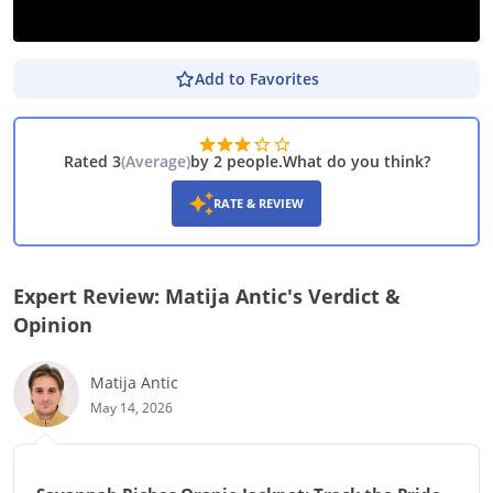
Add to Favorites
PLAY DEMO
Rated 3
(
Average
)
by 2 people
.
What do you think?
RATE & REVIEW
Expert Review: Matija Antic's Verdict &
Opinion
Matija Antic
May 14, 2026