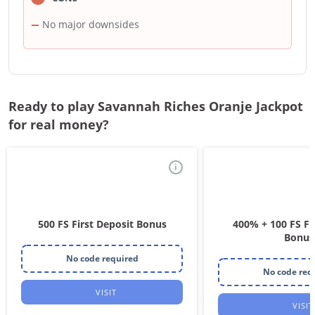
No major downsides
Ready to play Savannah Riches Oranje Jackpot
for real money?
i
500 FS First Deposit Bonus
400% + 100 FS Fi
Bonus
No code required
No code req
VISIT
VISIT