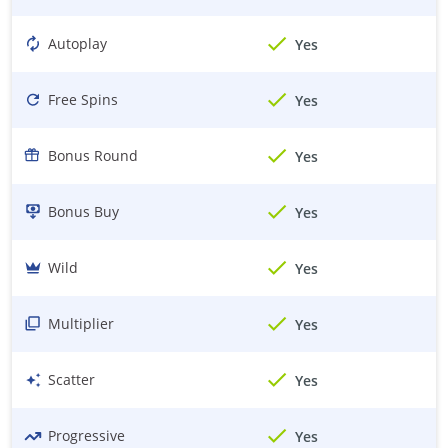
Autoplay
Yes
Free Spins
Yes
Bonus Round
Yes
Bonus Buy
Yes
Wild
Yes
Multiplier
Yes
Scatter
Yes
Progressive
Yes