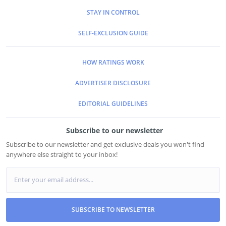
STAY IN CONTROL
SELF-EXCLUSION GUIDE
HOW RATINGS WORK
ADVERTISER DISCLOSURE
EDITORIAL GUIDELINES
Subscribe to our newsletter
Subscribe to our newsletter and get exclusive deals you won't find
anywhere else straight to your inbox!
SUBSCRIBE TO NEWSLETTER