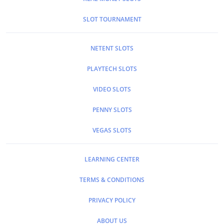
SLOT TOURNAMENT
NETENT SLOTS
PLAYTECH SLOTS
VIDEO SLOTS
PENNY SLOTS
VEGAS SLOTS
LEARNING CENTER
TERMS & CONDITIONS
PRIVACY POLICY
ABOUT US