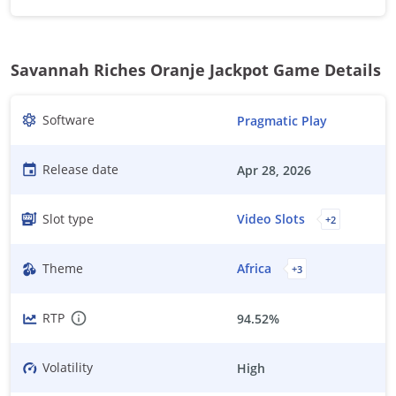
Savannah Riches Oranje Jackpot Game Details
Software
Pragmatic Play
Release date
Apr 28, 2026
Slot type
Video Slots
+
2
Theme
Africa
+
3
RTP
94.52%
Volatility
High