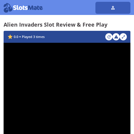
Alien Invaders Slot Review & Free Play
0.0
Played
3
times