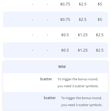
-
-
$
0.75
$
2.5
$
5
-
-
$
0.75
$
2.5
$
5
-
-
$
0.5
$
1.25
$
2.5
-
-
$
0.5
$
1.25
$
2.5
Wild
Scatter
To trigger the bonus round,
you need 3 scatter symbols.
Scatter
To trigger the bonus round,
you need 3 scatter symbols.