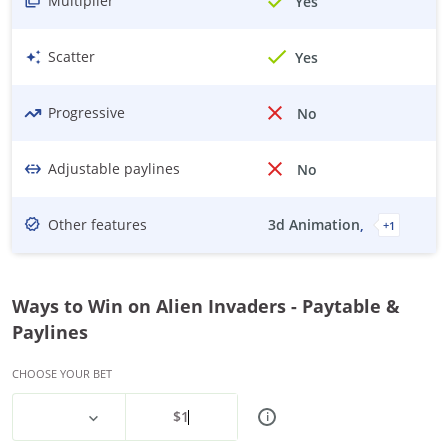
Multiplier
Yes
Scatter
Yes
Progressive
No
Adjustable paylines
No
Other features
3d Animation
+
1
Ways to Win on Alien Invaders - Paytable &
Paylines
CHOOSE YOUR BET
$
1
i