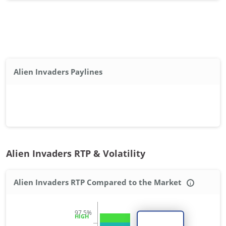
Alien Invaders Paylines
Alien Invaders RTP & Volatility
Alien Invaders RTP Compared to the Market
i
HIGH