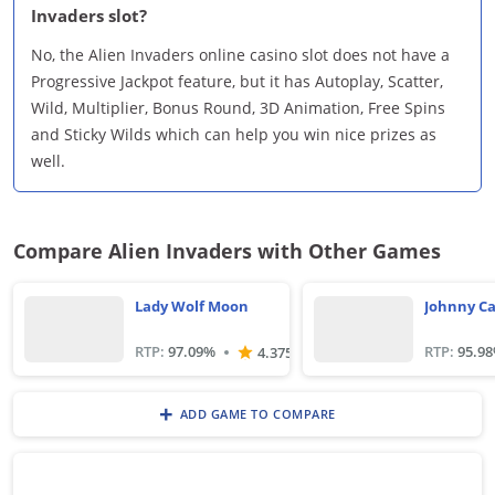
Invaders slot?
No, the Alien Invaders online casino slot does not have a
Progressive Jackpot feature, but it has Autoplay, Scatter,
Wild, Multiplier, Bonus Round, 3D Animation, Free Spins
and Sticky Wilds which can help you win nice prizes as
well.
Compare Alien Invaders with Other Games
Lady Wolf Moon
Johnny C
RTP:
97.09
%
RTP:
95.98
4.375
+
ADD GAME TO COMPARE