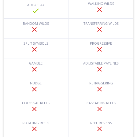
WALKING WILDS
AUTOPLAY
RANDOM WILDS
TRANSFERRING WILDS
SPLIT SYMBOLS
PROGRESSIVE
GAMBLE
ADJUSTABLE PAYLINES
NUDGE
RETRIGGERING
COLOSSAL REELS
CASCADING REELS
ROTATING REELS
REEL RESPINS