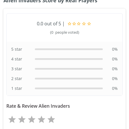
Alien Invaders Score by Real Players
0.0
out of 5
|
(
0
people voted)
5 star
0
%
4 star
0
%
3 star
0
%
2 star
0
%
1 star
0
%
Rate & Review Alien Invaders