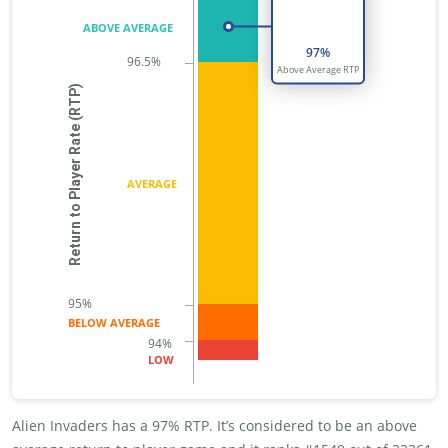
ABOVE AVERAGE
97
%
Above Average
RTP
Return to Player Rate (RTP)
AVERAGE
BELOW AVERAGE
LOW
Alien Invaders has a 97% RTP. It’s considered to be an above