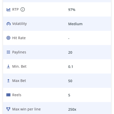
RTP
97%
Volatility
Medium
Hit Rate
-
Paylines
20
Min. Bet
0.1
Max Bet
50
Reels
5
Max win per line
250
x