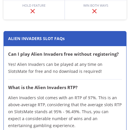
HOLD FEATURE
WIN BOTH WAYS
ALIEN INVADERS SLOT FAQs
Can I play Alien Invaders free without registering?
Yes! Alien Invaders can be played at any time on
SlotsMate for free and no download is required!
What is the Alien Invaders RTP?
Alien Invaders slot comes with an RTP of 97%. This is an
above-average RTP, considering that the average slots RTP
on SlotsMate stands at 95% - 96.49%. Thus, you can
expect a considerable number of wins and an
entertaining gambling experience.