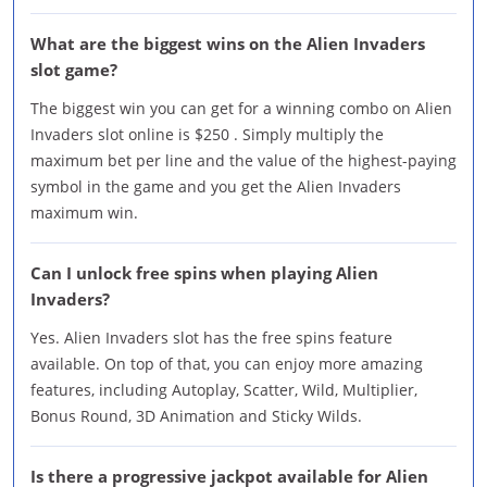
What are the biggest wins on the Alien Invaders
slot game?
The biggest win you can get for a winning combo on Alien
Invaders slot online is $250 . Simply multiply the
maximum bet per line and the value of the highest-paying
symbol in the game and you get the Alien Invaders
maximum win.
Can I unlock free spins when playing Alien
Invaders?
Yes. Alien Invaders slot has the free spins feature
available. On top of that, you can enjoy more amazing
features, including Autoplay, Scatter, Wild, Multiplier,
Bonus Round, 3D Animation and Sticky Wilds.
Is there a progressive jackpot available for Alien