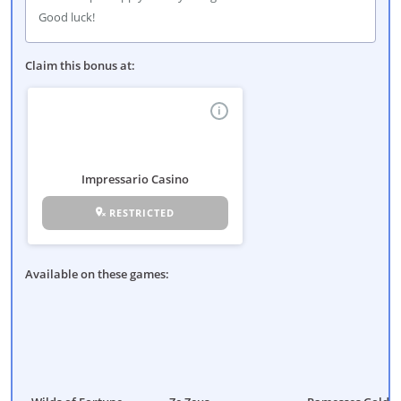
Good luck!
Claim this bonus at
:
i
Impressario Casino
RESTRICTED
Available on these games
: