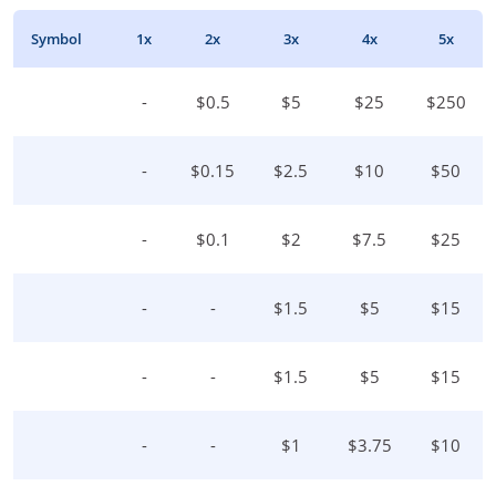
Symbol
1
X
2
X
3
X
4
X
5
X
-
$
0.5
$
5
$
25
$
250
-
$
0.15
$
2.5
$
10
$
50
-
$
0.1
$
2
$
7.5
$
25
-
-
$
1.5
$
5
$
15
-
-
$
1.5
$
5
$
15
-
-
$
1
$
3.75
$
10