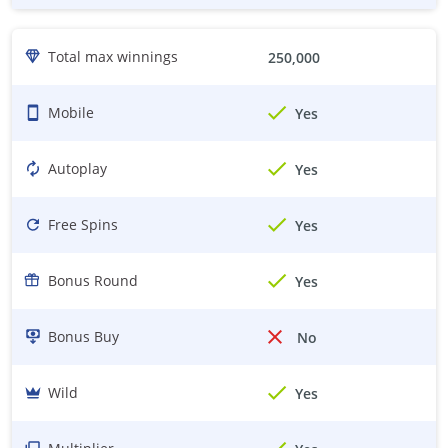
Total max winnings
250,000
Mobile
Yes
Autoplay
Yes
Free Spins
Yes
Bonus Round
Yes
Bonus Buy
No
Wild
Yes