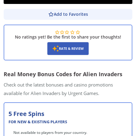
Add to Favorites
PLAY DEMO
No ratings yet! Be the first to share your thoughts!
RATE & REVIEW
Real Money Bonus Codes for Alien Invaders
Check out the latest bonuses and casino promotions
available for Alien Invaders by Urgent Games.
5 Free Spins
FOR NEW & EXISTING PLAYERS
Not available to players from your country.