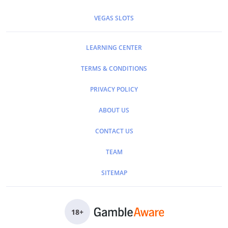
VEGAS SLOTS
LEARNING CENTER
TERMS & CONDITIONS
PRIVACY POLICY
ABOUT US
CONTACT US
TEAM
SITEMAP
18
+