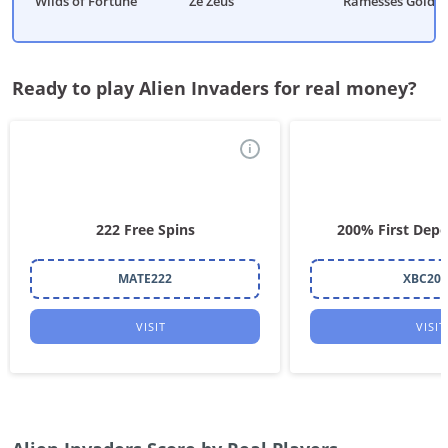
Wilds of Fortune
Ze Zeus
Ramesses Gold 1
Ways
Ready to play Alien Invaders for real money?
i
222 Free Spins
200% First Depo
MATE222
XBC200
VISIT
VISIT