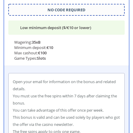
NO CODE REQUIRED
Low minimum deposit ($/€10 or lower)
Wagering
:
35xB
Minimum deposit
:
€
10
Max cashout
:
€100
Game Types
:
Slots
Open your email for information on the bonus and related
details.
You must use the free spins within 7 days after claiming the
bonus.
You can take advantage of this offer once per week.
This bonus is valid and can be used solely by players who got
the offer via the casino newsletter.
The free spins apply to only one game.