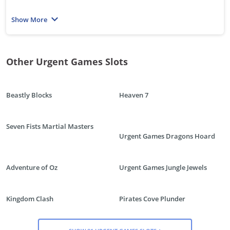
Multiplier
Show More
Wild
Scatter
Other Urgent Games Slots
Progressive
Beastly Blocks
Heaven 7
Reels
5x
5x
5x
5x
Seven Fists Martial Masters
Paylines
Urgent Games Dragons Hoard
20
40
30
40
Max win per line
Adventure of Oz
Urgent Games Jungle Jewels
250x
60x
40x
20x
Other features
Kingdom Clash
Pirates Cove Plunder
Autoplay,
Autoplay,
Autoplay,
Autoplay,
3d
3d
3d
Reel
Animation,
Animation,
Animation,
Respins,
Sticky
Sticky
Adjustable
3d