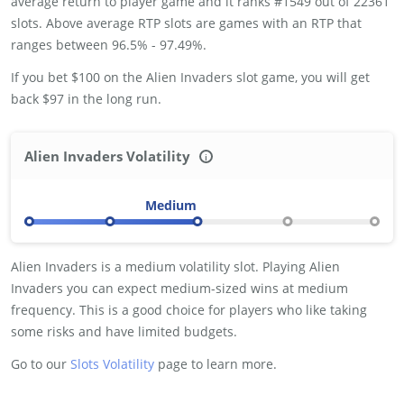
average return to player game and it ranks #1549 out of 22361
slots. Above average RTP slots are games with an RTP that
ranges between 96.5% - 97.49%.
If you bet $100 on the Alien Invaders slot game, you will get
back $97 in the long run.
Alien Invaders Volatility
i
Low
Low-Medium
Medium
Medium-High
High
Alien Invaders is a medium volatility slot. Playing Alien
Invaders you can expect medium-sized wins at medium
frequency. This is a good choice for players who like taking
some risks and have limited budgets.
Go to our
Slots Volatility
page to learn more.