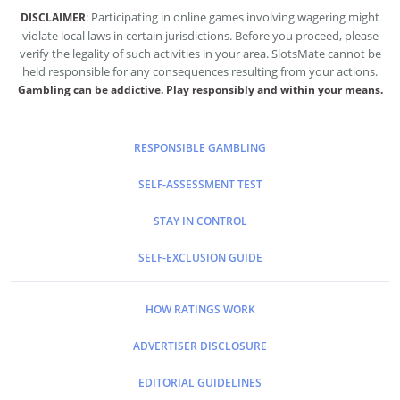
: Participating in online games involving wagering might
DISCLAIMER
violate local laws in certain jurisdictions. Before you proceed, please
verify the legality of such activities in your area. SlotsMate cannot be
held responsible for any consequences resulting from your actions.
Gambling can be addictive. Play responsibly and within your means.
RESPONSIBLE GAMBLING
SELF-ASSESSMENT TEST
STAY IN CONTROL
SELF-EXCLUSION GUIDE
HOW RATINGS WORK
ADVERTISER DISCLOSURE
EDITORIAL GUIDELINES