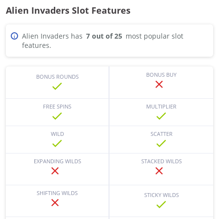
Alien Invaders Slot Features
Alien Invaders has
7 out of 25
most popular slot
i
features.
BONUS BUY
BONUS ROUNDS
FREE SPINS
MULTIPLIER
WILD
SCATTER
EXPANDING WILDS
STACKED WILDS
SHIFTING WILDS
STICKY WILDS