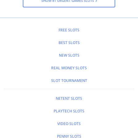
SHOW 81 URGENT GAMES SLOTS
Wilds
Wilds,
Paylines
Animation
Walking
Wilds
FREE SLOTS
BEST SLOTS
NEW SLOTS
REAL MONEY SLOTS
SLOT TOURNAMENT
NETENT SLOTS
PLAYTECH SLOTS
VIDEO SLOTS
PENNY SLOTS