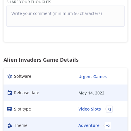
SHARE YOUR THOUGHTS
Alien Invaders Game Details
Software
Urgent Games
Release date
May 14, 2022
Slot type
Video Slots
+
2
Theme
Adventure
+
2