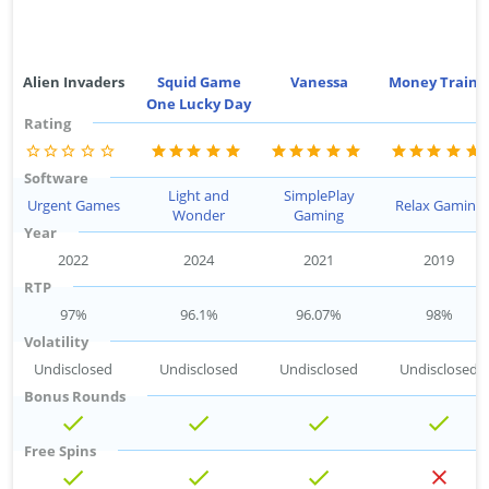
Alien Invaders
Squid Game
Vanessa
Money Train 2
One Lucky Day
Rating
Software
Light and
SimplePlay
Urgent Games
Relax Gaming
Wonder
Gaming
Year
2022
2024
2021
2019
RTP
97%
96.1%
96.07%
98%
Volatility
Undisclosed
Undisclosed
Undisclosed
Undisclosed
Bonus Rounds
Free Spins