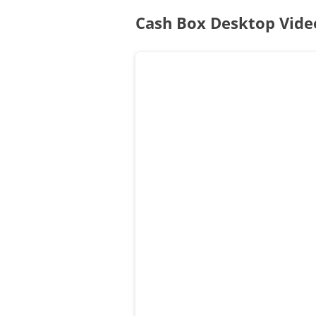
Cash Box Desktop Vid