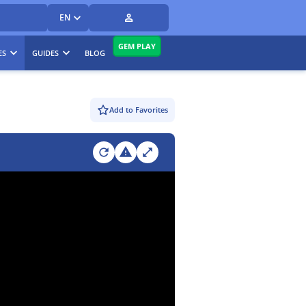
EN
GEM PLAY
ES
GUIDES
BLOG
Add to Favorites