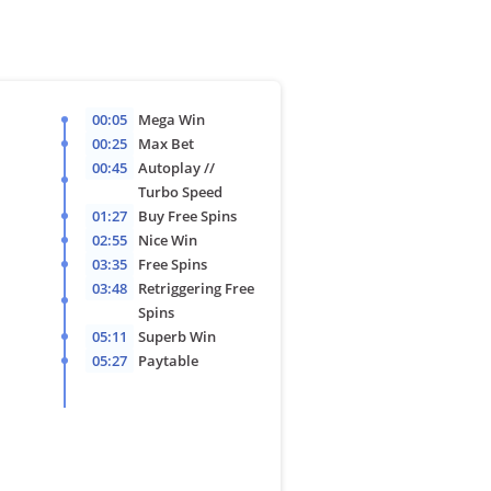
00
:
05
Mega Win
00
:
25
Max Bet
00
:
45
Autoplay //
Turbo Speed
01
:
27
Buy Free Spins
02
:
55
Nice Win
03
:
35
Free Spins
03
:
48
Retriggering Free
Spins
05
:
11
Superb Win
05
:
27
Paytable