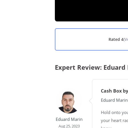
PLAY DEMO
Rated 4
(
V
Expert Review: Eduard 
Cash Box by
Eduard Marin 
Hold onto you
Eduard Marin
your heart rac
Aug 25, 2023