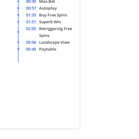
00
:
30
Max Bet
00
:
57
Autoplay
01
:
35
Buy Free Spins
01
:
51
Superb Win
02
:
05
Retriggering Free
Spins
05
:
06
Landscape View
05
:
40
Paytable