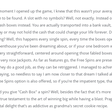
moment I opened up the game, I knew that this wasn’t your averag
to be found. A slot with no symbols? Well, not exactly. Instead o
ash boxes instead. You are actually transported into a bank vault
y or may not hold the cash that could change your life forever. Di
g? Well, this happens every single spin, every time the boxes open 
 penthouse you’ve been dreaming about, or if your one bedroom w
ery straightforward, centered around opening those fabled boxes
very nice Jackpots. As far as features go, the Free Spins are pres
ey do a good job, as they can be retriggered. I managed to achi
aying, so needless to say I am now closer to that dream I talked a
e Spins option is also offered, so if you’re the impatient type, tha
 you give "Cash Box" a spin? Well, besides the fact that it's more
a true testament to the art of winning big while having a blast. P
tal delight that's as addictive as grandma's secret cookie recipe.