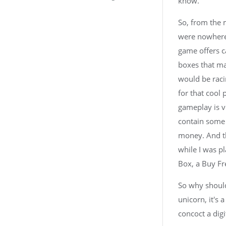
know.
So, from the 
were nowhere 
game offers c
boxes that ma
would be racin
for that cool
gameplay is v
contain some 
money. And th
while I was pl
Box, a Buy Fre
So why should
unicorn, it's 
concoct a digi