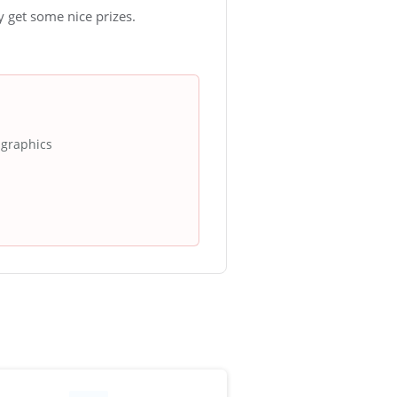
y get some nice prizes.
 graphics