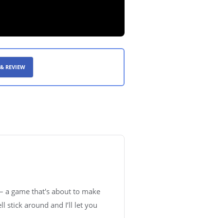
 & REVIEW
 – a game that's about to make
l stick around and I’ll let you