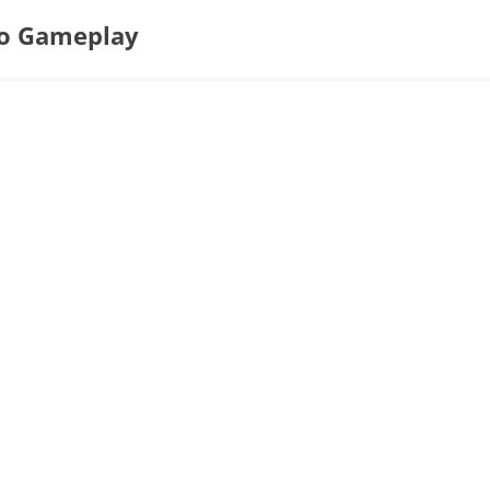
eo Gameplay