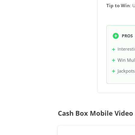
Tip to Win
: 
PROS
Interes
Win Mult
Jackpots
Cash Box Mobile Vide