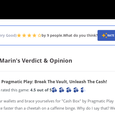
ery Good
)
by 9 people
.
What do you think?
RATE
Marin's Verdict & Opinion
 Pragmatic Play: Break The Vault, Unleash The Cash!
rated this game:
4.5 out of 5
r wallets and brace yourselves for "Cash Box" by Pragmatic Play
e faster than a cheetah on a caffeine binge. Why do I say that? Wel