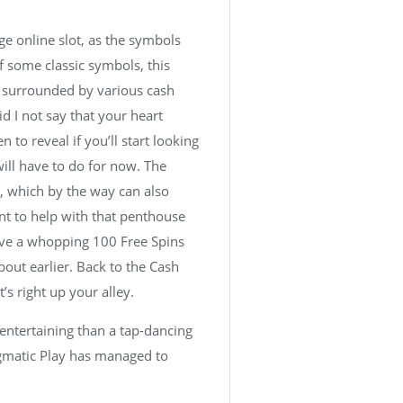
e online slot, as the symbols
f some classic symbols, this
, surrounded by various cash
d I not say that your heart
to reveal if you’ll start looking
ill have to do for now. The
, which by the way can also
ent to help with that penthouse
eve a whopping 100 Free Spins
bout earlier. Back to the Cash
t’s right up your alley.
 entertaining than a tap-dancing
ragmatic Play has managed to