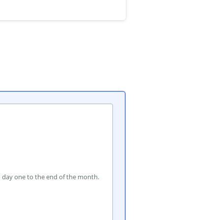
 day one to the end of the month.