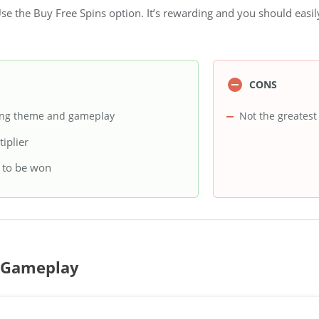
Use the Buy Free Spins option. It’s rewarding and you should easil
CONS
ting theme and gameplay
Not the greatest
iplier
 to be won
o Gameplay