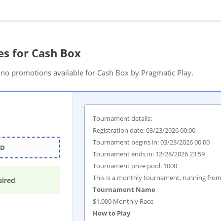
s for Cash Box
ino promotions available for Cash Box by Pragmatic Play.
Tournament details:
Registration date: 03/23/2026 00:00
Tournament begins in: 03/23/2026 00:00
ED
Tournament ends in: 12/28/2026 23:59
Tournament prize pool: 1000
This is a monthly tournament, running from
uired
Tournament Name
$1,000 Monthly Race
How to Play