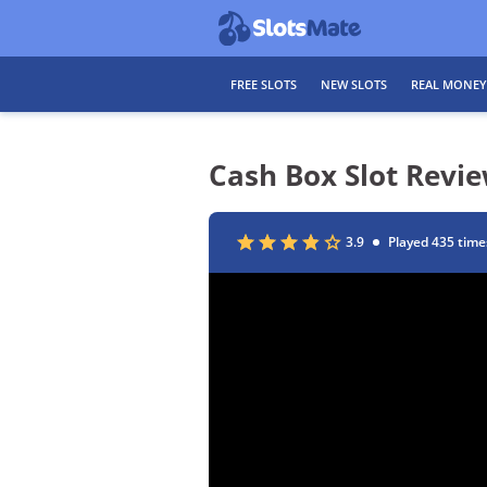
FREE SLOTS
NEW SLOTS
REAL MONEY
Cash Box Slot Revie
3.9
Played
435
time