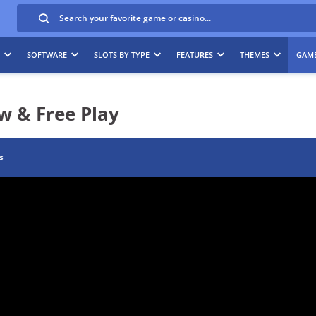
SOFTWARE
SLOTS BY TYPE
FEATURES
THEMES
GAM
w & Free Play
s