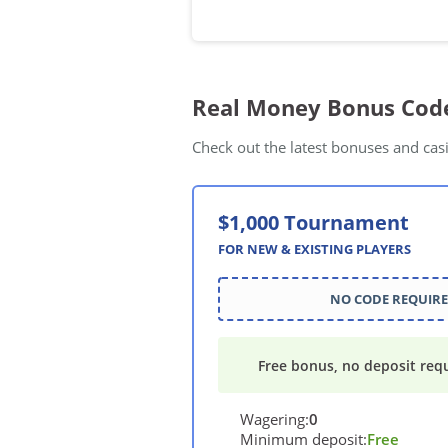
Real Money Bonus Code
Check out the latest bonuses and cas
$1,000 Tournament
FOR NEW & EXISTING PLAYERS
NO CODE REQUIR
Free bonus, no deposit req
Wagering
:
0
Minimum deposit
:
Free