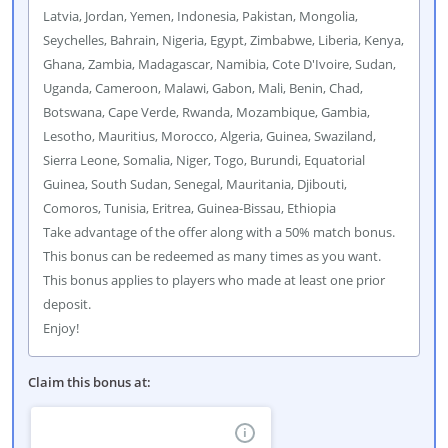
Latvia, Jordan, Yemen, Indonesia, Pakistan, Mongolia,
Seychelles, Bahrain, Nigeria, Egypt, Zimbabwe, Liberia, Kenya,
Ghana, Zambia, Madagascar, Namibia, Cote D'Ivoire, Sudan,
Uganda, Cameroon, Malawi, Gabon, Mali, Benin, Chad,
Botswana, Cape Verde, Rwanda, Mozambique, Gambia,
Lesotho, Mauritius, Morocco, Algeria, Guinea, Swaziland,
Sierra Leone, Somalia, Niger, Togo, Burundi, Equatorial
Guinea, South Sudan, Senegal, Mauritania, Djibouti,
Comoros, Tunisia, Eritrea, Guinea-Bissau, Ethiopia
Take advantage of the offer along with a 50% match bonus.
This bonus can be redeemed as many times as you want.
This bonus applies to players who made at least one prior
deposit.
Enjoy!
Claim this bonus at
:
i