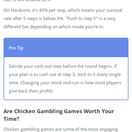
On Hardcore, it's 40% per step, which means your survival
rate after 5 steps is below 8%. "Push to step 5" is a very
different bet depending on which mode you're in.
Pro Tip
Decide your cash-out step before the round begins. If
your plan is to cash out at step 3, stick to it every single
time. Changing your mind mid-run is how most players
give back their profits.
Are Chicken Gambling Games Worth Your
Time?
Chicken gambling games are some of the most engaging