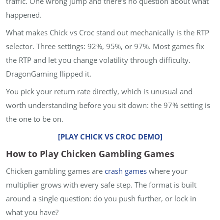
traffic. One wrong jump and there’s no question about what
happened.
What makes Chick vs Croc stand out mechanically is the RTP
selector. Three settings: 92%, 95%, or 97%. Most games fix
the RTP and let you change volatility through difficulty.
DragonGaming flipped it.
You pick your return rate directly, which is unusual and
worth understanding before you sit down: the 97% setting is
the one to be on.
[PLAY CHICK VS CROC DEMO]
How to Play Chicken Gambling Games
Chicken gambling games are
crash games
where your
multiplier grows with every safe step. The format is built
around a single question: do you push further, or lock in
what you have?