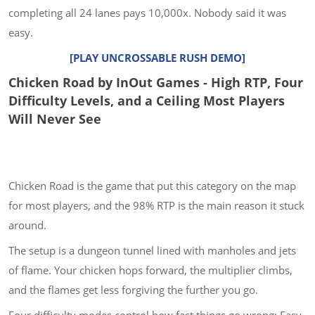
completing all 24 lanes pays 10,000x. Nobody said it was
easy.
[PLAY UNCROSSABLE RUSH DEMO]
Chicken Road by InOut Games - High RTP, Four
Difficulty Levels, and a Ceiling Most Players
Will Never See
Chicken Road is the game that put this category on the map
for most players, and the 98% RTP is the main reason it stuck
around.
The setup is a dungeon tunnel lined with manholes and jets
of flame. Your chicken hops forward, the multiplier climbs,
and the flames get less forgiving the further you go.
Four difficulty modes control how fast things go wrong: Easy