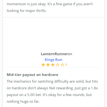
momentum is just okay. It's a fine game if you aren't
looking for major thrills.
LanternRunner
on
Kings Run
3
Mid-tier payout on hardcore
The mechanics for switching difficulty are solid, but hits
on hardcore don't always feel rewarding. Just got a 1.8x
payout on a 5.00 bet. It’s okay for a few rounds, but
nothing huge so far.