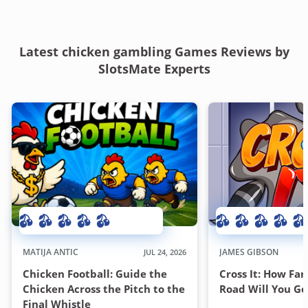
Latest chicken gambling Games Reviews by
SlotsMate Experts
MATIJA ANTIC
JAMES GIBSON
JUL 24, 2026
Chicken Football: Guide the
Cross It: How Far
Chicken Across the Pitch to the
Road Will You Go
Final Whistle