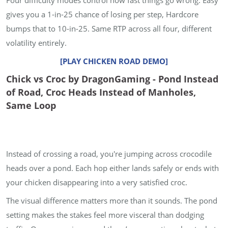
gives you a 1-in-25 chance of losing per step, Hardcore
bumps that to 10-in-25. Same RTP across all four, different
volatility entirely.
[PLAY CHICKEN ROAD DEMO]
Chick vs Croc by DragonGaming - Pond Instead
of Road, Croc Heads Instead of Manholes,
Same Loop
Instead of crossing a road, you're jumping across crocodile
heads over a pond. Each hop either lands safely or ends with
your chicken disappearing into a very satisfied croc.
The visual difference matters more than it sounds. The pond
setting makes the stakes feel more visceral than dodging