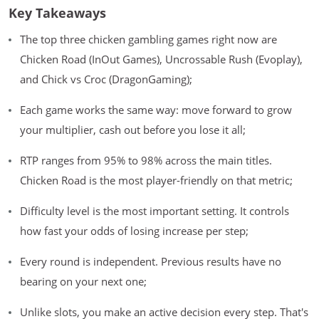
Key Takeaways
The top three chicken gambling games right now are
Chicken Road (InOut Games), Uncrossable Rush (Evoplay),
and Chick vs Croc (DragonGaming);
Each game works the same way: move forward to grow
your multiplier, cash out before you lose it all;
RTP ranges from 95% to 98% across the main titles.
Chicken Road is the most player-friendly on that metric;
Difficulty level is the most important setting. It controls
how fast your odds of losing increase per step;
Every round is independent. Previous results have no
bearing on your next one;
Unlike slots, you make an active decision every step. That's