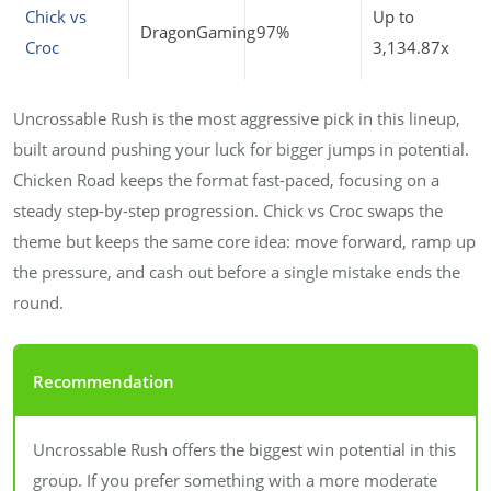
Chick vs
Up to
DragonGaming
97%
Croc
3,134.87x
Uncrossable Rush is the most aggressive pick in this lineup,
built around pushing your luck for bigger jumps in potential.
Chicken Road keeps the format fast-paced, focusing on a
steady step-by-step progression. Chick vs Croc swaps the
theme but keeps the same core idea: move forward, ramp up
the pressure, and cash out before a single mistake ends the
round.
Recommendation
Uncrossable Rush offers the biggest win potential in this
group. If you prefer something with a more moderate