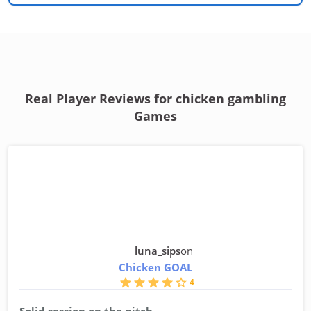
Real Player Reviews for chicken gambling
Games
luna_sips
on
Chicken GOAL
4
Solid session on the pitch