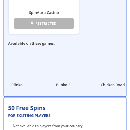
SpinAura Casino
RESTRICTED
Available on these games
:
Plinko
Plinko 2
Chicken Road 2
50 Free Spins
FOR EXISTING PLAYERS
Not available to players from your country.