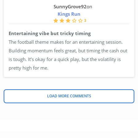
SunnyGrove92
on
Kings Run
3
Entertaining vibe but tricky timing
The football theme makes for an entertaining session.
Building momentum feels great, but timing the cash out
is tough. It’s okay for a quick play, but the volatility is
pretty high for me.
LOAD MORE COMMENTS