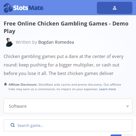
Free Online Chicken Gambling Games - Demo
Play
Written by
Bogdan Romedea
Chicken gambling games put a dare at the center of every
round: keep pushing for a bigger multiplier, or cash out
before you lose it all. The best chicken games deliver
provably fair outcomes, adjustable risk, and multipliers that
SlotsMate aids casino and promo discovery. Our affiliate
Affiliate Disclosure:
links may earn us a commission, no impact on your expenses.
Learn more
grow with every step you survive.