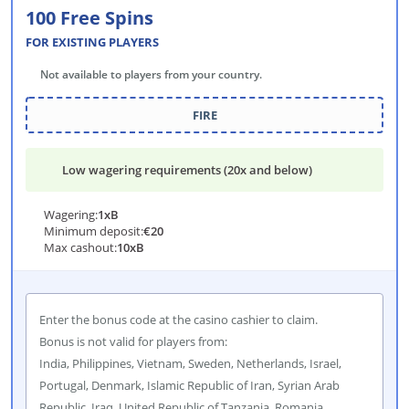
100 Free Spins
FOR EXISTING PLAYERS
Not available to players from your country.
FIRE
Low wagering requirements (20x and below)
Wagering
:
1xB
Minimum deposit
:
€
20
Max cashout
:
10xB
Enter the bonus code at the casino cashier to claim.
Bonus is not valid for players from:
India, Philippines, Vietnam, Sweden, Netherlands, Israel,
Portugal, Denmark, Islamic Republic of Iran, Syrian Arab
Republic, Iraq, United Republic of Tanzania, Romania,