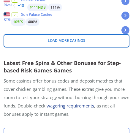
Rival
+
18
$111
NDB
111%
Sun Palace Casino
7
RTG
105
FS
400%
LOAD MORE CASINOS
Latest Free Spins & Other Bonuses for Step-
based Risk Games Games
Some casinos offer bonus codes and deposit matches that
cover chicken gambling games. These extras give you more
room to test your strategy without burning through your own
funds. Double-check
wagering requirements
, as not all
bonuses apply to instant games.