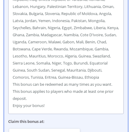
Lebanon, Hungary, Palestinian Territory, Lithuania, Oman,
Slovakia, Bulgaria, Slovenia, Republic of Moldova, Angola,
Latvia, Jordan, Yemen, Indonesia, Pakistan, Mongolia,
Seychelles, Bahrain, Nigeria, Egypt, Zimbabwe, Liberia, Kenya,
Ghana, Zambia, Madagascar, Namibia, Cote D'Ivoire, Sudan,
Uganda, Cameroon, Malawi, Gabon, Mali, Benin, Chad,
Botswana, Cape Verde, Rwanda, Mozambique, Gambia,
Lesotho, Mauritius, Morocco, Algeria, Guinea, Swaziland,
Sierra Leone, Somalia, Niger, Togo, Burundi, Equatorial
Guinea, South Sudan, Senegal, Mauritania, Djibouti,
Comoros, Tunisia, Eritrea, Guinea-Bissau, Ethiopia
This bonus can be redeemed as many times as you want.
This bonus applies to players who made at least one prior
deposit.
Enjoy your bonus!
Claim this bonus at
: