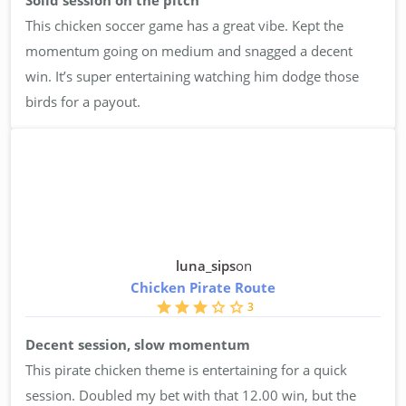
This chicken soccer game has a great vibe. Kept the
momentum going on medium and snagged a decent
win. It’s super entertaining watching him dodge those
birds for a payout.
luna_sips
on
Chicken Pirate Route
3
Decent session, slow momentum
This pirate chicken theme is entertaining for a quick
session. Doubled my bet with that 12.00 win, but the