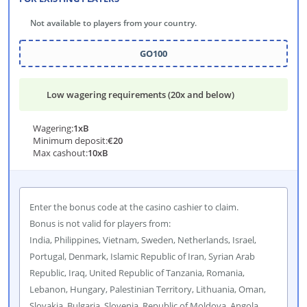
Not available to players from your country.
GO100
Low wagering requirements (20x and below)
Wagering
:
1xB
Minimum deposit
:
€
20
Max cashout
:
10xB
Enter the bonus code at the casino cashier to claim.
Bonus is not valid for players from:
India, Philippines, Vietnam, Sweden, Netherlands, Israel,
Portugal, Denmark, Islamic Republic of Iran, Syrian Arab
Republic, Iraq, United Republic of Tanzania, Romania,
Lebanon, Hungary, Palestinian Territory, Lithuania, Oman,
Slovakia, Bulgaria, Slovenia, Republic of Moldova, Angola,