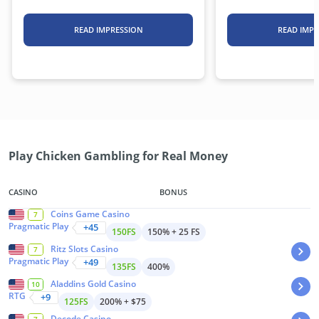
READ IMPRESSION
READ IMPR
Play Chicken Gambling for Real Money
CASINO
BONUS
Coins Game Casino
7
Pragmatic Play
+
45
150
FS
150% + 25 FS
Ritz Slots Casino
7
Pragmatic Play
+
49
135
FS
400%
Aladdins Gold Casino
10
RTG
+
9
125
FS
200% + $75
Decode Casino
7