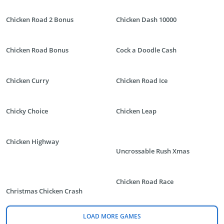
Chicken Road 2 Bonus
Chicken Dash 10000
Chicken Road Bonus
Cock a Doodle Cash
Chicken Curry
Chicken Road Ice
Chicky Choice
Chicken Leap
Chicken Highway
Uncrossable Rush Xmas
Chicken Road Race
Christmas Chicken Crash
LOAD MORE GAMES