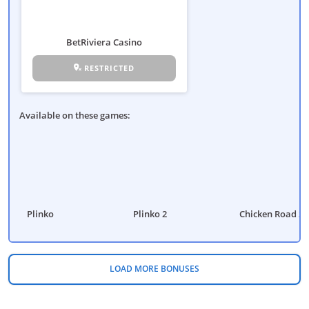
BetRiviera Casino
RESTRICTED
Available on these games
:
Plinko
Plinko 2
Chicken Road 2
LOAD MORE BONUSES