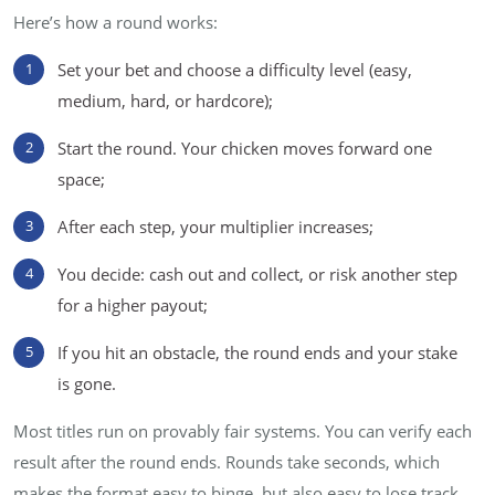
Here’s how a round works:
Set your bet and choose a difficulty level (easy,
medium, hard, or hardcore);
Start the round. Your chicken moves forward one
space;
After each step, your multiplier increases;
You decide: cash out and collect, or risk another step
for a higher payout;
If you hit an obstacle, the round ends and your stake
is gone.
Most titles run on provably fair systems. You can verify each
result after the round ends. Rounds take seconds, which
makes the format easy to binge, but also easy to lose track