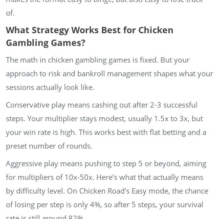
of.
What Strategy Works Best for Chicken
Gambling Games?
The math in chicken gambling games is fixed. But your
approach to risk and bankroll management shapes what your
sessions actually look like.
Conservative play means cashing out after 2-3 successful
steps. Your multiplier stays modest, usually 1.5x to 3x, but
your win rate is high. This works best with flat betting and a
preset number of rounds.
Aggressive play means pushing to step 5 or beyond, aiming
for multipliers of 10x-50x. Here's what that actually means
by difficulty level. On Chicken Road's Easy mode, the chance
of losing per step is only 4%, so after 5 steps, your survival
rate is still around 82%.