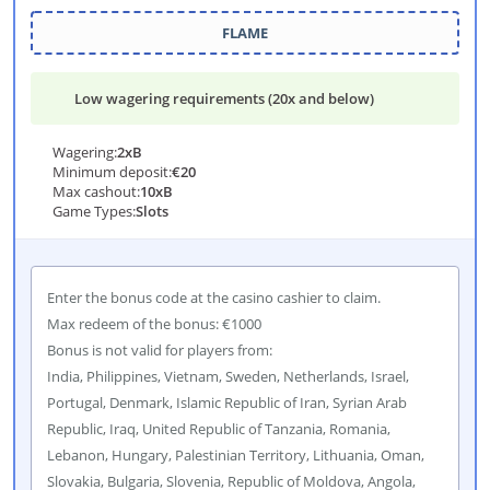
FLAME
Low wagering requirements (20x and below)
Wagering
:
2xB
Minimum deposit
:
€
20
Max cashout
:
10xB
Game Types
:
Slots
Enter the bonus code at the casino cashier to claim.
Max redeem of the bonus: €1000
Bonus is not valid for players from:
India, Philippines, Vietnam, Sweden, Netherlands, Israel,
Portugal, Denmark, Islamic Republic of Iran, Syrian Arab
Republic, Iraq, United Republic of Tanzania, Romania,
Lebanon, Hungary, Palestinian Territory, Lithuania, Oman,
Slovakia, Bulgaria, Slovenia, Republic of Moldova, Angola,