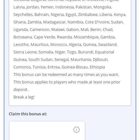
Latvia, Jordan, Yemen, Indonesia, Pakistan, Mongolia,
Seychelles, Bahrain, Nigeria, Egypt, Zimbabwe, Liberia, Kenya,
Ghana, Zambia, Madagascar, Namibia, Cote D'Ivoire, Sudan,
Uganda, Cameroon, Malawi, Gabon, Mali, Benin, Chad,
Botswana, Cape Verde, Rwanda, Mozambique, Gambia,
Lesotho, Mauritius, Morocco, Algeria, Guinea, Swaziland,
Sierra Leone, Somalia, Niger, Togo, Burundi, Equatorial
Guinea, South Sudan, Senegal, Mauritania, Djibouti,
Comoros, Tunisia, Eritrea, Guinea-Bissau, Ethiopia
This bonus can be redeemed as many times as you want.
This bonus applies to players who made at least one prior
deposit.
Break a leg!
Claim this bonus at
:
i