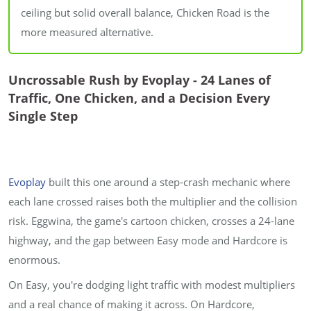
ceiling but solid overall balance, Chicken Road is the
more measured alternative.
Uncrossable Rush by Evoplay - 24 Lanes of
Traffic, One Chicken, and a Decision Every
Single Step
Evoplay
built this one around a step-crash mechanic where
each lane crossed raises both the multiplier and the collision
risk. Eggwina, the game's cartoon chicken, crosses a 24-lane
highway, and the gap between Easy mode and Hardcore is
enormous.
On Easy, you're dodging light traffic with modest multipliers
and a real chance of making it across. On Hardcore,