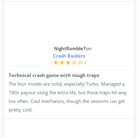
NightRamble7
on
Crash Raiders
3
Technical crash game with tough traps
The four modes are solid, especially Turbo. Managed a
180x payout using the extra life, but those traps hit way
too often. Cool mechanics, though the sessions can get
pretty cold.