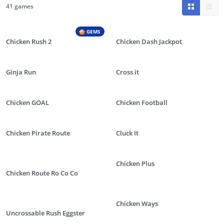
41
games
GEMS
Chicken Rush 2
Chicken Dash Jackpot
Ginja Run
Cross it
Chicken GOAL
Chicken Football
Chicken Pirate Route
Cluck It
Chicken Plus
Chicken Route Ro Co Co
Chicken Ways
Uncrossable Rush Eggster