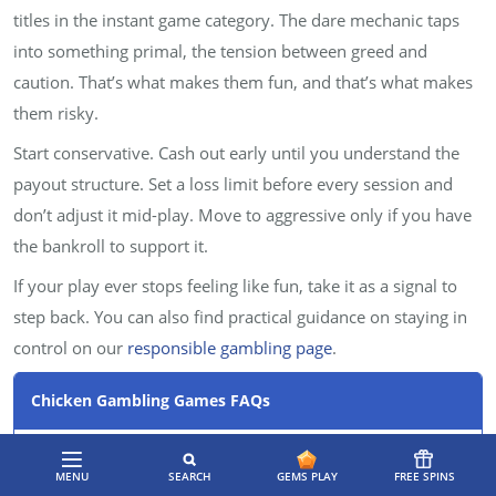
titles in the instant game category. The dare mechanic taps
into something primal, the tension between greed and
caution. That’s what makes them fun, and that’s what makes
them risky.
Start conservative. Cash out early until you understand the
payout structure. Set a loss limit before every session and
don’t adjust it mid-play. Move to aggressive only if you have
the bankroll to support it.
If your play ever stops feeling like fun, take it as a signal to
step back. You can also find practical guidance on staying in
control on our
responsible gambling page
.
Chicken Gambling Games FAQs
Where can I play chicken gambling games for real
MENU
SEARCH
GEMS PLAY
FREE SPINS
money?