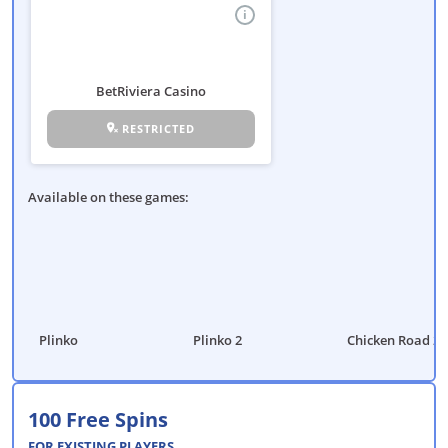
i
BetRiviera Casino
RESTRICTED
Available on these games
:
Plinko
Plinko 2
Chicken Road 2
100 Free Spins
FOR EXISTING PLAYERS