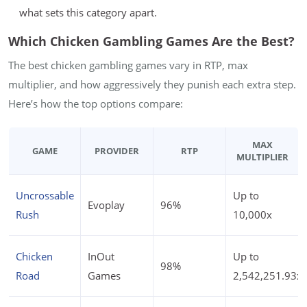
what sets this category apart.
Which Chicken Gambling Games Are the Best?
The best chicken gambling games vary in RTP, max
multiplier, and how aggressively they punish each extra step.
Here’s how the top options compare:
MAX
GAME
PROVIDER
RTP
MULTIPLIER
Uncrossable
Up to
Evoplay
96%
Rush
10,000x
Chicken
InOut
Up to
98%
Road
Games
2,542,251.93x