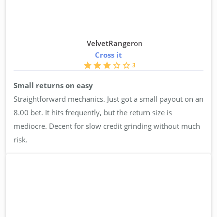
VelvetRanger
on
Cross it
3
Small returns on easy
Straightforward mechanics. Just got a small payout on an
8.00 bet. It hits frequently, but the return size is
mediocre. Decent for slow credit grinding without much
risk.