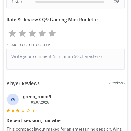
1 star
0
%
Rate & Review CQ9 Gaming Mini Roulette
SHARE YOUR THOUGHTS
Player Reviews
2 reviews
green_room9
G
03.07.2026
3
Decent session, fun vibe
This compact layout makes for an entertaining session. Wins