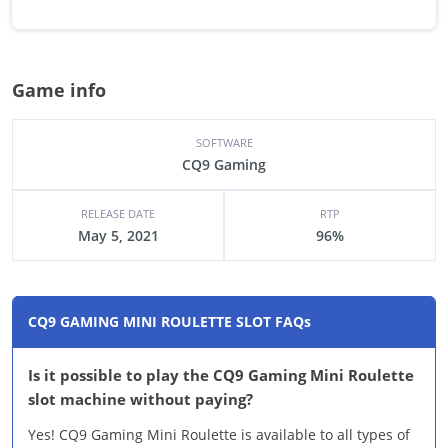
Game info
SOFTWARE
CQ9 Gaming
RELEASE DATE
RTP
May 5, 2021
96%
CQ9 GAMING MINI ROULETTE SLOT FAQs
Is it possible to play the CQ9 Gaming Mini Roulette
slot machine without paying?
Yes! CQ9 Gaming Mini Roulette is available to all types of