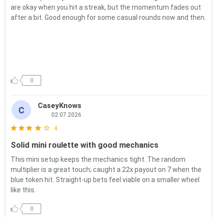
are okay when you hit a streak, but the momentum fades out
after a bit. Good enough for some casual rounds now and then.
0
CaseyKnows
C
02.07.2026
4
Solid mini roulette with good mechanics
This mini setup keeps the mechanics tight. The random
multiplier is a great touch; caught a 22x payout on 7 when the
blue token hit. Straight-up bets feel viable on a smaller wheel
like this.
0