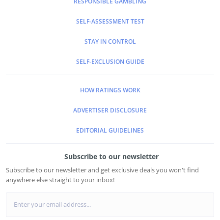
RESPONSIBLE GAMBLING
SELF-ASSESSMENT TEST
STAY IN CONTROL
SELF-EXCLUSION GUIDE
HOW RATINGS WORK
ADVERTISER DISCLOSURE
EDITORIAL GUIDELINES
Subscribe to our newsletter
Subscribe to our newsletter and get exclusive deals you won't find
anywhere else straight to your inbox!