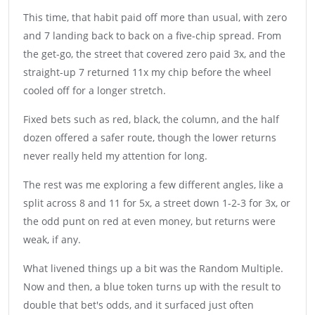
This time, that habit paid off more than usual, with zero
and 7 landing back to back on a five-chip spread. From
the get-go, the street that covered zero paid 3x, and the
straight-up 7 returned 11x my chip before the wheel
cooled off for a longer stretch.
Fixed bets such as red, black, the column, and the half
dozen offered a safer route, though the lower returns
never really held my attention for long.
The rest was me exploring a few different angles, like a
split across 8 and 11 for 5x, a street down 1-2-3 for 3x, or
the odd punt on red at even money, but returns were
weak, if any.
What livened things up a bit was the Random Multiple.
Now and then, a blue token turns up with the result to
double that bet's odds, and it surfaced just often