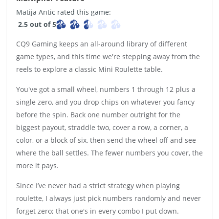
Matija Antic rated this game:
2.5 out of 5
CQ9 Gaming keeps an all-around library of different
game types, and this time we're stepping away from the
reels to explore a classic Mini Roulette table.
You've got a small wheel, numbers 1 through 12 plus a
single zero, and you drop chips on whatever you fancy
before the spin. Back one number outright for the
biggest payout, straddle two, cover a row, a corner, a
color, or a block of six, then send the wheel off and see
where the ball settles. The fewer numbers you cover, the
more it pays.
Since I’ve never had a strict strategy when playing
roulette, I always just pick numbers randomly and never
forget zero; that one's in every combo I put down.