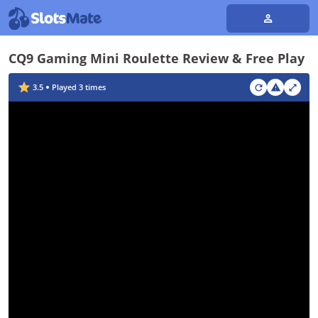
CQ9 Gaming Mini Roulette Review & Free Play
3.5
Played
3
times