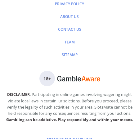
PRIVACY POLICY
ABOUT US
CONTACT US
TEAM
SITEMAP
18
+
: Participating in online games involving wagering might
DISCLAIMER
violate local laws in certain jurisdictions. Before you proceed, please
verify the legality of such activities in your area. SlotsMate cannot be
held responsible for any consequences resulting from your actions.
Gambling can be addictive. Play responsibly and within your means.