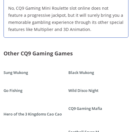
No, CQ9 Gaming Mini Roulette slot online does not
feature a progressive jackpot, but it will surely bring you a
memorable gambling experience through its other special
features like Multiplier and 3D Animation.
Other CQ9 Gaming Games
Sung Wukong
Black Wukong
Go Fishing
Wild Disco Night
CQ9 Gaming Mafia
Hero of the 3 Kingdoms Cao Cao