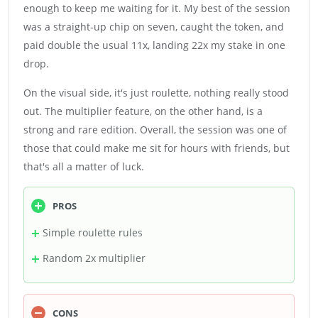
enough to keep me waiting for it. My best of the session
was a straight-up chip on seven, caught the token, and
paid double the usual 11x, landing 22x my stake in one
drop.
On the visual side, it's just roulette, nothing really stood
out. The multiplier feature, on the other hand, is a
strong and rare edition. Overall, the session was one of
those that could make me sit for hours with friends, but
that's all a matter of luck.
PROS
Simple roulette rules
Random 2x multiplier
CONS