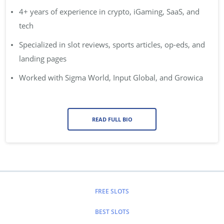
4+ years of experience in crypto, iGaming, SaaS, and
tech
Specialized in slot reviews, sports articles, op-eds, and
landing pages
Worked with Sigma World, Input Global, and Growica
READ FULL BIO
FREE SLOTS
BEST SLOTS