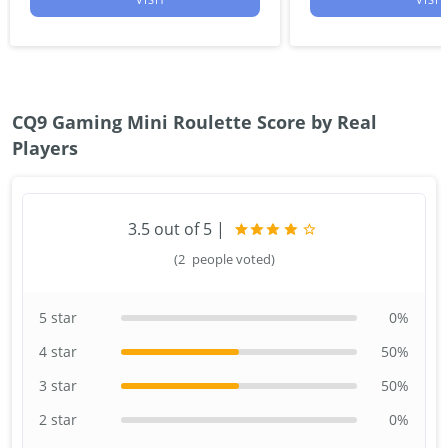
CQ9 Gaming Mini Roulette Score by Real
Players
3.5
out of 5
|
(
2
people voted)
5 star
0
%
4 star
50
%
3 star
50
%
2 star
0
%