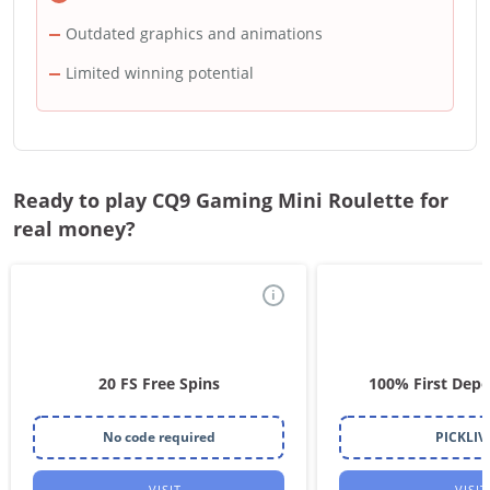
Outdated graphics and animations
Limited winning potential
Ready to play CQ9 Gaming Mini Roulette for
real money?
i
20 FS Free Spins
100% First Depo
No code required
PICKLIV
VISIT
VISIT