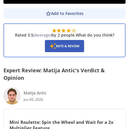
Add to Favorites
PLAY DEMO
Rated 3.5
(
Average
)
by 2 people
.
What do you think?
RATE & REVIEW
Expert Review: Matija Antic's Verdict &
Opinion
Matija Antic
Jun 09, 2026
Mini Roulette: Spin the Wheel and Wait for a 2x
Multiplier Feature