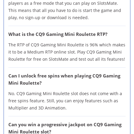
players as a free mode that you can play on SlotsMate.
This means that all you have to do is start the game and
play, no sign-up or download is needed.
What is the CQ9 Gaming Mini Roulette RTP?
The RTP of CQ9 Gaming Mini Roulette is 96% which makes
it to be a Medium RTP online slot. Play CQ9 Gaming Mini
Roulette for free on SlotsMate and test out all its features!
Can I unlock free spins when playing CQ9 Gaming
Mini Roulette?
No. CQ9 Gaming Mini Roulette slot does not come with a
free spins feature. Still, you can enjoy features such as
Multiplier and 3D Animation.
Can you win a progressive jackpot on CQ9 Gaming
Mini Roulette slot?