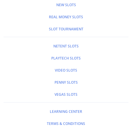
NEW SLOTS
REAL MONEY SLOTS
SLOT TOURNAMENT
NETENT SLOTS
PLAYTECH SLOTS
VIDEO SLOTS
PENNY SLOTS
VEGAS SLOTS
LEARNING CENTER
TERMS & CONDITIONS