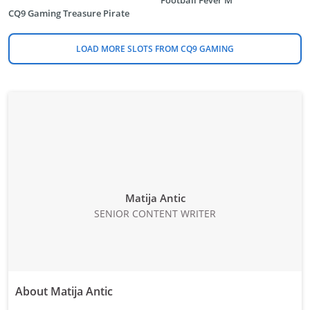
Football Fever M
CQ9 Gaming Treasure Pirate
LOAD MORE SLOTS FROM CQ9 GAMING
Matija Antic
SENIOR CONTENT WRITER
About Matija Antic