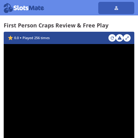
First Person Craps Review & Free Play
0.0
Played
256
times