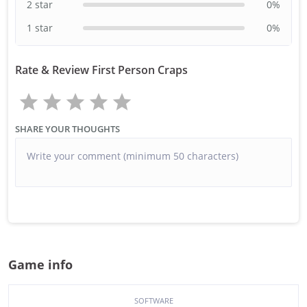
2 star
0
%
1 star
0
%
Rate & Review First Person Craps
SHARE YOUR THOUGHTS
Game info
SOFTWARE