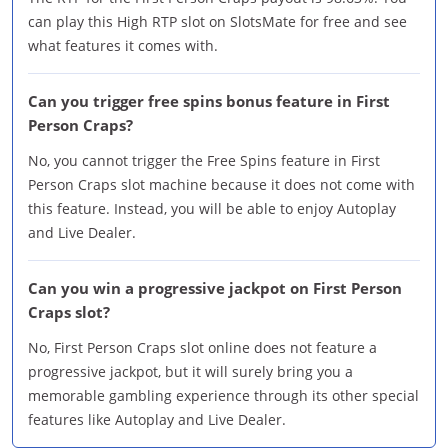
can play this High RTP slot on SlotsMate for free and see
what features it comes with.
Can you trigger free spins bonus feature in First
Person Craps?
No, you cannot trigger the Free Spins feature in First
Person Craps slot machine because it does not come with
this feature. Instead, you will be able to enjoy Autoplay
and Live Dealer.
Can you win a progressive jackpot on First Person
Craps slot?
No, First Person Craps slot online does not feature a
progressive jackpot, but it will surely bring you a
memorable gambling experience through its other special
features like Autoplay and Live Dealer.