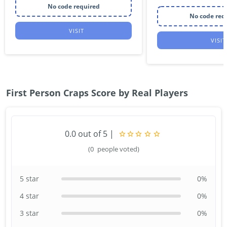
No code required
No code req
VISIT
VISIT
First Person Craps Score by Real Players
0.0
out of 5
|
(
0
people voted)
5 star
0
%
4 star
0
%
3 star
0
%