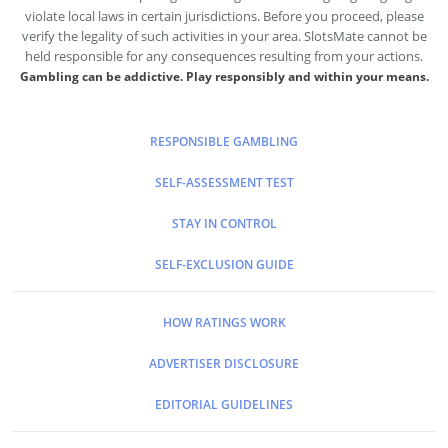
violate local laws in certain jurisdictions. Before you proceed, please
verify the legality of such activities in your area. SlotsMate cannot be
held responsible for any consequences resulting from your actions.
Gambling can be addictive. Play responsibly and within your means.
RESPONSIBLE GAMBLING
SELF-ASSESSMENT TEST
STAY IN CONTROL
SELF-EXCLUSION GUIDE
HOW RATINGS WORK
ADVERTISER DISCLOSURE
EDITORIAL GUIDELINES