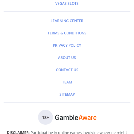
VEGAS SLOTS
LEARNING CENTER
TERMS & CONDITIONS
PRIVACY POLICY
ABOUT US
CONTACT US
TEAM
SITEMAP
18
+
: Participating in online games involving wagering might
DISCLAIMER