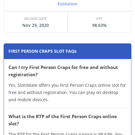
Evolution
RELEASE DATE
RTP
Nov 29, 2020
98.63%
FIRST PERSON CRAPS SLOT FAQs
Can I try First Person Craps for free and without
registration?
Yes, SlotsMate offers you First Person Craps online slot for
free and without registration. You can play on desktop
and mobile devices.
What is the RTP of the First Person Craps online
slot?
The RTP for the First Person Craps payout is 98.63%. You