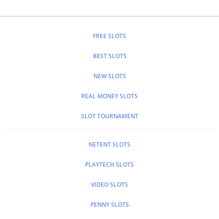
FREE SLOTS
BEST SLOTS
NEW SLOTS
REAL MONEY SLOTS
SLOT TOURNAMENT
NETENT SLOTS
PLAYTECH SLOTS
VIDEO SLOTS
PENNY SLOTS