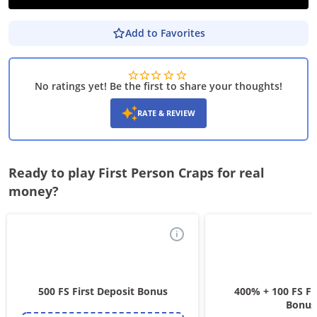
Add to Favorites
PLAY DEMO
No ratings yet! Be the first to share your thoughts!
RATE & REVIEW
Ready to play First Person Craps for real
money?
i
500 FS First Deposit Bonus
400% + 100 FS Fi
Bonus