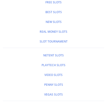
FREE SLOTS
BEST SLOTS
NEW SLOTS
REAL MONEY SLOTS
SLOT TOURNAMENT
NETENT SLOTS
PLAYTECH SLOTS
VIDEO SLOTS
PENNY SLOTS
VEGAS SLOTS