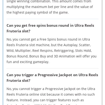
single winning combination. This amount comes from
multiplying the maximum bet per line and the value of
the highest paying symbol of the game.
Can you get free spins bonus round in Ultra Reels
Fruteria slot?
No, you cannot get a Free Spins bonus round in Ultra
Reels Fruteria slot machine, but the Autoplay, Scatter,
Wild, Multiplier, Reel Respins, Retriggering, Slots Hold,
Bonus Round, Bonus Buy and 3D Animation will offer you
fun and exciting gameplay.
Can you trigger a Progressive Jackpot on Ultra Reels
Fruteria slot?
No, you cannot trigger a Progressive Jackpot on the Ultra
Reels Fruteria online slot because it comes with no such
feature. Instead, you can trigger features such as