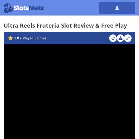
Ultra Reels Fruteria Slot Review & Free Play
3.0
Played
3
times