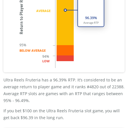
Return to Player Rate (RTP)
AVERAGE
96.39
%
Average
RTP
BELOW AVERAGE
LOW
Ultra Reels Fruteria has a 96.39% RTP. It’s considered to be an
average return to player game and it ranks #4820 out of 22388.
Average RTP slots are games with an RTP that ranges between
95% - 96.49%.
If you bet $100 on the Ultra Reels Fruteria slot game, you will
get back $96.39 in the long run.