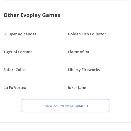
Scatter
Other Evoplay Games
Progressive
3 Super Volcanoes
Golden Fish Collector
Reels
3x
5x
3x
6x
Tiger of Fortune
Flame of Ra
Paylines
15
5
1
5
Safari Coins
Liberty Fireworks
Max win per line
30x
800x
200x
400x
Other features
Lu Fu Vortex
Joker Jane
Autoplay,
Autoplay,
Autoplay,
Autoplay
Reel
3d
3d
Respins,
Animation,
Animation,
SHOW 225 EVOPLAY GAMES
Retriggering,
Nudges
Win Both
Slots Hold,
Ways
Bonus Buy,
3d
Animation