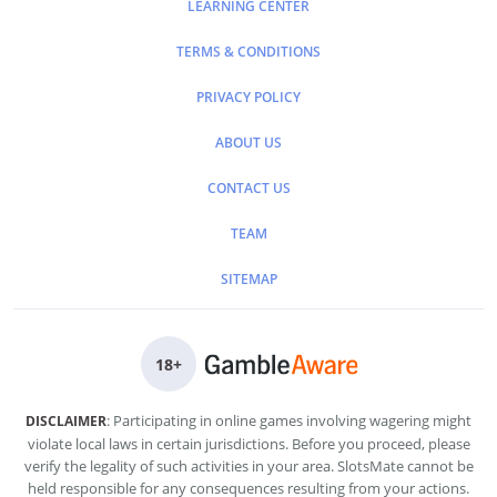
LEARNING CENTER
TERMS & CONDITIONS
PRIVACY POLICY
ABOUT US
CONTACT US
TEAM
SITEMAP
18
+
: Participating in online games involving wagering might
DISCLAIMER
violate local laws in certain jurisdictions. Before you proceed, please
verify the legality of such activities in your area. SlotsMate cannot be
held responsible for any consequences resulting from your actions.