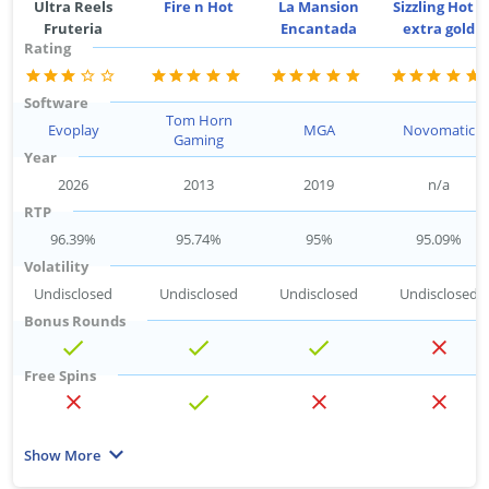
Ultra Reels
Fire n Hot
La Mansion
Sizzling Hot 6
Fruteria
Encantada
extra gold
Rating
Software
Tom Horn
Evoplay
MGA
Novomatic
Gaming
Year
2026
2013
2019
n/a
RTP
96.39%
95.74%
95%
95.09%
Volatility
Undisclosed
Undisclosed
Undisclosed
Undisclosed
Bonus Rounds
Free Spins
Multiplier
Show More
Wild