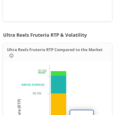
Ultra Reels Fruteria RTP & Volatility
Ultra Reels Fruteria RTP Compared to the Market
i
HIGH
ABOVE AVERAGE