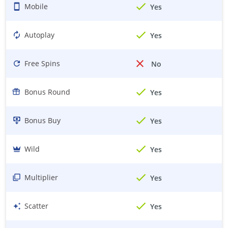
Mobile
Yes
Autoplay
Yes
Free Spins
No
Bonus Round
Yes
Bonus Buy
Yes
Wild
Yes
Multiplier
Yes
Scatter
Yes