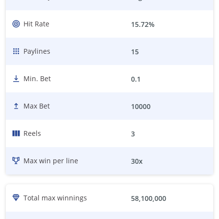
Hit Rate
15.72%
Paylines
15
Min. Bet
0.1
Max Bet
10000
Reels
3
Max win per line
30
x
Total max winnings
58,100,000