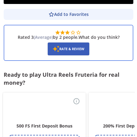
Add to Favorites
PLAY DEMO
Rated 3
(
Average
)
by 2 people
.
What do you think?
RATE & REVIEW
Ready to play Ultra Reels Fruteria for real
money?
i
500 FS First Deposit Bonus
200% First Depo