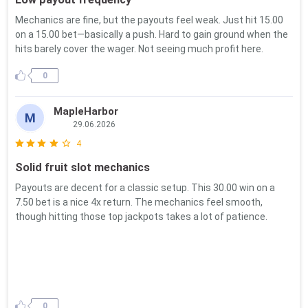
Mechanics are fine, but the payouts feel weak. Just hit 15.00
on a 15.00 bet—basically a push. Hard to gain ground when the
hits barely cover the wager. Not seeing much profit here.
0
MapleHarbor
M
29.06.2026
4
Solid fruit slot mechanics
Payouts are decent for a classic setup. This 30.00 win on a
7.50 bet is a nice 4x return. The mechanics feel smooth,
though hitting those top jackpots takes a lot of patience.
0