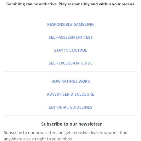
Gambling can be addictive. Play responsibly and within your means.
RESPONSIBLE GAMBLING
SELF-ASSESSMENT TEST
STAY IN CONTROL
SELF-EXCLUSION GUIDE
HOW RATINGS WORK
ADVERTISER DISCLOSURE
EDITORIAL GUIDELINES
Subscribe to our newsletter
Subscribe to our newsletter and get exclusive deals you won't find
anywhere else straight to your inbox!