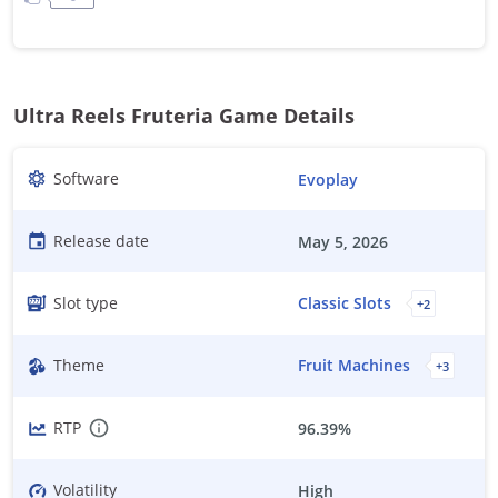
Ultra Reels Fruteria Game Details
Software
Evoplay
Release date
May 5, 2026
Slot type
Classic Slots
+
2
Theme
Fruit Machines
+
3
RTP
96.39%
Volatility
High