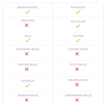
BONUS ROUNDS
BONUS BUY
FREE SPINS
MULTIPLIER
WILD
SCATTER
EXPANDING WILDS
STACKED WILDS
SHIFTING WILDS
STICKY WILDS
WALKING WILDS
AUTOPLAY
RANDOM WILDS
TRANSFERRING WILDS