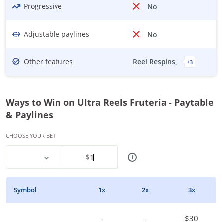
Progressive
No
Adjustable paylines
No
Other features
Reel Respins
+
3
Ways to Win on Ultra Reels Fruteria - Paytable
& Paylines
CHOOSE YOUR BET
$
1
i
Symbol
1
X
2
X
3
X
-
-
$
30