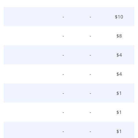
-
-
$
10
-
-
$
8
-
-
$
4
-
-
$
4
-
-
$
1
-
-
$
1
-
-
$
1