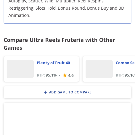
Autoplay, Scatter, Wild, Multiplier, Reel Respins,
Retriggering, Slots Hold, Bonus Round, Bonus Buy and 3D
Animation.
Compare Ultra Reels Fruteria with Other
Games
Plenty of Fruit 40
Combo Se
RTP:
95.1
%
RTP:
95.16
4.6
+
ADD GAME TO COMPARE