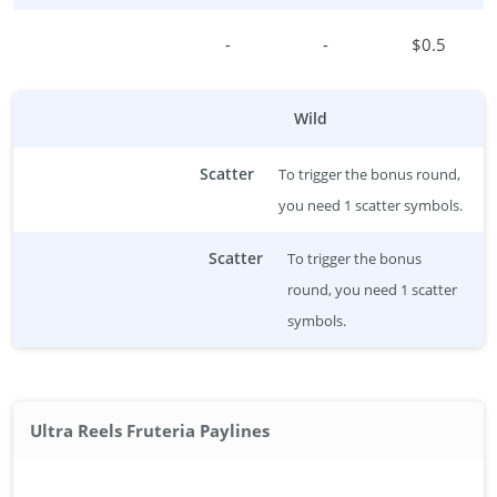
-
-
$
0.5
Wild
Scatter
To trigger the bonus round,
you need 1 scatter symbols.
Scatter
To trigger the bonus
round, you need 1 scatter
symbols.
Ultra Reels Fruteria Paylines