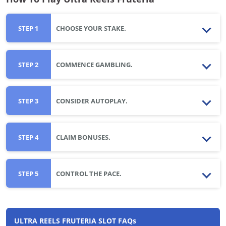
STEP 1
CHOOSE YOUR STAKE.
STEP 2
COMMENCE GAMBLING.
STEP 3
CONSIDER AUTOPLAY.
STEP 4
CLAIM BONUSES.
STEP 5
CONTROL THE PACE.
ULTRA REELS FRUTERIA SLOT FAQs