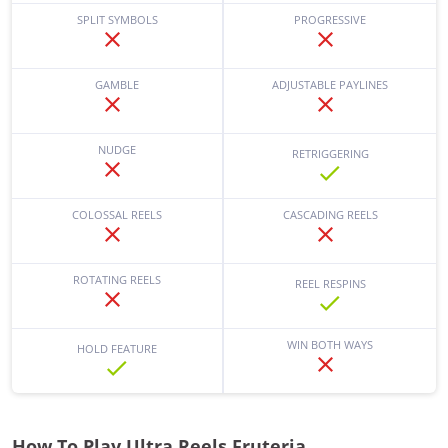
SPLIT SYMBOLS
PROGRESSIVE
GAMBLE
ADJUSTABLE PAYLINES
NUDGE
RETRIGGERING
COLOSSAL REELS
CASCADING REELS
ROTATING REELS
REEL RESPINS
WIN BOTH WAYS
HOLD FEATURE
How To Play Ultra Reels Fruteria