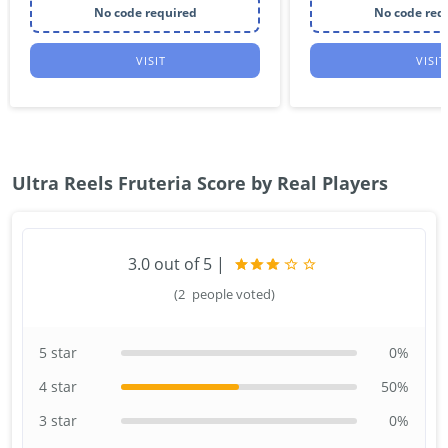
No code required
No code req
VISIT
VISIT
Ultra Reels Fruteria Score by Real Players
3.0
out of 5
|
(
2
people voted)
5 star
0
%
4 star
50
%
3 star
0
%