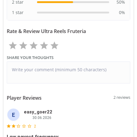
2 star
50
%
1 star
0
%
Rate & Review Ultra Reels Fruteria
SHARE YOUR THOUGHTS
Player Reviews
2 reviews
easy_goer22
E
30.06.2026
2
Low payout frequency