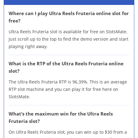
Where can I play Ultra Reels Fruteria online slot for
free?
Ultra Reels Fruteria slot is available for free on SlotsMate.
Just scroll up to the top to find the demo version and start
playing right away.
What is the RTP of the Ultra Reels Fruteria online
slot?
The Ultra Reels Fruteria RTP is 96.39%. This is an average
RTP slot machine and you can play it for free here on
SlotsMate.
What’s the maximum win for the Ultra Reels
Fruteria slot?
On Ultra Reels Fruteria slot, you can win up to $30 from a