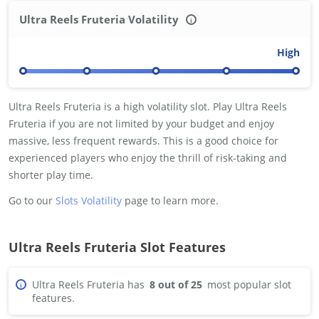
Ultra Reels Fruteria Volatility
i
Low
Low-Medium
Medium
Medium-High
High
Ultra Reels Fruteria is a high volatility slot. Play Ultra Reels
Fruteria if you are not limited by your budget and enjoy
massive, less frequent rewards. This is a good choice for
experienced players who enjoy the thrill of risk-taking and
shorter play time.
Go to our
Slots Volatility
page to learn more.
Ultra Reels Fruteria Slot Features
Ultra Reels Fruteria has
8 out of 25
most popular slot
i
features.