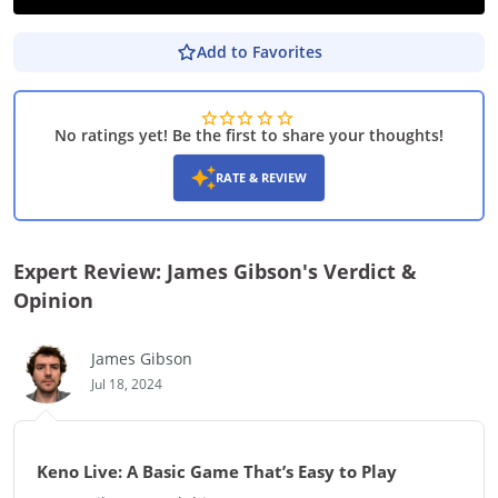
Add to Favorites
PLAY DEMO
No ratings yet! Be the first to share your thoughts!
RATE & REVIEW
Expert Review: James Gibson's Verdict &
Opinion
James Gibson
Jul 18, 2024
Keno Live: A Basic Game That’s Easy to Play