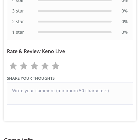
4 star
0
%
3 star
0
%
2 star
0
%
1 star
0
%
Rate & Review Keno Live
SHARE YOUR THOUGHTS