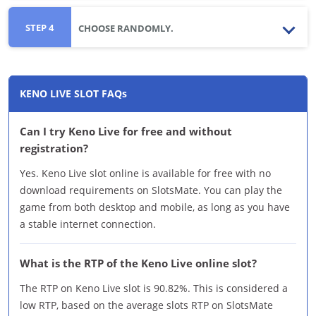
STEP 4
CHOOSE RANDOMLY.
KENO LIVE SLOT FAQs
Can I try Keno Live for free and without
registration?
Yes. Keno Live slot online is available for free with no
download requirements on SlotsMate. You can play the
game from both desktop and mobile, as long as you have
a stable internet connection.
What is the RTP of the Keno Live online slot?
The RTP on Keno Live slot is 90.82%. This is considered a
low RTP, based on the average slots RTP on SlotsMate