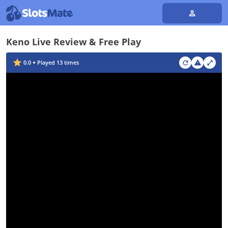
Keno Live Review & Free Play
0.0
Played
13
times