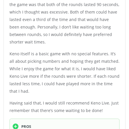
the game was that both of the rounds lasted 90 seconds,
which I thought was excessive. Both of them could have
lasted even a third of the time and that would have
been enough. Personally, I don’t like waiting too long
between rounds, so I would definitely have preferred
shorter wait times.
Keno itself is a basic game with no special features. It’s
all about picking numbers and hoping they get matched.
While I enjoy the game for what it is, I would have liked
Keno Live more if the rounds were shorter. If each round
lasted less time, I could have played more in the time
that I had.
Having said that, I would still recommend Keno Live. Just
remember that there’s some waiting to be done!
PROS