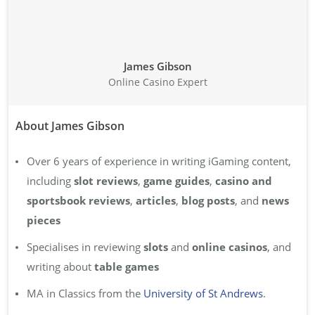
James Gibson
Online Casino Expert
About James Gibson
Over 6 years of experience in writing iGaming content,
including
slot reviews
,
game guides
,
casino and
sportsbook reviews
,
articles
,
blog posts
, and
news
pieces
Specialises in reviewing
slots
and
online casinos
, and
writing about
table games
MA in Classics from the
University of St Andrews
.