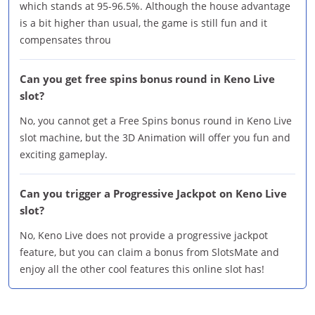
which stands at 95-96.5%. Although the house advantage
is a bit higher than usual, the game is still fun and it
compensates throu
Can you get free spins bonus round in Keno Live
slot?
No, you cannot get a Free Spins bonus round in Keno Live
slot machine, but the 3D Animation will offer you fun and
exciting gameplay.
Can you trigger a Progressive Jackpot on Keno Live
slot?
No, Keno Live does not provide a progressive jackpot
feature, but you can claim a bonus from SlotsMate and
enjoy all the other cool features this online slot has!