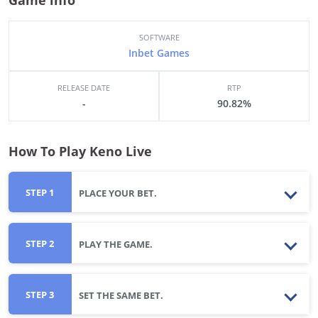
Game info
SOFTWARE
Inbet Games
RELEASE DATE
RTP
-
90.82%
How To Play Keno Live
STEP 1
PLACE YOUR BET.
STEP 2
PLAY THE GAME.
STEP 3
SET THE SAME BET.