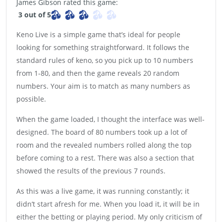
James Gibson rated this game:
3 out of 5
Keno Live is a simple game that’s ideal for people
looking for something straightforward. It follows the
standard rules of keno, so you pick up to 10 numbers
from 1-80, and then the game reveals 20 random
numbers. Your aim is to match as many numbers as
possible.
When the game loaded, I thought the interface was well-
designed. The board of 80 numbers took up a lot of
room and the revealed numbers rolled along the top
before coming to a rest. There was also a section that
showed the results of the previous 7 rounds.
As this was a live game, it was running constantly; it
didn’t start afresh for me. When you load it, it will be in
either the betting or playing period. My only criticism of