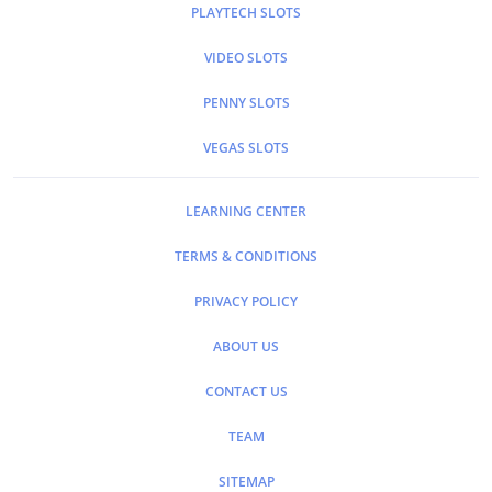
PLAYTECH SLOTS
VIDEO SLOTS
PENNY SLOTS
VEGAS SLOTS
LEARNING CENTER
TERMS & CONDITIONS
PRIVACY POLICY
ABOUT US
CONTACT US
TEAM
SITEMAP