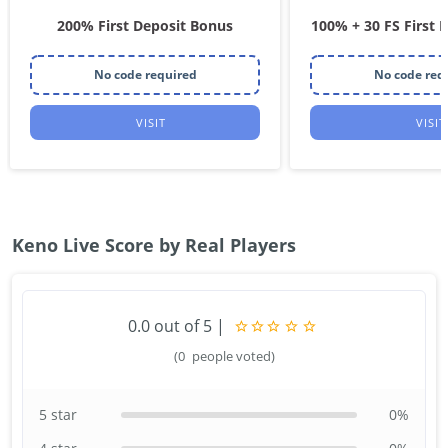
200% First Deposit Bonus
100% + 30 FS First 
No code required
No code req
VISIT
VISIT
Keno Live Score by Real Players
0.0
out of 5
|
(
0
people voted)
5 star
0
%