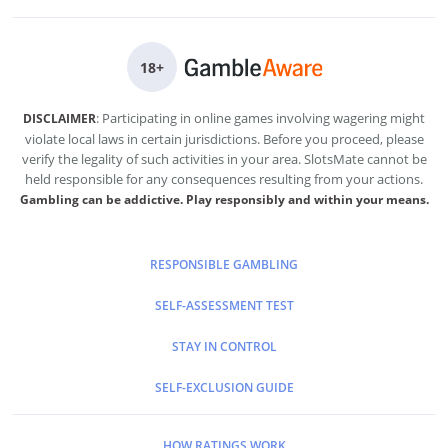
18
+
: Participating in online games involving wagering might
DISCLAIMER
violate local laws in certain jurisdictions. Before you proceed, please
verify the legality of such activities in your area. SlotsMate cannot be
held responsible for any consequences resulting from your actions.
Gambling can be addictive. Play responsibly and within your means.
RESPONSIBLE GAMBLING
SELF-ASSESSMENT TEST
STAY IN CONTROL
SELF-EXCLUSION GUIDE
HOW RATINGS WORK