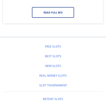
READ FULL BIO
FREE SLOTS
BEST SLOTS
NEW SLOTS
REAL MONEY SLOTS
SLOT TOURNAMENT
NETENT SLOTS