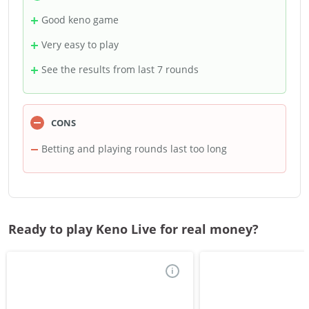
Good keno game
Very easy to play
See the results from last 7 rounds
CONS
Betting and playing rounds last too long
Ready to play Keno Live for real money?
i