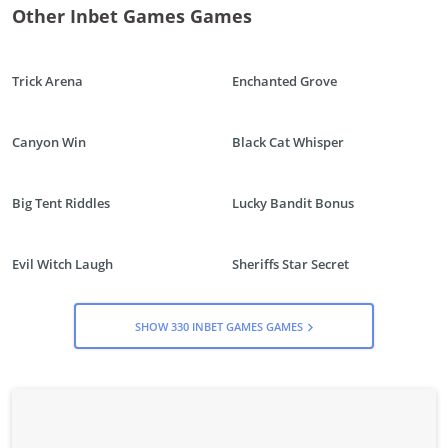
Other Inbet Games Games
Trick Arena
Enchanted Grove
Canyon Win
Black Cat Whisper
Big Tent Riddles
Lucky Bandit Bonus
Evil Witch Laugh
Sheriffs Star Secret
SHOW 330 INBET GAMES GAMES