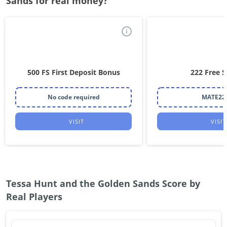
Sands for real money?
i
500 FS First Deposit Bonus
222 Free S
No code required
MATE22
VISIT
VISIT
Tessa Hunt and the Golden Sands Score by
Real Players