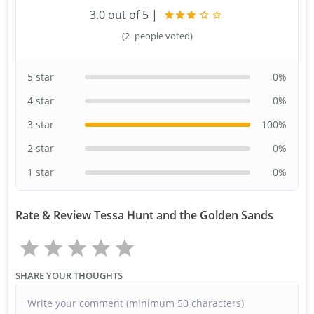
3.0
out of 5
|
(
2
people voted)
5 star
0
%
4 star
0
%
3 star
100
%
2 star
0
%
1 star
0
%
Rate & Review Tessa Hunt and the Golden Sands
SHARE YOUR THOUGHTS