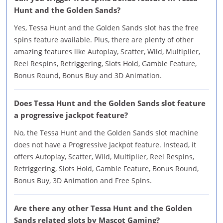
Hunt and the Golden Sands?
Yes, Tessa Hunt and the Golden Sands slot has the free
spins feature available. Plus, there are plenty of other
amazing features like Autoplay, Scatter, Wild, Multiplier,
Reel Respins, Retriggering, Slots Hold, Gamble Feature,
Bonus Round, Bonus Buy and 3D Animation.
Does Tessa Hunt and the Golden Sands slot feature
a progressive jackpot feature?
No, the Tessa Hunt and the Golden Sands slot machine
does not have a Progressive Jackpot feature. Instead, it
offers Autoplay, Scatter, Wild, Multiplier, Reel Respins,
Retriggering, Slots Hold, Gamble Feature, Bonus Round,
Bonus Buy, 3D Animation and Free Spins.
Are there any other Tessa Hunt and the Golden
Sands related slots by Mascot Gaming?