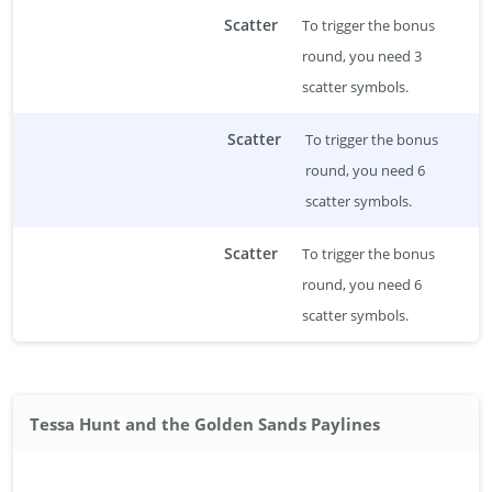
Scatter
To trigger the bonus
round, you need 3
scatter symbols.
Scatter
To trigger the bonus
round, you need 6
scatter symbols.
Scatter
To trigger the bonus
round, you need 6
scatter symbols.
Tessa Hunt and the Golden Sands Paylines