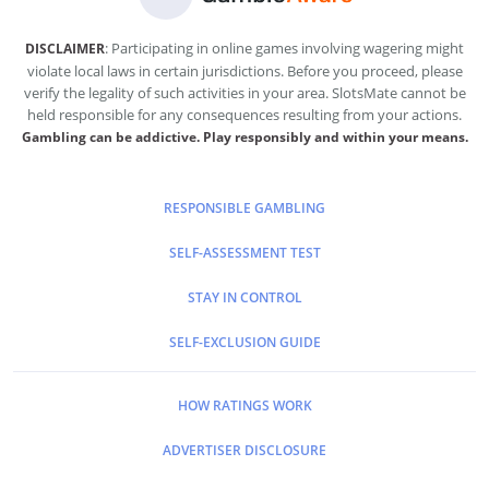
: Participating in online games involving wagering might
DISCLAIMER
violate local laws in certain jurisdictions. Before you proceed, please
verify the legality of such activities in your area. SlotsMate cannot be
held responsible for any consequences resulting from your actions.
Gambling can be addictive. Play responsibly and within your means.
RESPONSIBLE GAMBLING
SELF-ASSESSMENT TEST
STAY IN CONTROL
SELF-EXCLUSION GUIDE
HOW RATINGS WORK
ADVERTISER DISCLOSURE