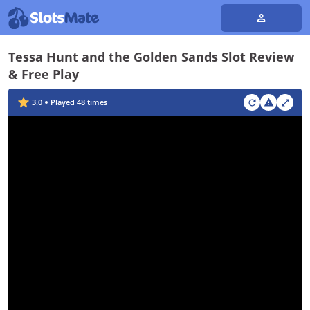
Tessa Hunt and the Golden Sands Slot Review
& Free Play
3.0
Played
48
times