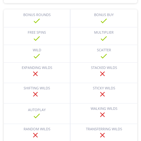
BONUS ROUNDS
BONUS BUY
FREE SPINS
MULTIPLIER
WILD
SCATTER
EXPANDING WILDS
STACKED WILDS
SHIFTING WILDS
STICKY WILDS
WALKING WILDS
AUTOPLAY
RANDOM WILDS
TRANSFERRING WILDS