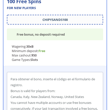
100 Free Spins
FOR NEW PLAYERS
CHIPYSANDS100
Free bonus, no deposit required
Wagering
:
30xB
Minimum deposit
:
Free
Max cashout
:
$50
Game Types
:
Slots
Para obtener el bono, inserte el código en el formulario de
registro.
Bonus is valid for players from:
Canada, Italy, New Zealand, Norway, United States
You cannot have multiple accounts or use free bonuses
consecutively. If your last transaction involved a free bonus,