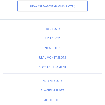
Retriggering,
Animation,
Animation,
Slots Hold,
Adjustable
Sticky Wilds,
SHOW 137 MASCOT GAMING SLOTS
Gamble
Paylines
Random
Feature,
Wilds
Bonus Buy,
3d
Animation
FREE SLOTS
BEST SLOTS
NEW SLOTS
REAL MONEY SLOTS
SLOT TOURNAMENT
NETENT SLOTS
PLAYTECH SLOTS
VIDEO SLOTS