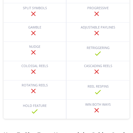
SPLIT SYMBOLS
PROGRESSIVE
GAMBLE
ADJUSTABLE PAYLINES
NUDGE
RETRIGGERING
COLOSSAL REELS
CASCADING REELS
ROTATING REELS
REEL RESPINS
WIN BOTH WAYS
HOLD FEATURE