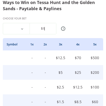
Ways to Win on Tessa Hunt and the Golden
Sands - Paytable & Paylines
CHOOSE YOUR BET
$
1
i
Symbol
1
X
2
X
3
X
4
X
5
X
-
-
$
12.5
$
70
$
500
-
-
$
5
$
25
$
200
-
-
$
2.5
$
12.5
$
100
-
-
$
1.5
$
8.5
$
60