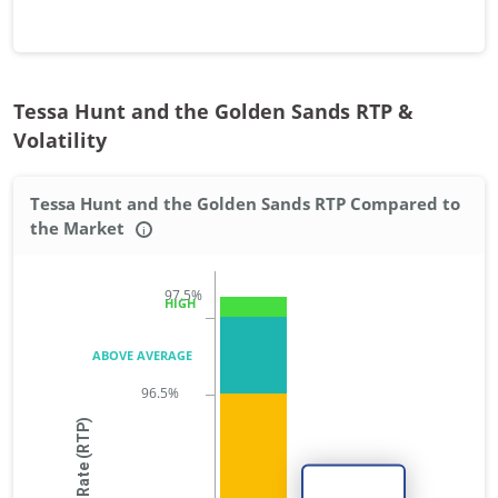
Tessa Hunt and the Golden Sands RTP &
Volatility
Tessa Hunt and the Golden Sands RTP Compared to
the Market
i
HIGH
ABOVE AVERAGE