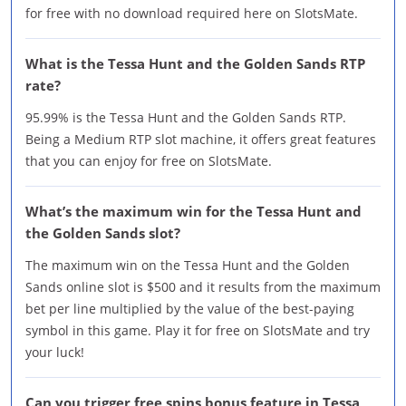
for free with no download required here on SlotsMate.
What is the Tessa Hunt and the Golden Sands RTP
rate?
95.99% is the Tessa Hunt and the Golden Sands RTP.
Being a Medium RTP slot machine, it offers great features
that you can enjoy for free on SlotsMate.
What’s the maximum win for the Tessa Hunt and
the Golden Sands slot?
The maximum win on the Tessa Hunt and the Golden
Sands online slot is $500 and it results from the maximum
bet per line multiplied by the value of the best-paying
symbol in this game. Play it for free on SlotsMate and try
your luck!
Can you trigger free spins bonus feature in Tessa