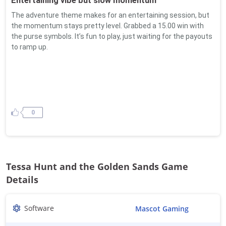
Entertaining vibe but slow momentum
The adventure theme makes for an entertaining session, but
the momentum stays pretty level. Grabbed a 15.00 win with
the purse symbols. It’s fun to play, just waiting for the payouts
to ramp up.
0
Tessa Hunt and the Golden Sands Game
Details
Software
Mascot Gaming