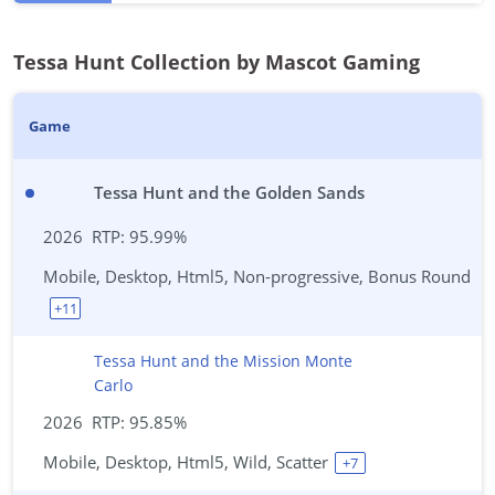
Tessa Hunt Collection by Mascot Gaming
Game
Tessa Hunt and the Golden Sands
2026
95.99%
Mobile, Desktop, Html5, Non-progressive, Bonus Round
+
11
Tessa Hunt and the Mission Monte
Carlo
2026
95.85%
Mobile, Desktop, Html5, Wild, Scatter
+
7