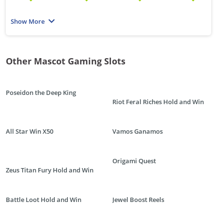
Multiplier
Show More
Wild
Scatter
Other Mascot Gaming Slots
Progressive
Poseidon the Deep King
Riot Feral Riches Hold and Win
Reels
5x
5x
5x
5x
All Star Win X50
Paylines
Vamos Ganamos
10
50
15
20
Max win per line
Origami Quest
500x
20x
750x
50x
Zeus Titan Fury Hold and Win
Other features
Autoplay,
Autoplay,
Autoplay,
Autoplay,
Battle Loot Hold and Win
Jewel Boost Reels
Reel
Expanding
Retriggering,
Retriggering,
Respins,
Wilds
3d
3d