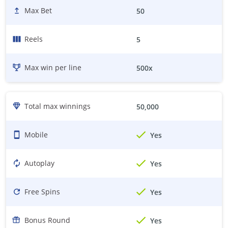
Max Bet
50
Reels
5
Max win per line
500
x
Total max winnings
50,000
Mobile
Yes
Autoplay
Yes
Free Spins
Yes
Bonus Round
Yes