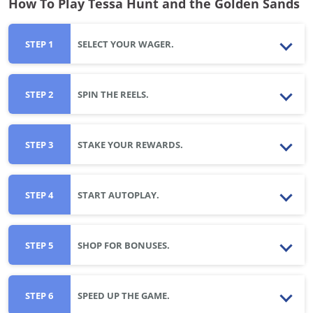
How To Play Tessa Hunt and the Golden Sands
STEP 1
SELECT YOUR WAGER.
STEP 2
SPIN THE REELS.
STEP 3
STAKE YOUR REWARDS.
STEP 4
START AUTOPLAY.
STEP 5
SHOP FOR BONUSES.
STEP 6
SPEED UP THE GAME.