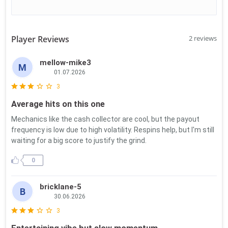
Player Reviews
2 reviews
mellow-mike3
M
01.07.2026
3
Average hits on this one
Mechanics like the cash collector are cool, but the payout
frequency is low due to high volatility. Respins help, but I'm still
waiting for a big score to justify the grind.
0
bricklane-5
B
30.06.2026
3