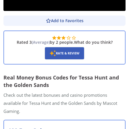
Add to Favorites
PLAY DEMO
Rated 3
(
Average
)
by 2 people
.
What do you think?
RATE & REVIEW
Real Money Bonus Codes for Tessa Hunt and
the Golden Sands
Check out the latest bonuses and casino promotions
available for Tessa Hunt and the Golden Sands by Mascot
Gaming.