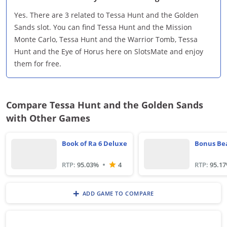
Yes. There are 3 related to Tessa Hunt and the Golden
Sands slot. You can find Tessa Hunt and the Mission
Monte Carlo, Tessa Hunt and the Warrior Tomb, Tessa
Hunt and the Eye of Horus here on SlotsMate and enjoy
them for free.
Compare Tessa Hunt and the Golden Sands
with Other Games
Book of Ra 6 Deluxe
Bonus Be
RTP:
95.03
%
RTP:
95.17
4
+
ADD GAME TO COMPARE