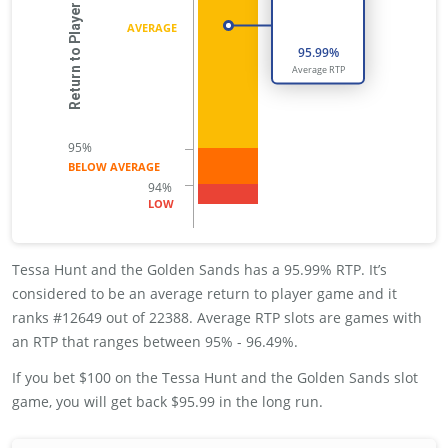
Return to Player Rate (RTP)
AVERAGE
95.99
%
Average
RTP
BELOW AVERAGE
LOW
Tessa Hunt and the Golden Sands has a 95.99% RTP. It’s
considered to be an average return to player game and it
ranks #12649 out of 22388. Average RTP slots are games with
an RTP that ranges between 95% - 96.49%.
If you bet $100 on the Tessa Hunt and the Golden Sands slot
game, you will get back $95.99 in the long run.