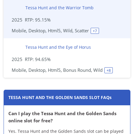
Tessa Hunt and the Warrior Tomb
2025
95.15%
Mobile, Desktop, Html5, Wild, Scatter
+
7
Tessa Hunt and the Eye of Horus
2025
94.65%
Mobile, Desktop, Html5, Bonus Round, Wild
+
8
TESSA HUNT AND THE GOLDEN SANDS SLOT FAQs
Can I play the Tessa Hunt and the Golden Sands
online slot for free?
Yes. Tessa Hunt and the Golden Sands slot can be played