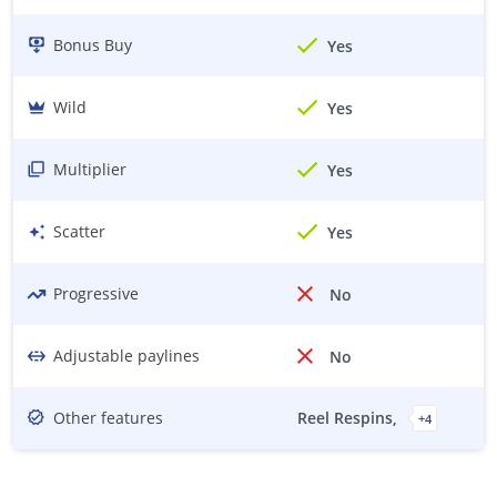
Bonus Buy
Yes
Wild
Yes
Multiplier
Yes
Scatter
Yes
Progressive
No
Adjustable paylines
No
Other features
Reel Respins
+
4