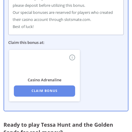
please deposit before utilizing this bonus.
Our special bonuses are reserved for players who created
their casino account through slotsmate.com.
Best of luck!
Claim this bonus at
:
i
Casino Adrenaline
CLAIM BONUS
Ready to play Tessa Hunt and the Golden