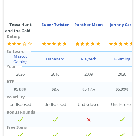
Tessa Hunt
Super Twister
Panther Moon
Johnny Cash
and the Golden
Rating
Sands
Software
Mascot
Habanero
Playtech
BGaming
Gaming
Year
2026
2016
2009
2020
RTP
95.99%
98%
95.17%
95.98%
Volatility
Undisclosed
Undisclosed
Undisclosed
Undisclosed
Bonus Rounds
Free Spins