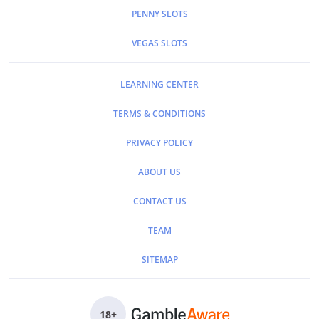
PENNY SLOTS
VEGAS SLOTS
LEARNING CENTER
TERMS & CONDITIONS
PRIVACY POLICY
ABOUT US
CONTACT US
TEAM
SITEMAP
18
+