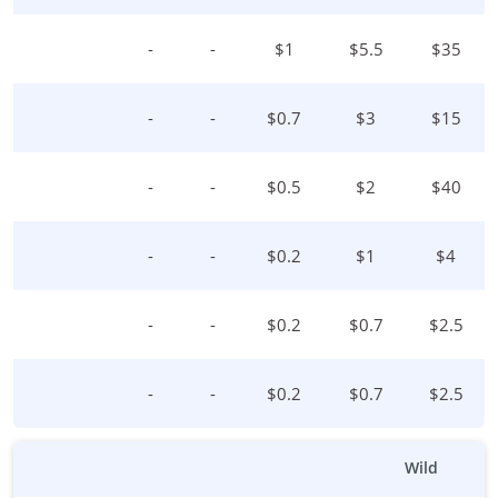
-
-
$
1
$
5.5
$
35
-
-
$
0.7
$
3
$
15
-
-
$
0.5
$
2
$
40
-
-
$
0.2
$
1
$
4
-
-
$
0.2
$
0.7
$
2.5
-
-
$
0.2
$
0.7
$
2.5
Wild