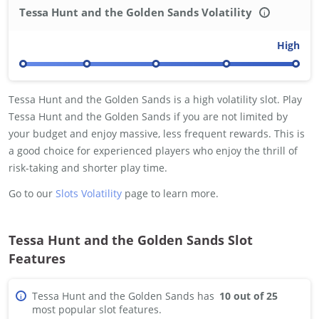
Tessa Hunt and the Golden Sands Volatility
i
Low
Low-Medium
Medium
Medium-High
High
Tessa Hunt and the Golden Sands is a high volatility slot. Play
Tessa Hunt and the Golden Sands if you are not limited by
your budget and enjoy massive, less frequent rewards. This is
a good choice for experienced players who enjoy the thrill of
risk-taking and shorter play time.
Go to our
Slots Volatility
page to learn more.
Tessa Hunt and the Golden Sands Slot
Features
Tessa Hunt and the Golden Sands has
10 out of 25
i
most popular slot features.