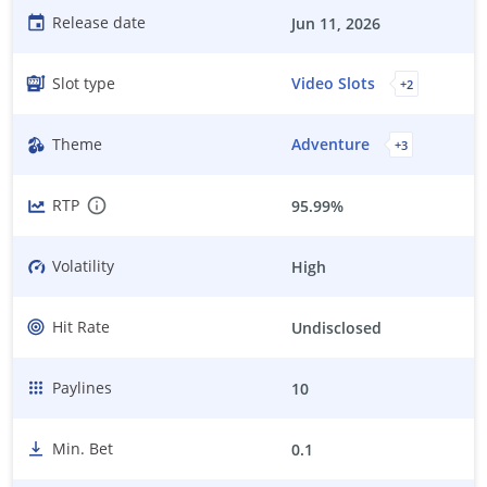
Release date
Jun 11, 2026
Slot type
Video Slots
+
2
Theme
Adventure
+
3
RTP
95.99%
Volatility
High
Hit Rate
Undisclosed
Paylines
10
Min. Bet
0.1