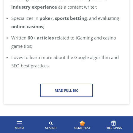
industry experience
as a content writer;
Specializes in
poker, sports betting
, and evaluating
online casinos
;
Written
60+ articles
related to iGaming and casino
game tips;
Loves to learn more about the Google algorithm and
SEO best practices.
READ FULL BIO
MENU
SEARCH
GEMS PLAY
FREE SPINS