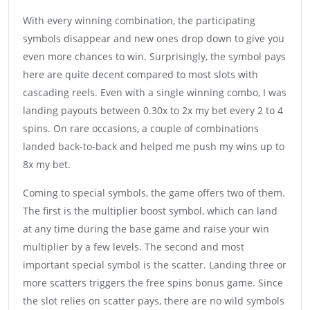
With every winning combination, the participating
symbols disappear and new ones drop down to give you
even more chances to win. Surprisingly, the symbol pays
here are quite decent compared to most slots with
cascading reels. Even with a single winning combo, I was
landing payouts between 0.30x to 2x my bet every 2 to 4
spins. On rare occasions, a couple of combinations
landed back-to-back and helped me push my wins up to
8x my bet.
Coming to special symbols, the game offers two of them.
The first is the multiplier boost symbol, which can land
at any time during the base game and raise your win
multiplier by a few levels. The second and most
important special symbol is the scatter. Landing three or
more scatters triggers the free spins bonus game. Since
the slot relies on scatter pays, there are no wild symbols