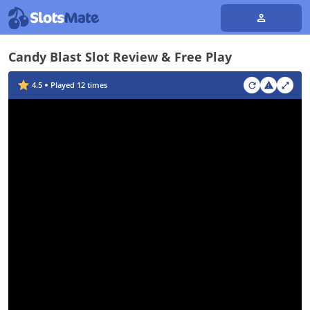
Candy Blast Slot Review & Free Play
4.5
Played
12
times