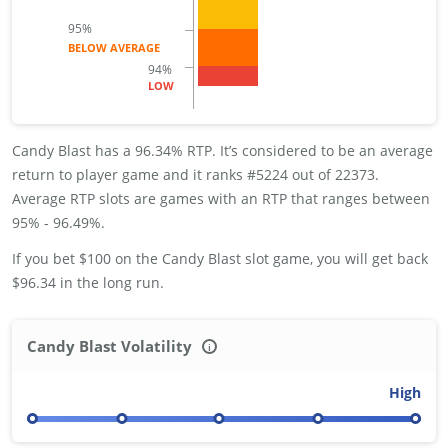
BELOW AVERAGE
LOW
Candy Blast has a 96.34% RTP. It’s considered to be an average
return to player game and it ranks #5224 out of 22373.
Average RTP slots are games with an RTP that ranges between
95% - 96.49%.
If you bet $100 on the Candy Blast slot game, you will get back
$96.34 in the long run.
Candy Blast Volatility
i
Low
Low-Medium
Medium
Medium-High
High