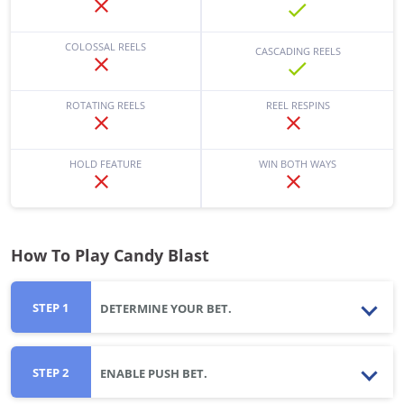
COLOSSAL REELS
CASCADING REELS
ROTATING REELS
REEL RESPINS
HOLD FEATURE
WIN BOTH WAYS
How To Play Candy Blast
STEP 1
DETERMINE YOUR BET.
STEP 2
ENABLE PUSH BET.