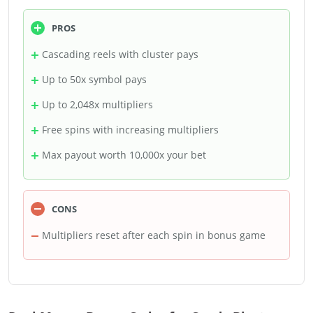
PROS
Cascading reels with cluster pays
Up to 50x symbol pays
Up to 2,048x multipliers
Free spins with increasing multipliers
Max payout worth 10,000x your bet
CONS
Multipliers reset after each spin in bonus game