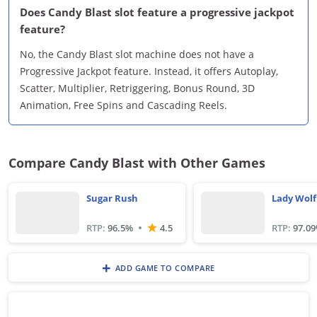
Does Candy Blast slot feature a progressive jackpot
feature?
No, the Candy Blast slot machine does not have a
Progressive Jackpot feature. Instead, it offers Autoplay,
Scatter, Multiplier, Retriggering, Bonus Round, 3D
Animation, Free Spins and Cascading Reels.
Compare Candy Blast with Other Games
Sugar Rush
Lady Wol
RTP:
96.5
%
RTP:
97.09
4.5
+
ADD GAME TO COMPARE