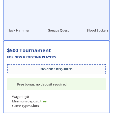
Jack Hammer
Gonzos Quest
Blood Suckers
$500 Tournament
FOR NEW & EXISTING PLAYERS
NO CODE REQUIRED
Free bonus, no deposit required
Wagering
:
0
Minimum deposit
:
Free
Game Types
:
Slots