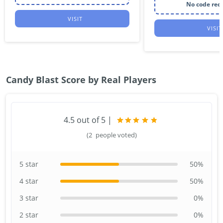
No code req
VISIT
VISIT
Candy Blast Score by Real Players
4.5
out of 5
|
(
2
people voted)
5 star
50
%
4 star
50
%
3 star
0
%
2 star
0
%