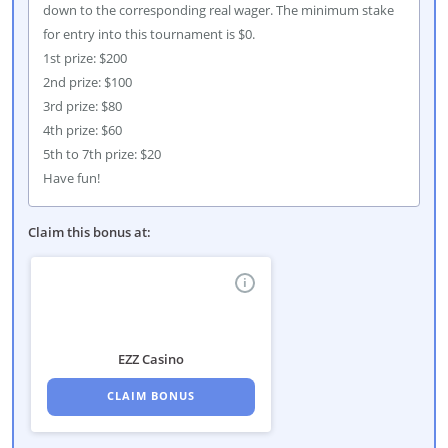
down to the corresponding real wager. The minimum stake
for entry into this tournament is $0.
1st prize: $200
2nd prize: $100
3rd prize: $80
4th prize: $60
5th to 7th prize: $20
Have fun!
Claim this bonus at
:
i
EZZ Casino
CLAIM BONUS