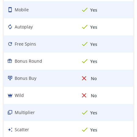
Mobile
Yes
Autoplay
Yes
Free Spins
Yes
Bonus Round
Yes
Bonus Buy
No
Wild
No
Multiplier
Yes
Scatter
Yes