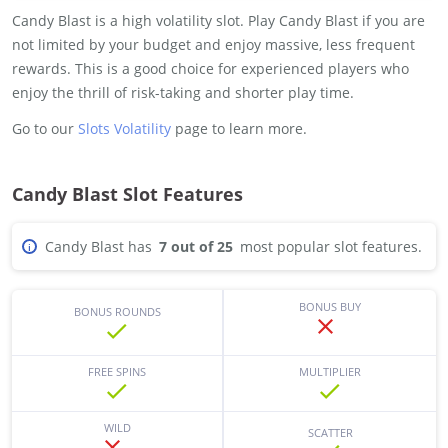
Candy Blast is a high volatility slot. Play Candy Blast if you are
not limited by your budget and enjoy massive, less frequent
rewards. This is a good choice for experienced players who
enjoy the thrill of risk-taking and shorter play time.
Go to our
Slots Volatility
page to learn more.
Candy Blast Slot Features
Candy Blast has
7 out of 25
most popular slot features.
i
BONUS BUY
BONUS ROUNDS
FREE SPINS
MULTIPLIER
WILD
SCATTER