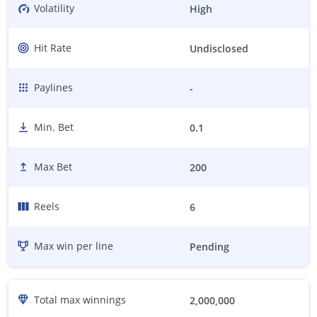
Volatility
High
Hit Rate
Undisclosed
Paylines
-
Min. Bet
0.1
Max Bet
200
Reels
6
Max win per line
Pending
Total max winnings
2,000,000