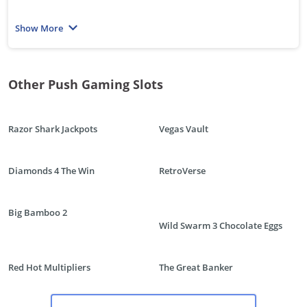
Multiplier
Show More
Wild
Scatter
Other Push Gaming Slots
Progressive
Razor Shark Jackpots
Vegas Vault
Reels
6x
5x
5x
5x
Diamonds 4 The Win
RetroVerse
Paylines
n/a
40
243
30
Big Bamboo 2
Max win per line
Wild Swarm 3 Chocolate Eggs
Pending
2x
50x
Pending
Other features
Red Hot Multipliers
The Great Banker
Autoplay,
Autoplay,
Autoplay,
Autoplay
Retriggering,
3d
3d
3d
Animation
Animation,
Animation,
Expanding