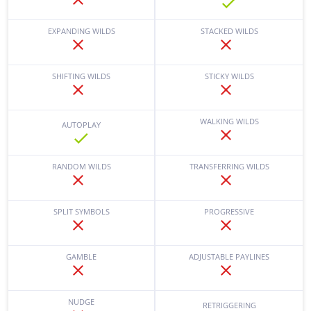
EXPANDING WILDS
STACKED WILDS
SHIFTING WILDS
STICKY WILDS
WALKING WILDS
AUTOPLAY
RANDOM WILDS
TRANSFERRING WILDS
SPLIT SYMBOLS
PROGRESSIVE
GAMBLE
ADJUSTABLE PAYLINES
NUDGE
RETRIGGERING