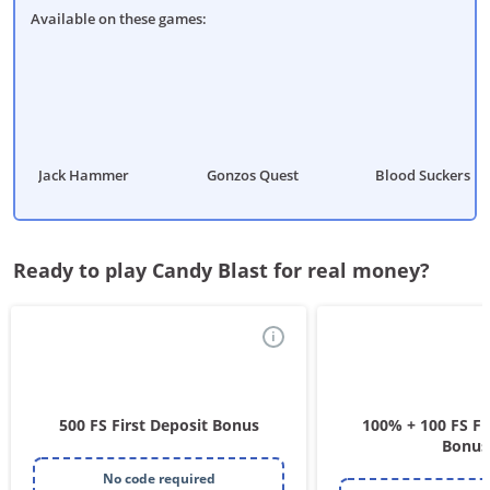
Available on these games
:
Jack Hammer
Gonzos Quest
Blood Suckers
Ready to play Candy Blast for real money?
i
500 FS First Deposit Bonus
100% + 100 FS Fi
Bonus
No code required