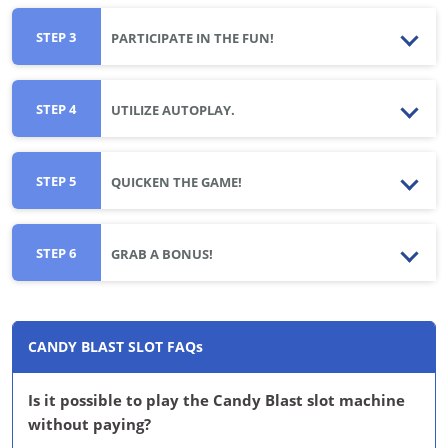
STEP 3
PARTICIPATE IN THE FUN!
STEP 4
UTILIZE AUTOPLAY.
STEP 5
QUICKEN THE GAME!
STEP 6
GRAB A BONUS!
CANDY BLAST SLOT FAQs
Is it possible to play the Candy Blast slot machine
without paying?