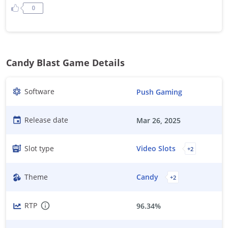
0
Candy Blast Game Details
Software
Push Gaming
Release date
Mar 26, 2025
Slot type
Video Slots
+
2
Theme
Candy
+
2
RTP
96.34%