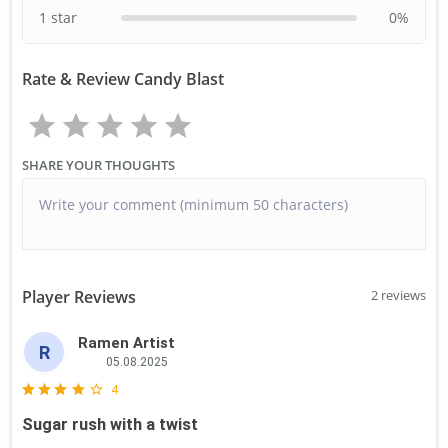
1 star
0
%
Rate & Review Candy Blast
SHARE YOUR THOUGHTS
Player Reviews
2 reviews
Ramen Artist
R
05.08.2025
4
Sugar rush with a twist