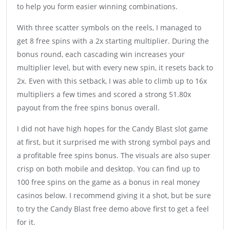
to help you form easier winning combinations.
With three scatter symbols on the reels, I managed to
get 8 free spins with a 2x starting multiplier. During the
bonus round, each cascading win increases your
multiplier level, but with every new spin, it resets back to
2x. Even with this setback, I was able to climb up to 16x
multipliers a few times and scored a strong 51.80x
payout from the free spins bonus overall.
I did not have high hopes for the Candy Blast slot game
at first, but it surprised me with strong symbol pays and
a profitable free spins bonus. The visuals are also super
crisp on both mobile and desktop. You can find up to
100 free spins on the game as a bonus in real money
casinos below. I recommend giving it a shot, but be sure
to try the Candy Blast free demo above first to get a feel
for it.