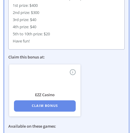
1st prize: $400
2nd prize: $300
3rd prize: $40
4th prize: $40
5th to 10th prize: $20
Have fun!
Claim this bonus at
:
i
EZZ Casino
CLAIM BONUS
Available on these games
: