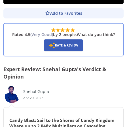
Add to Favorites
PLAY DEMO
Rated 4.5
(
Very Good
)
by 2 people
.
What do you think?
RATE & REVIEW
Expert Review: Snehal Gupta's Verdict &
Opinion
Snehal Gupta
Apr 29, 2025
Candy Blast: Sail to the Shores of Candy Kingdom
Where up to 2,048x Multipliers on Cascading