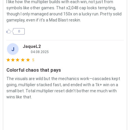
I like how the multiplier builds with each win, not just from
symbols like other games. That x2,048 cap looks tempting,
though I only managed around 150x on a lucky run. Pretty solid
gameplay, even if it's a Mad Blast reskin.
0
JaqueL2
J
04.08.2025
5
Colorful chaos that pays
The visuals are wild but the mechanics work—cascades kept
going, multiplier stacked fast, and ended with a 1k+ win on a
small bet. Total multiplier reset didn’t bother me much with
wins like that.