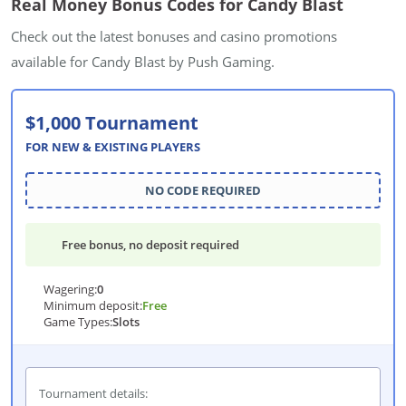
Real Money Bonus Codes for Candy Blast
Check out the latest bonuses and casino promotions
available for Candy Blast by Push Gaming.
$1,000 Tournament
FOR NEW & EXISTING PLAYERS
NO CODE REQUIRED
Free bonus, no deposit required
Wagering
:
0
Minimum deposit
:
Free
Game Types
:
Slots
Tournament details: