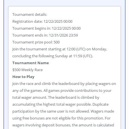
Tournament details:
Registration date: 12/22/2025 00:00
Tournament begins in: 12/22/2025 00:00
Tournament ends in: 12/31/2026 23:59
Tournament prize pool: 500
Join the tournament starting at 12:00 (UTC) on Monday,
concluding the following Sunday at 11:59 (UTC).
Tournament Name
$500 Weekly Race
How to Play
Join the race and climb the leaderboard by placing wagers on
any of the games. All games provide contributions to your
total wager amount. The leaderboard is climbed by
accumulating the highest total wager possible. Duplicate
participation by the same user is not allowed. Wagers made
using free bonuses are not eligible for this promotion. For
wagers involving deposit bonuses, the amount is calculated