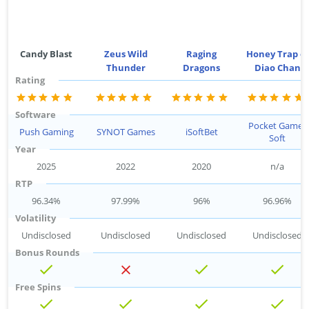
Candy Blast
Zeus Wild
Raging
Honey Trap of
Thunder
Dragons
Diao Chan
Rating
Software
Pocket Games
Push Gaming
SYNOT Games
iSoftBet
Soft
Year
2025
2022
2020
n/a
RTP
96.34%
97.99%
96%
96.96%
Volatility
Undisclosed
Undisclosed
Undisclosed
Undisclosed
Bonus Rounds
Free Spins