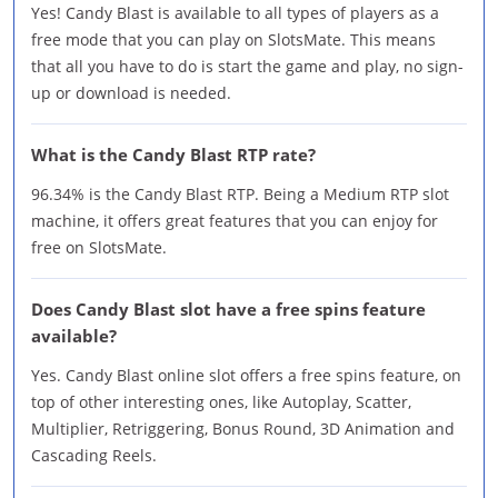
Yes! Candy Blast is available to all types of players as a
free mode that you can play on SlotsMate. This means
that all you have to do is start the game and play, no sign-
up or download is needed.
What is the Candy Blast RTP rate?
96.34% is the Candy Blast RTP. Being a Medium RTP slot
machine, it offers great features that you can enjoy for
free on SlotsMate.
Does Candy Blast slot have a free spins feature
available?
Yes. Candy Blast online slot offers a free spins feature, on
top of other interesting ones, like Autoplay, Scatter,
Multiplier, Retriggering, Bonus Round, 3D Animation and
Cascading Reels.