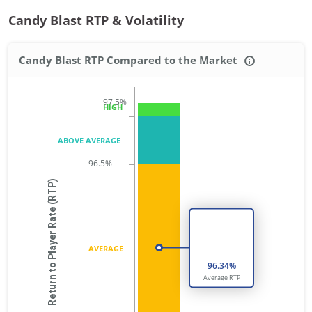
Candy Blast RTP & Volatility
Candy Blast RTP Compared to the Market
i
HIGH
ABOVE AVERAGE
Return to Player Rate (RTP)
AVERAGE
96.34
%
Average
RTP