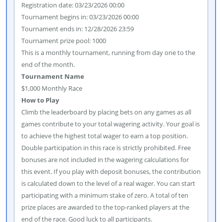
Registration date: 03/23/2026 00:00
Tournament begins in: 03/23/2026 00:00
Tournament ends in: 12/28/2026 23:59
Tournament prize pool: 1000
This is a monthly tournament, running from day one to the
end of the month.
Tournament Name
$1,000 Monthly Race
How to Play
Climb the leaderboard by placing bets on any games as all
games contribute to your total wagering activity. Your goal is
to achieve the highest total wager to earn a top position.
Double participation in this race is strictly prohibited. Free
bonuses are not included in the wagering calculations for
this event. If you play with deposit bonuses, the contribution
is calculated down to the level of a real wager. You can start
participating with a minimum stake of zero. A total of ten
prize places are awarded to the top-ranked players at the
end of the race. Good luck to all participants.