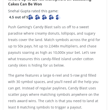
Cakes Can Be Won
Snehal Gupta rated this game:
4.5 out of 5
Push Gaming’s Candy Blast sails us off to a sweet
paradise where creamy donuts, lollipops, and sugary
treats cover the land. Match symbols across the grid for
up to 50x pays, hit up to 2,048x multipliers, and chase
payouts soaring as high as 10,000x your bet. Let’s see
what treasures this candy-filled island under cotton
candy skies is hiding for us below.
The game features a large 6-reel and 5-row grid filled
with 30 symbol spaces, and you’ll need all the help you
can get. Instead of regular paylines, Candy Blast uses
scatter pays where matching symbols anywhere on the
reels award wins. The catch is that you need to land at
least 8 matching symbols to trigger a payout.