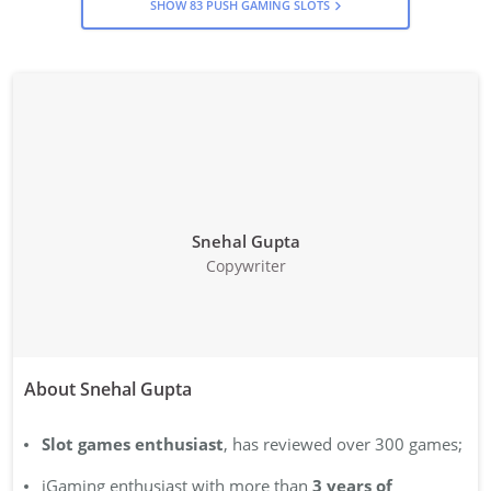
SHOW 83 PUSH GAMING SLOTS
Cascading
Wilds,
Reels
Random
Wilds
Snehal Gupta
Copywriter
About Snehal Gupta
Slot games enthusiast
, has reviewed over 300 games;
iGaming enthusiast with
more than
3 years
of