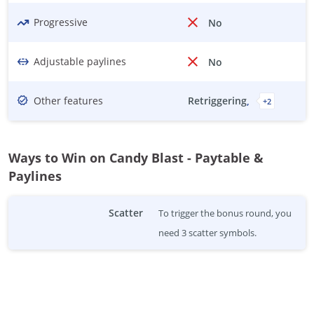
Progressive
No
Adjustable paylines
No
Other features
Retriggering
+
2
Ways to Win on Candy Blast - Paytable &
Paylines
Scatter
To trigger the bonus round, you
need 3 scatter symbols.