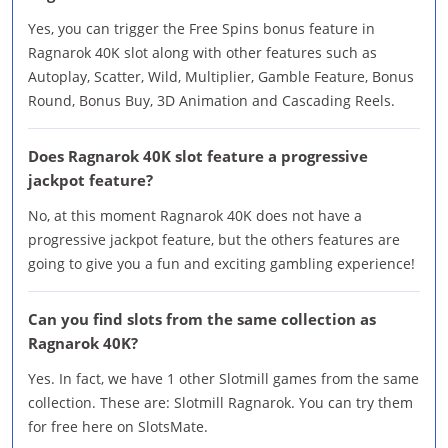
Yes, you can trigger the Free Spins bonus feature in
Ragnarok 40K slot along with other features such as
Autoplay, Scatter, Wild, Multiplier, Gamble Feature, Bonus
Round, Bonus Buy, 3D Animation and Cascading Reels.
Does Ragnarok 40K slot feature a progressive
jackpot feature?
No, at this moment Ragnarok 40K does not have a
progressive jackpot feature, but the others features are
going to give you a fun and exciting gambling experience!
Can you find slots from the same collection as
Ragnarok 40K?
Yes. In fact, we have 1 other Slotmill games from the same
collection. These are: Slotmill Ragnarok. You can try them
for free here on SlotsMate.