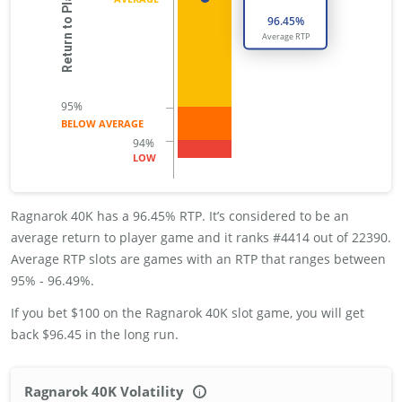
96.45
%
Average
RTP
BELOW AVERAGE
LOW
Ragnarok 40K has a 96.45% RTP. It’s considered to be an
average return to player game and it ranks #4414 out of 22390.
Average RTP slots are games with an RTP that ranges between
95% - 96.49%.
If you bet $100 on the Ragnarok 40K slot game, you will get
back $96.45 in the long run.
Ragnarok 40K Volatility
i