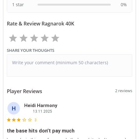
1 star
0
%
Rate & Review Ragnarok 40K
SHARE YOUR THOUGHTS
Player Reviews
2 reviews
Heidi Harmony
H
13.11.2025
3
the base hits don’t pay much