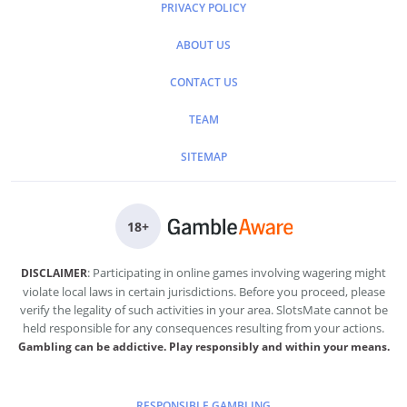
PRIVACY POLICY
ABOUT US
CONTACT US
TEAM
SITEMAP
18
+
: Participating in online games involving wagering might
DISCLAIMER
violate local laws in certain jurisdictions. Before you proceed, please
verify the legality of such activities in your area. SlotsMate cannot be
held responsible for any consequences resulting from your actions.
Gambling can be addictive. Play responsibly and within your means.
RESPONSIBLE GAMBLING