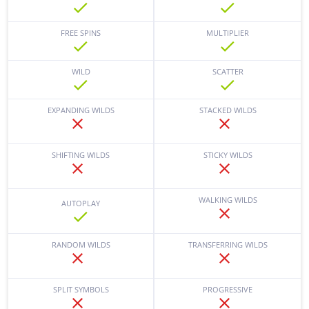
FREE SPINS
MULTIPLIER
WILD
SCATTER
EXPANDING WILDS
STACKED WILDS
SHIFTING WILDS
STICKY WILDS
WALKING WILDS
AUTOPLAY
RANDOM WILDS
TRANSFERRING WILDS
SPLIT SYMBOLS
PROGRESSIVE