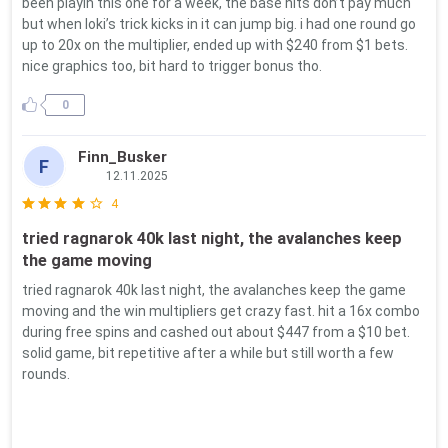
been playin this one for a week, the base hits don’t pay much
but when loki’s trick kicks in it can jump big. i had one round go
up to 20x on the multiplier, ended up with $240 from $1 bets.
nice graphics too, bit hard to trigger bonus tho.
0
Finn_Busker
F
12.11.2025
4
tried ragnarok 40k last night, the avalanches keep
the game moving
tried ragnarok 40k last night, the avalanches keep the game
moving and the win multipliers get crazy fast. hit a 16x combo
during free spins and cashed out about $447 from a $10 bet.
solid game, bit repetitive after a while but still worth a few
rounds.