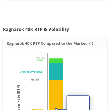
Ragnarok 40K RTP & Volatility
Ragnarok 40K RTP Compared to the Market
i
HIGH
ABOVE AVERAGE
Return to Player Rate (RTP)
AVERAGE