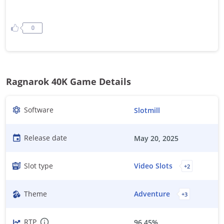
0
Ragnarok 40K Game Details
Software
Slotmill
Release date
May 20, 2025
Slot type
Video Slots
+
2
Theme
Adventure
+
3
RTP
96.45%