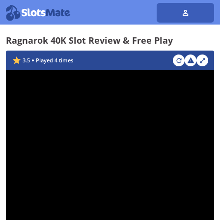
Ragnarok 40K Slot Review & Free Play
3.5
Played
4
times