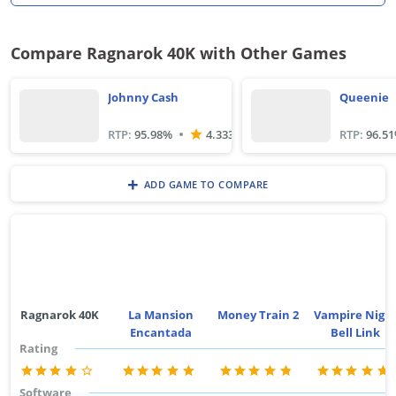
Compare Ragnarok 40K with Other Games
Johnny Cash
Queenie
RTP:
95.98
%
RTP:
96.51
4.333
+
ADD GAME TO COMPARE
Ragnarok 40K
La Mansion
Money Train 2
Vampire Nigh
Encantada
Bell Link
Rating
Software