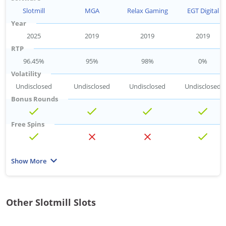
Slotmill
MGA
Relax Gaming
EGT Digital
Year
2025
2019
2019
2019
RTP
96.45%
95%
98%
0%
Volatility
Undisclosed
Undisclosed
Undisclosed
Undisclosed
Bonus Rounds
Free Spins
Multiplier
Show More
Wild
Scatter
Other Slotmill Slots
Progressive