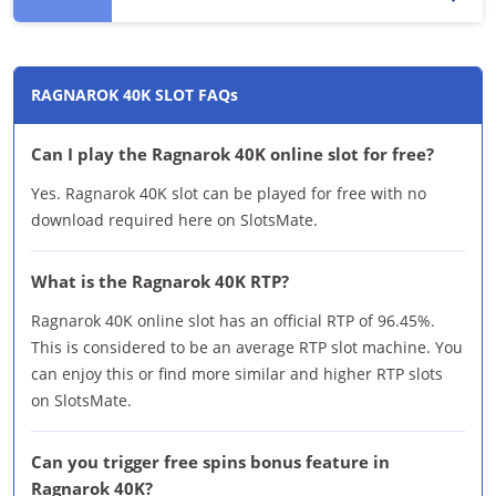
RAGNAROK 40K SLOT FAQs
Can I play the Ragnarok 40K online slot for free?
Yes. Ragnarok 40K slot can be played for free with no
download required here on SlotsMate.
What is the Ragnarok 40K RTP?
Ragnarok 40K online slot has an official RTP of 96.45%.
This is considered to be an average RTP slot machine. You
can enjoy this or find more similar and higher RTP slots
on SlotsMate.
Can you trigger free spins bonus feature in
Ragnarok 40K?