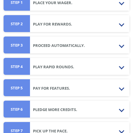
STEP 1
PLACE YOUR WAGER.
STEP 2
PLAY FOR REWARDS.
STEP 3
PROCEED AUTOMATICALLY.
STEP 4
PLAY RAPID ROUNDS.
STEP 5
PAY FOR FEATURES.
STEP 6
PLEDGE MORE CREDITS.
STEP 7
PICK UP THE PACE.