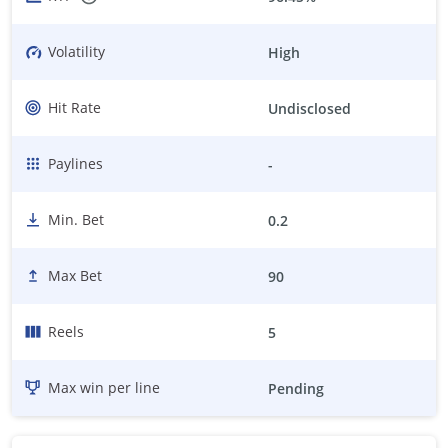
Volatility
High
Hit Rate
Undisclosed
Paylines
-
Min. Bet
0.2
Max Bet
90
Reels
5
Max win per line
Pending