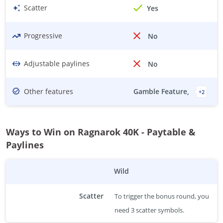
Scatter
Yes
Progressive
No
Adjustable paylines
No
Other features
Gamble Feature
+
2
Ways to Win on Ragnarok 40K - Paytable &
Paylines
Wild
Scatter
To trigger the bonus round, you
need 3 scatter symbols.