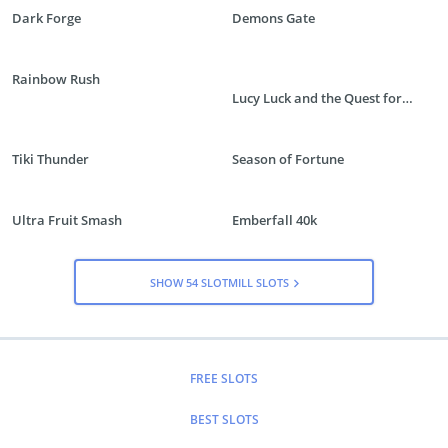
Dark Forge
Demons Gate
Reels
5x
3x
5x
5x
Rainbow Rush
Paylines
Lucy Luck and the Quest for
Coins
n/a
1
40
5
Max win per line
Tiki Thunder
Season of Fortune
Pending
200x
20x
300x
Other features
Ultra Fruit Smash
Emberfall 40k
Autoplay,
Autoplay,
Autoplay,
Autoplay,
Gamble
3d
Reel
3d
Feature,
Animation,
Respins,
Animation,
Bonus
Nudges
3d
Expanding
SHOW 54 SLOTMILL SLOTS
Buy, 3d
Animation
Wilds
Animation,
Cascading
Reels
FREE SLOTS
BEST SLOTS