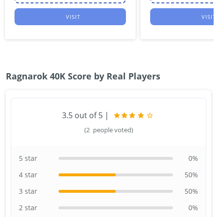
VISIT
VISIT
Ragnarok 40K Score by Real Players
3.5
out of 5
|
(
2
people voted)
5 star
0
%
4 star
50
%
3 star
50
%
2 star
0
%