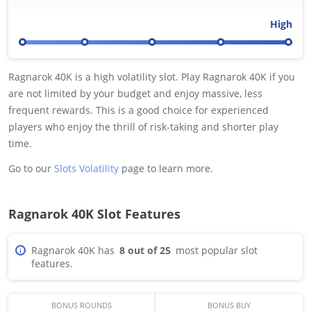
Low
Low-Medium
Medium
Medium-High
High
Ragnarok 40K is a high volatility slot. Play Ragnarok 40K if you
are not limited by your budget and enjoy massive, less
frequent rewards. This is a good choice for experienced
players who enjoy the thrill of risk-taking and shorter play
time.
Go to our
Slots Volatility
page to learn more.
Ragnarok 40K Slot Features
Ragnarok 40K has
8 out of 25
most popular slot
i
features.
BONUS ROUNDS
BONUS BUY