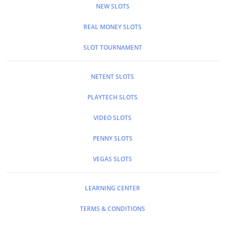
NEW SLOTS
REAL MONEY SLOTS
SLOT TOURNAMENT
NETENT SLOTS
PLAYTECH SLOTS
VIDEO SLOTS
PENNY SLOTS
VEGAS SLOTS
LEARNING CENTER
TERMS & CONDITIONS