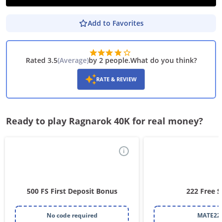
Add to Favorites
PLAY DEMO
Rated 3.5
(
Average
)
by 2 people
.
What do you think?
RATE & REVIEW
Ready to play Ragnarok 40K for real money?
i
500 FS First Deposit Bonus
222 Free S
No code required
MATE22