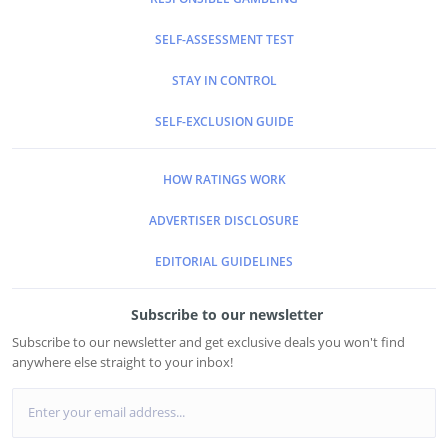
SELF-ASSESSMENT TEST
STAY IN CONTROL
SELF-EXCLUSION GUIDE
HOW RATINGS WORK
ADVERTISER DISCLOSURE
EDITORIAL GUIDELINES
Subscribe to our newsletter
Subscribe to our newsletter and get exclusive deals you won't find
anywhere else straight to your inbox!