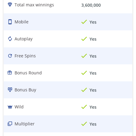
Total max winnings
3,600,000
Mobile
Yes
Autoplay
Yes
Free Spins
Yes
Bonus Round
Yes
Bonus Buy
Yes
Wild
Yes
Multiplier
Yes