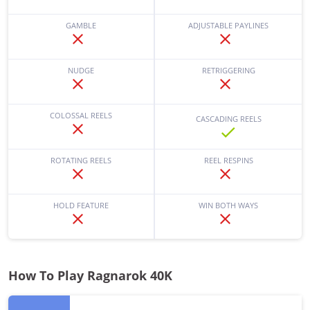
GAMBLE
ADJUSTABLE PAYLINES
NUDGE
RETRIGGERING
COLOSSAL REELS
CASCADING REELS
ROTATING REELS
REEL RESPINS
HOLD FEATURE
WIN BOTH WAYS
How To Play Ragnarok 40K