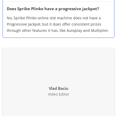
Does Spribe Plinko have a progressive jackpot?
No, Spribe Plinko online slot machine does not have a
Progressive Jackpot, but it does offer consistent prizes
through other features it has, like Autoplay and Multiplier.
Vlad Baciu
Video Editor