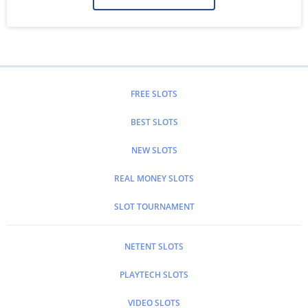
FREE SLOTS
BEST SLOTS
NEW SLOTS
REAL MONEY SLOTS
SLOT TOURNAMENT
NETENT SLOTS
PLAYTECH SLOTS
VIDEO SLOTS