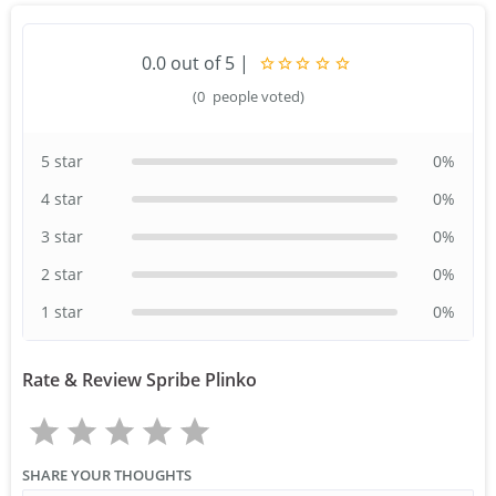
0.0
out of 5
|
(
0
people voted)
5 star
0
%
4 star
0
%
3 star
0
%
2 star
0
%
1 star
0
%
Rate & Review Spribe Plinko
SHARE YOUR THOUGHTS