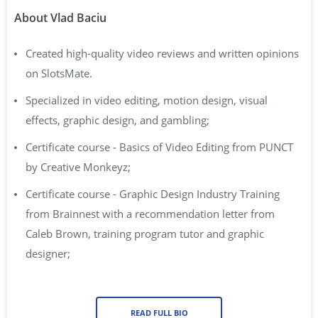
About Vlad Baciu
Created high-quality video reviews and written opinions
on SlotsMate.
Specialized in video editing, motion design, visual
effects, graphic design, and gambling;
Certificate course - Basics of Video Editing from PUNCT
by Creative Monkeyz;
Certificate course - Graphic Design Industry Training
from Brainnest with a recommendation letter from
Caleb Brown, training program tutor and graphic
designer;
READ FULL BIO