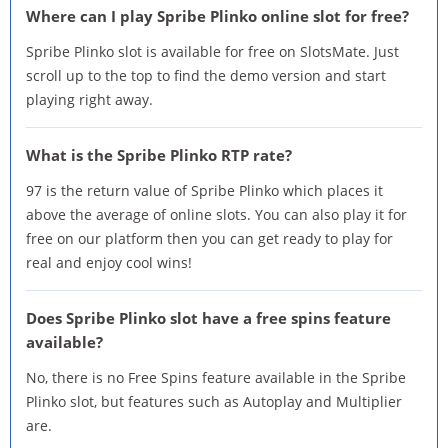
Where can I play Spribe Plinko online slot for free?
Spribe Plinko slot is available for free on SlotsMate. Just
scroll up to the top to find the demo version and start
playing right away.
What is the Spribe Plinko RTP rate?
97 is the return value of Spribe Plinko which places it
above the average of online slots. You can also play it for
free on our platform then you can get ready to play for
real and enjoy cool wins!
Does Spribe Plinko slot have a free spins feature
available?
No, there is no Free Spins feature available in the Spribe
Plinko slot, but features such as Autoplay and Multiplier
are.