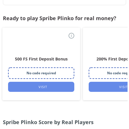
Ready to play Spribe Plinko for real money?
i
500 FS First Deposit Bonus
200% First Depo
No code required
No code req
VISIT
VISIT
Spribe Plinko Score by Real Players