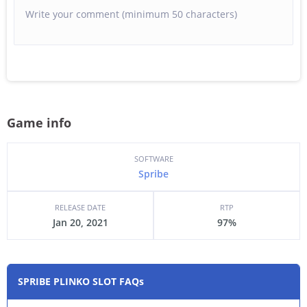
Game info
SOFTWARE
Spribe
RELEASE DATE
RTP
Jan 20, 2021
97%
SPRIBE PLINKO SLOT FAQs