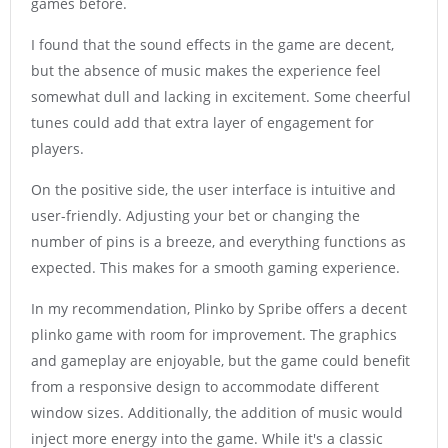
games before.
I found that the sound effects in the game are decent,
but the absence of music makes the experience feel
somewhat dull and lacking in excitement. Some cheerful
tunes could add that extra layer of engagement for
players.
On the positive side, the user interface is intuitive and
user-friendly. Adjusting your bet or changing the
number of pins is a breeze, and everything functions as
expected. This makes for a smooth gaming experience.
In my recommendation, Plinko by Spribe offers a decent
plinko game with room for improvement. The graphics
and gameplay are enjoyable, but the game could benefit
from a responsive design to accommodate different
window sizes. Additionally, the addition of music would
inject more energy into the game. While it's a classic