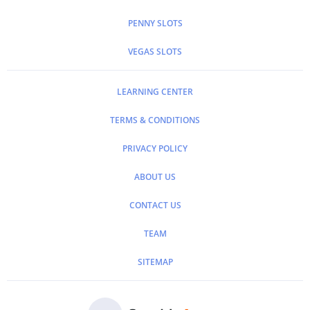
PENNY SLOTS
VEGAS SLOTS
LEARNING CENTER
TERMS & CONDITIONS
PRIVACY POLICY
ABOUT US
CONTACT US
TEAM
SITEMAP