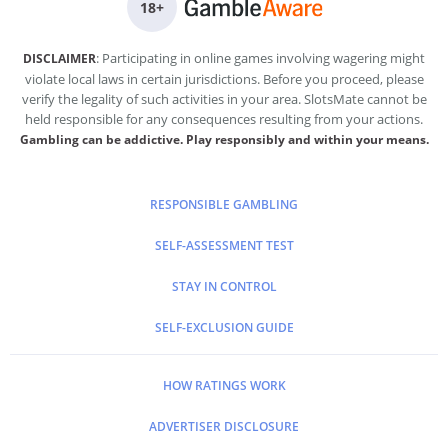
18
+
: Participating in online games involving wagering might
DISCLAIMER
violate local laws in certain jurisdictions. Before you proceed, please
verify the legality of such activities in your area. SlotsMate cannot be
held responsible for any consequences resulting from your actions.
Gambling can be addictive. Play responsibly and within your means.
RESPONSIBLE GAMBLING
SELF-ASSESSMENT TEST
STAY IN CONTROL
SELF-EXCLUSION GUIDE
HOW RATINGS WORK
ADVERTISER DISCLOSURE