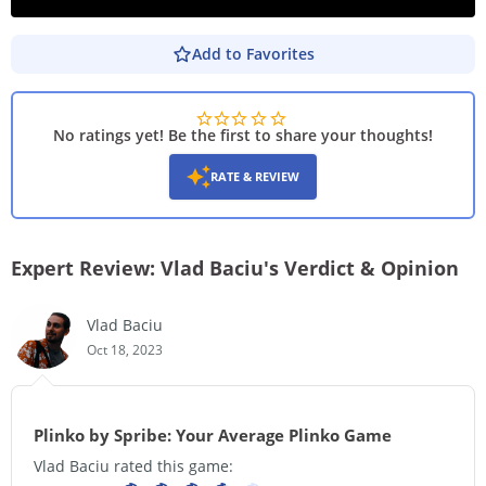
Add to Favorites
PLAY DEMO
No ratings yet! Be the first to share your thoughts!
RATE & REVIEW
Expert Review: Vlad Baciu's Verdict & Opinion
Vlad Baciu
Oct 18, 2023
Plinko by Spribe: Your Average Plinko Game
Vlad Baciu rated this game: