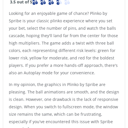
3.5 out of 5
Looking for an enjoyable game of chance? Plinko by
Spribe is your classic plinko experience where you set
your bet, select the number of pins, and watch the balls
cascade, hoping they'll land far from the center for those
high multipliers. The game adds a twist with three ball
colors, each representing different risk levels: green for
lower risk, yellow for moderate, and red for the boldest
players. If you prefer a more hands-off approach, there's
also an Autoplay mode for your convenience.
In my opinion, the graphics in Plinko by Spribe are
pleasing. The ball animations are smooth, and the design
is clean. However, one drawback is the lack of responsive
design. When you switch to fullscreen mode, the window
size remains the same, which can be frustrating,
especially if you've encountered this issue with Spribe