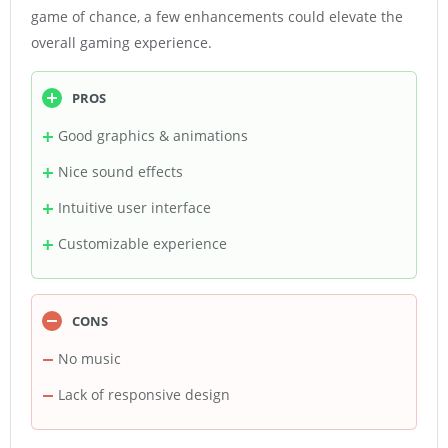
game of chance, a few enhancements could elevate the
overall gaming experience.
PROS
Good graphics & animations
Nice sound effects
Intuitive user interface
Customizable experience
CONS
No music
Lack of responsive design