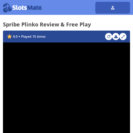
Spribe Plinko Review & Free Play
0.0
Played
15
times