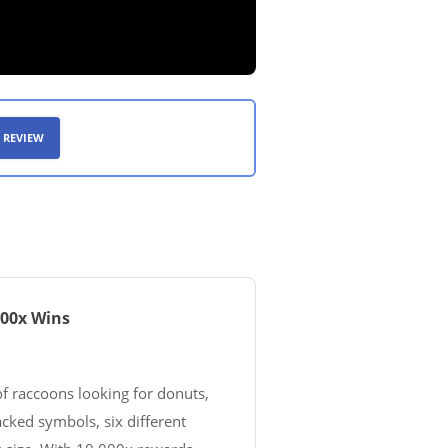
 REVIEW
000x Wins
f raccoons looking for donuts,
acked symbols, six different