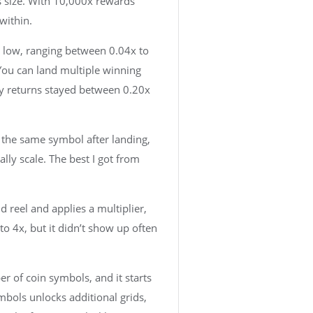
ts size. With 10,000x rewards
 within.
 low, ranging between 0.04x to
 You can land multiple winning
my returns stayed between 0.20x
o the same symbol after landing,
lly scale. The best I got from
ld reel and applies a multiplier,
o 4x, but it didn’t show up often
er of coin symbols, and it starts
mbols unlocks additional grids,