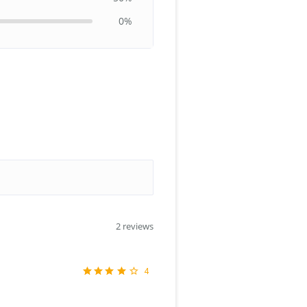
0
%
2 reviews
4