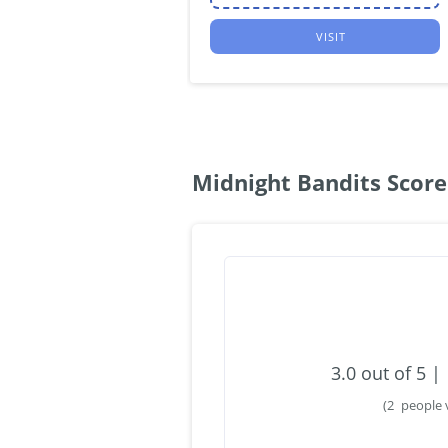
VISIT
Midnight Bandits Score
3.0
out of 5
|
(
2
people 