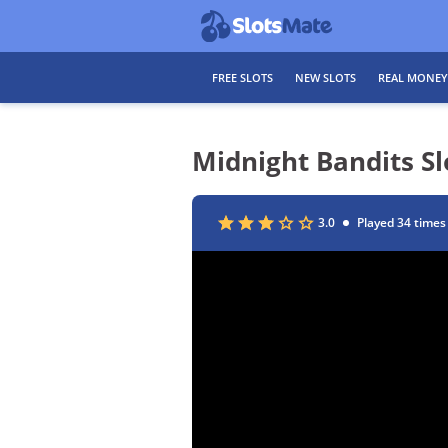
FREE SLOTS
NEW SLOTS
REAL MONEY
Midnight Bandits Sl
3.0
Played
34
times