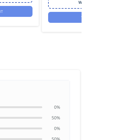
WOLF
IT
VISIT
0
%
50
%
0
%
50
%