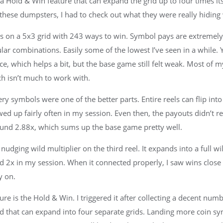
 a Hold & Win feature that can expand the grid up to four times i
 these dumpsters, I had to check out what they were really hiding
 on a 5x3 grid with 243 ways to win. Symbol pays are extremely
ular combinations. Easily some of the lowest I’ve seen in a while.
e, which helps a bit, but the base game still felt weak. Most of 
ch isn’t much to work with.
ry symbols were one of the better parts. Entire reels can flip int
d up fairly often in my session. Even then, the payouts didn’t rea
und 2.88x, which sums up the base game pretty well.
 nudging wild multiplier on the third reel. It expands into a full wi
d 2x in my session. When it connected properly, I saw wins close t
y on.
re is the Hold & Win. I triggered it after collecting a decent numb
id that can expand into four separate grids. Landing more coin sy