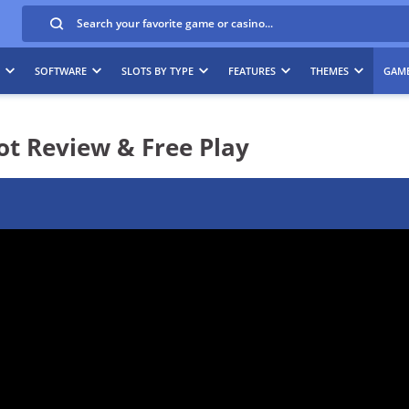
SOFTWARE
SLOTS BY TYPE
FEATURES
THEMES
GAM
ot Review & Free Play