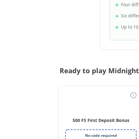
Four dif
Six diff
Up to 10
Ready to play Midnight
i
500 FS First Deposit Bonus
No code required