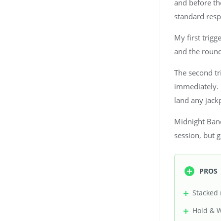
and before th
standard resp
My first trigg
and the round
The second tr
immediately. F
land any jackp
Midnight Band
session, but g
PROS
Stacked
Hold & W