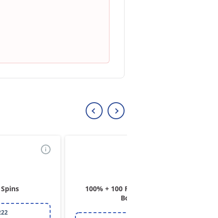
i
i
 Spins
100% + 100 FS First Deposit
Bonus
222