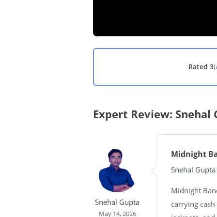
PLAY DEMO
Rated 3
(
Expert Review: Snehal 
Midnight Ba
Snehal Gupta 
Midnight Band
Snehal Gupta
carrying cash
May 14, 2026