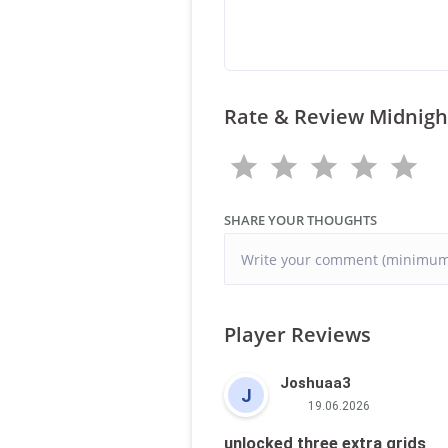
Rate & Review Midnigh
SHARE YOUR THOUGHTS
Player Reviews
Joshuaa3
J
19.06.2026
unlocked three extra grids