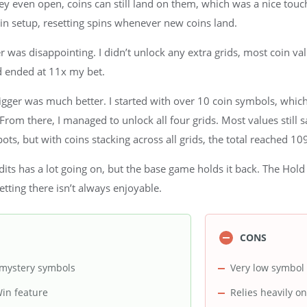
ey even open, coins can still land on them, which was a nice touch
in setup, resetting spins whenever new coins land.
er was disappointing. I didn’t unlock any extra grids, most coin v
 ended at 11x my bet.
igger was much better. I started with over 10 coin symbols, whic
rom there, I managed to unlock all four grids. Most values still s
ots, but with coins stacking across all grids, the total reached 10
its has a lot going on, but the base game holds it back. The Hold
etting there isn’t always enjoyable.
CONS
 mystery symbols
Very low symbol
in feature
Relies heavily o