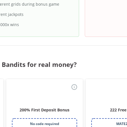
ferent grids during bonus game
erent jackpots
,000x wins
 Bandits for real money?
i
200% First Deposit Bonus
222 Free
No code required
MATE