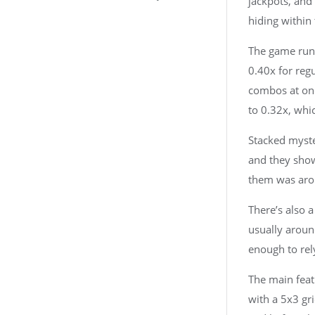
jackpots, and
hiding within
The game runs
0.40x for reg
combos at onc
to 0.32x, whi
Stacked myste
and they showe
them was aro
There’s also a
usually aroun
enough to rel
The main featu
with a 5x3 gr