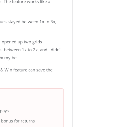
. The feature works like a
alues stayed between 1x to 3x,
h opened up two grids
at between 1x to 2x, and I didn’t
9x my bet.
 & Win feature can save the
 pays
n bonus for returns