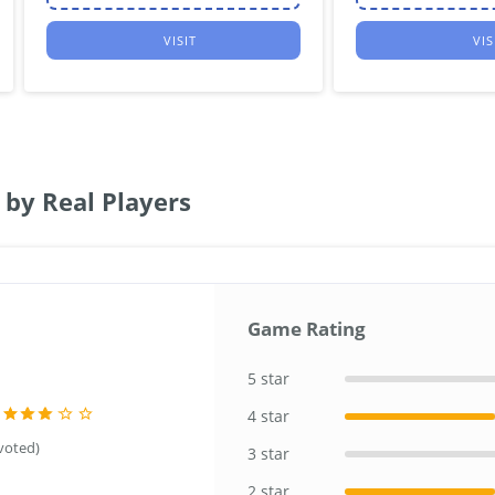
VISIT
VIS
 by Real Players
Game Rating
5 star
4 star
voted)
3 star
2 star