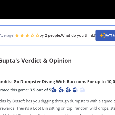
Average
)
by 2 people
.
What do you think?
RATE &
Gupta's Verdict & Opinion
ndits: Go Dumpster Diving With Raccoons For up to 10,
rated this game:
3.5 out of 5
its by Betsoft has you digging through dumpsters with a squad o
 rewards. There’s a Loot Bin sitting on top, random wild drops, st