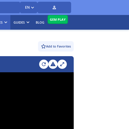
EN
GEM PLAY
ES
GUIDES
BLOG
Add to Favorites