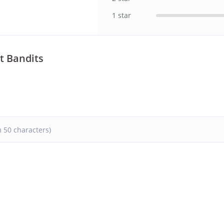
1 star
t Bandits