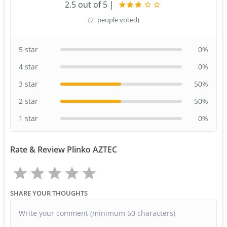
2.5
out of 5
|
(
2
people voted)
5 star
0
%
4 star
0
%
3 star
50
%
2 star
50
%
1 star
0
%
Rate & Review Plinko AZTEC
SHARE YOUR THOUGHTS