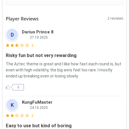
Player Reviews
2 reviews
Darius Prince 8
D
27.10.2025
3
Risky fun but not very rewarding
The Aztec theme is great and I like how fast each round is, but
even with high volatility, the big wins feel too rare. I mostly
ended up breaking even or losing slowly.
0
KungFuMaster
K
24.10.2025
2
Easy to use but kind of boring