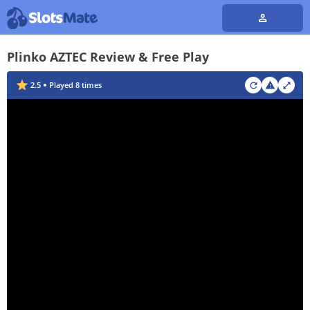
Plinko AZTEC Review & Free Play
2.5
Played
8
times