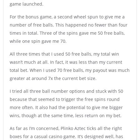
game launched.
For the bonus game, a second wheel spun to give me a
number of free balls. This happened no fewer than four
times in total. Three of the spins gave me 50 free balls,
while one spin gave me 70.
All three times that I used 50 free balls, my total win
wasn’t much at all. In fact, it was less than my current
total bet. When I used 70 free balls, my payout was much
greater at around 7x the current bet size.
I tried all three ball number options and stuck with 50
because that seemed to trigger the free spins round
more often. It also had the potential to give me bigger
wins, though at the same time, less return on my bet.
As far as I’m concerned, Plinko Aztec ticks all the right
boxes for a casual casino game. It’s designed well, has