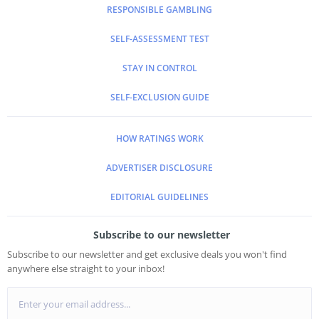
RESPONSIBLE GAMBLING
SELF-ASSESSMENT TEST
STAY IN CONTROL
SELF-EXCLUSION GUIDE
HOW RATINGS WORK
ADVERTISER DISCLOSURE
EDITORIAL GUIDELINES
Subscribe to our newsletter
Subscribe to our newsletter and get exclusive deals you won't find
anywhere else straight to your inbox!