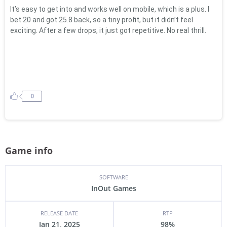
It’s easy to get into and works well on mobile, which is a plus. I
bet 20 and got 25.8 back, so a tiny profit, but it didn’t feel
exciting. After a few drops, it just got repetitive. No real thrill.
0
Game info
SOFTWARE
InOut Games
RELEASE DATE
RTP
Jan 21, 2025
98%