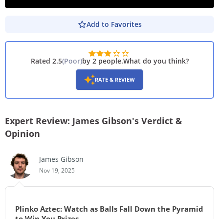
Add to Favorites
PLAY DEMO
Rated 2.5
(
Poor
)
by 2 people
.
What do you think?
RATE & REVIEW
Expert Review: James Gibson's Verdict &
Opinion
James Gibson
Nov 19, 2025
Plinko Aztec: Watch as Balls Fall Down the Pyramid
to Win You Prizes