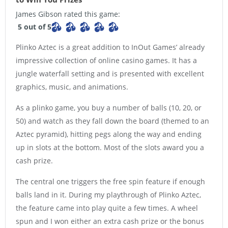
James Gibson rated this game:
5 out of 5
Plinko Aztec is a great addition to InOut Games’ already
impressive collection of online casino games. It has a
jungle waterfall setting and is presented with excellent
graphics, music, and animations.
As a plinko game, you buy a number of balls (10, 20, or
50) and watch as they fall down the board (themed to an
Aztec pyramid), hitting pegs along the way and ending
up in slots at the bottom. Most of the slots award you a
cash prize.
The central one triggers the free spin feature if enough
balls land in it. During my playthrough of Plinko Aztec,
the feature came into play quite a few times. A wheel
spun and I won either an extra cash prize or the bonus