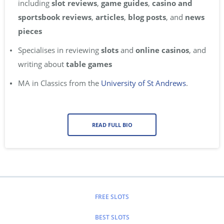
including
slot reviews
,
game guides
,
casino and
sportsbook reviews
,
articles
,
blog posts
, and
news
pieces
Specialises in reviewing
slots
and
online casinos
, and
writing about
table games
MA in Classics from the
University of St Andrews
.
READ FULL BIO
FREE SLOTS
BEST SLOTS