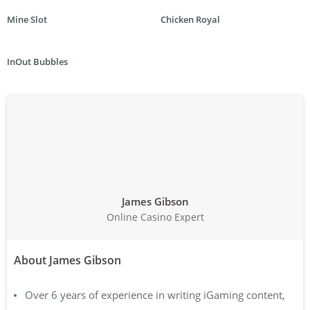
Mine Slot
Chicken Royal
InOut Bubbles
James Gibson
Online Casino Expert
About James Gibson
Over 6 years of experience in writing iGaming content,