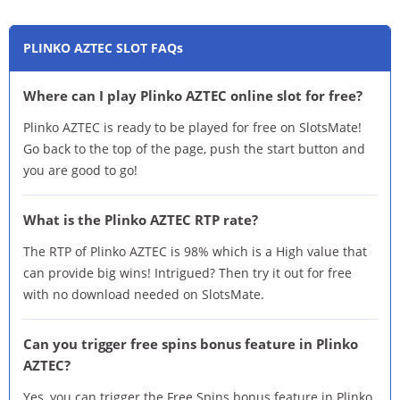
PLINKO AZTEC SLOT FAQs
Where can I play Plinko AZTEC online slot for free?
Plinko AZTEC is ready to be played for free on SlotsMate!
Go back to the top of the page, push the start button and
you are good to go!
What is the Plinko AZTEC RTP rate?
The RTP of Plinko AZTEC is 98% which is a High value that
can provide big wins! Intrigued? Then try it out for free
with no download needed on SlotsMate.
Can you trigger free spins bonus feature in Plinko
AZTEC?
Yes, you can trigger the Free Spins bonus feature in Plinko