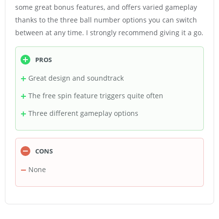
some great bonus features, and offers varied gameplay
thanks to the three ball number options you can switch
between at any time. I strongly recommend giving it a go.
PROS
Great design and soundtrack
The free spin feature triggers quite often
Three different gameplay options
CONS
None