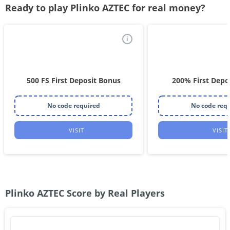
Ready to play Plinko AZTEC for real money?
i
500 FS First Deposit Bonus
200% First Depo
No code required
No code req
VISIT
VISIT
Plinko AZTEC Score by Real Players