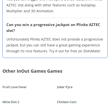
AZTEC slot along with other features such as Autoplay,
Multiplier and 3D Animation.
Can you win a progressive jackpot on Plinko AZTEC
slot?
Unfortunately Plinko AZTEC does not provide a progressive
jackpot, but you can still have a great gaming experience
through its nice features. Try it out for free on SlotsMate!
Other InOut Games Games
Fruit Love Fever
Joker Pyre
Mine Slot 2
Chicken Coin