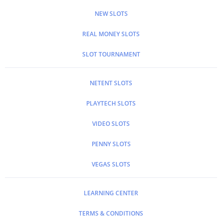
NEW SLOTS
REAL MONEY SLOTS
SLOT TOURNAMENT
NETENT SLOTS
PLAYTECH SLOTS
VIDEO SLOTS
PENNY SLOTS
VEGAS SLOTS
LEARNING CENTER
TERMS & CONDITIONS