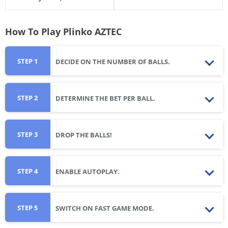
How To Play Plinko AZTEC
STEP 1
DECIDE ON THE NUMBER OF BALLS.
STEP 2
DETERMINE THE BET PER BALL.
STEP 3
DROP THE BALLS!
STEP 4
ENABLE AUTOPLAY.
STEP 5
SWITCH ON FAST GAME MODE.