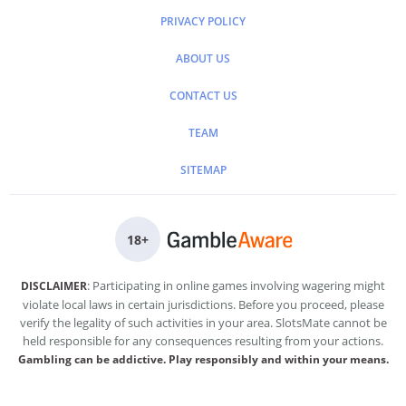
PRIVACY POLICY
ABOUT US
CONTACT US
TEAM
SITEMAP
18
+
: Participating in online games involving wagering might
DISCLAIMER
violate local laws in certain jurisdictions. Before you proceed, please
verify the legality of such activities in your area. SlotsMate cannot be
held responsible for any consequences resulting from your actions.
Gambling can be addictive. Play responsibly and within your means.