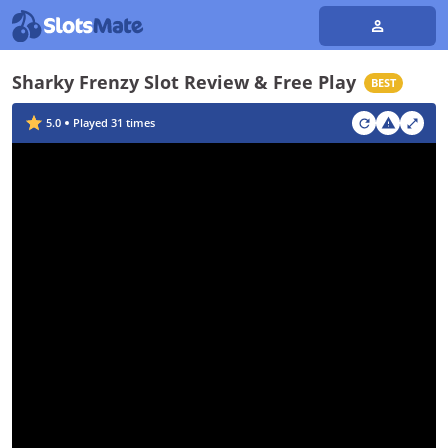
Sharky Frenzy Slot Review & Free Play
BEST
5.0
Played
31
times