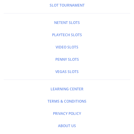
SLOT TOURNAMENT
NETENT SLOTS
PLAYTECH SLOTS
VIDEO SLOTS
PENNY SLOTS
VEGAS SLOTS
LEARNING CENTER
TERMS & CONDITIONS
PRIVACY POLICY
ABOUT US