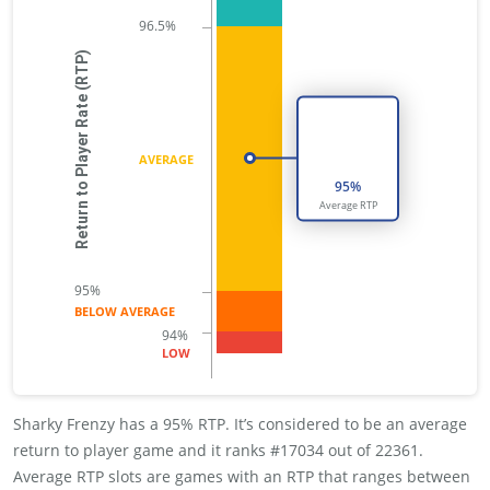
Return to Player Rate (RTP)
AVERAGE
95
%
Average
RTP
BELOW AVERAGE
LOW
Sharky Frenzy has a 95% RTP. It’s considered to be an average
return to player game and it ranks #17034 out of 22361.
Average RTP slots are games with an RTP that ranges between