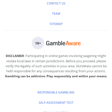
CONTACT US
TEAM
SITEMAP
18
+
: Participating in online games involving wagering might
DISCLAIMER
violate local laws in certain jurisdictions. Before you proceed, please
verify the legality of such activities in your area. SlotsMate cannot be
held responsible for any consequences resulting from your actions.
Gambling can be addictive. Play responsibly and within your means.
RESPONSIBLE GAMBLING
SELF-ASSESSMENT TEST