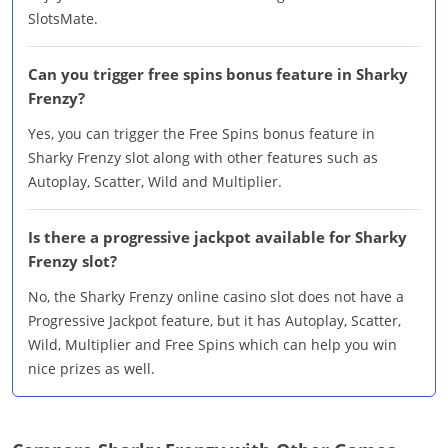
SlotsMate.
Can you trigger free spins bonus feature in Sharky
Frenzy?
Yes, you can trigger the Free Spins bonus feature in
Sharky Frenzy slot along with other features such as
Autoplay, Scatter, Wild and Multiplier.
Is there a progressive jackpot available for Sharky
Frenzy slot?
No, the Sharky Frenzy online casino slot does not have a
Progressive Jackpot feature, but it has Autoplay, Scatter,
Wild, Multiplier and Free Spins which can help you win
nice prizes as well.