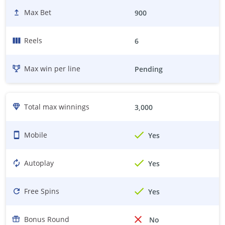
Max Bet
900
Reels
6
Max win per line
Pending
Total max winnings
3,000
Mobile
Yes
Autoplay
Yes
Free Spins
Yes
Bonus Round
No