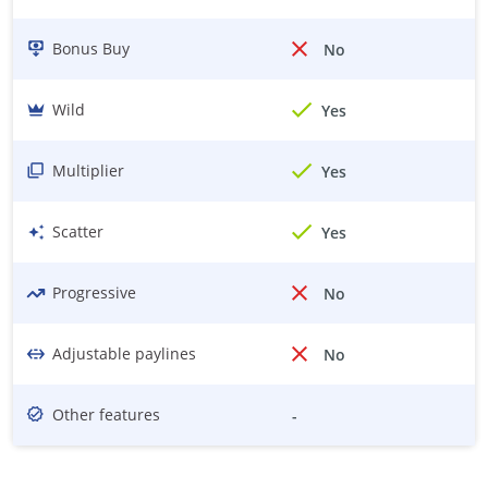
Bonus Buy
No
Wild
Yes
Multiplier
Yes
Scatter
Yes
Progressive
No
Adjustable paylines
No
Other features
-