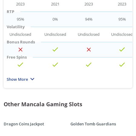
2023
2021
2023
2023
RTP
95%
0%
94%
95%
Volatility
Undisclosed
Undisclosed
Undisclosed
Undisclosed
Bonus Rounds
Free Spins
Multiplier
Show More
Wild
Scatter
Other Mancala Gaming Slots
Progressive
Dragon Coins Jackpot
Golden Tomb Guardians
Reels