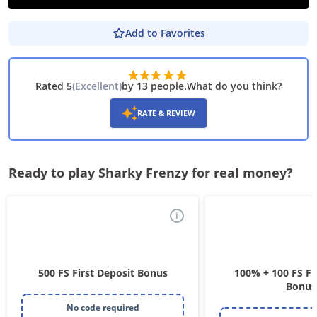
Add to Favorites
PLAY DEMO
Rated 5
(
Excellent
)
by 13 people
.
What do you think?
RATE & REVIEW
Ready to play Sharky Frenzy for real money?
i
500 FS First Deposit Bonus
100% + 100 FS Fi
Bonus
No code required