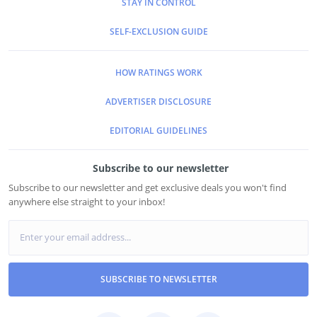
STAY IN CONTROL
SELF-EXCLUSION GUIDE
HOW RATINGS WORK
ADVERTISER DISCLOSURE
EDITORIAL GUIDELINES
Subscribe to our newsletter
Subscribe to our newsletter and get exclusive deals you won't find
anywhere else straight to your inbox!
SUBSCRIBE TO NEWSLETTER