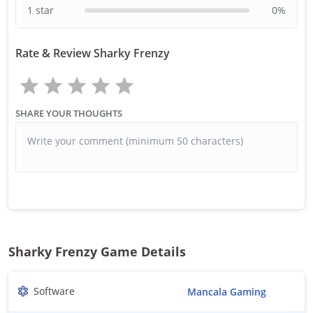
1 star
0
%
Rate & Review Sharky Frenzy
SHARE YOUR THOUGHTS
Sharky Frenzy Game Details
Software
Mancala Gaming