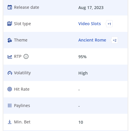
Release date
Aug 17, 2023
Slot type
Video Slots
+
1
Theme
Ancient Rome
+
2
RTP
95%
Volatility
High
Hit Rate
-
Paylines
-
Min. Bet
10