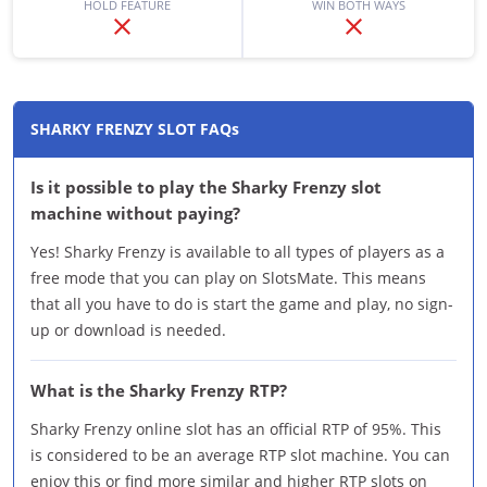
HOLD FEATURE
WIN BOTH WAYS
SHARKY FRENZY SLOT FAQs
Is it possible to play the Sharky Frenzy slot
machine without paying?
Yes! Sharky Frenzy is available to all types of players as a
free mode that you can play on SlotsMate. This means
that all you have to do is start the game and play, no sign-
up or download is needed.
What is the Sharky Frenzy RTP?
Sharky Frenzy online slot has an official RTP of 95%. This
is considered to be an average RTP slot machine. You can
enjoy this or find more similar and higher RTP slots on