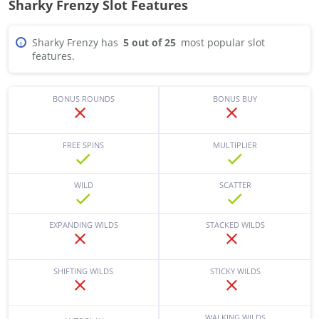
Sharky Frenzy Slot Features
Sharky Frenzy has
5 out of 25
most popular slot
i
features.
BONUS ROUNDS
BONUS BUY
FREE SPINS
MULTIPLIER
WILD
SCATTER
EXPANDING WILDS
STACKED WILDS
SHIFTING WILDS
STICKY WILDS
WALKING WILDS