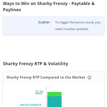
Ways to Win on Sharky Frenzy - Paytable &
Paylines
Scatter
To trigger the bonus round, you
need 3 scatter symbols.
Sharky Frenzy RTP & Volatility
Sharky Frenzy RTP Compared to the Market
i
HIGH
ABOVE AVERAGE