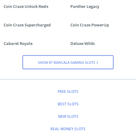
6x
5x
6x
5x
Coin Craze Unlock Reels
Panther Legacy
Paylines
n/a
20
4096
10
Coin Craze Supercharged
Coin Craze PowerUp
Max win per line
Pending
125x
5x
100x
Other features
Cabaret Royale
Deluxe Wilds
Autoplay,
Autoplay,
Autoplay,
Autoplay
3d
3d
3d
Animation
Animation
Animation
SHOW 87 MANCALA GAMING SLOTS
FREE SLOTS
BEST SLOTS
NEW SLOTS
REAL MONEY SLOTS