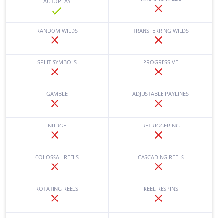
AUTOPLAY
RANDOM WILDS
TRANSFERRING WILDS
SPLIT SYMBOLS
PROGRESSIVE
GAMBLE
ADJUSTABLE PAYLINES
NUDGE
RETRIGGERING
COLOSSAL REELS
CASCADING REELS
ROTATING REELS
REEL RESPINS