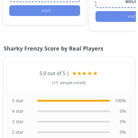
WOLF
VISIT
VISIT
Sharky Frenzy Score by Real Players
5.0
out of 5
|
(
13
people voted)
5 star
100
%
4 star
0
%
3 star
0
%
2 star
0
%