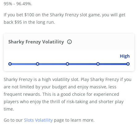
95% - 96.49%.
If you bet $100 on the Sharky Frenzy slot game, you will get
back $95 in the long run.
Sharky Frenzy Volatility
i
Low
Low-Medium
Medium
Medium-High
High
Sharky Frenzy is a high volatility slot. Play Sharky Frenzy if you
are not limited by your budget and enjoy massive, less
frequent rewards. This is a good choice for experienced
players who enjoy the thrill of risk-taking and shorter play
time.
Go to our
Slots Volatility
page to learn more.