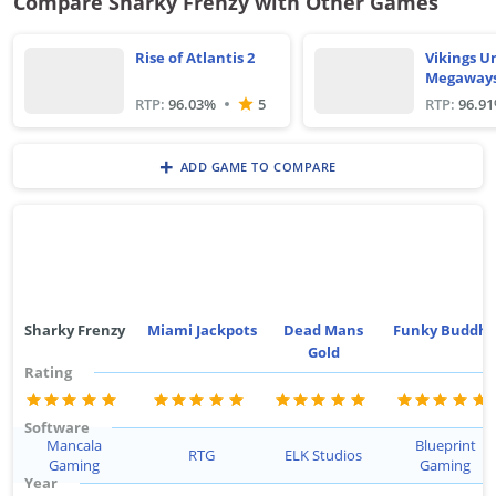
Compare Sharky Frenzy with Other Games
Rise of Atlantis 2
Vikings U
Megaway
RTP:
96.03
%
RTP:
96.91
5
+
ADD GAME TO COMPARE
Sharky Frenzy
Miami Jackpots
Dead Mans
Funky Buddh
Gold
Rating
Software
Mancala
Blueprint
RTG
ELK Studios
Gaming
Gaming
Year