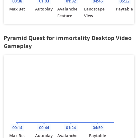
00
:
38
01
:
03
01
:
32
04
:
46
05
:
32
Max Bet
Autoplay
Avalanche
Landscape
Paytable
Feature
View
Pyramid Quest for immortality Desktop Video
Gameplay
00
:
14
00
:
44
01
:
24
04
:
59
Max Bet
Autoplay
Avalanche
Paytable