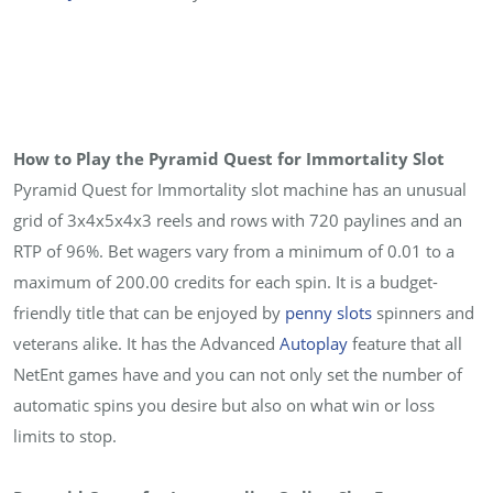
How to Play the Pyramid Quest for Immortality Slot
Pyramid Quest for Immortality slot machine has an unusual
grid of 3x4x5x4x3 reels and rows with 720 paylines and an
RTP of 96%. Bet wagers vary from a minimum of 0.01 to a
maximum of 200.00 credits for each spin. It is a budget-
friendly title that can be enjoyed by
penny slots
spinners and
veterans alike. It has the Advanced
Autoplay
feature that all
NetEnt games have and you can not only set the number of
automatic spins you desire but also on what win or loss
limits to stop.