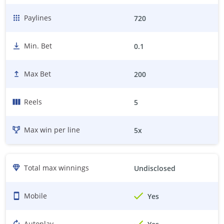
Paylines
720
Min. Bet
0.1
Max Bet
200
Reels
5
Max win per line
5
x
Total max winnings
Undisclosed
Mobile
Yes
Autoplay