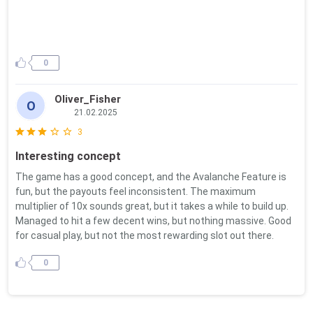
0
Oliver_Fisher
O
21.02.2025
3
Interesting concept
The game has a good concept, and the Avalanche Feature is
fun, but the payouts feel inconsistent. The maximum
multiplier of 10x sounds great, but it takes a while to build up.
Managed to hit a few decent wins, but nothing massive. Good
for casual play, but not the most rewarding slot out there.
0