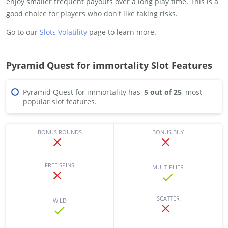
enjoy smaller frequent payouts over a long play time. This is a
good choice for players who don't like taking risks.
Go to our
Slots Volatility
page to learn more.
Pyramid Quest for immortality Slot Features
Pyramid Quest for immortality has
5 out of 25
most
i
popular slot features.
BONUS ROUNDS
BONUS BUY
FREE SPINS
MULTIPLIER
SCATTER
WILD