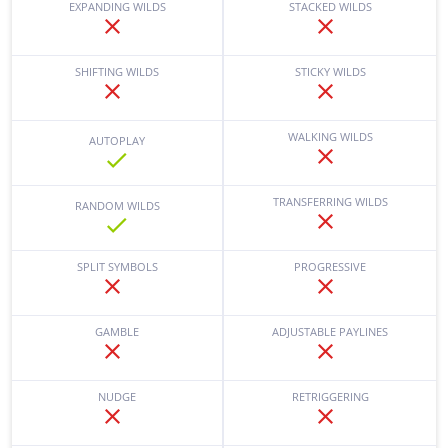
EXPANDING WILDS
STACKED WILDS
SHIFTING WILDS
STICKY WILDS
WALKING WILDS
AUTOPLAY
TRANSFERRING WILDS
RANDOM WILDS
SPLIT SYMBOLS
PROGRESSIVE
GAMBLE
ADJUSTABLE PAYLINES
NUDGE
RETRIGGERING