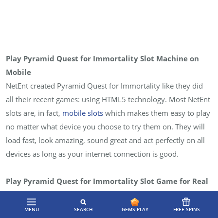
Play Pyramid Quest for Immortality Slot Machine on
Mobile
NetEnt created Pyramid Quest for Immortality like they did
all their recent games: using HTML5 technology. Most NetEnt
slots are, in fact,
mobile slots
which makes them easy to play
no matter what device you choose to try them on. They will
load fast, look amazing, sound great and act perfectly on all
devices as long as your internet connection is good.
Play Pyramid Quest for Immortality Slot Game for Real
Money
Pyramid Quest for Immortality is available on SlotsMate for
MENU
SEARCH
GEMS PLAY
FREE SPINS