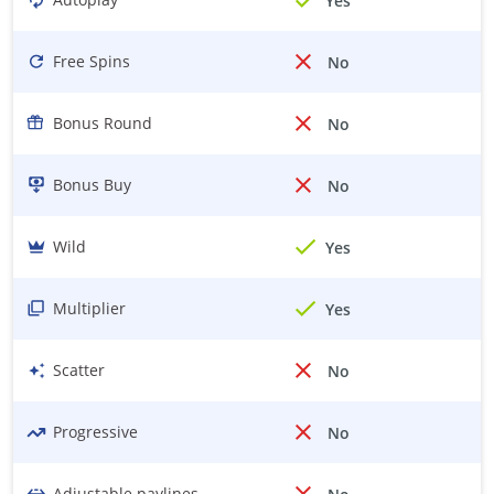
Yes
Free Spins
No
Bonus Round
No
Bonus Buy
No
Wild
Yes
Multiplier
Yes
Scatter
No
Progressive
No
Adjustable paylines