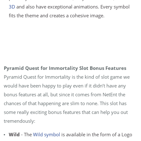
3D
and also have exceptional animations. Every symbol
fits the theme and creates a cohesive image.
Pyramid Quest for Immortality Slot Bonus Features
Pyramid Quest for Immortality is the kind of slot game we
would have been happy to play even if it didn’t have any
bonus features at all, but since it comes from NetEnt the
chances of that happening are slim to none. This slot has
some really exciting bonus features that can help you out
tremendously:
Wild
- The
Wild symbol
is available in the form of a Logo