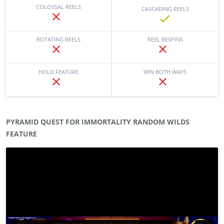
COLOSSAL REELS
CASCADING REELS
ROTATING REELS
REEL RESPINS
HOLD FEATURE
WIN BOTH WAYS
PYRAMID QUEST FOR IMMORTALITY
RANDOM WILDS
FEATURE