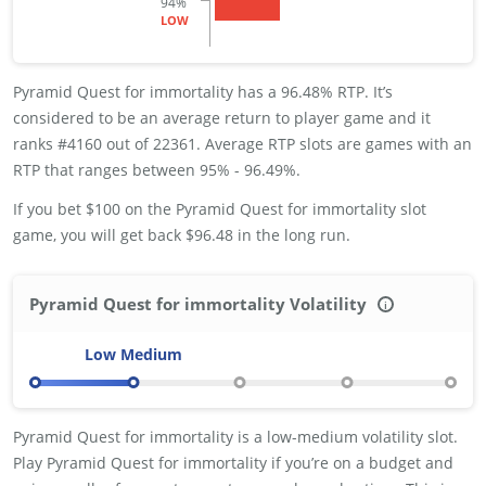
LOW
Pyramid Quest for immortality has a 96.48% RTP. It’s
considered to be an average return to player game and it
ranks #4160 out of 22361. Average RTP slots are games with an
RTP that ranges between 95% - 96.49%.
If you bet $100 on the Pyramid Quest for immortality slot
game, you will get back $96.48 in the long run.
Pyramid Quest for immortality Volatility
i
Low
Low-Medium
Medium
Medium-High
High
Pyramid Quest for immortality is a low-medium volatility slot.
Play Pyramid Quest for immortality if you’re on a budget and