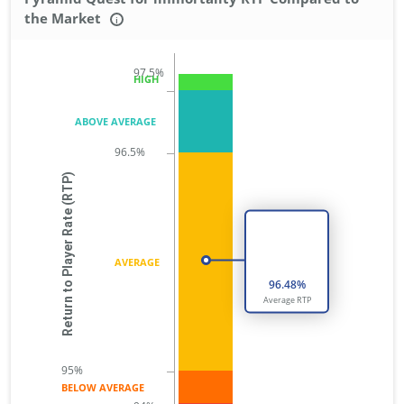
the Market
i
HIGH
ABOVE AVERAGE
Return to Player Rate (RTP)
AVERAGE
96.48
%
Average
RTP
BELOW AVERAGE