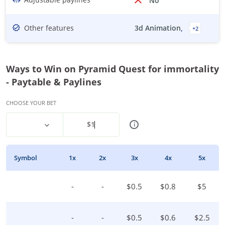
No
Other features
3d Animation
+
2
Ways to Win on Pyramid Quest for immortality
- Paytable & Paylines
CHOOSE YOUR BET
$
1
i
Symbol
1
X
2
X
3
X
4
X
5
X
-
-
$
0.5
$
0.8
$
5
-
-
$
0.5
$
0.6
$
2.5