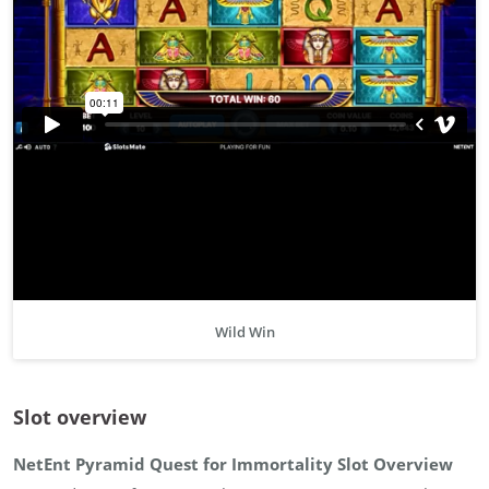
Wild Win
Slot overview
NetEnt Pyramid Quest for Immortality Slot Overview