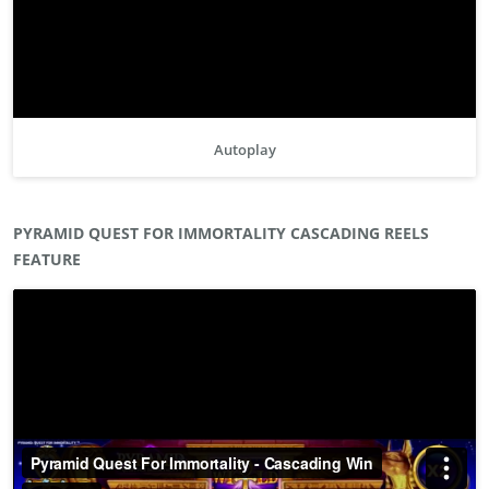
Autoplay
PYRAMID QUEST FOR IMMORTALITY
CASCADING REELS
FEATURE