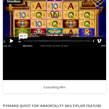
Cascading Win
PYRAMID QUEST FOR IMMORTALITY
MULTIPLIER
FEATURE