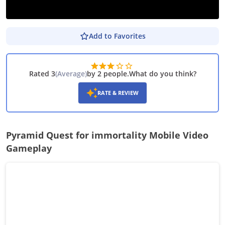
Add to Favorites
PLAY DEMO
Rated 3
(
Average
)
by 2 people
.
What do you think?
RATE & REVIEW
Pyramid Quest for immortality Mobile Video
Gameplay