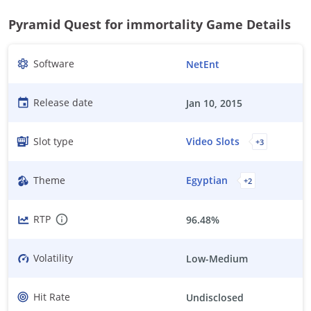
Pyramid Quest for immortality Game Details
Software
NetEnt
Release date
Jan 10, 2015
Slot type
Video Slots
+
3
Theme
Egyptian
+
2
RTP
96.48%
Volatility
Low-Medium
Hit Rate
Undisclosed