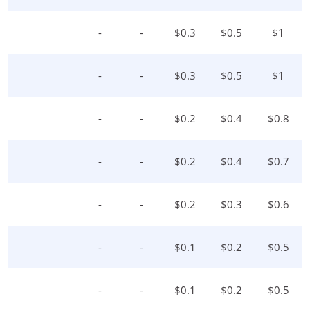
-
-
$
0.3
$
0.5
$
1
-
-
$
0.3
$
0.5
$
1
-
-
$
0.2
$
0.4
$
0.8
-
-
$
0.2
$
0.4
$
0.7
-
-
$
0.2
$
0.3
$
0.6
-
-
$
0.1
$
0.2
$
0.5
-
-
$
0.1
$
0.2
$
0.5