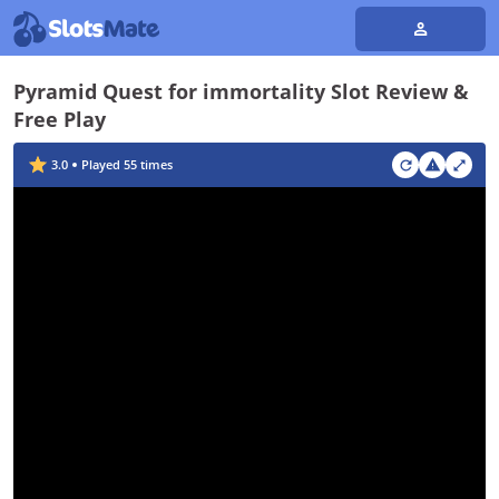
Pyramid Quest for immortality Slot Review &
Free Play
3.0
Played
55
times