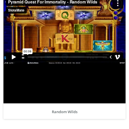
Random Wilds