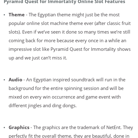
Pyramid Quest for Immortality Online Slot Features
Theme
- The Egyptian theme might just be the most
popular online slot machine theme ever (after classic fruit
slots). Even if we’ve seen it done so many times we’re still
coming back for more because every once in a while an
impressive slot like Pyramid Quest for Immortality shows
up and we just can’t miss it.
Audio
- An Egyptian inspired soundtrack will run in the
background for the entire spinning session and will be
mixed on every win occurrence and game event with
different jingles and ding dongs.
Graphics
- The graphics are the trademark of NetEnt. They
perfectly fit the overall theme, they are beautiful, done in