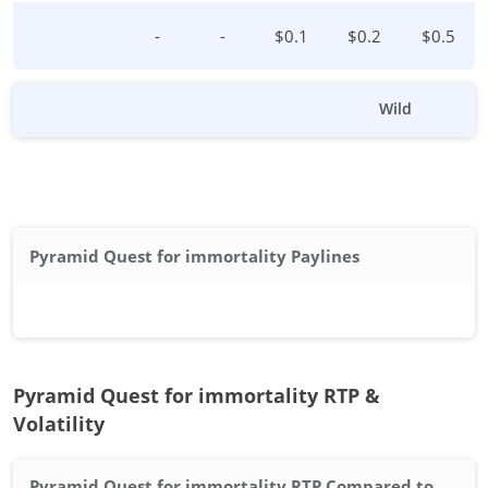
-
-
$
0.1
$
0.2
$
0.5
Wild
Pyramid Quest for immortality Paylines
Pyramid Quest for immortality RTP &
Volatility
Pyramid Quest for immortality RTP Compared to