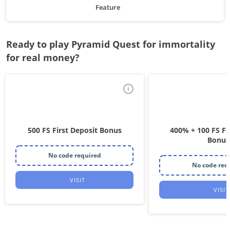
Feature
Ready to play Pyramid Quest for immortality
for real money?
i
500 FS First Deposit Bonus
400% + 100 FS Fi
Bonus
No code required
No code req
VISIT
VISIT