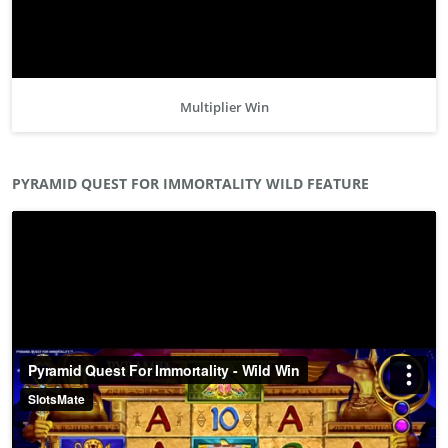
Multiplier Win
PYRAMID QUEST FOR IMMORTALITY
WILD
FEATURE