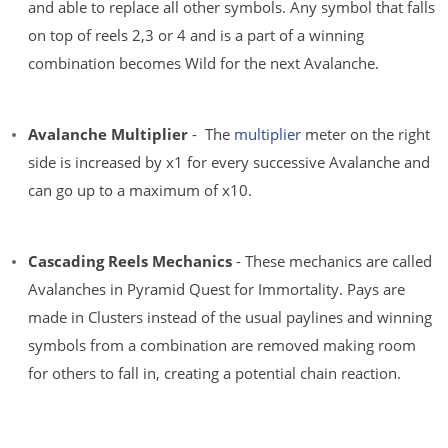
and able to replace all other symbols. Any symbol that falls
on top of reels 2,3 or 4 and is a part of a winning
combination becomes Wild for the next Avalanche.
Avalanche Multiplier
- The
multiplier
meter on the right
side is increased by x1 for every successive Avalanche and
can go up to a maximum of x10.
Cascading Reels Mechanics
- These mechanics are called
Avalanches in Pyramid Quest for Immortality. Pays are
made in Clusters instead of the usual paylines and winning
symbols from a combination are removed making room
for others to fall in, creating a potential chain reaction.