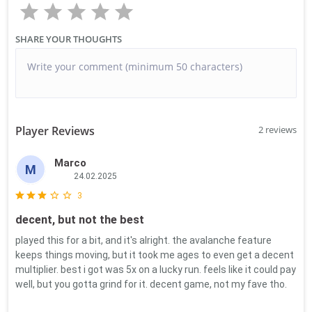
SHARE YOUR THOUGHTS
Player Reviews
2 reviews
Marco
M
24.02.2025
3
decent, but not the best
played this for a bit, and it's alright. the avalanche feature
keeps things moving, but it took me ages to even get a decent
multiplier. best i got was 5x on a lucky run. feels like it could pay
well, but you gotta grind for it. decent game, not my fave tho.