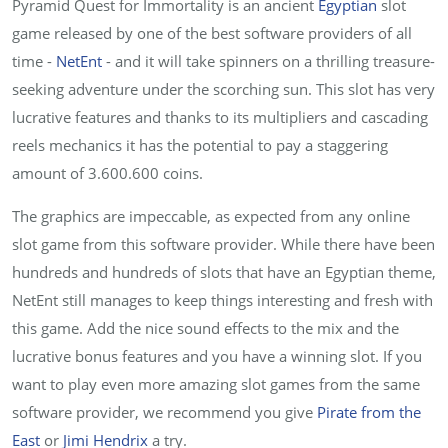
Pyramid Quest for Immortality is an ancient
Egyptian
slot
game released by one of the best software providers of all
time -
NetEnt
- and it will take spinners on a thrilling treasure-
seeking adventure under the scorching sun. This slot has very
lucrative features and thanks to its multipliers and cascading
reels mechanics it has the potential to pay a staggering
amount of 3.600.600 coins.
The graphics are impeccable, as expected from any online
slot game from this software provider. While there have been
hundreds and hundreds of slots that have an Egyptian theme,
NetEnt still manages to keep things interesting and fresh with
this game. Add the nice sound effects to the mix and the
lucrative bonus features and you have a winning slot. If you
want to play even more amazing slot games from the same
software provider, we recommend you give
Pirate from the
East
or
Jimi Hendrix
a try.