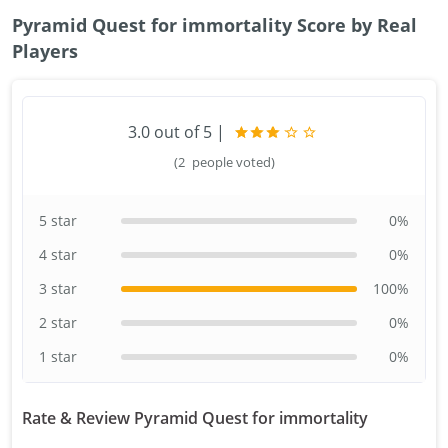
Pyramid Quest for immortality Score by Real
Players
3.0
out of 5
|
(
2
people voted)
5 star
0
%
4 star
0
%
3 star
100
%
2 star
0
%
1 star
0
%
Rate & Review Pyramid Quest for immortality