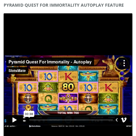
PYRAMID QUEST FOR IMMORTALITY
AUTOPLAY
FEATURE