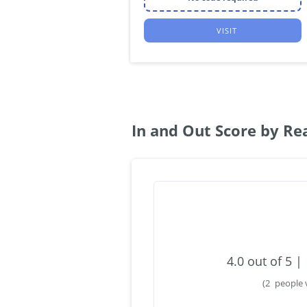
VISIT
In and Out Score by Rea
4.0
out of 5
|
(
2
people 