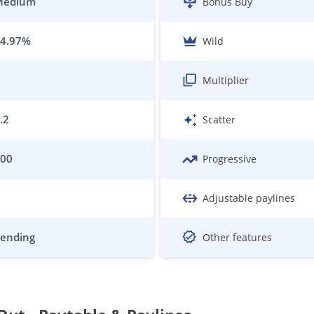
Medium
Bonus Buy
4.97%
Wild
Multiplier
.2
Scatter
00
Progressive
Adjustable paylines
ending
Other features