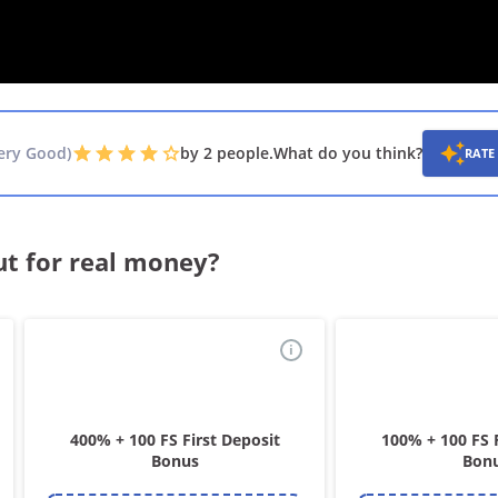
ery Good
)
by 2 people
.
What do you think?
RATE
ut for real money?
i
400% + 100 FS First Deposit
100% + 100 FS F
Bonus
Bon