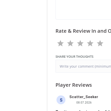
Rate & Review In and 
SHARE YOUR THOUGHTS
Player Reviews
Scatter_Seeker
S
08.07.2026