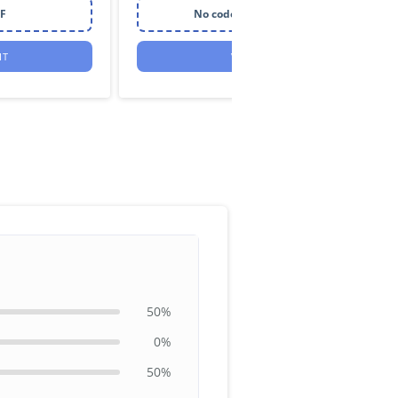
F
No code required
IT
VISIT
50
%
0
%
50
%