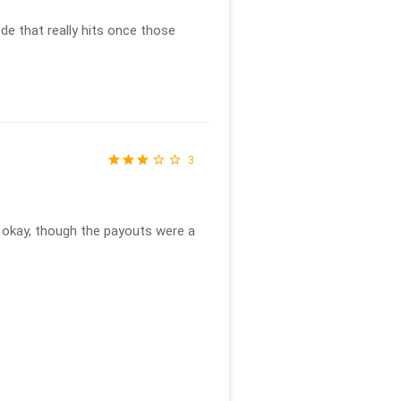
e that really hits once those
3
 okay, though the payouts were a