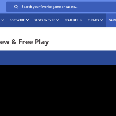
SOFTWARE
SLOTS BY TYPE
FEATURES
THEMES
GAM
iew & Free Play