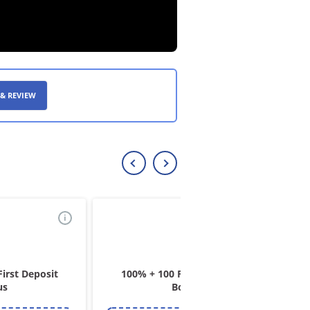
 & REVIEW
i
i
irst Deposit
100% + 100 FS First Deposit
us
Bonus