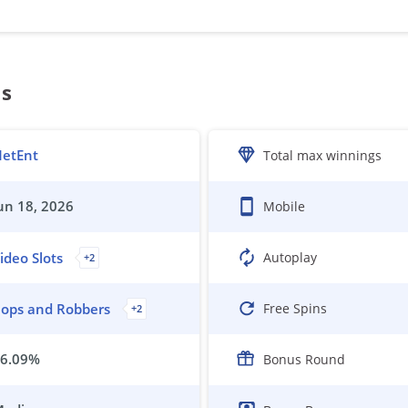
ls
etEnt
Total max winnings
un 18, 2026
Mobile
ideo Slots
Autoplay
+
2
ops and Robbers
Free Spins
+
2
6.09%
Bonus Round