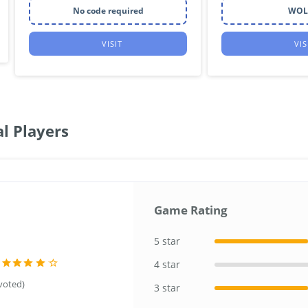
No code required
WOL
VISIT
VIS
l Players
Game Rating
5 star
4 star
voted)
3 star