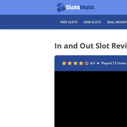
FREE SLOTS
NEW SLOTS
REAL MONEY
In and Out Slot Rev
4.0
Played
13
times