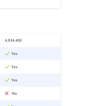
4,834,400
Yes
Yes
Yes
No