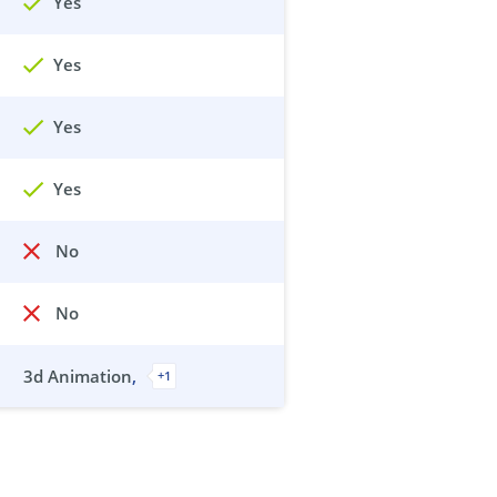
Yes
Yes
Yes
Yes
No
No
3d Animation
+
1