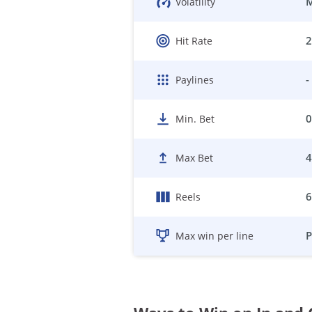
Volatility
2
Hit Rate
-
Paylines
0
Min. Bet
4
Max Bet
6
Reels
P
Max win per line