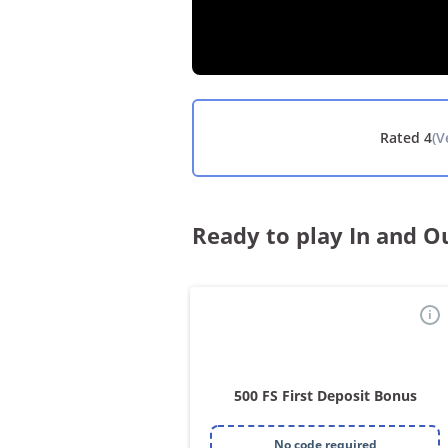
PLAY DEMO
Rated 4
(
V
Ready to play In and O
i
500 FS First Deposit Bonus
No code required