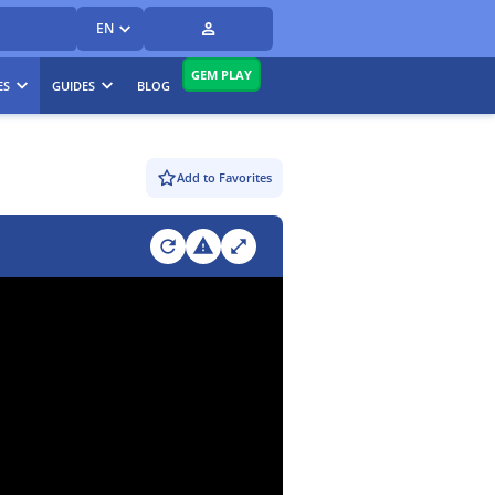
EN
GEM PLAY
ES
GUIDES
BLOG
Add to Favorites