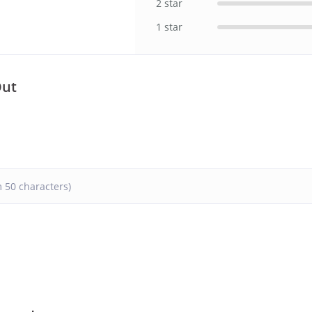
2 star
1 star
Out