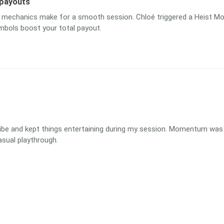
 payouts
 mechanics make for a smooth session. Chloé triggered a Heist Mod
bols boost your total payout.
ibe and kept things entertaining during my session. Momentum was
 casual playthrough.