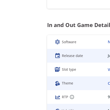
In and Out Game Detai
N
Software
J
Release date
Slot type
V
Theme
C
9
RTP