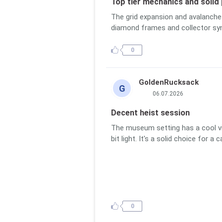
Top tier mechanics and solid
The grid expansion and avalanche
diamond frames and collector sym
0
GoldenRucksack
G
06.07.2026
Decent heist session
The museum setting has a cool v
bit light. It's a solid choice for a
0