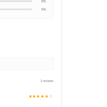
0
%
0
%
2 reviews
5