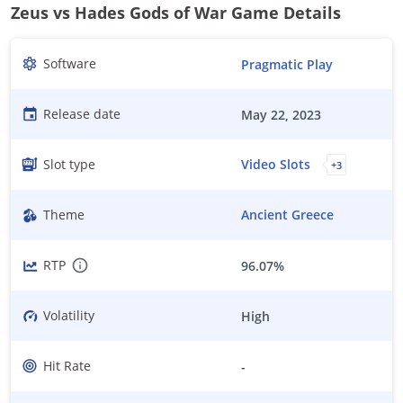
Zeus vs Hades Gods of War Game Details
Software
Pragmatic Play
Release date
May 22, 2023
Slot type
Video Slots
+
3
Theme
Ancient Greece
RTP
96.07%
Volatility
High
Hit Rate
-