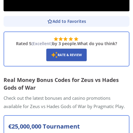
Add to Favorites
PLAY DEMO
Rated 5
(
Excellent
)
by 3 people
.
What do you think?
RATE & REVIEW
Real Money Bonus Codes for Zeus vs Hades
Gods of War
Check out the latest bonuses and casino promotions
available for Zeus vs Hades Gods of War by Pragmatic Play.
€25,000,000 Tournament