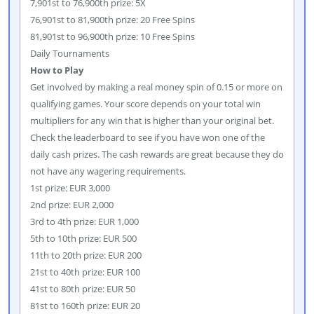
7,901st to 76,900th prize: 5X
76,901st to 81,900th prize: 20 Free Spins
81,901st to 96,900th prize: 10 Free Spins
Daily Tournaments
How to Play
Get involved by making a real money spin of 0.15 or more on
qualifying games. Your score depends on your total win
multipliers for any win that is higher than your original bet.
Check the leaderboard to see if you have won one of the
daily cash prizes. The cash rewards are great because they do
not have any wagering requirements.
1st prize: EUR 3,000
2nd prize: EUR 2,000
3rd to 4th prize: EUR 1,000
5th to 10th prize: EUR 500
11th to 20th prize: EUR 200
21st to 40th prize: EUR 100
41st to 80th prize: EUR 50
81st to 160th prize: EUR 20