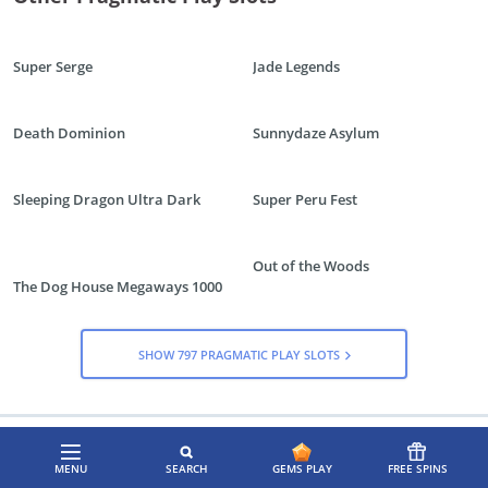
Progressive
Super Serge
Jade Legends
Reels
5x
5x
5x
5x
Death Dominion
Sunnydaze Asylum
Paylines
15
40
243
20
Sleeping Dragon Ultra Dark
Super Peru Fest
Max win per line
20x
2x
2.5x
25x
Other features
Out of the Woods
The Dog House Megaways 1000
Autoplay,
Autoplay,
Autoplay,
Autoplay
3d
3d
Reel
Animation,
Animation,
Respins
Expanding
Expanding
SHOW 797 PRAGMATIC PLAY SLOTS
Wilds
Wilds
FREE SLOTS
MENU
SEARCH
GEMS PLAY
FREE SPINS