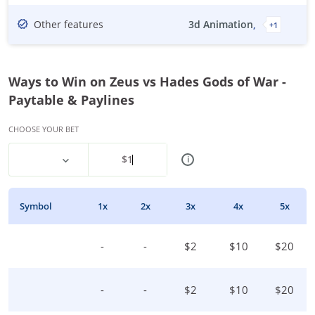
Other features
3d Animation
+
1
Ways to Win on Zeus vs Hades Gods of War -
Paytable & Paylines
CHOOSE YOUR BET
$
1
i
Symbol
1
X
2
X
3
X
4
X
5
X
-
-
$
2
$
10
$
20
-
-
$
2
$
10
$
20