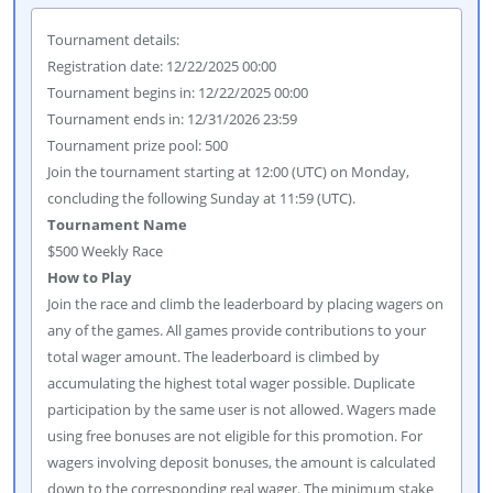
Tournament details:
Registration date: 12/22/2025 00:00
Tournament begins in: 12/22/2025 00:00
Tournament ends in: 12/31/2026 23:59
Tournament prize pool: 500
Join the tournament starting at 12:00 (UTC) on Monday,
concluding the following Sunday at 11:59 (UTC).
Tournament Name
$500 Weekly Race
How to Play
Join the race and climb the leaderboard by placing wagers on
any of the games. All games provide contributions to your
total wager amount. The leaderboard is climbed by
accumulating the highest total wager possible. Duplicate
participation by the same user is not allowed. Wagers made
using free bonuses are not eligible for this promotion. For
wagers involving deposit bonuses, the amount is calculated
down to the corresponding real wager. The minimum stake