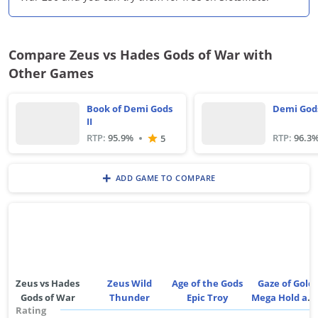
Compare Zeus vs Hades Gods of War with
Other Games
Book of Demi Gods
Demi Gods
II
RTP:
95.9
%
RTP:
96.3
5
+
ADD GAME TO COMPARE
Zeus vs Hades
Zeus Wild
Age of the Gods
Gaze of Gold
Gods of War
Thunder
Epic Troy
Mega Hold an
Rating
Win