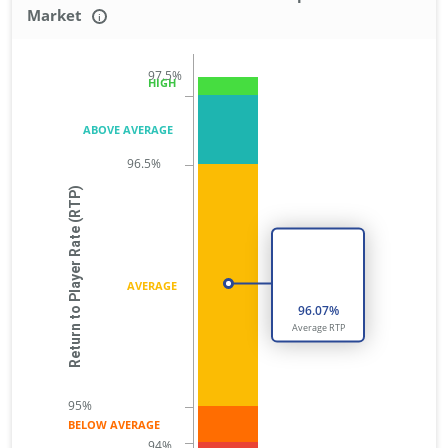
Market
i
HIGH
ABOVE AVERAGE
Return to Player Rate (RTP)
AVERAGE
96.07
%
Average
RTP
BELOW AVERAGE