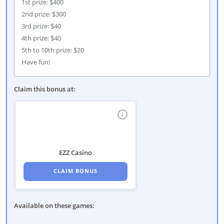
1st prize: $400
2nd prize: $300
3rd prize: $40
4th prize: $40
5th to 10th prize: $20
Have fun!
Claim this bonus at
:
i
EZZ Casino
CLAIM BONUS
Available on these games
: