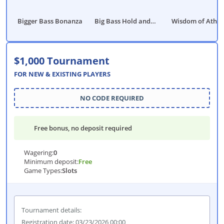
Bigger Bass Bonanza
Big Bass Hold and
Wisdom of Athe
Spinner
$1,000 Tournament
FOR NEW & EXISTING PLAYERS
NO CODE REQUIRED
Free bonus, no deposit required
Wagering
:
0
Minimum deposit
:
Free
Game Types
:
Slots
Tournament details:
Registration date: 03/23/2026 00:00