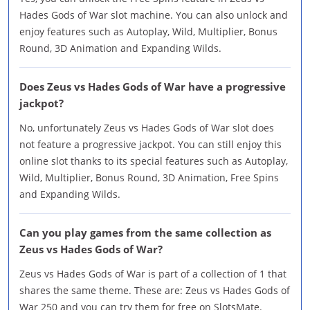
Hades Gods of War slot machine. You can also unlock and
enjoy features such as Autoplay, Wild, Multiplier, Bonus
Round, 3D Animation and Expanding Wilds.
Does Zeus vs Hades Gods of War have a progressive
jackpot?
No, unfortunately Zeus vs Hades Gods of War slot does
not feature a progressive jackpot. You can still enjoy this
online slot thanks to its special features such as Autoplay,
Wild, Multiplier, Bonus Round, 3D Animation, Free Spins
and Expanding Wilds.
Can you play games from the same collection as
Zeus vs Hades Gods of War?
Zeus vs Hades Gods of War is part of a collection of 1 that
shares the same theme. These are: Zeus vs Hades Gods of
War 250 and you can try them for free on SlotsMate.