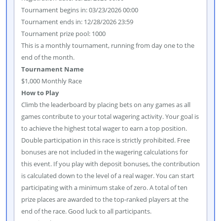
Tournament begins in: 03/23/2026 00:00
Tournament ends in: 12/28/2026 23:59
Tournament prize pool: 1000
This is a monthly tournament, running from day one to the
end of the month.
Tournament Name
$1,000 Monthly Race
How to Play
Climb the leaderboard by placing bets on any games as all
games contribute to your total wagering activity. Your goal is
to achieve the highest total wager to earn a top position.
Double participation in this race is strictly prohibited. Free
bonuses are not included in the wagering calculations for
this event. If you play with deposit bonuses, the contribution
is calculated down to the level of a real wager. You can start
participating with a minimum stake of zero. A total of ten
prize places are awarded to the top-ranked players at the
end of the race. Good luck to all participants.