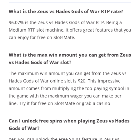
What is the Zeus vs Hades Gods of War RTP rate?
96.07% is the Zeus vs Hades Gods of War RTP. Being a
Medium RTP slot machine, it offers great features that you
can enjoy for free on SlotsMate.
What is the max win amount you can get from Zeus
vs Hades Gods of War slot?
The maximum win amount you can get from the Zeus vs
Hades Gods of War online slot is $20. This impressive
amount comes from multiplying the top-paying symbol in
the game with the maximum wager you can make per
line. Try it for free on SlotsMate or grab a casino
Can I unlock free spins when playing Zeus vs Hades
Gods of War?
Yes, you can unlock the Free Spins feature in Zeus vs