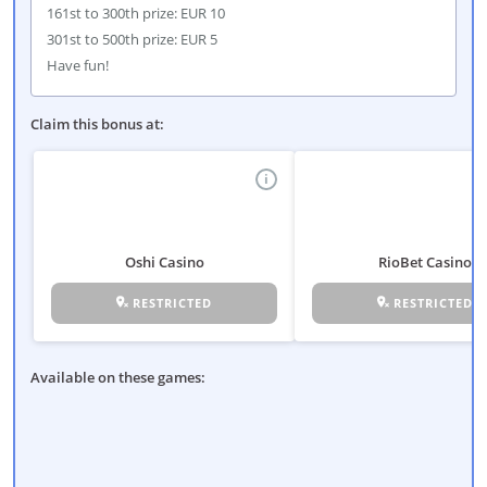
161st to 300th prize: EUR 10
301st to 500th prize: EUR 5
Have fun!
Claim this bonus at
:
i
Oshi Casino
RioBet Casino
RESTRICTED
RESTRICTED
Available on these games
: