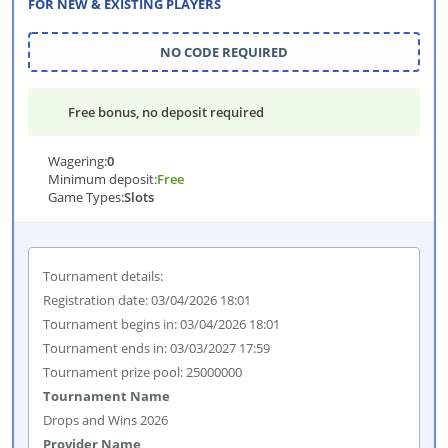
FOR NEW & EXISTING PLAYERS
NO CODE REQUIRED
Free bonus, no deposit required
Wagering
:
0
Minimum deposit
:
Free
Game Types
:
Slots
Tournament details:
Registration date: 03/04/2026 18:01
Tournament begins in: 03/04/2026 18:01
Tournament ends in: 03/03/2027 17:59
Tournament prize pool: 25000000
Tournament Name
Drops and Wins 2026
Provider Name