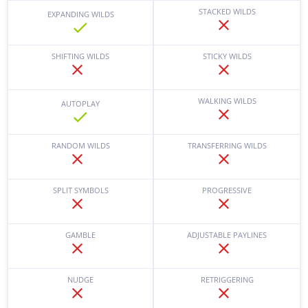
STACKED WILDS
EXPANDING WILDS
SHIFTING WILDS
STICKY WILDS
WALKING WILDS
AUTOPLAY
RANDOM WILDS
TRANSFERRING WILDS
SPLIT SYMBOLS
PROGRESSIVE
GAMBLE
ADJUSTABLE PAYLINES
NUDGE
RETRIGGERING