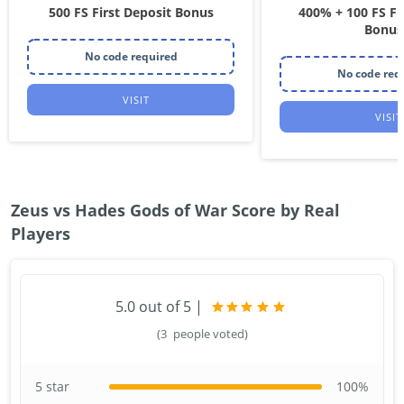
500 FS First Deposit Bonus
400% + 100 FS Fi
Bonus
No code required
No code req
VISIT
VISIT
Zeus vs Hades Gods of War Score by Real
Players
5.0
out of 5
|
(
3
people voted)
5 star
100
%