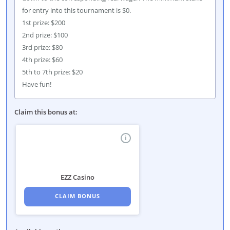
for entry into this tournament is $0.
1st prize: $200
2nd prize: $100
3rd prize: $80
4th prize: $60
5th to 7th prize: $20
Have fun!
Claim this bonus at
:
i
EZZ Casino
CLAIM BONUS