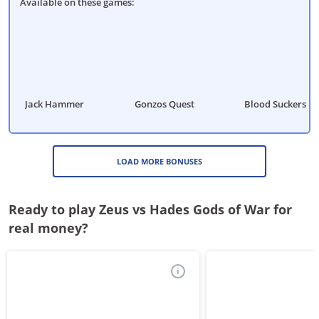
Available on these games
:
Jack Hammer
Gonzos Quest
Blood Suckers
LOAD MORE BONUSES
Ready to play Zeus vs Hades Gods of War for
real money?
i