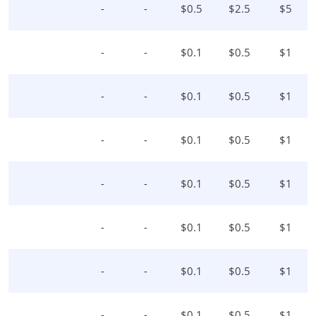
-
-
$
0.5
$
2.5
$
5
-
-
$
0.1
$
0.5
$
1
-
-
$
0.1
$
0.5
$
1
-
-
$
0.1
$
0.5
$
1
-
-
$
0.1
$
0.5
$
1
-
-
$
0.1
$
0.5
$
1
-
-
$
0.1
$
0.5
$
1
-
-
$
0.1
$
0.5
$
1