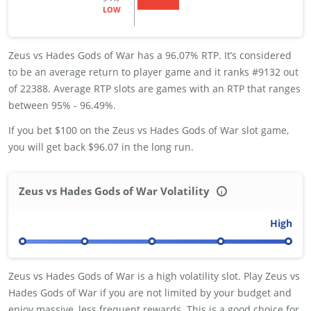
LOW
Zeus vs Hades Gods of War has a 96.07% RTP. It’s considered
to be an average return to player game and it ranks #9132 out
of 22388. Average RTP slots are games with an RTP that ranges
between 95% - 96.49%.
If you bet $100 on the Zeus vs Hades Gods of War slot game,
you will get back $96.07 in the long run.
Zeus vs Hades Gods of War Volatility
i
Low
Low-Medium
Medium
Medium-High
High
Zeus vs Hades Gods of War is a high volatility slot. Play Zeus vs
Hades Gods of War if you are not limited by your budget and
enjoy massive, less frequent rewards. This is a good choice for