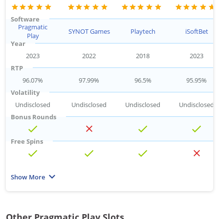
Software
Pragmatic
SYNOT Games
Playtech
iSoftBet
Play
Year
2023
2022
2018
2023
RTP
96.07%
97.99%
96.5%
95.95%
Volatility
Undisclosed
Undisclosed
Undisclosed
Undisclosed
Bonus Rounds
Free Spins
Multiplier
Show More
Wild
Scatter
Other Pragmatic Play Slots