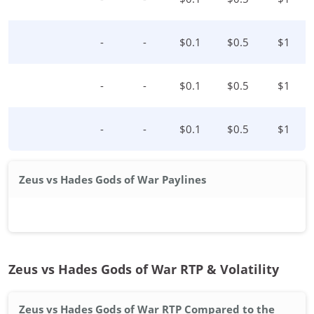
-
-
$
0.1
$
0.5
$
1
-
-
$
0.1
$
0.5
$
1
-
-
$
0.1
$
0.5
$
1
Zeus vs Hades Gods of War Paylines
Zeus vs Hades Gods of War RTP & Volatility
Zeus vs Hades Gods of War RTP Compared to the