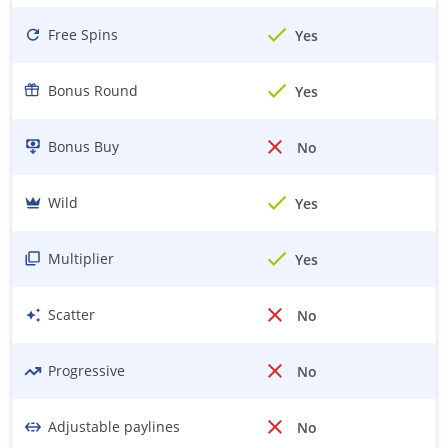
Free Spins
Yes
Bonus Round
Yes
Bonus Buy
No
Wild
Yes
Multiplier
Yes
Scatter
No
Progressive
No
Adjustable paylines
No