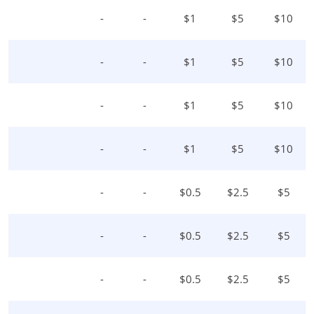
-
-
$
1
$
5
$
10
-
-
$
1
$
5
$
10
-
-
$
1
$
5
$
10
-
-
$
1
$
5
$
10
-
-
$
0.5
$
2.5
$
5
-
-
$
0.5
$
2.5
$
5
-
-
$
0.5
$
2.5
$
5