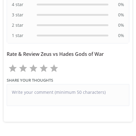
4 star
0
%
3 star
0
%
2 star
0
%
1 star
0
%
Rate & Review Zeus vs Hades Gods of War
SHARE YOUR THOUGHTS