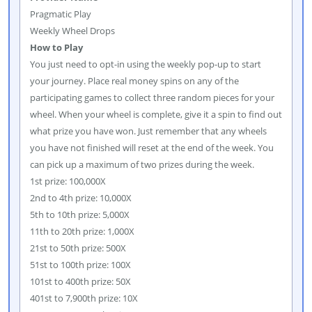
Pragmatic Play
Weekly Wheel Drops
How to Play
You just need to opt-in using the weekly pop-up to start
your journey. Place real money spins on any of the
participating games to collect three random pieces for your
wheel. When your wheel is complete, give it a spin to find out
what prize you have won. Just remember that any wheels
you have not finished will reset at the end of the week. You
can pick up a maximum of two prizes during the week.
1st prize: 100,000X
2nd to 4th prize: 10,000X
5th to 10th prize: 5,000X
11th to 20th prize: 1,000X
21st to 50th prize: 500X
51st to 100th prize: 100X
101st to 400th prize: 50X
401st to 7,900th prize: 10X