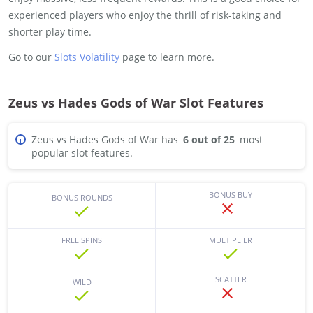
experienced players who enjoy the thrill of risk-taking and
shorter play time.
Go to our
Slots Volatility
page to learn more.
Zeus vs Hades Gods of War Slot Features
Zeus vs Hades Gods of War has
6 out of 25
most
i
popular slot features.
BONUS BUY
BONUS ROUNDS
FREE SPINS
MULTIPLIER
SCATTER
WILD