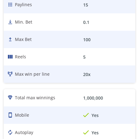
Paylines
15
Min. Bet
0.1
Max Bet
100
Reels
5
Max win per line
20
x
Total max winnings
1,000,000
Mobile
Yes
Autoplay
Yes