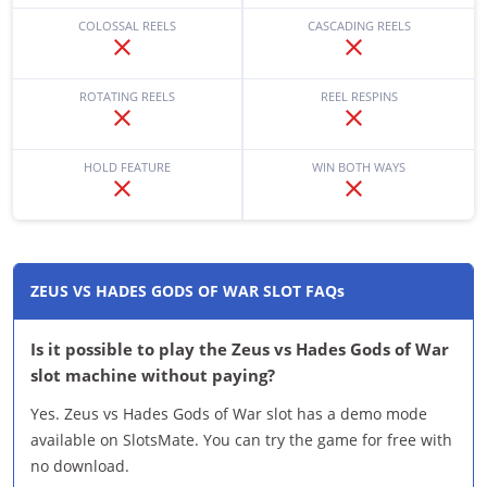
COLOSSAL REELS
CASCADING REELS
ROTATING REELS
REEL RESPINS
HOLD FEATURE
WIN BOTH WAYS
ZEUS VS HADES GODS OF WAR SLOT FAQs
Is it possible to play the Zeus vs Hades Gods of War
slot machine without paying?
Yes. Zeus vs Hades Gods of War slot has a demo mode
available on SlotsMate. You can try the game for free with
no download.