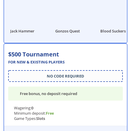
Jack Hammer
Gonzos Quest
Blood Suckers
$500 Tournament
FOR NEW & EXISTING PLAYERS
NO CODE REQUIRED
Free bonus, no deposit required
Wagering
:
0
Minimum deposit
:
Free
Game Types
:
Slots