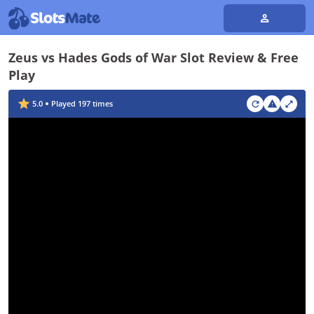
Zeus vs Hades Gods of War Slot Review & Free
Play
5.0
Played
197
times