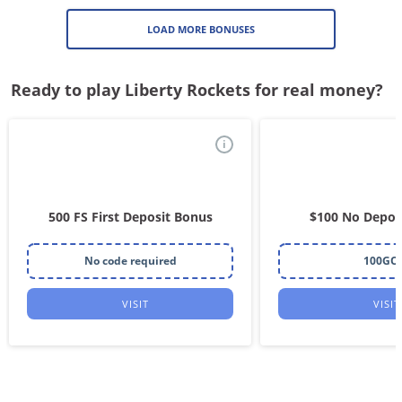
LOAD MORE BONUSES
Ready to play Liberty Rockets for real money?
i
500 FS First Deposit Bonus
$100 No Depos
No code required
100GO
VISIT
VISIT