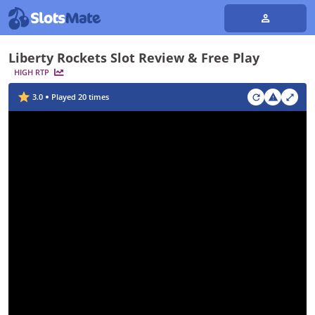
Liberty Rockets Slot Review & Free Play
HIGH RTP
3.0
Played
20
times