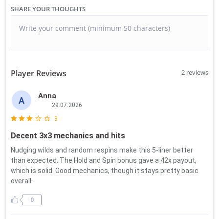
SHARE YOUR THOUGHTS
Player Reviews
2 reviews
Anna
A
29.07.2026
3
Decent 3x3 mechanics and hits
Nudging wilds and random respins make this 5-liner better
than expected. The Hold and Spin bonus gave a 42x payout,
which is solid. Good mechanics, though it stays pretty basic
overall.
0