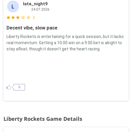
late_night9
L
24.07.2026
3
Decent vibe, slow pace
Liberty Rockets is entertaining for a quick session, but it lacks
real momentum. Getting a 10.00 win on a 9.00 bet is alright to
stay afloat, though it doesn't get the heart racing.
0
Liberty Rockets Game Details