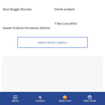
9
1024
40
15
Bass Baggin Bounty
Devils Jackpot
Max win per line
11.1x
7.5x
10x
100x
Other features
T Rex Lava Blitz
Sweet 16 Blast Christmas Edition
Autoplay,
Autoplay,
Autoplay,
Autoplay,
Reel
3d
Reel
3d
Respins,
Animation,
Respins,
Animation
Retriggering,
Expanding
Retriggering,
SHOW 198 RTG GAMES
Slots Hold,
Wilds,
3d
3d
Sticky
Animation,
Animation,
Wilds,
Stacked
Nudges
Walking
Wilds, Sticky
Wilds
Wilds
James Gibson
Online Casino Expert
MENU
SEARCH
GEMS PLAY
FREE SPINS