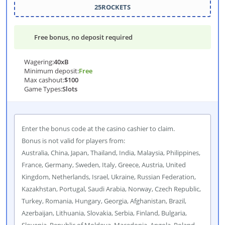
25ROCKETS
Free bonus, no deposit required
Wagering
:
40xB
Minimum deposit
:
Free
Max cashout
:
$100
Game Types
:
Slots
Enter the bonus code at the casino cashier to claim.
Bonus is not valid for players from:
Australia, China, Japan, Thailand, India, Malaysia, Philippines,
France, Germany, Sweden, Italy, Greece, Austria, United
Kingdom, Netherlands, Israel, Ukraine, Russian Federation,
Kazakhstan, Portugal, Saudi Arabia, Norway, Czech Republic,
Turkey, Romania, Hungary, Georgia, Afghanistan, Brazil,
Azerbaijan, Lithuania, Slovakia, Serbia, Finland, Bulgaria,