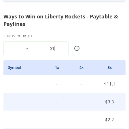
Ways to Win on Liberty Rockets - Paytable &
Paylines
CHOOSE YOUR BET
$
1
i
Symbol
1
X
2
X
3
X
-
-
$
11.1
-
-
$
3.3
-
-
$
2.2