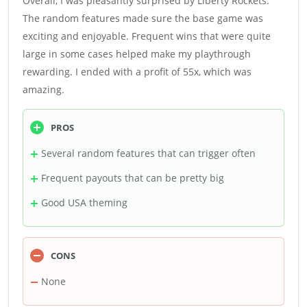
Overall, I was pleasantly surprised by Liberty Rockets.
The random features made sure the base game was
exciting and enjoyable. Frequent wins that were quite
large in some cases helped make my playthrough
rewarding. I ended with a profit of 55x, which was
amazing.
PROS
Several random features that can trigger often
Frequent payouts that can be pretty big
Good USA theming
CONS
None