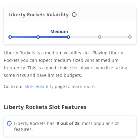
Liberty Rockets Volatility
i
Low
Low-Medium
Medium
Medium-High
High
Liberty Rockets is a medium volatility slot. Playing Liberty
Rockets you can expect medium-sized wins at medium
frequency. This is a good choice for players who like taking
some risks and have limited budgets.
Go to our
Slots Volatility
page to learn more.
Liberty Rockets Slot Features
Liberty Rockets has
9 out of 25
most popular slot
i
features.