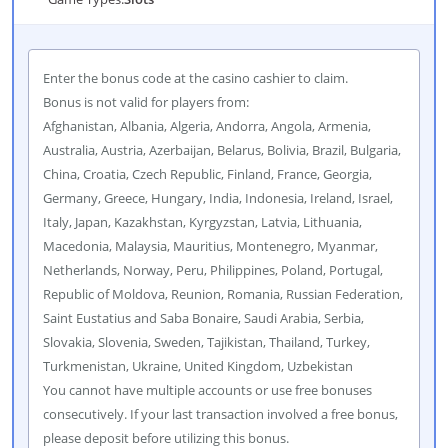
Enter the bonus code at the casino cashier to claim.
Bonus is not valid for players from:
Afghanistan, Albania, Algeria, Andorra, Angola, Armenia,
Australia, Austria, Azerbaijan, Belarus, Bolivia, Brazil, Bulgaria,
China, Croatia, Czech Republic, Finland, France, Georgia,
Germany, Greece, Hungary, India, Indonesia, Ireland, Israel,
Italy, Japan, Kazakhstan, Kyrgyzstan, Latvia, Lithuania,
Macedonia, Malaysia, Mauritius, Montenegro, Myanmar,
Netherlands, Norway, Peru, Philippines, Poland, Portugal,
Republic of Moldova, Reunion, Romania, Russian Federation,
Saint Eustatius and Saba Bonaire, Saudi Arabia, Serbia,
Slovakia, Slovenia, Sweden, Tajikistan, Thailand, Turkey,
Turkmenistan, Ukraine, United Kingdom, Uzbekistan
You cannot have multiple accounts or use free bonuses
consecutively. If your last transaction involved a free bonus,
please deposit before utilizing this bonus.