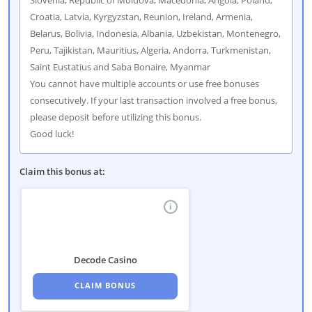
Slovenia, Republic of Moldova, Macedonia, Angola, Poland,
Croatia, Latvia, Kyrgyzstan, Reunion, Ireland, Armenia,
Belarus, Bolivia, Indonesia, Albania, Uzbekistan, Montenegro,
Peru, Tajikistan, Mauritius, Algeria, Andorra, Turkmenistan,
Saint Eustatius and Saba Bonaire, Myanmar
You cannot have multiple accounts or use free bonuses
consecutively. If your last transaction involved a free bonus,
please deposit before utilizing this bonus.
Good luck!
Claim this bonus at
:
i
Decode Casino
CLAIM BONUS