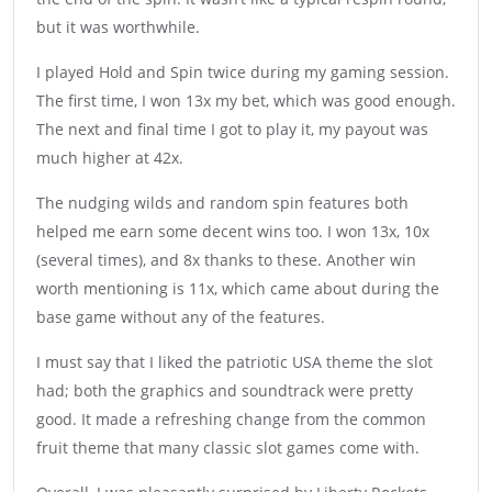
but it was worthwhile.
I played Hold and Spin twice during my gaming session.
The first time, I won 13x my bet, which was good enough.
The next and final time I got to play it, my payout was
much higher at 42x.
The nudging wilds and random spin features both
helped me earn some decent wins too. I won 13x, 10x
(several times), and 8x thanks to these. Another win
worth mentioning is 11x, which came about during the
base game without any of the features.
I must say that I liked the patriotic USA theme the slot
had; both the graphics and soundtrack were pretty
good. It made a refreshing change from the common
fruit theme that many classic slot games come with.