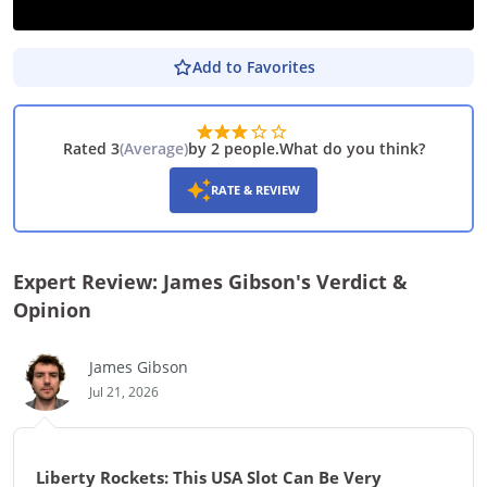
Add to Favorites
PLAY DEMO
Rated 3
(
Average
)
by 2 people
.
What do you think?
RATE & REVIEW
Expert Review: James Gibson's Verdict &
Opinion
James Gibson
Jul 21, 2026
Liberty Rockets: This USA Slot Can Be Very