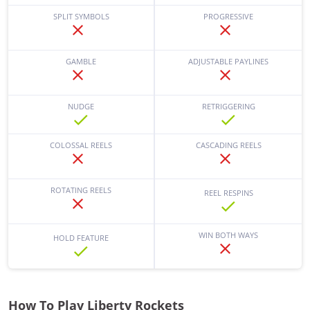
SPLIT SYMBOLS
PROGRESSIVE
GAMBLE
ADJUSTABLE PAYLINES
NUDGE
RETRIGGERING
COLOSSAL REELS
CASCADING REELS
ROTATING REELS
REEL RESPINS
WIN BOTH WAYS
HOLD FEATURE
How To Play Liberty Rockets