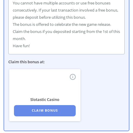
You cannot have multiple accounts or use free bonuses
consecutively. If your last transaction involved a free bonus,
please deposit before utilizing this bonus.
The bonus is offered to celebrate the new game release.
Claim the bonus if you deposited starting from the 1st of this
month.
Have fun!
Claim this bonus at
:
i
Slotastic Casino
CLAIM BONUS