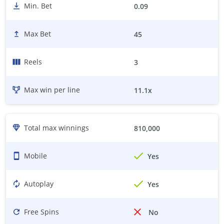
Min. Bet
0.09
Max Bet
45
Reels
3
Max win per line
11.1
x
Total max winnings
810,000
Mobile
Yes
Autoplay
Yes
Free Spins
No