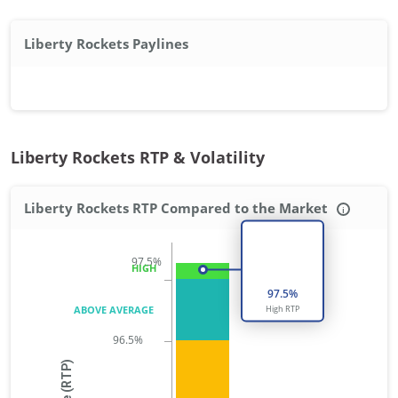
Liberty Rockets Paylines
Liberty Rockets RTP & Volatility
Liberty Rockets RTP Compared to the Market
i
HIGH
97.5
%
High
RTP
ABOVE AVERAGE