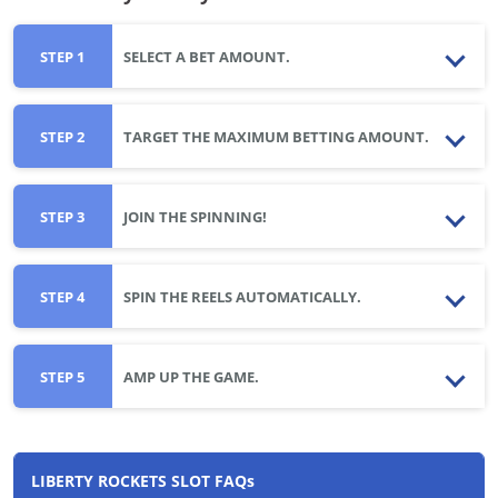
STEP 1
SELECT A BET AMOUNT.
STEP 2
TARGET THE MAXIMUM BETTING AMOUNT.
STEP 3
JOIN THE SPINNING!
STEP 4
SPIN THE REELS AUTOMATICALLY.
STEP 5
AMP UP THE GAME.
LIBERTY ROCKETS SLOT FAQs