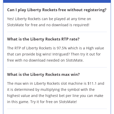
Can I play Liberty Rockets free without registering?
Yes! Liberty Rockets can be played at any time on
SlotsMate for free and no download is required!
What is the Liberty Rockets RTP rate?
The RTP of Liberty Rockets is 97.5% which is a High value
that can provide big wins! Intrigued? Then try it out for
free with no download needed on SlotsMate.
What is the Liberty Rockets max win?
The max win in Liberty Rockets slot machine is $11.1 and
it is determined by multiplying the symbol with the
highest value and the highest bet per line you can make
in this game. Try it for free on SlotsMate!