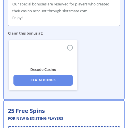
Our special bonuses are reserved for players who created
their casino account through slotsmate.com.
Enjoy!
Claim this bonus at
:
i
Decode Casino
CLAIM BONUS
25 Free Spins
FOR NEW & EXISTING PLAYERS