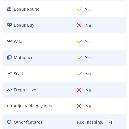
Bonus Round
Yes
Bonus Buy
No
Wild
Yes
Multiplier
Yes
Scatter
Yes
Progressive
No
Adjustable paylines
No
Other features
Reel Respins
+
4