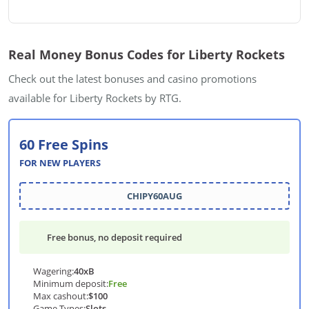
Real Money Bonus Codes for Liberty Rockets
Check out the latest bonuses and casino promotions
available for Liberty Rockets by RTG.
60 Free Spins
FOR NEW PLAYERS
CHIPY60AUG
Free bonus, no deposit required
Wagering
:
40xB
Minimum deposit
:
Free
Max cashout
:
$100
Game Types
:
Slots