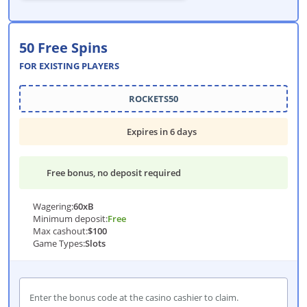
50 Free Spins
FOR EXISTING PLAYERS
ROCKETS50
Expires in 6 days
Free bonus, no deposit required
Wagering
:
60xB
Minimum deposit
:
Free
Max cashout
:
$100
Game Types
:
Slots
Enter the bonus code at the casino cashier to claim.