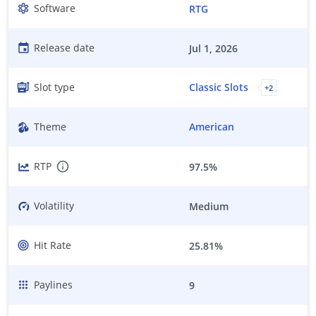
Software
RTG
Release date
Jul 1, 2026
Slot type
Classic Slots
+
2
Theme
American
RTP
97.5%
Volatility
Medium
Hit Rate
25.81%
Paylines
9