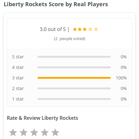
Liberty Rockets Score by Real Players
3.0
out of 5
|
(
2
people voted)
5 star
0
%
4 star
0
%
3 star
100
%
2 star
0
%
1 star
0
%
Rate & Review Liberty Rockets