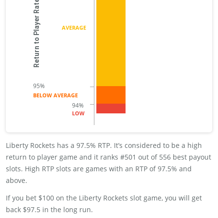
Return to Player Rate (RTP)
AVERAGE
BELOW AVERAGE
LOW
Liberty Rockets has a 97.5% RTP. It’s considered to be a high
return to player game and it ranks #501 out of 556 best payout
slots. High RTP slots are games with an RTP of 97.5% and
above.
If you bet $100 on the Liberty Rockets slot game, you will get
back $97.5 in the long run.