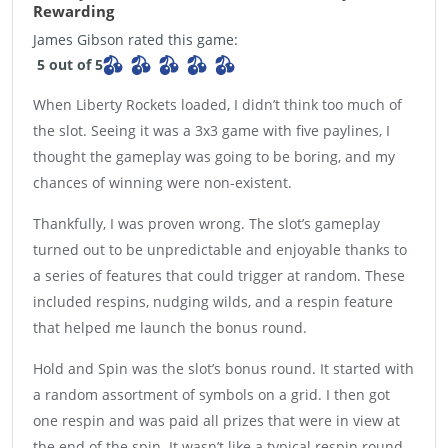
Rewarding
James Gibson rated this game:
5 out of 5
When Liberty Rockets loaded, I didn’t think too much of
the slot. Seeing it was a 3x3 game with five paylines, I
thought the gameplay was going to be boring, and my
chances of winning were non-existent.
Thankfully, I was proven wrong. The slot’s gameplay
turned out to be unpredictable and enjoyable thanks to
a series of features that could trigger at random. These
included respins, nudging wilds, and a respin feature
that helped me launch the bonus round.
Hold and Spin was the slot’s bonus round. It started with
a random assortment of symbols on a grid. I then got
one respin and was paid all prizes that were in view at
the end of the spin. It wasn’t like a typical respin round,