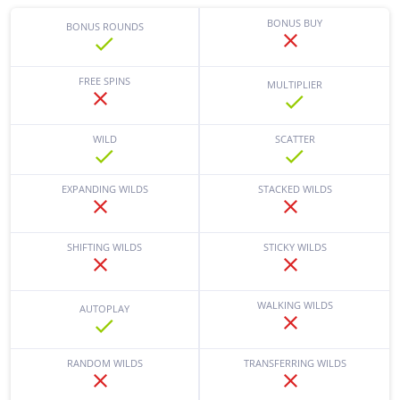
BONUS BUY
BONUS ROUNDS
FREE SPINS
MULTIPLIER
WILD
SCATTER
EXPANDING WILDS
STACKED WILDS
SHIFTING WILDS
STICKY WILDS
WALKING WILDS
AUTOPLAY
RANDOM WILDS
TRANSFERRING WILDS