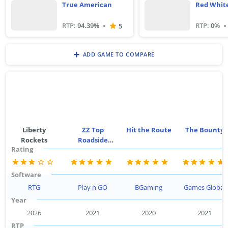
True American
Red Whit
RTP:
94.39
%
RTP:
0
%
5
+
ADD GAME TO COMPARE
Liberty
ZZ Top
Hit the Route
The Bounty
Rockets
Roadside
Rating
Riches
Software
RTG
Play n GO
BGaming
Games Global
Year
2026
2021
2020
2021
RTP