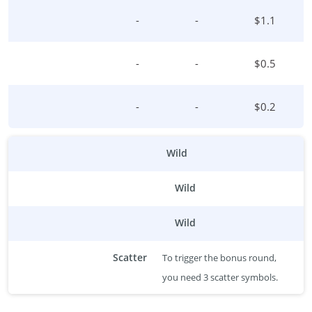
-
-
$
1.1
-
-
$
0.5
-
-
$
0.2
Wild
Wild
Wild
Scatter
To trigger the bonus round,
you need 3 scatter symbols.