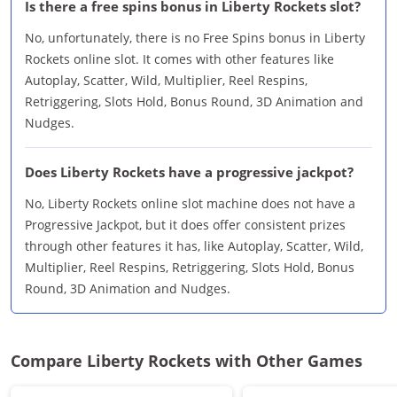
Is there a free spins bonus in Liberty Rockets slot?
No, unfortunately, there is no Free Spins bonus in Liberty
Rockets online slot. It comes with other features like
Autoplay, Scatter, Wild, Multiplier, Reel Respins,
Retriggering, Slots Hold, Bonus Round, 3D Animation and
Nudges.
Does Liberty Rockets have a progressive jackpot?
No, Liberty Rockets online slot machine does not have a
Progressive Jackpot, but it does offer consistent prizes
through other features it has, like Autoplay, Scatter, Wild,
Multiplier, Reel Respins, Retriggering, Slots Hold, Bonus
Round, 3D Animation and Nudges.
Compare Liberty Rockets with Other Games