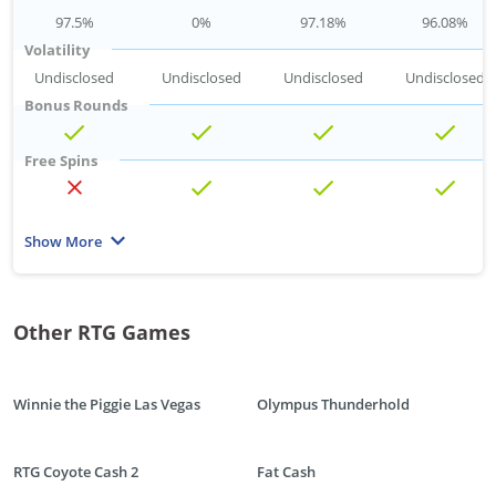
97.5%
0%
97.18%
96.08%
Volatility
Undisclosed
Undisclosed
Undisclosed
Undisclosed
Bonus Rounds
Free Spins
Multiplier
Show More
Wild
Scatter
Other RTG Games
Progressive
Winnie the Piggie Las Vegas
Olympus Thunderhold
Reels
3x
5x
5x
5x
RTG Coyote Cash 2
Fat Cash
Paylines