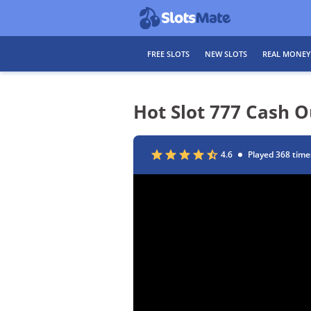
FREE SLOTS
NEW SLOTS
REAL MONEY
Hot Slot 777 Cash O
4.6
Played
368
time