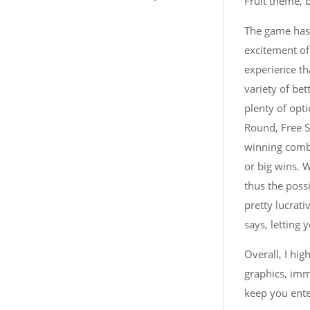
Fruit theme, 
The game has 
excitement of
experience th
variety of bet
plenty of opt
Round, Free S
winning combo
or big wins. 
thus the possi
pretty lucrat
says, letting
Overall, I hi
graphics, imm
keep you ente