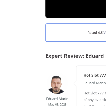
PLAY DEMO
Rated 4.5
(
V
Expert Review: Eduard 
Hot Slot 77
Eduard Marin 
Hot Slot 777 
Eduard Marin
of any avid sl
May 03, 2023