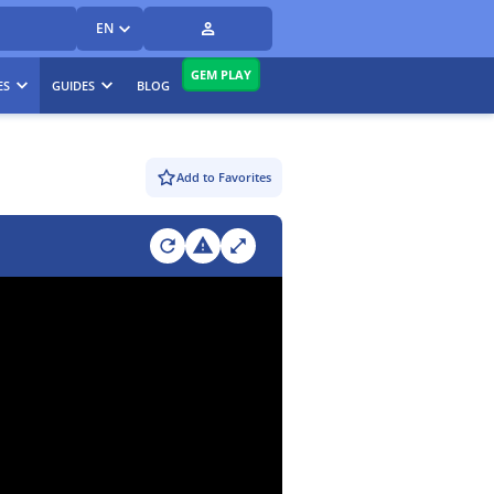
EN
GEM PLAY
ES
GUIDES
BLOG
Add to Favorites