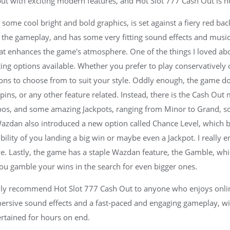
but with exciting modern features, and Hot Slot 777 Cash Out is no
some cool bright and bold graphics, is set against a fiery red bac
 the gameplay, and has some very fitting sound effects and musi
at enhances the game's atmosphere. One of the things I loved abo
ting options available. Whether you prefer to play conservatively o
ions to choose from to suit your style. Oddly enough, the game d
pins, or any other feature related. Instead, there is the Cash Ou
s, and some amazing Jackpots, ranging from Minor to Grand, so
Wazdan also introduced a new option called Chance Level, which b
bility of you landing a big win or maybe even a Jackpot. I really e
ive. Lastly, the game has a staple Wazdan feature, the Gamble, w
 you gamble your wins in the search for even bigger ones.
ghly recommend Hot Slot 777 Cash Out to anyone who enjoys onlin
ersive sound effects and a fast-paced and engaging gameplay, with
rtained for hours on end.