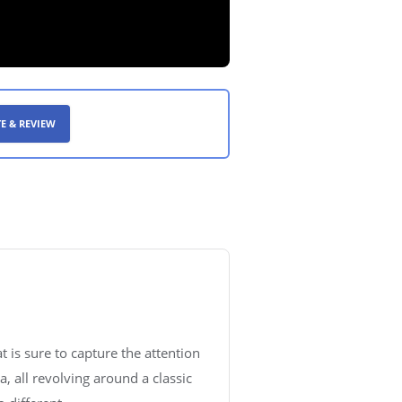
E & REVIEW
 is sure to capture the attention
, all revolving around a classic