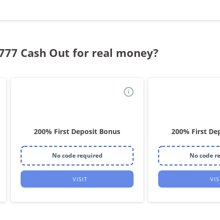
 777 Cash Out for real money?
i
200% First Deposit Bonus
200% First De
No code required
No code r
VISIT
VIS