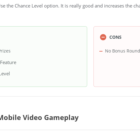
Use the Chance Level option. It is really good and increases the 
CONS
Prizes
No Bonus Round 
Feature
Level
 Mobile Video Gameplay