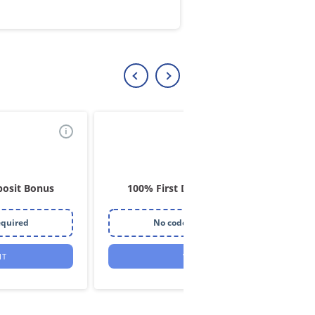
i
i
posit Bonus
100% First Deposit Bonus
equired
No code required
IT
VISIT