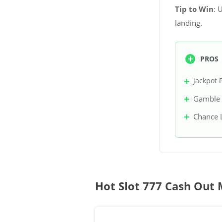
Tip to Win
: 
landing.
PROS
Jackpot 
Gamble 
Chance 
Hot Slot 777 Cash Out