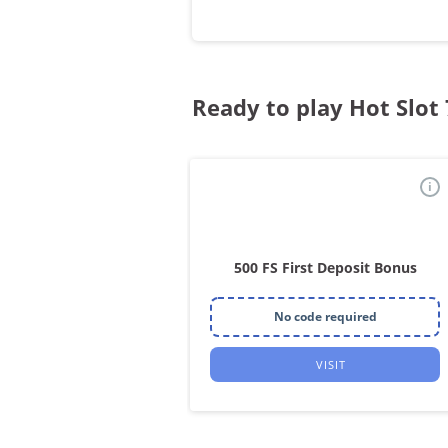
Ready to play Hot Slot
i
500 FS First Deposit Bonus
No code required
VISIT