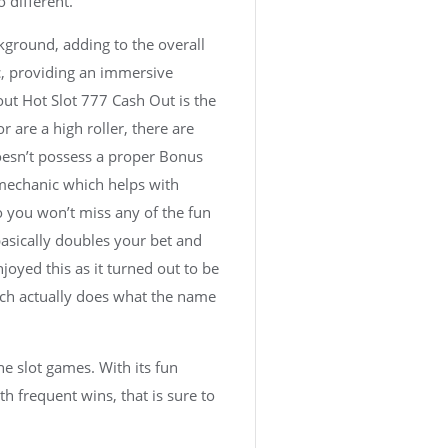
 different.
kground, adding to the overall
c, providing an immersive
ut Hot Slot 777 Cash Out is the
r are a high roller, there are
oesn’t possess a proper Bonus
t mechanic which helps with
 you won’t miss any of the fun
asically doubles your bet and
njoyed this as it turned out to be
hich actually does what the name
e slot games. With its fun
 frequent wins, that is sure to