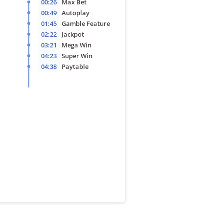
00
:
26
Max Bet
00
:
49
Autoplay
01
:
45
Gamble Feature
02
:
22
Jackpot
03
:
21
Mega Win
04
:
23
Super Win
04
:
38
Paytable