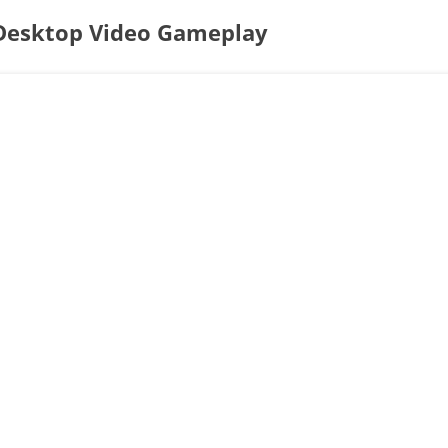
 Desktop Video Gameplay