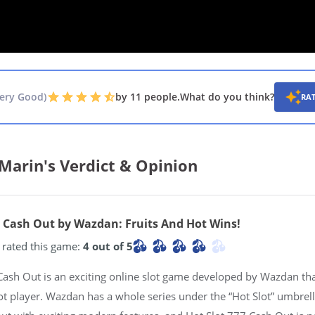
ery Good
)
by 11 people
.
What do you think?
RAT
Marin's Verdict & Opinion
7 Cash Out by Wazdan: Fruits And Hot Wins!
rated this game:
4 out of 5
Cash Out is an exciting online slot game developed by Wazdan that
ot player. Wazdan has a whole series under the “Hot Slot” umbrella