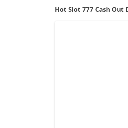
Hot Slot 777 Cash Out