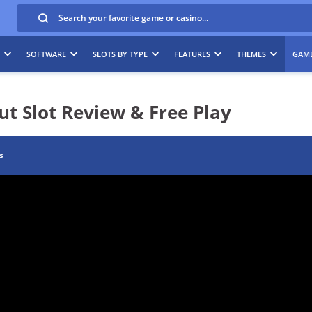
SOFTWARE
SLOTS BY TYPE
FEATURES
THEMES
GAM
ut Slot Review & Free Play
s