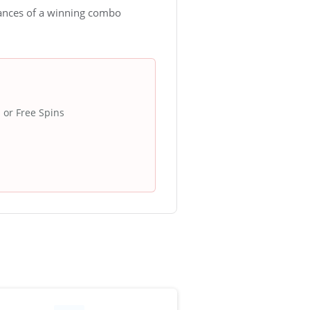
chances of a winning combo
or Free Spins