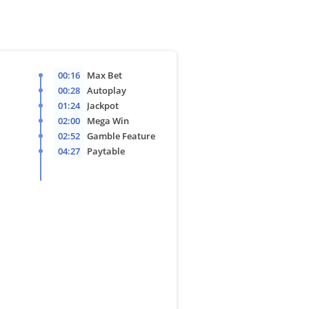
00
:
16
Max Bet
00
:
28
Autoplay
01
:
24
Jackpot
02
:
00
Mega Win
02
:
52
Gamble Feature
04
:
27
Paytable