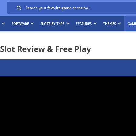
SOFTWARE
SLOTS BY TYPE
FEATURES
THEMES
GAM
Slot Review & Free Play