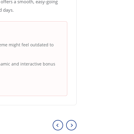
t offers a smooth, easy-going
d days.
eme might feel outdated to
namic and interactive bonus