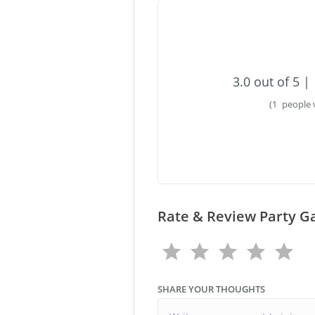
3.0
out of 5
|
(
1
people 
Rate & Review Party G
SHARE YOUR THOUGHTS