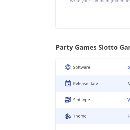
Party Games Slotto Ga
G
Software
M
Release date
Slot type
V
Theme
F