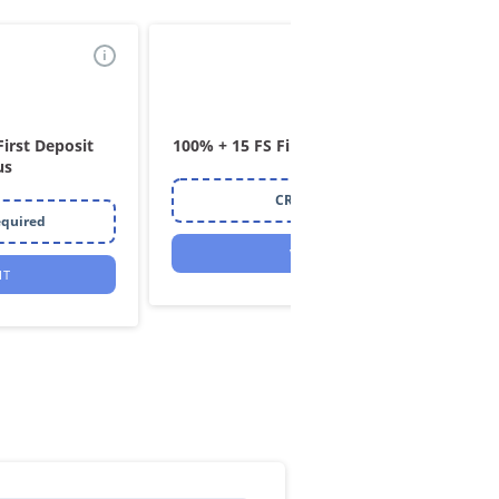
i
i
irst Deposit
100% + 15 FS First Deposit Bonus
us
CRK100
equired
VISIT
IT