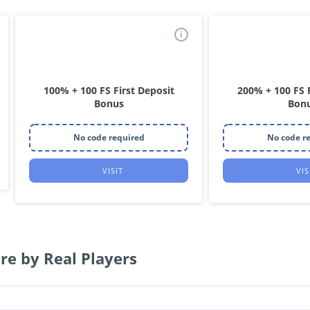
i
100% + 100 FS First Deposit
200% + 100 FS F
Bonus
Bon
No code required
No code r
VISIT
VIS
re by Real Players