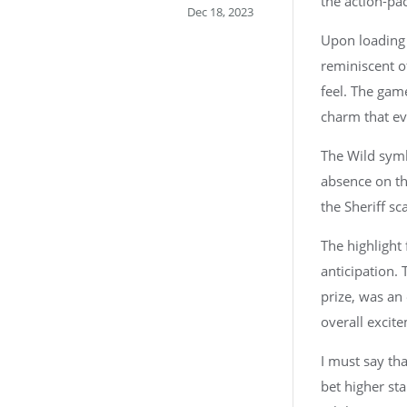
the action-pac
Dec 18, 2023
Upon loading 
reminiscent o
feel. The gam
charm that e
The Wild symb
absence on th
the Sheriff sc
The highlight
anticipation. 
prize, was an
overall excit
I must say tha
bet higher sta