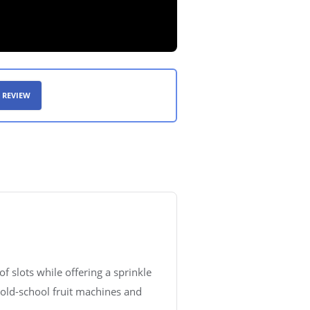
 REVIEW
f slots while offering a sprinkle
 old-school fruit machines and