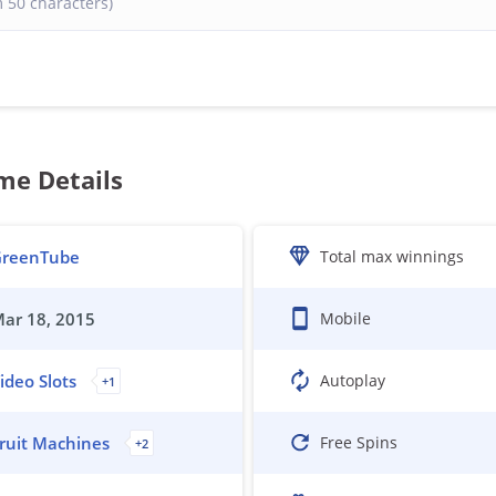
me Details
reenTube
Total max winnings
ar 18, 2015
Mobile
ideo Slots
Autoplay
+
1
ruit Machines
Free Spins
+
2