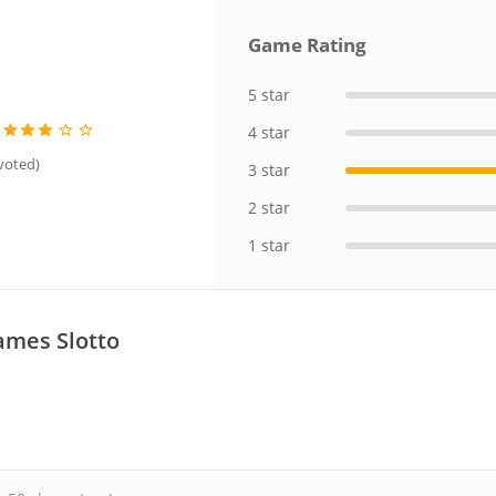
Game Rating
5 star
4 star
voted)
3 star
2 star
1 star
ames Slotto