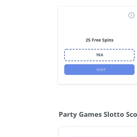
i
25 Free Spins
YKA
VISIT
Party Games Slotto Sco