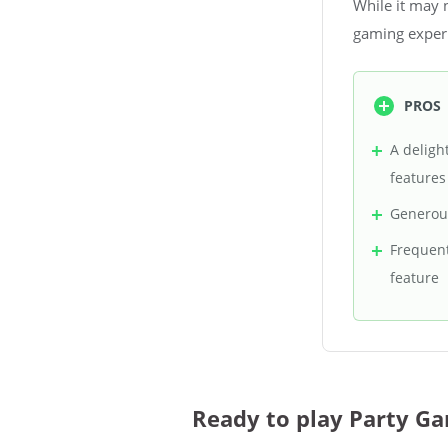
While it may 
gaming experi
PROS
A deligh
features
Generous
Frequent
feature
Ready to play Party Ga