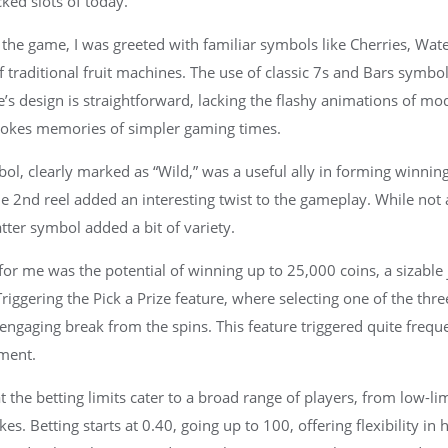
ked slots of today.
the game, I was greeted with familiar symbols like Cherries, Wa
f traditional fruit machines. The use of classic 7s and Bars symbo
e’s design is straightforward, lacking the flashy animations of mo
vokes memories of simpler gaming times.
ol, clearly marked as “Wild,” was a useful ally in forming winnin
e 2nd reel added an interesting twist to the gameplay. While not 
atter symbol added a bit of variety.
 for me was the potential of winning up to 25,000 coins, a sizable
Triggering the Pick a Prize feature, where selecting one of the thr
 engaging break from the spins. This feature triggered quite freq
ement.
t the betting limits cater to a broad range of players, from low-lim
kes. Betting starts at 0.40, going up to 100, offering flexibility 