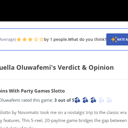
Average
)
by 1 people
.
What do you think?
RATE &
ella Oluwafemi's Verdict & Opinion
pins With Party Games Slotto
luwafemi rated this game:
3 out of 5
otto by Novomatic took me on a nostalgic trip to the classic era o
 features. This 5-reel, 20-payline game bridges the gap between