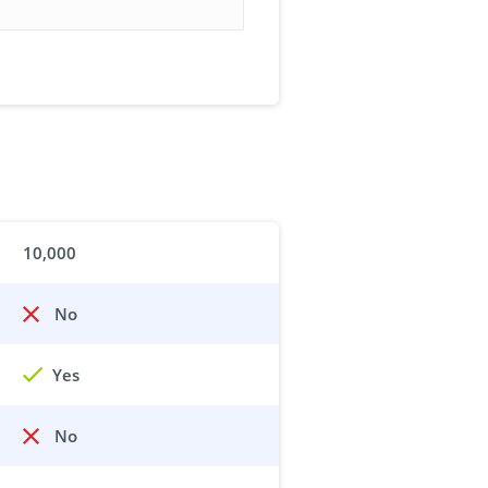
10,000
No
Yes
No