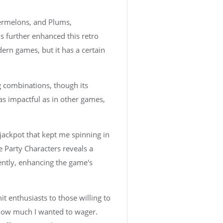
termelons, and Plums,
ls further enhanced this retro
dern games, but it has a certain
g combinations, though its
as impactful as in other games,
 jackpot that kept me spinning in
ee Party Characters reveals a
uently, enhancing the game's
it enthusiasts to those willing to
in how much I wanted to wager.