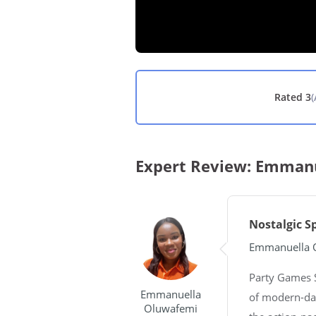
PLAY DEMO
Rated 3
(
Expert Review: Emmanu
Nostalgic S
Emmanuella O
Party Games Sl
Emmanuella
of modern-day
Oluwafemi