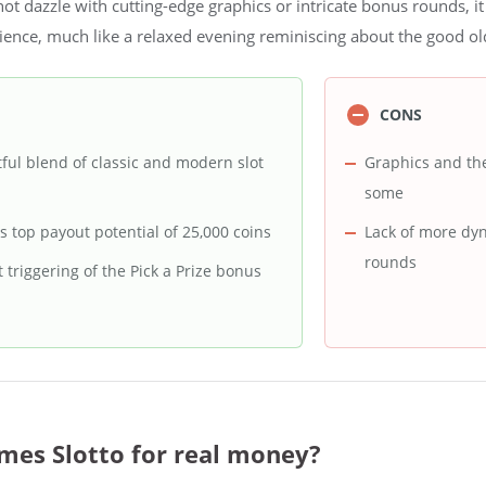
not dazzle with cutting-edge graphics or intricate bonus rounds, i
ence, much like a relaxed evening reminiscing about the good ol
CONS
tful blend of classic and modern slot
Graphics and th
some
 top payout potential of 25,000 coins
Lack of more dy
rounds
 triggering of the Pick a Prize bonus
mes Slotto for real money?