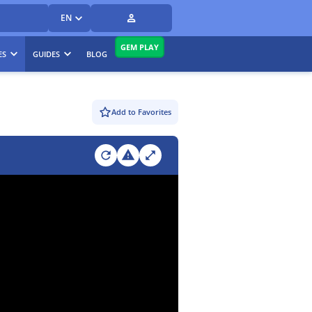
EN
GEM PLAY
ES
GUIDES
BLOG
Add to Favorites