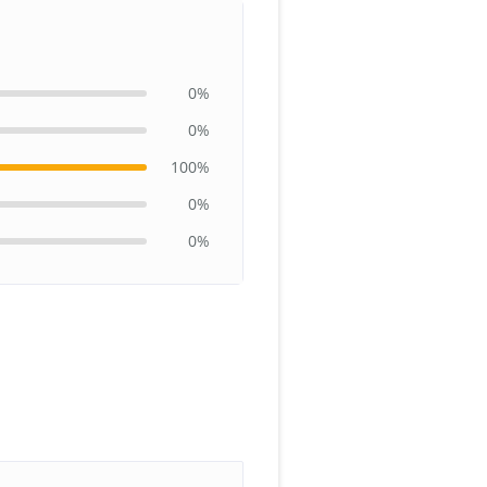
0
%
0
%
100
%
0
%
0
%