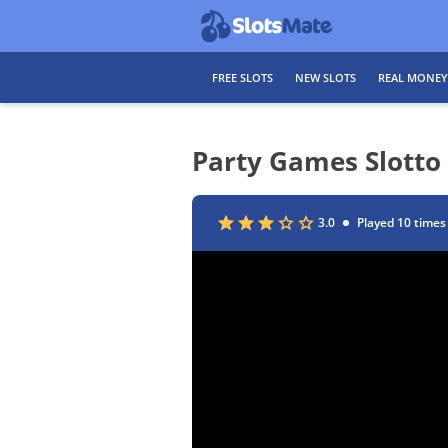
FREE SLOTS
NEW SLOTS
REAL MONEY
Party Games Slotto 
3.0
Played
10
times