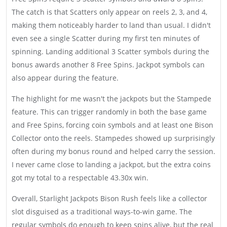
The catch is that Scatters only appear on reels 2, 3, and 4,
making them noticeably harder to land than usual. I didn't
even see a single Scatter during my first ten minutes of
spinning. Landing additional 3 Scatter symbols during the
bonus awards another 8 Free Spins. Jackpot symbols can
also appear during the feature.
The highlight for me wasn't the jackpots but the Stampede
feature. This can trigger randomly in both the base game
and Free Spins, forcing coin symbols and at least one Bison
Collector onto the reels. Stampedes showed up surprisingly
often during my bonus round and helped carry the session.
I never came close to landing a jackpot, but the extra coins
got my total to a respectable 43.30x win.
Overall, Starlight Jackpots Bison Rush feels like a collector
slot disguised as a traditional ways-to-win game. The
regular symbols do enough to keep spins alive, but the real