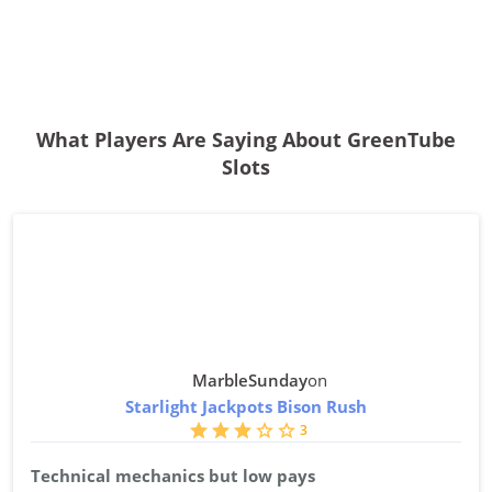
What Players Are Saying About GreenTube
Slots
MarbleSunday
on
Starlight Jackpots Bison Rush
3
Technical mechanics but low pays