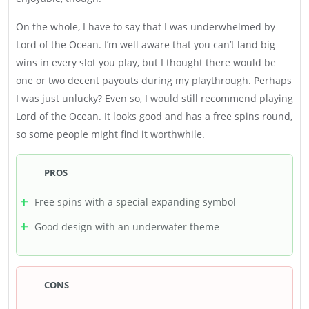
On the whole, I have to say that I was underwhelmed by
Lord of the Ocean. I’m well aware that you can’t land big
wins in every slot you play, but I thought there would be
one or two decent payouts during my playthrough. Perhaps
I was just unlucky? Even so, I would still recommend playing
Lord of the Ocean. It looks good and has a free spins round,
so some people might find it worthwhile.
PROS
Free spins with a special expanding symbol
Good design with an underwater theme
CONS