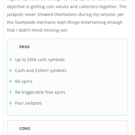
objective is getting coin values and collectors together. The
jackpots never showed themselves during my session, yet
the Stampede mechanic kept things entertaining enough
that I didn't mind missing out.
PROS
Up to 250x cash symbols
Cash and Collect symbols
Re-spins
Re-triggerable free spins
Four jackpots
CONS