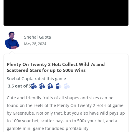
Snehal Gupta
PLAY DEMO
May 28, 2024
Plenty On Twenty 2 Hot: Collect Wild 7s and
Scattered Stars for up to 500x Wins
Snehal Gupta rated this game
3.5 out of 5
Cute and friendly fruits of all shapes and sizes can be
found on the reels of the Plenty On Twenty 2 Hot slot game
by Greentube. Not only that, but you also have wild pays up
to 100x your bet, scatter pays up to 500x your bet, and a
gamble mini-game for added profitability.