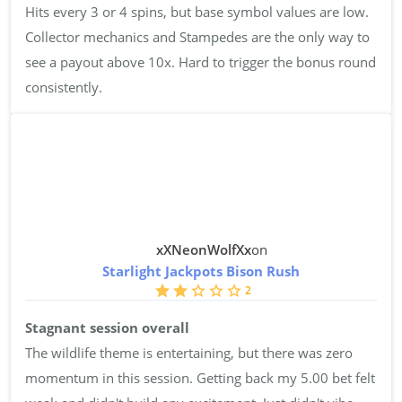
Hits every 3 or 4 spins, but base symbol values are low.
Collector mechanics and Stampedes are the only way to
see a payout above 10x. Hard to trigger the bonus round
consistently.
xXNeonWolfXx
on
Starlight Jackpots Bison Rush
2
Stagnant session overall
The wildlife theme is entertaining, but there was zero
momentum in this session. Getting back my 5.00 bet felt