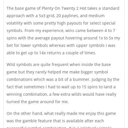
The base game of Plenty On Twenty 2 Hot takes a standard
approach with a 5x3 grid, 20 paylines, and medium
volatility with some pretty high payouts for select special
symbols. From my experience, wins came between 4 to 7
spins with the average payout hovering around 1x to 5x my
bet for lower symbols whereas with upper symbols I was
able to get up to 14x returns a couple of times.
Wild symbols are quite frequent when inside the base
game but they rarely helped me make bigger symbol
combinations which was a bit of a bummer. Judging by the
fact that sometimes I had to wait up to 15 spins to land a
winning combination, a few extra wilds would have really
turned the game around for me.
On the other hand, what really made me enjoy this game
was the gamble feature that is available after each