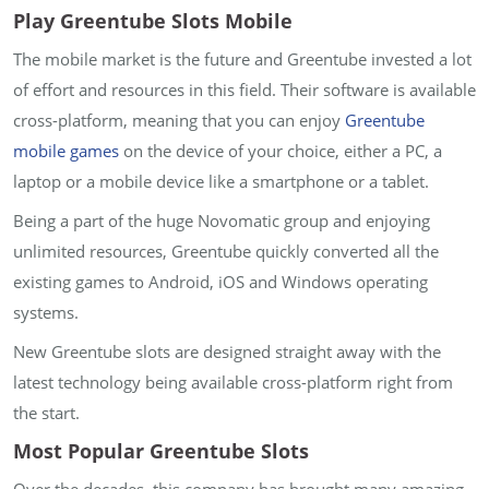
Play Greentube Slots Mobile
The mobile market is the future and Greentube invested a lot
of effort and resources in this field. Their software is available
cross-platform, meaning that you can enjoy
Greentube
mobile games
on the device of your choice, either a PC, a
laptop or a mobile device like a smartphone or a tablet.
Being a part of the huge Novomatic group and enjoying
unlimited resources, Greentube quickly converted all the
existing games to Android, iOS and Windows operating
systems.
New Greentube slots are designed straight away with the
latest technology being available cross-platform right from
the start.
Most Popular Greentube Slots
Over the decades, this company has brought many amazing