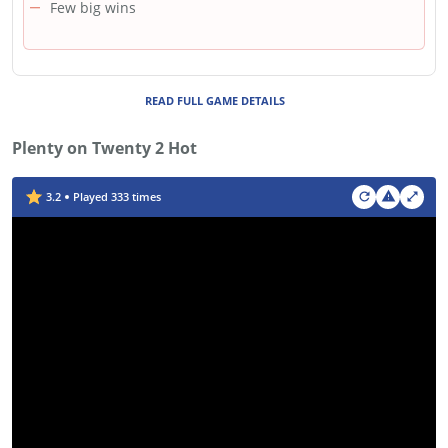
Few big wins
READ FULL GAME DETAILS
Plenty on Twenty 2 Hot
3.2
Played
333
times