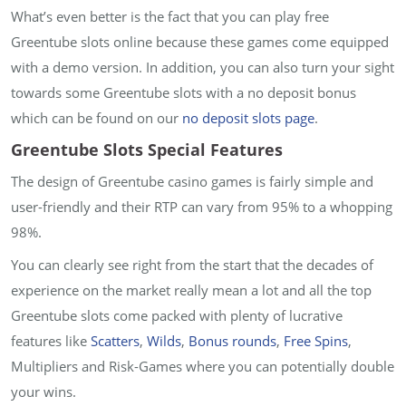
What’s even better is the fact that you can play free
Greentube slots online because these games come equipped
with a demo version. In addition, you can also turn your sight
towards some Greentube slots with a no deposit bonus
which can be found on our
no deposit slots page
.
Greentube Slots Special Features
The design of Greentube casino games is fairly simple and
user-friendly and their RTP can vary from 95% to a whopping
98%.
You can clearly see right from the start that the decades of
experience on the market really mean a lot and all the top
Greentube slots come packed with plenty of lucrative
features like
Scatters
,
Wilds
,
Bonus rounds
,
Free Spins
,
Multipliers and Risk-Games where you can potentially double
your wins.