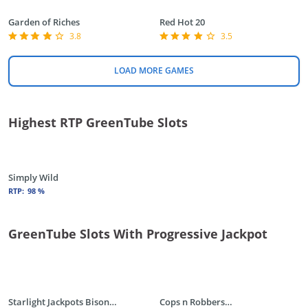
Garden of Riches
Red Hot 20
3.8
3.5
LOAD MORE GAMES
Highest RTP GreenTube Slots
Simply Wild
RTP:
98
%
GreenTube Slots With Progressive Jackpot
Starlight Jackpots Bison
Cops n Robbers