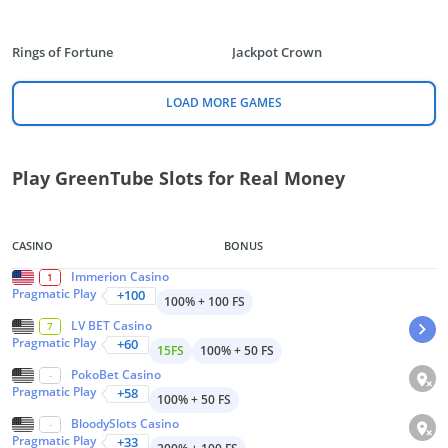
Rush
Millionaires Row
Rings of Fortune
Jackpot Crown
LOAD MORE GAMES
Play GreenTube Slots for Real Money
CASINO
BONUS
Immerion Casino
1
Pragmatic Play
+
100
100% + 100 FS
LV BET Casino
7
Pragmatic Play
+
60
15
FS
100% + 50 FS
PokoBet Casino
-
Pragmatic Play
+
58
100% + 50 FS
BloodySlots Casino
-
Pragmatic Play
+
33