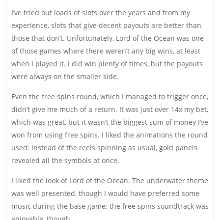
I’ve tried out loads of slots over the years and from my
experience, slots that give decent payouts are better than
those that don’t. Unfortunately, Lord of the Ocean was one
of those games where there weren’t any big wins, at least
when I played it. I did win plenty of times, but the payouts
were always on the smaller side.
Even the free spins round, which I managed to trigger once,
didn’t give me much of a return. It was just over 14x my bet,
which was great, but it wasn’t the biggest sum of money I’ve
won from using free spins. I liked the animations the round
used: instead of the reels spinning as usual, gold panels
revealed all the symbols at once.
I liked the look of Lord of the Ocean. The underwater theme
was well presented, though I would have preferred some
music during the base game; the free spins soundtrack was
enjoyable, though.