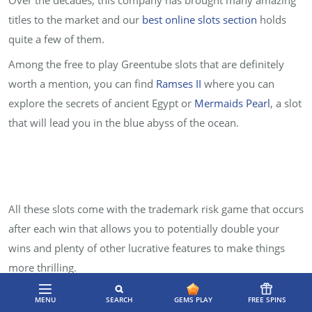
titles to the market and our
best online slots section
holds
quite a few of them.
Among the free to play Greentube slots that are definitely
worth a mention, you can find
Ramses II
where you can
explore the secrets of ancient Egypt or
Mermaids Pearl
, a slot
that will lead you in the blue abyss of the ocean.
All these slots come with the trademark risk game that occurs
after each win that allows you to potentially double your
wins and plenty of other lucrative features to make things
more thrilling.
Software Certifications for Greentube Slots
MENU
SEARCH
GEMS PLAY
FREE SPINS