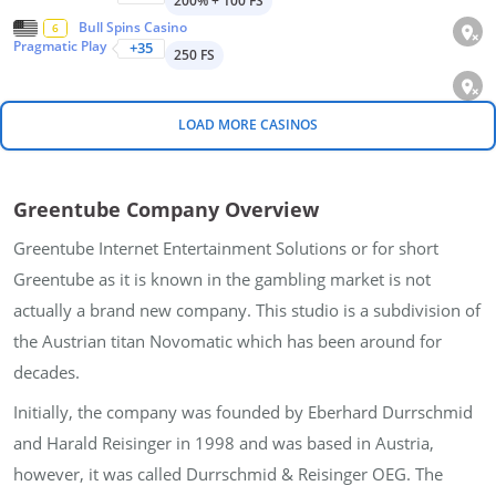
200% + 100 FS
Bull Spins Casino
6
Pragmatic Play
+
35
250 FS
LOAD MORE CASINOS
Greentube Company Overview
Greentube Internet Entertainment Solutions or for short
Greentube as it is known in the gambling market is not
actually a brand new company. This studio is a subdivision of
the Austrian titan Novomatic which has been around for
decades.
Initially, the company was founded by Eberhard Durrschmid
and Harald Reisinger in 1998 and was based in Austria,
however, it was called Durrschmid & Reisinger OEG. The