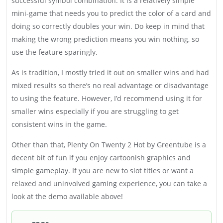
successful symbol combination. It is a relatively simple
mini-game that needs you to predict the color of a card and
doing so correctly doubles your win. Do keep in mind that
making the wrong prediction means you win nothing, so
use the feature sparingly.
As is tradition, I mostly tried it out on smaller wins and had
mixed results so there’s no real advantage or disadvantage
to using the feature. However, I’d recommend using it for
smaller wins especially if you are struggling to get
consistent wins in the game.
Other than that, Plenty On Twenty 2 Hot by Greentube is a
decent bit of fun if you enjoy cartoonish graphics and
simple gameplay. If you are new to slot titles or want a
relaxed and uninvolved gaming experience, you can take a
look at the demo available above!