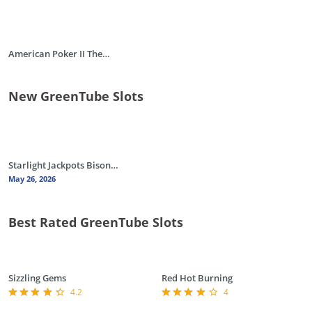
American Poker II The
Legend
New GreenTube Slots
Starlight Jackpots Bison
Rush
May 26, 2026
Best Rated GreenTube Slots
Sizzling Gems
Red Hot Burning
4.2
4