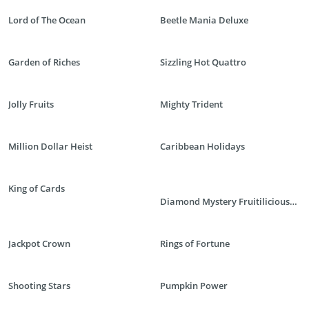
Lord of The Ocean
Beetle Mania Deluxe
Garden of Riches
Sizzling Hot Quattro
Jolly Fruits
Mighty Trident
Million Dollar Heist
Caribbean Holidays
King of Cards
Diamond Mystery Fruitilicious
Deluxe
Jackpot Crown
Rings of Fortune
Shooting Stars
Pumpkin Power