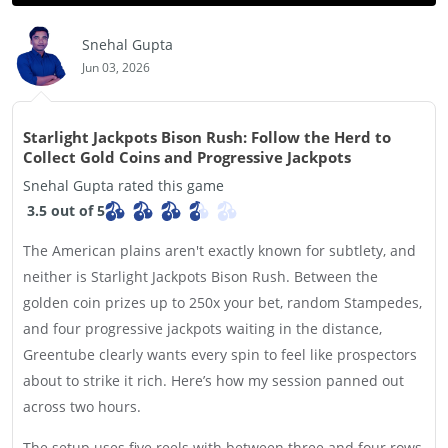
Snehal Gupta
PLAY DEMO
Jun 03, 2026
Starlight Jackpots Bison Rush: Follow the Herd to
Collect Gold Coins and Progressive Jackpots
Snehal Gupta rated this game
3.5 out of 5
The American plains aren't exactly known for subtlety, and
neither is Starlight Jackpots Bison Rush. Between the
golden coin prizes up to 250x your bet, random Stampedes,
and four progressive jackpots waiting in the distance,
Greentube clearly wants every spin to feel like prospectors
about to strike it rich. Here’s how my session panned out
across two hours.
The setup uses five reels with between three and four rows,