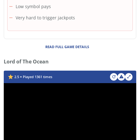
Low symbol pays
Very hard to trigger jackpots
READ FULL GAME DETAILS
Lord of The Ocean
2.5
Played
1361
times