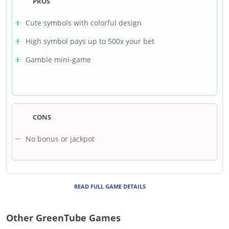
PROS
Cute symbols with colorful design
High symbol pays up to 500x your bet
Gamble mini-game
CONS
No bonus or jackpot
READ FULL GAME DETAILS
Other GreenTube Games