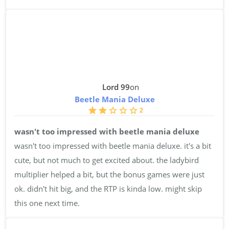
Lord 99
on
Beetle Mania Deluxe
2
wasn't too impressed with beetle mania deluxe
wasn't too impressed with beetle mania deluxe. it's a bit
cute, but not much to get excited about. the ladybird
multiplier helped a bit, but the bonus games were just
ok. didn't hit big, and the RTP is kinda low. might skip
this one next time.