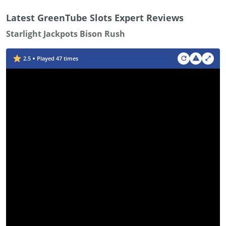
Latest GreenTube Slots Expert Reviews
Starlight Jackpots Bison Rush
2.5
Played
47
times