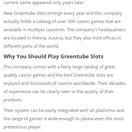
current name appeared only years later.
New Greentube slots emerge every year and this company
actually holds a catalog of over 300 casino games that are
available in multiple countries. The company’s headquarters
are located in Vienna, Austria, but they also hold offices in
different parts of the world.
Why You Should Play Greentube Slots
This company comes with a fairly large catalog of great
quality casino games and the best Greentube slots are
enjoyed and thousands of casinos worldwide. Their decades
of experience can be clearly seen in the quality of their
products.
Their system can be easily integrated with all platforms and
the range of games is wide enough to please even the most
pretentious player.