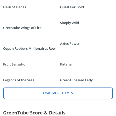
Haul of Hades
Quest For Gold
Simply Wild
Greentube Wings of Fire
Aztec Power
Cops n Robbers Millionaires Row
Fruit Sensation
Katana
Legends of the Seas
GreenTube Red Lady
LOAD MORE GAMES
GreenTube
Score & Details