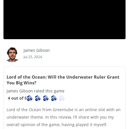
James Gibson
PLAY DEMO
Jul 25, 2024
Lord of the Ocean: Will the Underwater Ruler Grant
You Big Wins?
James Gibson rated this game
4 out of 5
Lord of the Ocean from Greentube is an online slot with an
underwater theme. In this review, I’ll share with you my
overall opinion of the game, having played it myself.