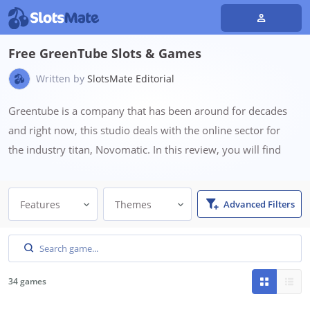
Free GreenTube Slots & Games
Written by
SlotsMate Editorial
Greentube is a company that has been around for decades
and right now, this studio deals with the online sector for
the industry titan, Novomatic. In this review, you will find
out how and where you can play free Greentube slots and
why exactly this software development company is so
Advanced Filters
popular. Read more to find out all the answers!
34
games