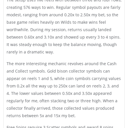
creating 576 ways to win. Regular symbol payouts are fairly
modest, ranging from around 0.20x to 2.50x my bet, so the
base game relies heavily on Wilds to make wins feel
worthwhile. During my session, returns usually landed
between 0.60x and 3.10x and showed up every 3 to 4 spins.
It was steady enough to keep the balance moving, though
rarely in a dramatic way.
The more interesting mechanic revolves around the Cash
and Collect symbols. Gold bison collector symbols can
appear on reels 1 and 5, while coin symbols carrying values
from 0.2x all the way up to 250x can land on reels 2, 3, and
4. The lower values between 0.50x and 3.50x appeared
regularly for me, often stacking two or three high. When a
collector finally arrived, those collected values produced
returns between 5x and 15x my bet.
Free Spins require 3 Scatter symbols and award 8 spins.