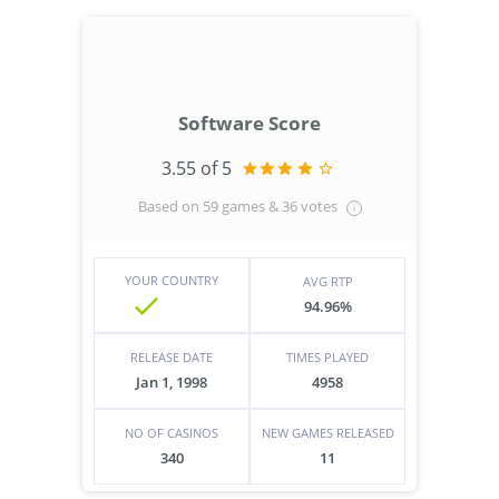
Software Score
3.55
of 5
Based on
59
games &
36
votes
i
YOUR COUNTRY
AVG RTP
94.96
%
RELEASE DATE
TIMES PLAYED
Jan 1, 1998
4958
NO OF CASINOS
NEW GAMES RELEASED
340
11