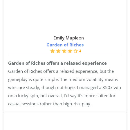
Emily Maple
on
Garden of Riches
4
Garden of Riches offers a relaxed experience
Garden of Riches offers a relaxed experience, but the
gameplay is quite simple. The medium volatility means
wins are steady, though not huge. I managed a 350x win
on a lucky spin, but overall, I’d say it’s more suited for
casual sessions rather than high-risk play.