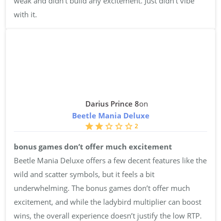
weak and didn't build any excitement. Just didn't vibe
with it.
Darius Prince 8
on
Beetle Mania Deluxe
2
bonus games don’t offer much excitement
Beetle Mania Deluxe offers a few decent features like the
wild and scatter symbols, but it feels a bit
underwhelming. The bonus games don’t offer much
excitement, and while the ladybird multiplier can boost
wins, the overall experience doesn’t justify the low RTP.