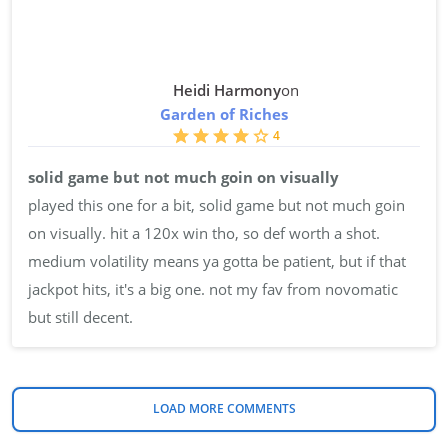
Heidi Harmony
on
Garden of Riches
4
solid game but not much goin on visually
played this one for a bit, solid game but not much goin
on visually. hit a 120x win tho, so def worth a shot.
medium volatility means ya gotta be patient, but if that
jackpot hits, it's a big one. not my fav from novomatic
but still decent.
LOAD MORE COMMENTS