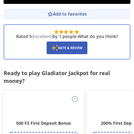
Add to Favorites
PLAY DEMO
Rated 5
(
Excellent
)
by 1 people
.
What do you think?
RATE & REVIEW
Ready to play Gladiator Jackpot for real
money?
i
500 FS First Deposit Bonus
200% First Depo