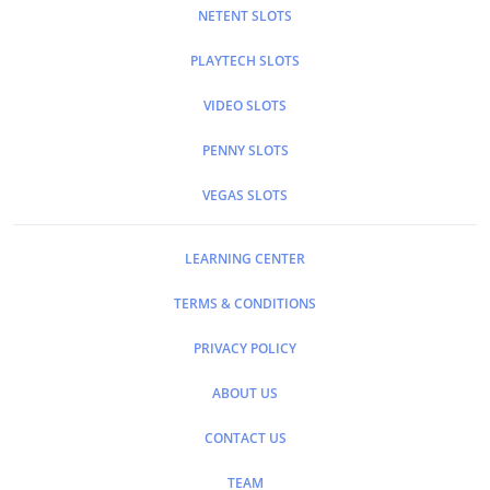
NETENT SLOTS
PLAYTECH SLOTS
VIDEO SLOTS
PENNY SLOTS
VEGAS SLOTS
LEARNING CENTER
TERMS & CONDITIONS
PRIVACY POLICY
ABOUT US
CONTACT US
TEAM