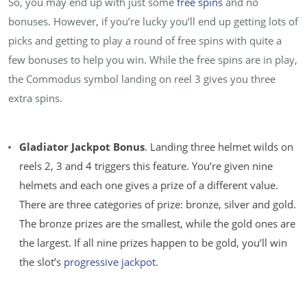
So, you may end up with just some
free spins
and no
bonuses. However, if you’re lucky you’ll end up getting lots of
picks and getting to play a round of free spins with quite a
few bonuses to help you win. While the free spins are in play,
the Commodus symbol landing on reel 3 gives you three
extra spins.
Gladiator Jackpot Bonus
. Landing three helmet wilds on
reels 2, 3 and 4 triggers this feature. You’re given nine
helmets and each one gives a prize of a different value.
There are three categories of prize: bronze, silver and gold.
The bronze prizes are the smallest, while the gold ones are
the largest. If all nine prizes happen to be gold, you’ll win
the slot’s
progressive jackpot
.