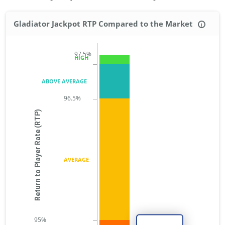
Gladiator Jackpot RTP Compared to the Market
i
HIGH
ABOVE AVERAGE
Return to Player Rate (RTP)
AVERAGE