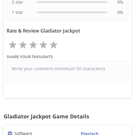
2 star
0
%
1 star
0
%
Rate & Review Gladiator Jackpot
SHARE YOUR THOUGHTS
Gladiator Jackpot Game Details
Software
Playtech