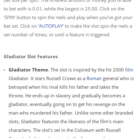
to bet with is 0.01, while the largest is 25.00. Click on the
‘SPIN’ button to spin the reels and play when you’ve got your
bet set. Click on
‘AUTOPLAY’
to make the slot spin the reels a
set number of times, or until a feature is triggered.
Gladiator Slot Features
Gladiator Theme
. The slot is inspired by the hit 2000
film
Gladiator. It stars Russell Crowe as a
Roman
general who is
betrayed when his rival kills his father and takes the
throne. He ends up in slavery and gradually becomes a
gladiator, eventually going on to get his revenge on the
man who murdered his father. Unlike some other branded
slots, Gladiator features the likeness of the film’s main
characters. The slot’s set in the Coliseum with Russell