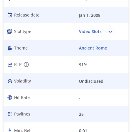
Release date
Jan 1, 2008
Slot type
Video Slots
+
2
Theme
Ancient Rome
RTP
91%
Volatility
Undisclosed
Hit Rate
-
Paylines
25
Min. Bet
0.01