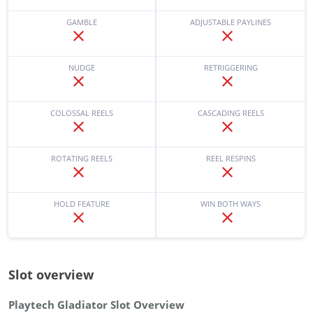
GAMBLE
ADJUSTABLE PAYLINES
NUDGE
RETRIGGERING
COLOSSAL REELS
CASCADING REELS
ROTATING REELS
REEL RESPINS
HOLD FEATURE
WIN BOTH WAYS
Slot overview
Playtech Gladiator Slot Overview