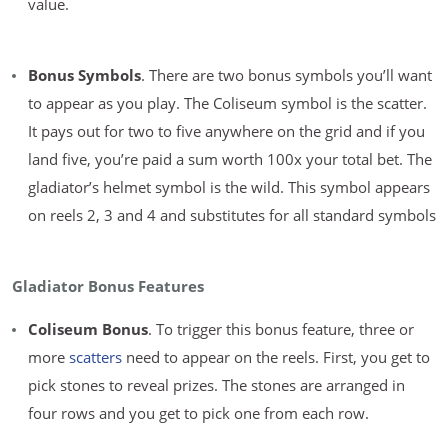
value.
Bonus Symbols
. There are two bonus symbols you’ll want
to appear as you play. The Coliseum symbol is the scatter.
It pays out for two to five anywhere on the grid and if you
land five, you’re paid a sum worth 100x your total bet. The
gladiator’s helmet symbol is the wild. This symbol appears
on reels 2, 3 and 4 and substitutes for all standard symbols
Gladiator Bonus Features
Coliseum Bonus
. To trigger this bonus feature, three or
more
scatters
need to appear on the reels. First, you get to
pick stones to reveal prizes. The stones are arranged in
four rows and you get to pick one from each row.