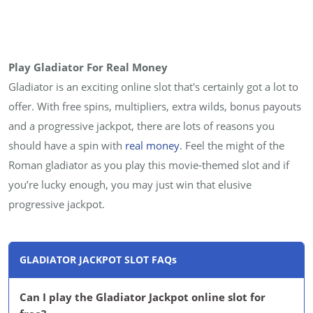
Play Gladiator For Real Money
Gladiator is an exciting online slot that's certainly got a lot to
offer. With free spins, multipliers, extra wilds, bonus payouts
and a progressive jackpot, there are lots of reasons you
should have a spin with
real money
. Feel the might of the
Roman gladiator as you play this movie-themed slot and if
you’re lucky enough, you may just win that elusive
progressive jackpot.
GLADIATOR JACKPOT SLOT FAQs
Can I play the Gladiator Jackpot online slot for