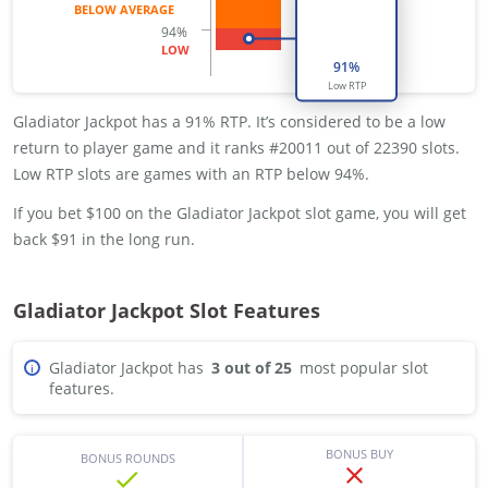
BELOW AVERAGE
LOW
91
%
Low
RTP
Gladiator Jackpot has a 91% RTP. It’s considered to be a low
return to player game and it ranks #20011 out of 22390 slots.
Low RTP slots are games with an RTP below 94%.
If you bet $100 on the Gladiator Jackpot slot game, you will get
back $91 in the long run.
Gladiator Jackpot Slot Features
Gladiator Jackpot has
3 out of 25
most popular slot
i
features.
BONUS BUY
BONUS ROUNDS