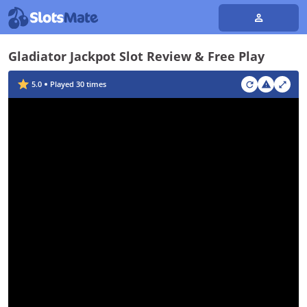
Gladiator Jackpot Slot Review & Free Play
5.0
Played
30
times