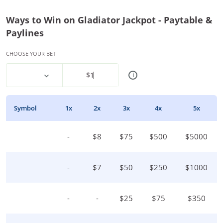
Ways to Win on Gladiator Jackpot - Paytable &
Paylines
CHOOSE YOUR BET
$
1
i
Symbol
1
X
2
X
3
X
4
X
5
X
-
$
8
$
75
$
500
$
5000
-
$
7
$
50
$
250
$
1000
-
-
$
25
$
75
$
350