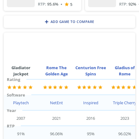
RTP:
95.6
%
RTP:
92
%
5
+
ADD GAME TO COMPARE
Gladiator
Rome The
Centurion Free
Gladius of
Jackpot
Golden Age
Spins
Rome
Rating
Software
Playtech
NetEnt
Inspired
Triple Cherry
Year
2007
2021
2016
2023
RTP
91%
96.06%
95%
96.02%