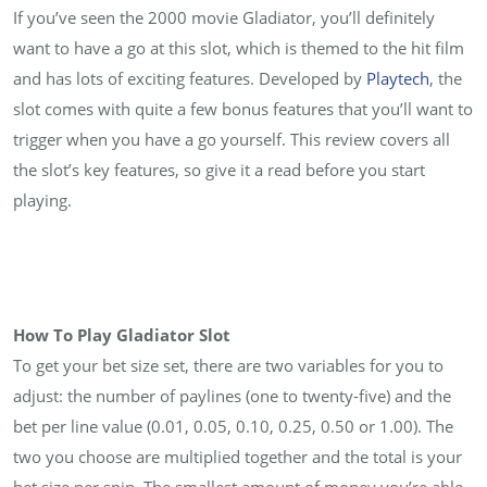
If you’ve seen the 2000 movie Gladiator, you’ll definitely
want to have a go at this slot, which is themed to the hit film
and has lots of exciting features. Developed by
Playtech
, the
slot comes with quite a few bonus features that you’ll want to
trigger when you have a go yourself. This review covers all
the slot’s key features, so give it a read before you start
playing.
How To Play Gladiator Slot
To get your bet size set, there are two variables for you to
adjust: the number of paylines (one to twenty-five) and the
bet per line value (0.01, 0.05, 0.10, 0.25, 0.50 or 1.00). The
two you choose are multiplied together and the total is your
bet size per spin. The smallest amount of money you’re able