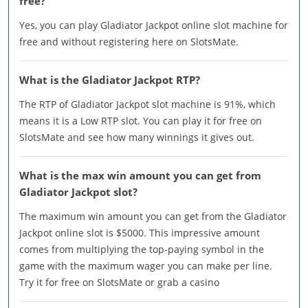
free?
Yes, you can play Gladiator Jackpot online slot machine for
free and without registering here on SlotsMate.
What is the Gladiator Jackpot RTP?
The RTP of Gladiator Jackpot slot machine is 91%, which
means it is a Low RTP slot. You can play it for free on
SlotsMate and see how many winnings it gives out.
What is the max win amount you can get from
Gladiator Jackpot slot?
The maximum win amount you can get from the Gladiator
Jackpot online slot is $5000. This impressive amount
comes from multiplying the top-paying symbol in the
game with the maximum wager you can make per line.
Try it for free on SlotsMate or grab a casino