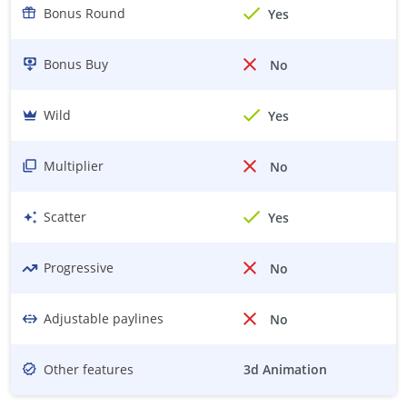
Bonus Round
Yes
Bonus Buy
No
Wild
Yes
Multiplier
No
Scatter
Yes
Progressive
No
Adjustable paylines
No
Other features
3d Animation