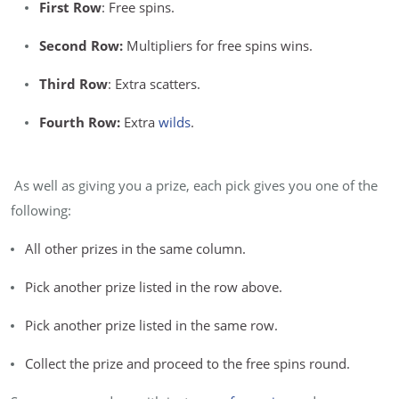
First Row
: Free spins.
Second Row:
Multipliers for free spins wins.
Third Row
: Extra scatters.
Fourth Row:
Extra
wilds
.
As well as giving you a prize, each pick gives you one of the
following:
All other prizes in the same column.
Pick another prize listed in the row above.
Pick another prize listed in the same row.
Collect the prize and proceed to the free spins round.