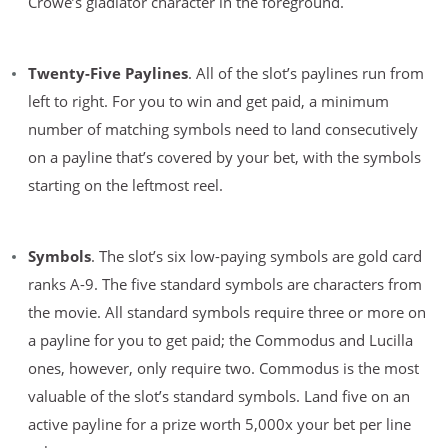
Crowe’s gladiator character in the foreground.
Twenty-Five Paylines
. All of the slot’s paylines run from
left to right. For you to win and get paid, a minimum
number of matching symbols need to land consecutively
on a payline that’s covered by your bet, with the symbols
starting on the leftmost reel.
Symbols
. The slot’s six low-paying symbols are gold card
ranks A-9. The five standard symbols are characters from
the movie. All standard symbols require three or more on
a payline for you to get paid; the Commodus and Lucilla
ones, however, only require two. Commodus is the most
valuable of the slot’s standard symbols. Land five on an
active payline for a prize worth 5,000x your bet per line