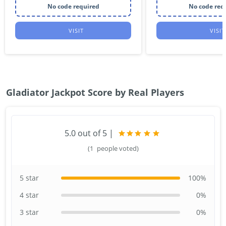
No code required
No code req
VISIT
VISIT
Gladiator Jackpot Score by Real Players
5.0
out of 5
|
(
1
people voted)
5 star
100
%
4 star
0
%
3 star
0
%