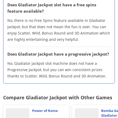
Does Gladiator Jackpot slot have a free spins
feature available?
No, there is no Free Spins feature available in Gladiator
Jackpot, but that does not mean the fun is over. You can
enjoy Scatter, Wild, Bonus Round and 3D Animation which
are highly entertaining and very helpful.
Does Gladiator Jackpot have a progressive jackpot?
No, Gladiator Jackpot slot machine does not have a
Progressive Jackpot, but you can win consistent prizes
thanks to Scatter, Wild, Bonus Round and 3D Animation.
Compare Gladiator Jackpot with Other Games
Power of Rome
Bomba G
Gladiator