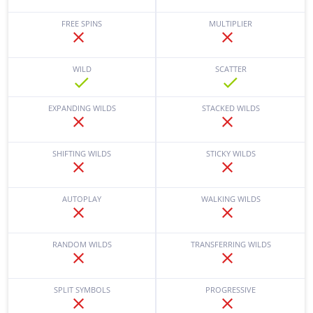
FREE SPINS
MULTIPLIER
WILD
SCATTER
EXPANDING WILDS
STACKED WILDS
SHIFTING WILDS
STICKY WILDS
AUTOPLAY
WALKING WILDS
RANDOM WILDS
TRANSFERRING WILDS
SPLIT SYMBOLS
PROGRESSIVE