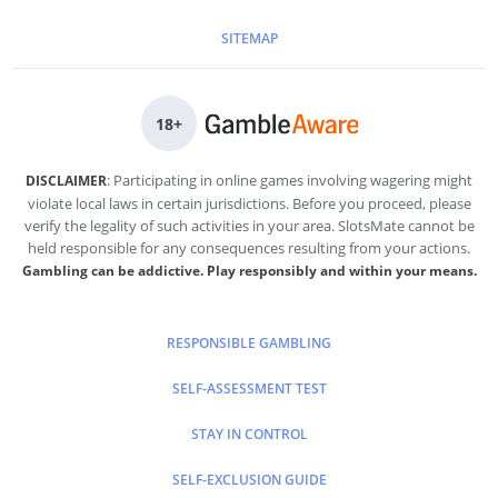
SITEMAP
18
+
: Participating in online games involving wagering might
DISCLAIMER
violate local laws in certain jurisdictions. Before you proceed, please
verify the legality of such activities in your area. SlotsMate cannot be
held responsible for any consequences resulting from your actions.
Gambling can be addictive. Play responsibly and within your means.
RESPONSIBLE GAMBLING
SELF-ASSESSMENT TEST
STAY IN CONTROL
SELF-EXCLUSION GUIDE