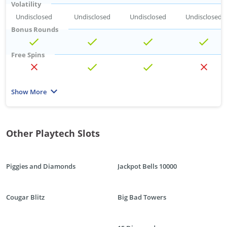
Volatility
Undisclosed
Undisclosed
Undisclosed
Undisclosed
Bonus Rounds
Free Spins
Multiplier
Show More
Wild
Scatter
Other Playtech Slots
Progressive
Piggies and Diamonds
Jackpot Bells 10000
Reels
5x
5x
5x
5x
Cougar Blitz
Big Bad Towers
Paylines
25
20
20
19