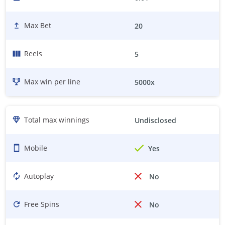
Max Bet
20
Reels
5
Max win per line
5000
x
Total max winnings
Undisclosed
Mobile
Yes
Autoplay
No
Free Spins
No