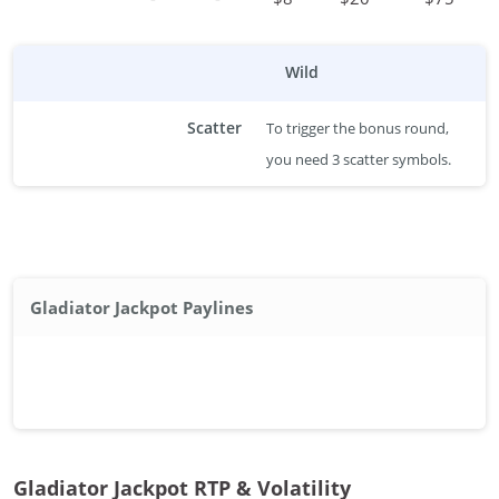
Wild
Scatter
To trigger the bonus round,
you need 3 scatter symbols.
Gladiator Jackpot Paylines
Gladiator Jackpot RTP & Volatility