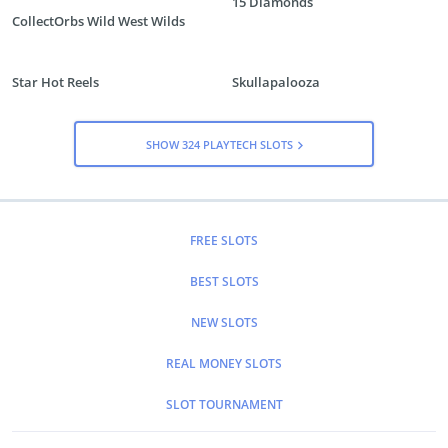
15 Diamonds
Max win per line
CollectOrbs Wild West Wilds
5000x
5x
25x
500x
Other features
Star Hot Reels
Skullapalooza
3d
Autoplay,
Autoplay,
Autoplay
Animation
3d
3d
Animation
Animation
SHOW 324 PLAYTECH SLOTS
FREE SLOTS
BEST SLOTS
NEW SLOTS
REAL MONEY SLOTS
SLOT TOURNAMENT