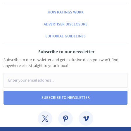
HOW RATINGS WORK
ADVERTISER DISCLOSURE
EDITORIAL GUIDELINES
Subscribe to our newsletter
Subscribe to our newsletter and get exclusive deals you won't find
anywhere else straight to your inbox!
SUBSCRIBE TO NEWSLETTER