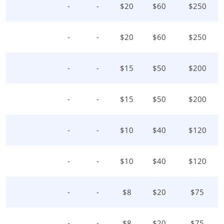
-
-
$
20
$
60
$
250
-
-
$
20
$
60
$
250
-
-
$
15
$
50
$
200
-
-
$
15
$
50
$
200
-
-
$
10
$
40
$
120
-
-
$
10
$
40
$
120
-
-
$
8
$
20
$
75
-
-
$
8
$
20
$
75