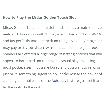
How to Play the Midas Golden Touch Slot
Midas Golden Touch online slot machine has a matrix of five
reels and three rows with 15 paylines. It has an RTP of 96.1%
and fits perfectly into the medium to high volatility range and
may pay pretty consistent wins that can be quite generous.
Spinners are offered a large range of betting options that will
appeal to both medium rollers and casual players, fitting
most pocket sizes. If you are bored and you want to relax or
just have something urgent to do, let the rest to the power of
alchemy and make use of the
Autoplay
feature. Just set it and
let the reels do the rest.