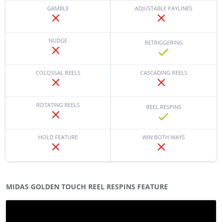
GAMBLE
ADJUSTABLE PAYLINES
NUDGE
RETRIGGERING
COLOSSAL REELS
CASCADING REELS
ROTATING REELS
REEL RESPINS
HOLD FEATURE
WIN BOTH WAYS
MIDAS GOLDEN TOUCH
REEL RESPINS
FEATURE