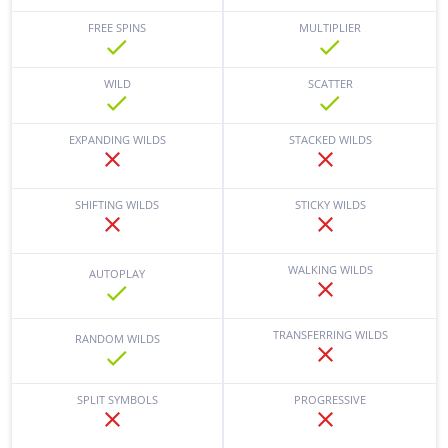
FREE SPINS
MULTIPLIER
WILD
SCATTER
EXPANDING WILDS
STACKED WILDS
SHIFTING WILDS
STICKY WILDS
WALKING WILDS
AUTOPLAY
TRANSFERRING WILDS
RANDOM WILDS
SPLIT SYMBOLS
PROGRESSIVE