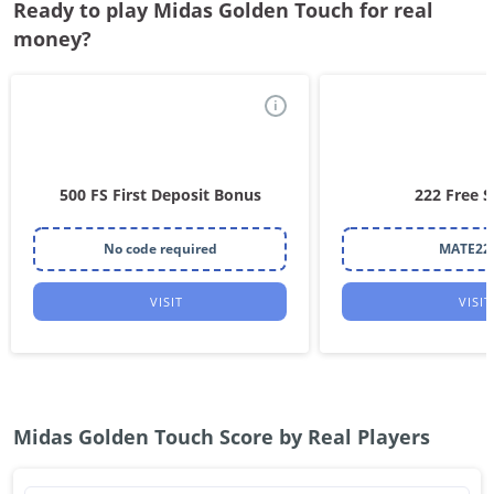
Ready to play Midas Golden Touch for real
money?
i
500 FS First Deposit Bonus
222 Free S
No code required
MATE22
VISIT
VISIT
Midas Golden Touch Score by Real Players