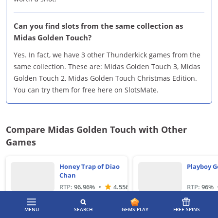
Can you find slots from the same collection as
Midas Golden Touch?
Yes. In fact, we have 3 other Thunderkick games from the
same collection. These are: Midas Golden Touch 3, Midas
Golden Touch 2, Midas Golden Touch Christmas Edition.
You can try them for free here on SlotsMate.
Compare Midas Golden Touch with Other
Games
Honey Trap of Diao
Playboy G
Chan
RTP:
96.96
%
RTP:
96
%
4.556
MENU
SEARCH
GEMS PLAY
FREE SPINS
+
ADD GAME TO COMPARE