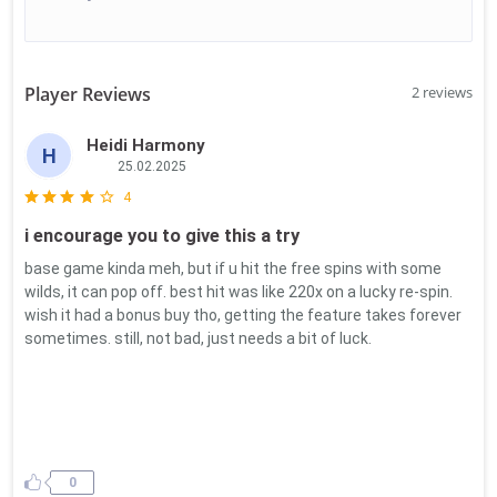
Player Reviews
2 reviews
Heidi Harmony
H
25.02.2025
4
i encourage you to give this a try
base game kinda meh, but if u hit the free spins with some
wilds, it can pop off. best hit was like 220x on a lucky re-spin.
wish it had a bonus buy tho, getting the feature takes forever
sometimes. still, not bad, just needs a bit of luck.
0