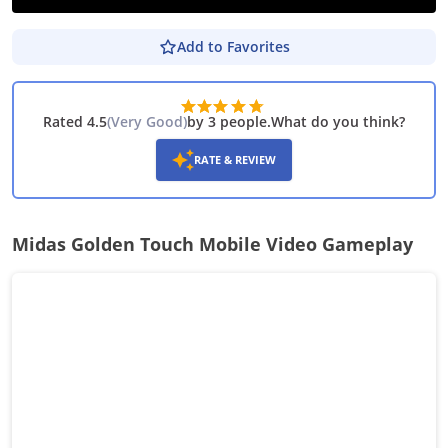
Add to Favorites
PLAY DEMO
Rated 4.5
(
Very Good
)
by 3 people
.
What do you think?
RATE & REVIEW
Midas Golden Touch Mobile Video Gameplay