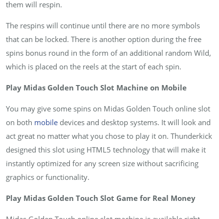
them will respin.
The respins will continue until there are no more symbols
that can be locked. There is another option during the free
spins bonus round in the form of an additional random Wild,
which is placed on the reels at the start of each spin.
Play Midas Golden Touch Slot Machine on Mobile
You may give some spins on Midas Golden Touch online slot
on both
mobile
devices and desktop systems. It will look and
act great no matter what you chose to play it on. Thunderkick
designed this slot using HTML5 technology that will make it
instantly optimized for any screen size without sacrificing
graphics or functionality.
Play Midas Golden Touch Slot Game for Real Money
Midas Golden Touch online slot machine is available right