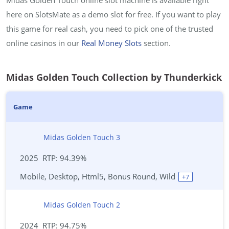
here on SlotsMate as a demo slot for free. If you want to play
this game for real cash, you need to pick one of the trusted
online casinos in our
Real Money Slots
section.
Midas Golden Touch Collection by Thunderkick
Game
Midas Golden Touch 3
2025
94.39%
Mobile, Desktop, Html5, Bonus Round, Wild
+
7
Midas Golden Touch 2
2024
94.75%