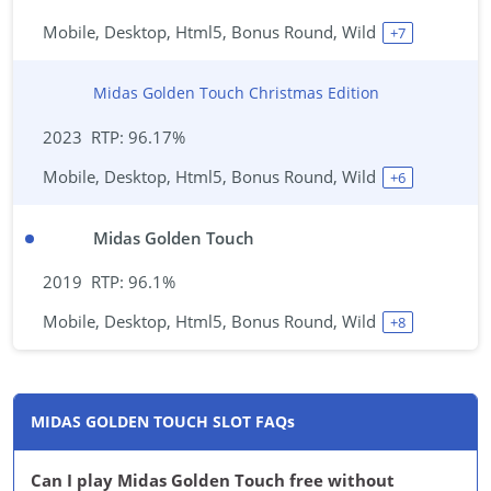
Mobile, Desktop, Html5, Bonus Round, Wild
+
7
Midas Golden Touch Christmas Edition
2023
96.17%
Mobile, Desktop, Html5, Bonus Round, Wild
+
6
Midas Golden Touch
2019
96.1%
Mobile, Desktop, Html5, Bonus Round, Wild
+
8
MIDAS GOLDEN TOUCH SLOT FAQs
Can I play Midas Golden Touch free without