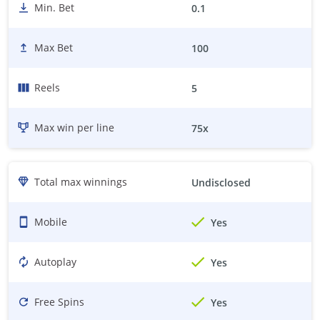
Min. Bet
0.1
Max Bet
100
Reels
5
Max win per line
75
x
Total max winnings
Undisclosed
Mobile
Yes
Autoplay
Yes
Free Spins
Yes