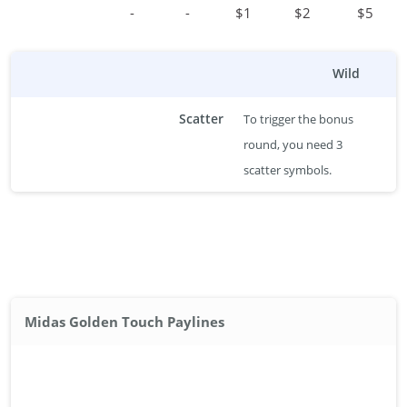
-
-
$
1
$
2
$
5
Wild
Scatter
To trigger the bonus
round, you need 3
scatter symbols.
Midas Golden Touch Paylines