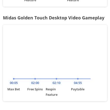
Feature
Feature
Midas Golden Touch Desktop Video Gameplay
00
:
05
02
:
00
02
:
10
04
:
55
Max Bet
Free Spins
Respin
Paytable
Feature