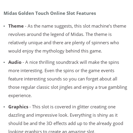
Midas Golden Touch Online Slot Features
Theme
- As the name suggests, this slot machine’s theme
revolves around the legend of Midas. The theme is
relatively unique and there are plenty of spinners who
would enjoy the mythology behind this game.
Audio
- A nice thrilling soundtrack will make the spins
more interesting. Even the spins or the game events
feature interesting sounds so you can forget about all
those regular classic slot jingles and enjoy a true gambling
experience.
Graphics
- This slot is covered in glitter creating one
dazzling and impressive look. Everything is shiny as it
should be and the 3D effects add up to the already good
looking graphics to create an amazing slot.