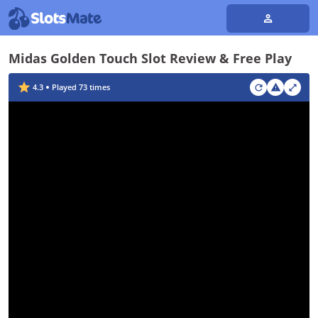
Midas Golden Touch Slot Review & Free Play
4.3
Played
73
times