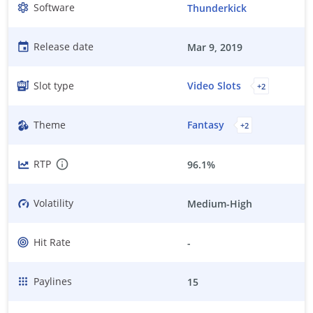
Software
Thunderkick
Release date
Mar 9, 2019
Slot type
Video Slots
+
2
Theme
Fantasy
+
2
RTP
96.1%
Volatility
Medium-High
Hit Rate
-
Paylines
15