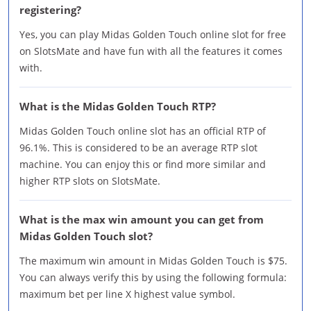
registering?
Yes, you can play Midas Golden Touch online slot for free
on SlotsMate and have fun with all the features it comes
with.
What is the Midas Golden Touch RTP?
Midas Golden Touch online slot has an official RTP of
96.1%. This is considered to be an average RTP slot
machine. You can enjoy this or find more similar and
higher RTP slots on SlotsMate.
What is the max win amount you can get from
Midas Golden Touch slot?
The maximum win amount in Midas Golden Touch is $75.
You can always verify this by using the following formula:
maximum bet per line X highest value symbol.