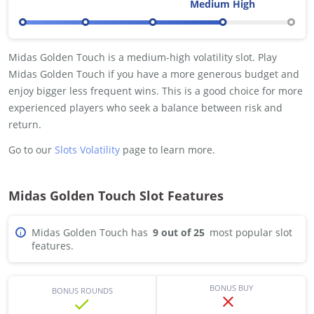
Low
Low-Medium
Medium
Medium-High
High
Midas Golden Touch is a medium-high volatility slot. Play
Midas Golden Touch if you have a more generous budget and
enjoy bigger less frequent wins. This is a good choice for more
experienced players who seek a balance between risk and
return.
Go to our
Slots Volatility
page to learn more.
Midas Golden Touch Slot Features
Midas Golden Touch has
9 out of 25
most popular slot
i
features.
BONUS BUY
BONUS ROUNDS