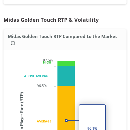
Midas Golden Touch RTP & Volatility
Midas Golden Touch RTP Compared to the Market
i
HIGH
ABOVE AVERAGE
Return to Player Rate (RTP)
AVERAGE
96.1
%