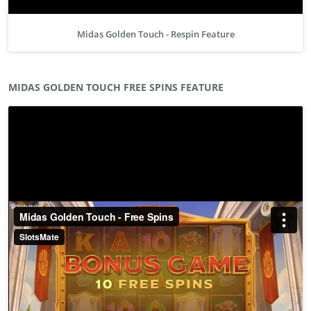
Midas Golden Touch - Respin Feature
MIDAS GOLDEN TOUCH
FREE SPINS
FEATURE