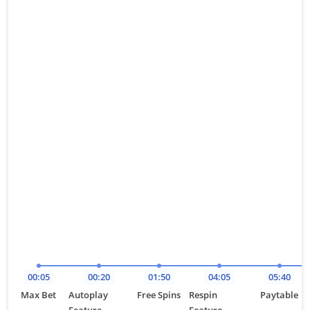
00
:
05
00
:
20
01
:
50
04
:
05
05
:
40
Max Bet
Autoplay
Free Spins
Respin
Paytable