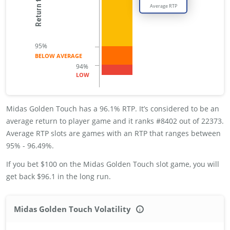
Average
RTP
BELOW AVERAGE
LOW
Midas Golden Touch has a 96.1% RTP. It’s considered to be an
average return to player game and it ranks #8402 out of 22373.
Average RTP slots are games with an RTP that ranges between
95% - 96.49%.
If you bet $100 on the Midas Golden Touch slot game, you will
get back $96.1 in the long run.
Midas Golden Touch Volatility
i