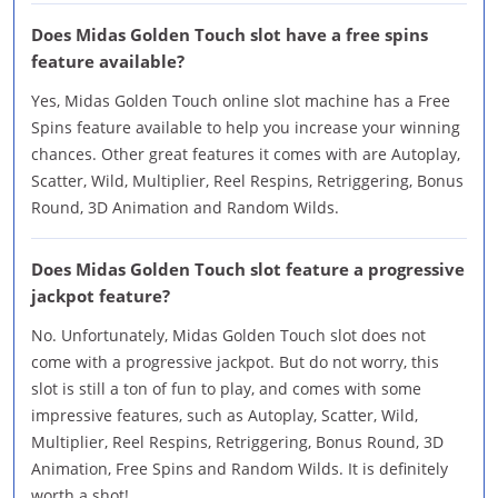
Does Midas Golden Touch slot have a free spins
feature available?
Yes, Midas Golden Touch online slot machine has a Free
Spins feature available to help you increase your winning
chances. Other great features it comes with are Autoplay,
Scatter, Wild, Multiplier, Reel Respins, Retriggering, Bonus
Round, 3D Animation and Random Wilds.
Does Midas Golden Touch slot feature a progressive
jackpot feature?
No. Unfortunately, Midas Golden Touch slot does not
come with a progressive jackpot. But do not worry, this
slot is still a ton of fun to play, and comes with some
impressive features, such as Autoplay, Scatter, Wild,
Multiplier, Reel Respins, Retriggering, Bonus Round, 3D
Animation, Free Spins and Random Wilds. It is definitely
worth a shot!