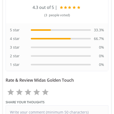
4.3
out of 5
|
(
3
people voted)
5 star
33.3
%
4 star
66.7
%
3 star
0
%
2 star
0
%
1 star
0
%
Rate & Review Midas Golden Touch
SHARE YOUR THOUGHTS