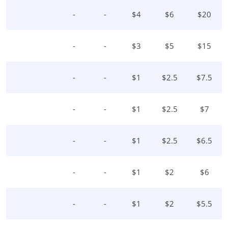
-
-
$
4
$
6
$
20
-
-
$
3
$
5
$
15
-
-
$
1
$
2.5
$
7.5
-
-
$
1
$
2.5
$
7
-
-
$
1
$
2.5
$
6.5
-
-
$
1
$
2
$
6
-
-
$
1
$
2
$
5.5