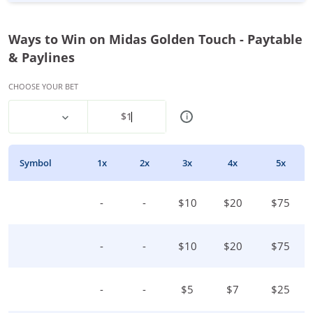
Ways to Win on Midas Golden Touch - Paytable
& Paylines
CHOOSE YOUR BET
$
1
i
Symbol
1
X
2
X
3
X
4
X
5
X
-
-
$
10
$
20
$
75
-
-
$
10
$
20
$
75
-
-
$
5
$
7
$
25