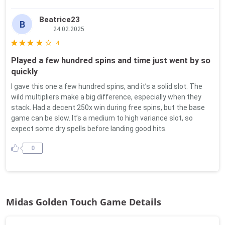
Beatrice23
B
24.02.2025
4
Played a few hundred spins and time just went by so
quickly
I gave this one a few hundred spins, and it’s a solid slot. The
wild multipliers make a big difference, especially when they
stack. Had a decent 250x win during free spins, but the base
game can be slow. It’s a medium to high variance slot, so
expect some dry spells before landing good hits.
0
Midas Golden Touch Game Details