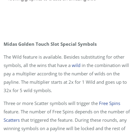
Midas Golden Touch Slot Special Symbols
The Wild feature is available. Besides substituting for other
symbols, all the wins that have a
wild
in the combination will
pay a multiplier according to the number of wilds on the
payline. The multiplier starts at 2x for 1 Wild and goes up to
32x for 5 wild symbols.
Three or more Scatter symbols will trigger the
Free Spins
feature. The number of Free Spins depends on the number of
Scatters
that triggered the feature. During these rounds, any
winning symbols on a payline will be locked and the rest of