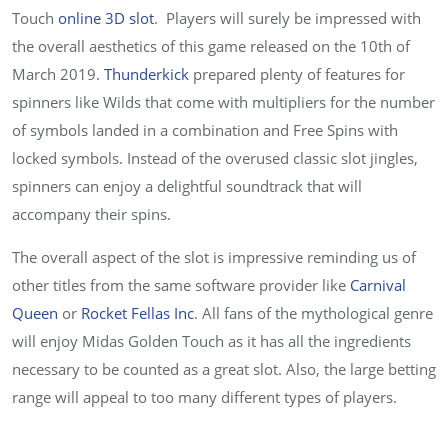
Touch
online 3D slot
. Players will surely be impressed with
the overall aesthetics of this game released on the 10th of
March 2019.
Thunderkick
prepared plenty of features for
spinners like Wilds that come with multipliers for the number
of symbols landed in a combination and Free Spins with
locked symbols. Instead of the overused classic slot jingles,
spinners can enjoy a delightful soundtrack that will
accompany their spins.
The overall aspect of the slot is impressive reminding us of
other titles from the same software provider like
Carnival
Queen
or
Rocket Fellas Inc
. All fans of the mythological genre
will enjoy Midas Golden Touch as it has all the ingredients
necessary to be counted as a great slot. Also, the large betting
range will appeal to too many different types of players.