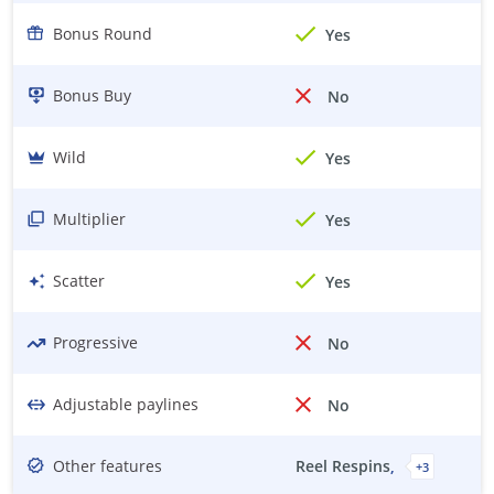
Bonus Round
Yes
Bonus Buy
No
Wild
Yes
Multiplier
Yes
Scatter
Yes
Progressive
No
Adjustable paylines
No
Other features
Reel Respins
+
3