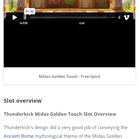
Midas Golden Touch - Free Spins
Slot overview
Thunderkick Midas Golden Touch Slot Overview
Thunderkick’s design did a very good job of conveying the
Ancient Rome
mythological theme of the Midas Golden