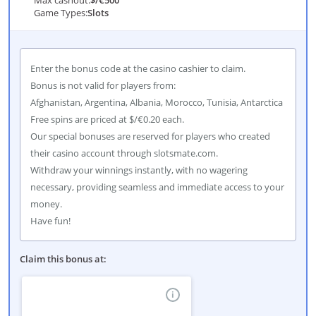
Max cashout
:
$/€500
Game Types
:
Slots
Enter the bonus code at the casino cashier to claim.
Bonus is not valid for players from:
Afghanistan, Argentina, Albania, Morocco, Tunisia, Antarctica
Free spins are priced at $/€0.20 each.
Our special bonuses are reserved for players who created
their casino account through slotsmate.com.
Withdraw your winnings instantly, with no wagering
necessary, providing seamless and immediate access to your
money.
Have fun!
Claim this bonus at
:
i