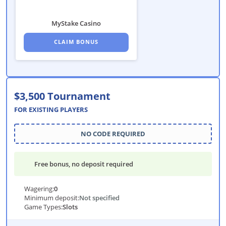
MyStake Casino
CLAIM BONUS
$3,500 Tournament
FOR EXISTING PLAYERS
NO CODE REQUIRED
Free bonus, no deposit required
Wagering
:
0
Minimum deposit
:
Not specified
Game Types
:
Slots