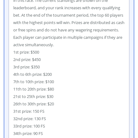
in this race. The current standings are shown on the
leaderboard, and your rank increases with every qualifying
bet. At the end of the tournament period, the top 60 players
with the highest points will win. Prizes are distributed as cash
or free spins and do not have any wagering requirements.
Each player can participate in multiple campaigns if they are
active simultaneously.
1st prize: $500
2nd prize: $450
3rd prize: $350
4th to 6th prize: $200
7th to 10th prize: $100
11th to 20th prize: $80
21st to 25th prize: $30
26th to 30th prize: $20
31st prize: 150 FS
32nd prize: 130 FS
33rd prize: 100 FS
34th prize: 90 FS