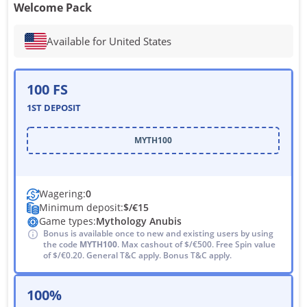
Welcome Pack
Available for
United States
100 FS
1ST DEPOSIT
MYTH100
Wagering
:
0
Minimum deposit
:
$/€15
Game types
:
Mythology Anubis
Bonus is available once to new and existing users by using
the code
MYTH100
. Max cashout of $/€500. Free Spin value
of $/€0.20. General T&C apply. Bonus T&C apply.
100%