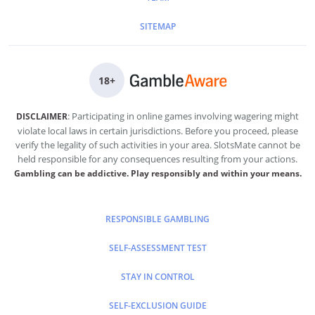
SITEMAP
18
+
: Participating in online games involving wagering might
DISCLAIMER
violate local laws in certain jurisdictions. Before you proceed, please
verify the legality of such activities in your area. SlotsMate cannot be
held responsible for any consequences resulting from your actions.
Gambling can be addictive. Play responsibly and within your means.
RESPONSIBLE GAMBLING
SELF-ASSESSMENT TEST
STAY IN CONTROL
SELF-EXCLUSION GUIDE