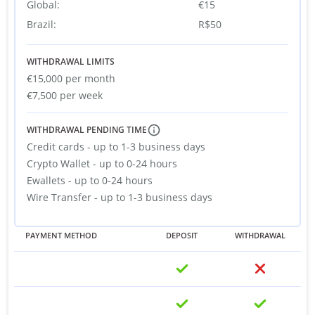
Global:
€15
Brazil
:
R$
50
WITHDRAWAL LIMITS
€15,000 per month
€7,500 per week
WITHDRAWAL PENDING TIME
Credit cards
-
up to 1-3 business days
Crypto Wallet
-
up to 0-24 hours
Ewallets
-
up to 0-24 hours
Wire Transfer
-
up to 1-3 business days
PAYMENT METHOD
DEPOSIT
WITHDRAWAL