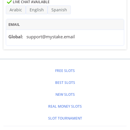
LIVE CHAT AVAILABLE
Arabic
English
Spanish
EMAIL
Global
:
support@mystake.email
FREE SLOTS
BEST SLOTS
NEW SLOTS
REAL MONEY SLOTS
SLOT TOURNAMENT