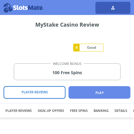
MyStake Casino Review
6
Good
(
2 votes
)
WELCOME BONUS
100 Free Spins
PLAYER REVIEWS
PLAY
PLAYER REVIEWS
SIGN-UP OFFERS
FREE SPINS
BANKING
DETAILS