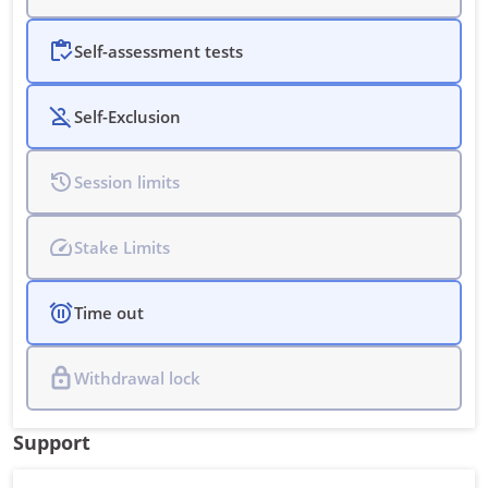
Self-assessment tests
Self-Exclusion
Session limits
Stake Limits
Time out
Withdrawal lock
Support