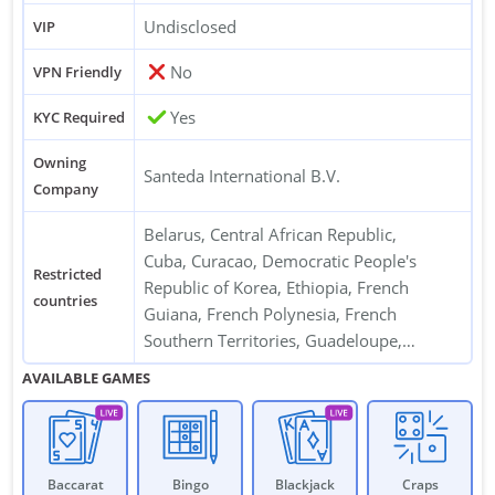
Undisclosed
VIP
No
VPN Friendly
Yes
KYC Required
Owning
Santeda International B.V.
Company
Belarus, Central African Republic,
Cuba, Curacao, Democratic People's
Restricted
Republic of Korea, Ethiopia, French
countries
Guiana, French Polynesia, French
Southern Territories, Guadeloupe,
Hong Kong, Iraq, Islamic Republic of
AVAILABLE GAMES
Iran, Israel, Italy, Lebanon, Libya,
Martinique, Mayotte, Myanmar,
Netherlands, New Caledonia,
Nicaragua, Reunion, Russian
Baccarat
Bingo
Blackjack
Craps