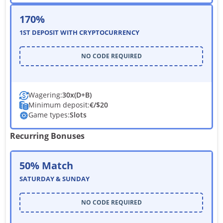
170%
1ST DEPOSIT WITH CRYPTOCURRENCY
NO CODE REQUIRED
Wagering
:
30x(D+B)
Minimum deposit
:
€/$20
Game types
:
Slots
Recurring Bonuses
50% Match
SATURDAY & SUNDAY
NO CODE REQUIRED