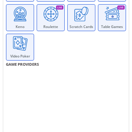
Federation, Saint Barthelemy, Saint
Martin, Saint Pierre and Miquelon,
Sudan, Syrian Arab Republic, The
Democratic Republic of the Congo,
Keno
Roulette
Scratch Cards
Table Games
Ukraine, Venezuela, Wallis and
Futuna, Yemen, Zimbabwe
Video Poker
GAME PROVIDERS