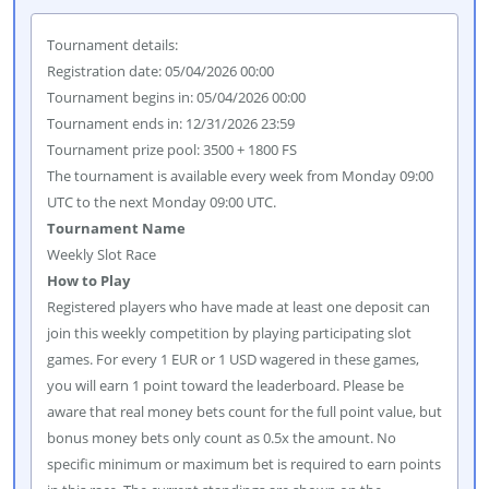
Tournament details:
Registration date: 05/04/2026 00:00
Tournament begins in: 05/04/2026 00:00
Tournament ends in: 12/31/2026 23:59
Tournament prize pool: 3500 + 1800 FS
The tournament is available every week from Monday 09:00
UTC to the next Monday 09:00 UTC.
Tournament Name
Weekly Slot Race
How to Play
Registered players who have made at least one deposit can
join this weekly competition by playing participating slot
games. For every 1 EUR or 1 USD wagered in these games,
you will earn 1 point toward the leaderboard. Please be
aware that real money bets count for the full point value, but
bonus money bets only count as 0.5x the amount. No
specific minimum or maximum bet is required to earn points