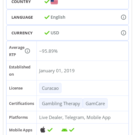
COUNTRY
English
LANGUAGE
USD
CURRENCY
Average
~95.89%
RTP
Established
January 01, 2019
on
Curacao
License
Gambling Therapy
GamCare
Certifications
Live Dealer, Telegram, Mobile App
Platforms
Mobile Apps