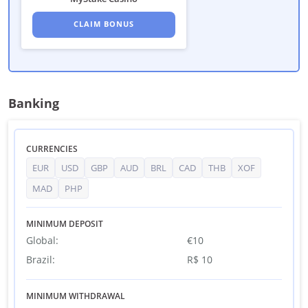
CLAIM BONUS
Banking
CURRENCIES
EUR
USD
GBP
AUD
BRL
CAD
THB
XOF
MAD
PHP
MINIMUM DEPOSIT
Global:
€10
Brazil
:
R$
10
MINIMUM WITHDRAWAL