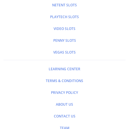
NETENT SLOTS
PLAYTECH SLOTS
VIDEO SLOTS
PENNY SLOTS
VEGAS SLOTS
LEARNING CENTER
TERMS & CONDITIONS
PRIVACY POLICY
ABOUT US
CONTACT US
TEAM