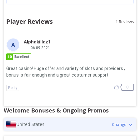
Player Reviews
1 Reviews
Alphakillaz1
A
06.09.2021
10
Excellent
Great casino! Huge offer and variety of slots and providers ,
bonus is fair enough and a great costumer support.
0
Reply
Welcome Bonuses & Ongoing Promos
United States
Change