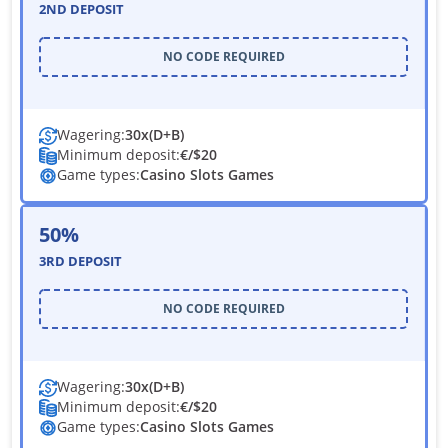
2ND DEPOSIT
NO CODE REQUIRED
Wagering
:
30x(D+B)
Minimum deposit
:
€/$20
Game types
:
Casino Slots Games
50%
3RD DEPOSIT
NO CODE REQUIRED
Wagering
:
30x(D+B)
Minimum deposit
:
€/$20
Game types
:
Casino Slots Games