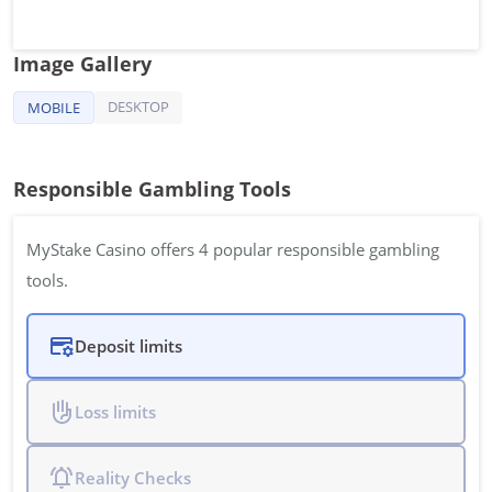
Image Gallery
DESKTOP
MOBILE
Responsible Gambling Tools
MyStake Casino offers 4 popular responsible gambling
tools.
Deposit limits
Loss limits
Reality Checks