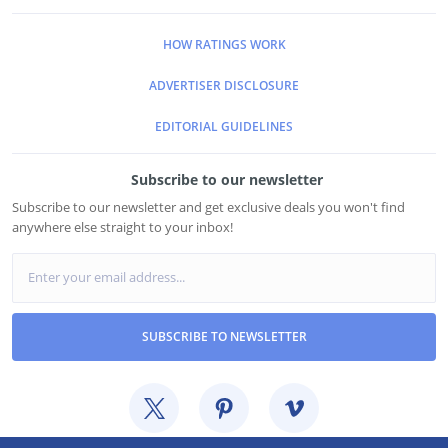
HOW RATINGS WORK
ADVERTISER DISCLOSURE
EDITORIAL GUIDELINES
Subscribe to our newsletter
Subscribe to our newsletter and get exclusive deals you won't find
anywhere else straight to your inbox!
SUBSCRIBE TO NEWSLETTER