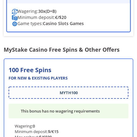
Wagering
:
30x(D+B)
Minimum deposit
:
€/$20
Game types
:
Casino Slots Games
MyStake Casino Free Spins & Other Offers
100 Free Spins
FOR NEW & EXISTING PLAYERS
MYTH100
This bonus has no wagering requirements
Wagering
:
0
Minimum deposit
:
$/€
15