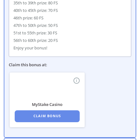
35th to 39th prize: 80 FS
40th to 45th prize: 70 FS
46th prize: 60 FS
47th to 50th prize: 50 FS
51st to 55th prize: 30 FS
56th to 60th prize: 20 FS
Enjoy your bonus!
Claim this bonus at
:
i
MyStake Casino
CLAIM BONUS