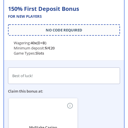
150% First Deposit Bonus
FOR NEW PLAYERS
NO CODE REQUIRED
Wagering
:
40x(D+B)
Minimum deposit
:
$/€
20
Game Types
:
Slots
Best of luck!
Claim this bonus at
:
i
MyStake Casino