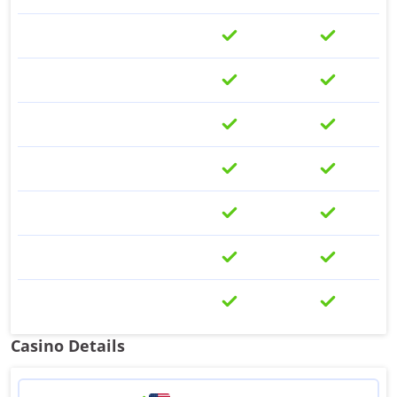
Casino Details