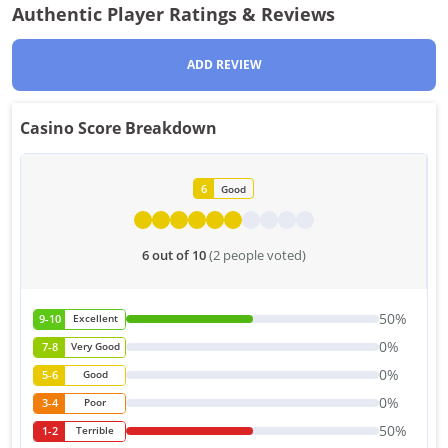
Authentic Player Ratings & Reviews
ADD REVIEW
Casino Score Breakdown
6
Good
6 out of 10
(2 people voted)
50
%
9-10
Excellent
0
%
7-8
Very Good
0
%
5-6
Good
0
%
3-4
Poor
50
%
1-2
Terrible