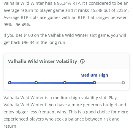
Valhalla Wild Winter has a 96.34% RTP. It’s considered to be an
average return to player game and it ranks #5248 out of 22361.
Average RTP slots are games with an RTP that ranges between
95% - 96.49%.
If you bet $100 on the Valhalla Wild Winter slot game, you will
get back $96.34 in the long run.
Valhalla Wild Winter Volatility
i
Low
Low-Medium
Medium
Medium-High
High
Valhalla Wild Winter is a medium-high volatility slot. Play
Valhalla Wild Winter if you have a more generous budget and
enjoy bigger less frequent wins. This is a good choice for more
experienced players who seek a balance between risk and
return.