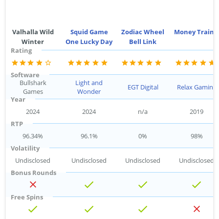
Valhalla Wild
Squid Game
Zodiac Wheel
Money Train 2
Winter
One Lucky Day
Bell Link
Rating
Software
Bullshark
Light and
EGT Digital
Relax Gaming
Games
Wonder
Year
2024
2024
n/a
2019
RTP
96.34%
96.1%
0%
98%
Volatility
Undisclosed
Undisclosed
Undisclosed
Undisclosed
Bonus Rounds
Free Spins