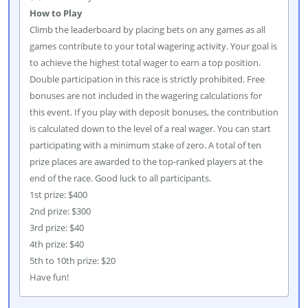
How to Play
Climb the leaderboard by placing bets on any games as all
games contribute to your total wagering activity. Your goal is
to achieve the highest total wager to earn a top position.
Double participation in this race is strictly prohibited. Free
bonuses are not included in the wagering calculations for
this event. If you play with deposit bonuses, the contribution
is calculated down to the level of a real wager. You can start
participating with a minimum stake of zero. A total of ten
prize places are awarded to the top-ranked players at the
end of the race. Good luck to all participants.
1st prize: $400
2nd prize: $300
3rd prize: $40
4th prize: $40
5th to 10th prize: $20
Have fun!