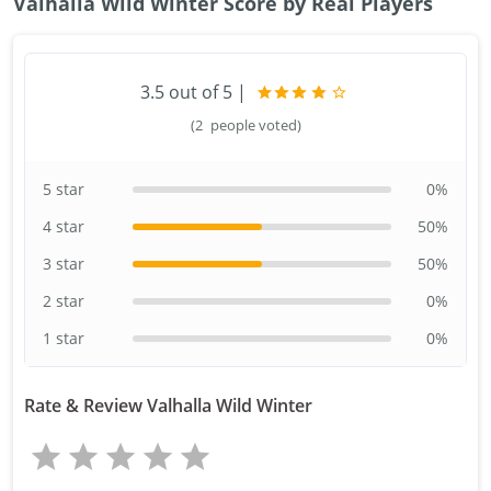
Valhalla Wild Winter Score by Real Players
3.5
out of 5
|
(
2
people voted)
5 star
0
%
4 star
50
%
3 star
50
%
2 star
0
%
1 star
0
%
Rate & Review Valhalla Wild Winter