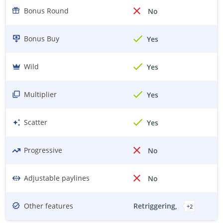
Bonus Round
No
Bonus Buy
Yes
Wild
Yes
Multiplier
Yes
Scatter
Yes
Progressive
No
Adjustable paylines
No
Other features
Retriggering
+
2