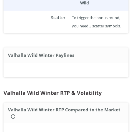
Wild
Scatter
To trigger the bonus round,
you need 3 scatter symbols.
Valhalla Wild Winter Paylines
Valhalla Wild Winter RTP & Volatility
Valhalla Wild Winter RTP Compared to the Market
i