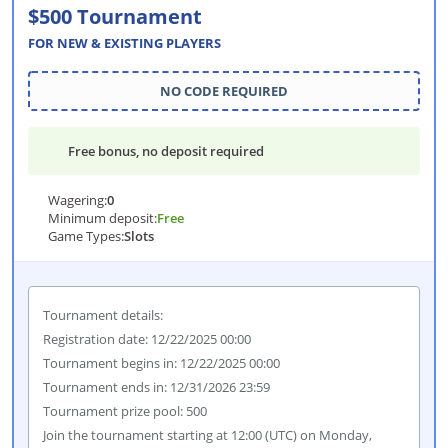
$500 Tournament
FOR NEW & EXISTING PLAYERS
NO CODE REQUIRED
Free bonus, no deposit required
Wagering
:
0
Minimum deposit
:
Free
Game Types
:
Slots
Tournament details:
Registration date: 12/22/2025 00:00
Tournament begins in: 12/22/2025 00:00
Tournament ends in: 12/31/2026 23:59
Tournament prize pool: 500
Join the tournament starting at 12:00 (UTC) on Monday,