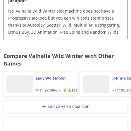
jackpot?
No, Valhalla Wild Winter slot machine does not have a
Progressive Jackpot, but you can win consistent prizes
thanks to Autoplay, Scatter, Wild, Multiplier, Retriggering,
Bonus Buy, 3D Animation, Free Spins and Random Wilds.
Compare Valhalla Wild Winter with Other
Games
Lady Wolf Moon
Johnny C
RTP:
97.09
%
RTP:
95.98
4.375
+
ADD GAME TO COMPARE