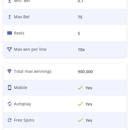
Min. Bet
0.1
Max Bet
75
Reels
5
Max win per line
10
x
Total max winnings
900,000
Mobile
Yes
Autoplay
Yes
Free Spins
Yes