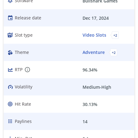
Software
Bullshark Games
Release date
Dec 17, 2024
Slot type
Video Slots
+
2
Theme
Adventure
+
2
RTP
96.34%
Volatility
Medium-High
Hit Rate
30.13%
Paylines
14