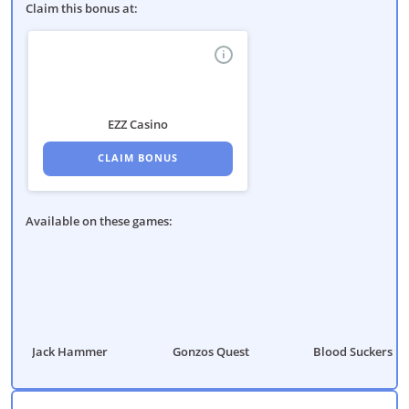
Claim this bonus at
:
i
EZZ Casino
CLAIM BONUS
Available on these games
:
Jack Hammer
Gonzos Quest
Blood Suckers