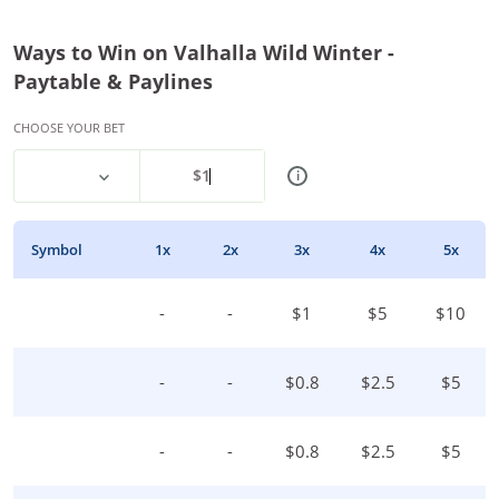
Ways to Win on Valhalla Wild Winter -
Paytable & Paylines
CHOOSE YOUR BET
$
1
i
Symbol
1
X
2
X
3
X
4
X
5
X
-
-
$
1
$
5
$
10
-
-
$
0.8
$
2.5
$
5
-
-
$
0.8
$
2.5
$
5