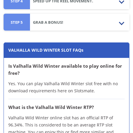
STEP 4
SPEED UP THE REEL MOVEMENT.
STEP 5
GRAB A BONUS!
VALHALLA WILD WINTER SLOT FAQs
Is Valhalla Wild Winter available to play online for
free?
Yes. You can play Valhalla Wild Winter slot free with no
download requirements here on Slotsmate.
What is the Valhalla Wild Winter RTP?
Valhalla Wild Winter online slot has an official RTP of
96.34%. This is considered to be an average RTP slot
machine. You can enjoy this or find more similar and