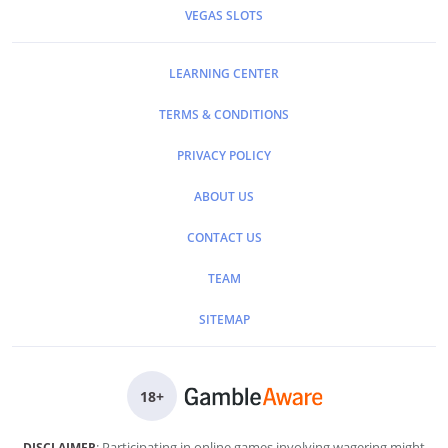
VEGAS SLOTS
LEARNING CENTER
TERMS & CONDITIONS
PRIVACY POLICY
ABOUT US
CONTACT US
TEAM
SITEMAP
18
+
: Participating in online games involving wagering might
DISCLAIMER