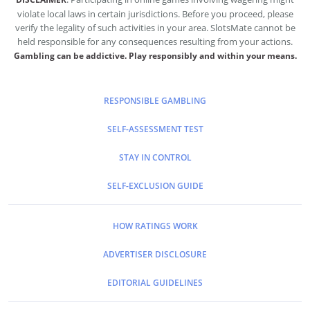
violate local laws in certain jurisdictions. Before you proceed, please
verify the legality of such activities in your area. SlotsMate cannot be
held responsible for any consequences resulting from your actions.
Gambling can be addictive. Play responsibly and within your means.
RESPONSIBLE GAMBLING
SELF-ASSESSMENT TEST
STAY IN CONTROL
SELF-EXCLUSION GUIDE
HOW RATINGS WORK
ADVERTISER DISCLOSURE
EDITORIAL GUIDELINES