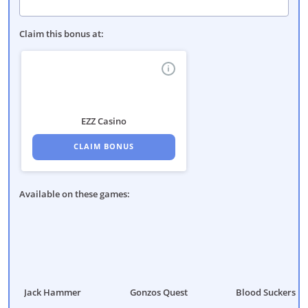
Claim this bonus at
:
i
EZZ Casino
CLAIM BONUS
Available on these games
:
Jack Hammer
Gonzos Quest
Blood Suckers