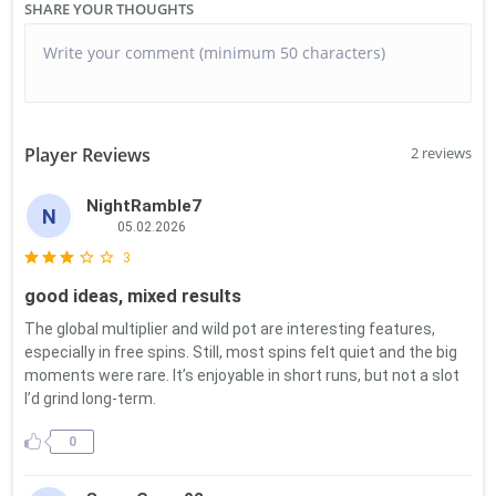
SHARE YOUR THOUGHTS
Player Reviews
2 reviews
NightRamble7
N
05.02.2026
3
good ideas, mixed results
The global multiplier and wild pot are interesting features,
especially in free spins. Still, most spins felt quiet and the big
moments were rare. It’s enjoyable in short runs, but not a slot
I’d grind long-term.
0