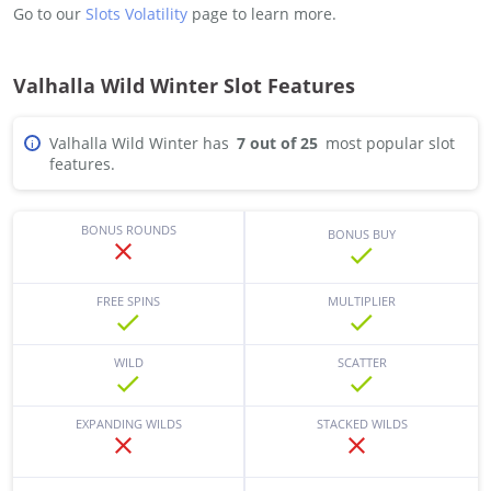
Go to our
Slots Volatility
page to learn more.
Valhalla Wild Winter Slot Features
Valhalla Wild Winter has
7 out of 25
most popular slot
i
features.
BONUS ROUNDS
BONUS BUY
FREE SPINS
MULTIPLIER
WILD
SCATTER
EXPANDING WILDS
STACKED WILDS