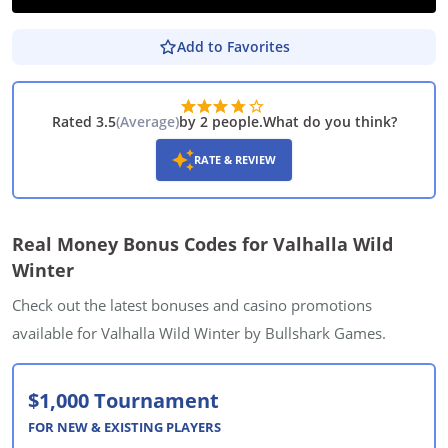
Add to Favorites
PLAY DEMO
Rated 3.5
(
Average
)
by 2 people
.
What do you think?
RATE & REVIEW
Real Money Bonus Codes for Valhalla Wild
Winter
Check out the latest bonuses and casino promotions
available for Valhalla Wild Winter by Bullshark Games.
$1,000 Tournament
FOR NEW & EXISTING PLAYERS