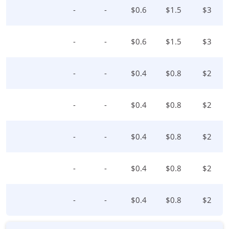
-
-
$
0.6
$
1.5
$
3
-
-
$
0.6
$
1.5
$
3
-
-
$
0.4
$
0.8
$
2
-
-
$
0.4
$
0.8
$
2
-
-
$
0.4
$
0.8
$
2
-
-
$
0.4
$
0.8
$
2
-
-
$
0.4
$
0.8
$
2