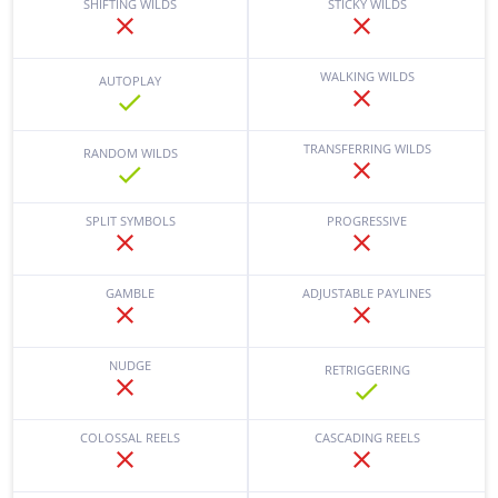
SHIFTING WILDS
STICKY WILDS
WALKING WILDS
AUTOPLAY
TRANSFERRING WILDS
RANDOM WILDS
SPLIT SYMBOLS
PROGRESSIVE
GAMBLE
ADJUSTABLE PAYLINES
NUDGE
RETRIGGERING
COLOSSAL REELS
CASCADING REELS