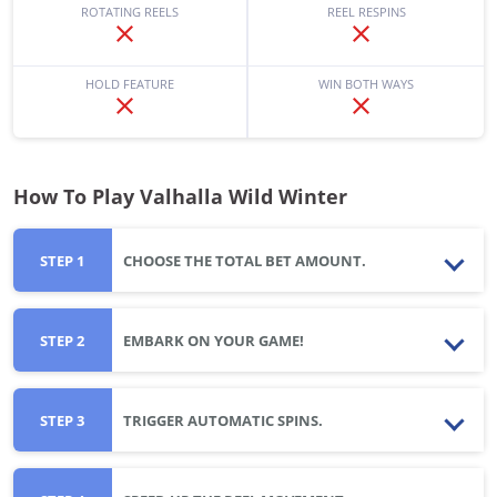
ROTATING REELS
REEL RESPINS
HOLD FEATURE
WIN BOTH WAYS
How To Play Valhalla Wild Winter
STEP 1
CHOOSE THE TOTAL BET AMOUNT.
STEP 2
EMBARK ON YOUR GAME!
STEP 3
TRIGGER AUTOMATIC SPINS.