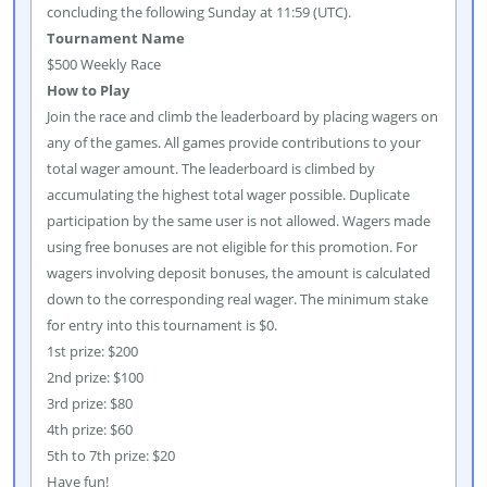
concluding the following Sunday at 11:59 (UTC).
Tournament Name
$500 Weekly Race
How to Play
Join the race and climb the leaderboard by placing wagers on
any of the games. All games provide contributions to your
total wager amount. The leaderboard is climbed by
accumulating the highest total wager possible. Duplicate
participation by the same user is not allowed. Wagers made
using free bonuses are not eligible for this promotion. For
wagers involving deposit bonuses, the amount is calculated
down to the corresponding real wager. The minimum stake
for entry into this tournament is $0.
1st prize: $200
2nd prize: $100
3rd prize: $80
4th prize: $60
5th to 7th prize: $20
Have fun!