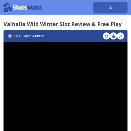
Valhalla Wild Winter Slot Review & Free Play
3.5
Played
4
times