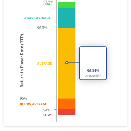
HIGH
ABOVE AVERAGE
Return to Player Rate (RTP)
AVERAGE
96.34
%
Average
RTP
BELOW AVERAGE
LOW