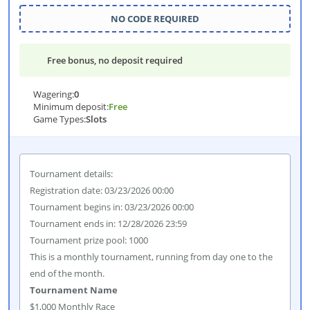
NO CODE REQUIRED
Free bonus, no deposit required
Wagering
:
0
Minimum deposit
:
Free
Game Types
:
Slots
Tournament details:
Registration date: 03/23/2026 00:00
Tournament begins in: 03/23/2026 00:00
Tournament ends in: 12/28/2026 23:59
Tournament prize pool: 1000
This is a monthly tournament, running from day one to the
end of the month.
Tournament Name
$1,000 Monthly Race