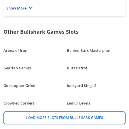
Multiplier
Show More
Wild
Scatter
Other Bullshark Games Slots
Progressive
Arena of Iron
Behind Bars Masterplan
Reels
5x
5x
5x
5x
Gearlab Genius
Buzz Patrol
Paylines
14
40
5
40
Gobstopper Grind
Junkyard Kings 2
Max win per line
10x
60x
100x
20x
Other features
Crowned Corners
Lemur Levels
Autoplay,
Autoplay,
Autoplay,
Autoplay,
Retriggering,
3d
3d
Reel
LOAD MORE SLOTS FROM BULLSHARK GAMES
Bonus Buy,
Animation,
Animation,
Respins,
3d
Sticky
Expanding
3d