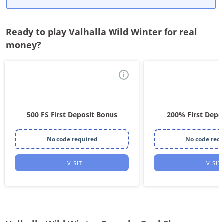
Ready to play Valhalla Wild Winter for real
money?
i
500 FS First Deposit Bonus
200% First Depo
No code required
No code req
VISIT
VISIT