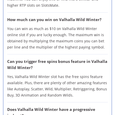
higher RTP slots on SlotsMate.
How much can you win on Valhalla Wild Winter?
You can win as much as $10 on Valhalla Wild Winter
online slot if you are lucky enough. The maximum win is
obtained by multiplying the maximum coins you can bet
per line and the multiplier of the highest paying symbol.
Can you trigger free spins bonus feature in Valhalla
Wild Winter?
Yes, Valhalla Wild Winter slot has the free spins feature
available. Plus, there are plenty of other amazing features
like Autoplay, Scatter, Wild, Multiplier, Retriggering, Bonus
Buy, 3D Animation and Random Wilds.
Does Valhalla Wild Winter have a progressive