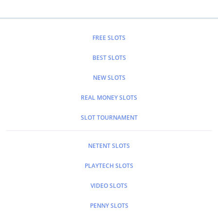
Animation,
Wilds,
Wilds
Animation
Random
Walking
Wilds
Wilds
FREE SLOTS
BEST SLOTS
NEW SLOTS
REAL MONEY SLOTS
SLOT TOURNAMENT
NETENT SLOTS
PLAYTECH SLOTS
VIDEO SLOTS
PENNY SLOTS