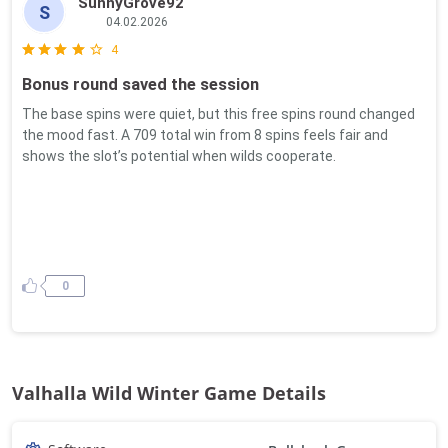
SunnyGrove92
S
04.02.2026
4
Bonus round saved the session
The base spins were quiet, but this free spins round changed
the mood fast. A 709 total win from 8 spins feels fair and
shows the slot’s potential when wilds cooperate.
0
Valhalla Wild Winter Game Details